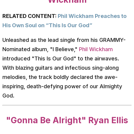
RELATED CONTENT:
Phil Wickham Preaches to
His Own Soul on “This Is Our God”
Unleashed as the lead single from his GRAMMY-
Nominated album, "I Believe,"
Phil Wickham
introduced "This Is Our God" to the airwaves.
With blazing guitars and infectious sing-along
melodies, the track boldly declared the awe-
inspiring, death-defying power of our Almighty
God.
"Gonna Be Alright" Ryan Ellis