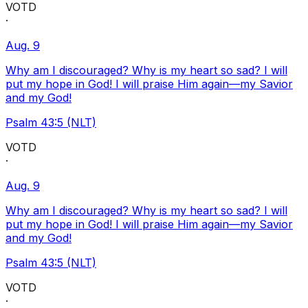
VOTD
·
Aug. 9
Why am I discouraged? Why is my heart so sad? I will
put my hope in God! I will praise Him again—my Savior
and my God!
Psalm 43:5 (NLT)
VOTD
·
Aug. 9
Why am I discouraged? Why is my heart so sad? I will
put my hope in God! I will praise Him again—my Savior
and my God!
Psalm 43:5 (NLT)
VOTD
·