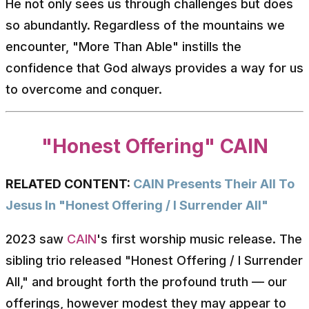
He not only sees us through challenges but does
so abundantly. Regardless of the mountains we
encounter, "More Than Able" instills the
confidence that God always provides a way for us
to overcome and conquer.
"Honest Offering" CAIN
RELATED CONTENT:
CAIN Presents Their All To
Jesus In "Honest Offering / I Surrender All"
2023 saw
CAIN
's first worship music release. The
sibling trio released "Honest Offering / I Surrender
All," and brought forth the profound truth — our
offerings, however modest they may appear to