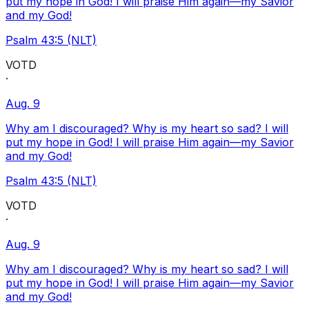
put my hope in God! I will praise Him again—my Savior
and my God!
Psalm 43:5 (NLT)
VOTD
·
Aug. 9
Why am I discouraged? Why is my heart so sad? I will
put my hope in God! I will praise Him again—my Savior
and my God!
Psalm 43:5 (NLT)
VOTD
·
Aug. 9
Why am I discouraged? Why is my heart so sad? I will
put my hope in God! I will praise Him again—my Savior
and my God!