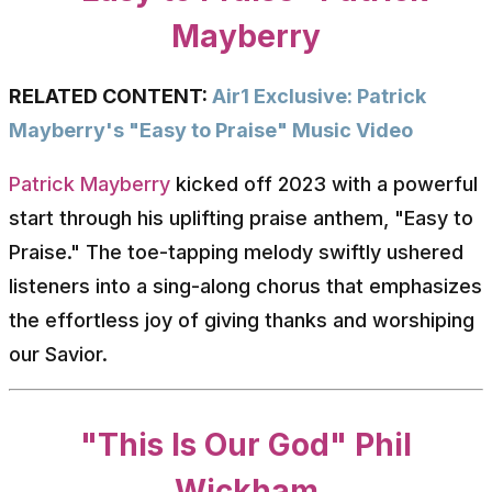
Mayberry
RELATED CONTENT:
Air1 Exclusive: Patrick
Mayberry's "Easy to Praise" Music Video
Patrick Mayberry
kicked off 2023 with a powerful
start through his uplifting praise anthem, "Easy to
Praise." The toe-tapping melody swiftly ushered
listeners into a sing-along chorus that emphasizes
the effortless joy of giving thanks and worshiping
our Savior.
"This Is Our God" Phil
Wickham