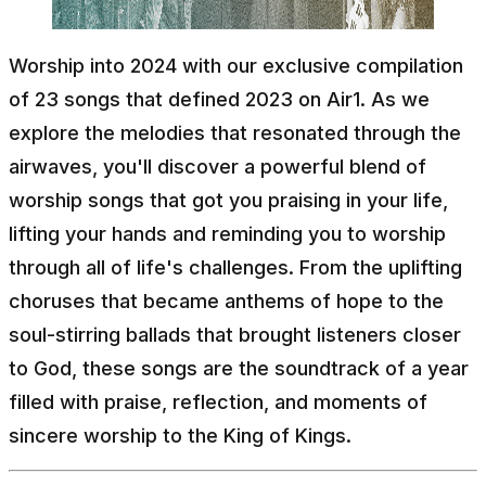
Worship into 2024 with our exclusive compilation
of 23 songs that defined 2023 on Air1. As we
explore the melodies that resonated through the
airwaves, you'll discover a powerful blend of
worship songs that got you praising in your life,
lifting your hands and reminding you to worship
through all of life's challenges. From the uplifting
choruses that became anthems of hope to the
soul-stirring ballads that brought listeners closer
to God, these songs are the soundtrack of a year
filled with praise, reflection, and moments of
sincere worship to the King of Kings.