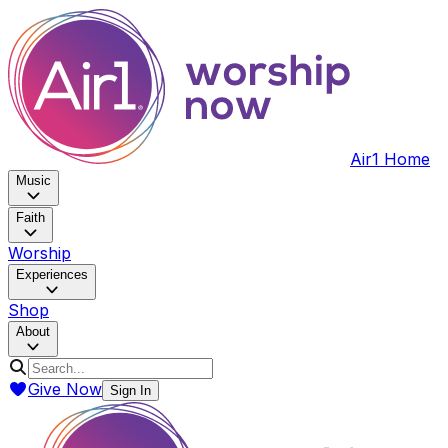
Air1 Home
Music
Faith
Worship
Experiences
Shop
About
Give Now
Sign In