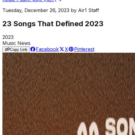
Tuesday, December 26, 2023
by
Air1 Staff
23 Songs That Defined 2023
2023
Music News
Facebook
X
Pinterest
Copy Link