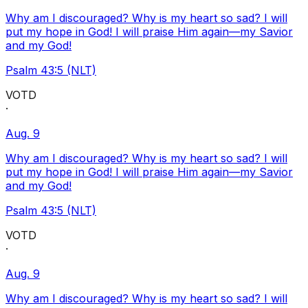
Why am I discouraged? Why is my heart so sad? I will
put my hope in God! I will praise Him again—my Savior
and my God!
Psalm 43:5 (NLT)
VOTD
·
Aug. 9
Why am I discouraged? Why is my heart so sad? I will
put my hope in God! I will praise Him again—my Savior
and my God!
Psalm 43:5 (NLT)
VOTD
·
Aug. 9
Why am I discouraged? Why is my heart so sad? I will