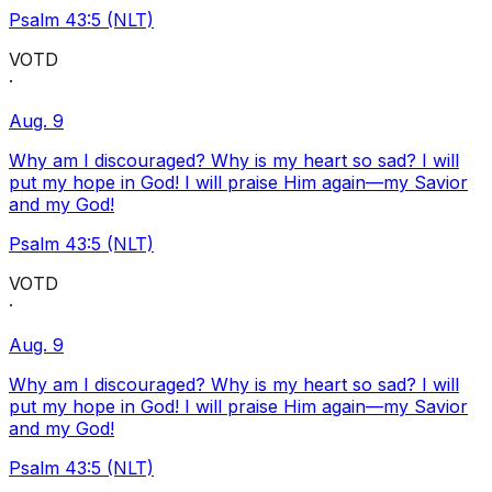
Psalm 43:5 (NLT)
VOTD
·
Aug. 9
Why am I discouraged? Why is my heart so sad? I will
put my hope in God! I will praise Him again—my Savior
and my God!
Psalm 43:5 (NLT)
VOTD
·
Aug. 9
Why am I discouraged? Why is my heart so sad? I will
put my hope in God! I will praise Him again—my Savior
and my God!
Psalm 43:5 (NLT)