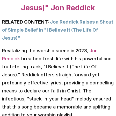
Jesus)" Jon Reddick
RELATED CONTENT:
Jon Reddick Raises a Shout
of Simple Belief in "I Believe It (The Life Of
Jesus)"
Revitalizing the worship scene in 2023,
Jon
Reddick
breathed fresh life with his powerful and
truth-telling track, "I Believe It (The Life Of
Jesus)." Reddick offers straightforward yet
profoundly effective lyrics, providing a compelling
means to declare our faith in Christ. The
infectious, "stuck-in-your-head" melody ensured
that this song became a memorable and uplifting
addition to your worship playlist.