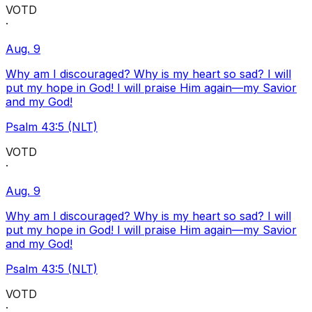
VOTD
·
Aug. 9
Why am I discouraged? Why is my heart so sad? I will
put my hope in God! I will praise Him again—my Savior
and my God!
Psalm 43:5 (NLT)
VOTD
·
Aug. 9
Why am I discouraged? Why is my heart so sad? I will
put my hope in God! I will praise Him again—my Savior
and my God!
Psalm 43:5 (NLT)
VOTD
·