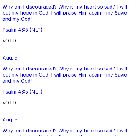
Why am I discouraged? Why is my heart so sad? I will
put my hope in God! I will praise Him again—my Savior
and my God!
Psalm 43:5 (NLT)
VOTD
·
Aug. 9
Why am I discouraged? Why is my heart so sad? I will
put my hope in God! I will praise Him again—my Savior
and my God!
Psalm 43:5 (NLT)
VOTD
·
Aug. 9
Why am I discouraged? Why is my heart so sad? I will