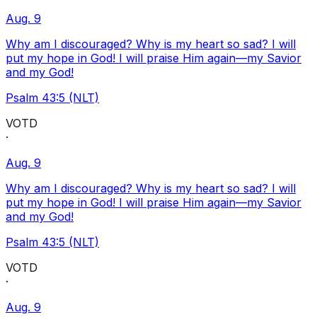
Aug. 9
Why am I discouraged? Why is my heart so sad? I will
put my hope in God! I will praise Him again—my Savior
and my God!
Psalm 43:5 (NLT)
VOTD
·
Aug. 9
Why am I discouraged? Why is my heart so sad? I will
put my hope in God! I will praise Him again—my Savior
and my God!
Psalm 43:5 (NLT)
VOTD
·
Aug. 9