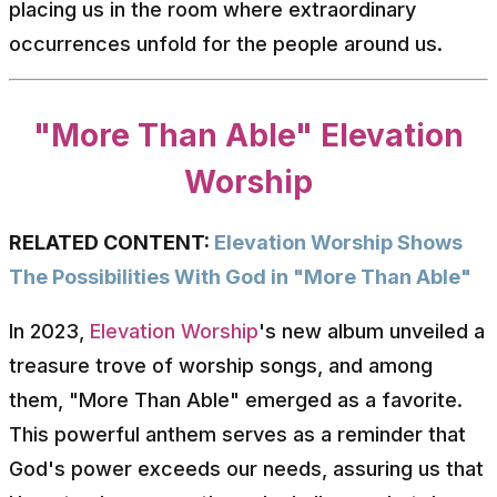
placing us in the room where extraordinary
occurrences unfold for the people around us.
"More Than Able" Elevation
Worship
RELATED CONTENT:
Elevation Worship Shows
The Possibilities With God in "More Than Able"
In 2023,
Elevation Worship
's new album unveiled a
treasure trove of worship songs, and among
them, "More Than Able" emerged as a favorite.
This powerful anthem serves as a reminder that
God's power exceeds our needs, assuring us that