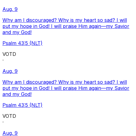
Aug. 9
Why am I discouraged? Why is my heart so sad? I will
put my hope in God! I will praise Him again—my Savior
and my God!
Psalm 43:5 (NLT)
VOTD
·
Aug. 9
Why am I discouraged? Why is my heart so sad? I will
put my hope in God! I will praise Him again—my Savior
and my God!
Psalm 43:5 (NLT)
VOTD
·
Aug. 9