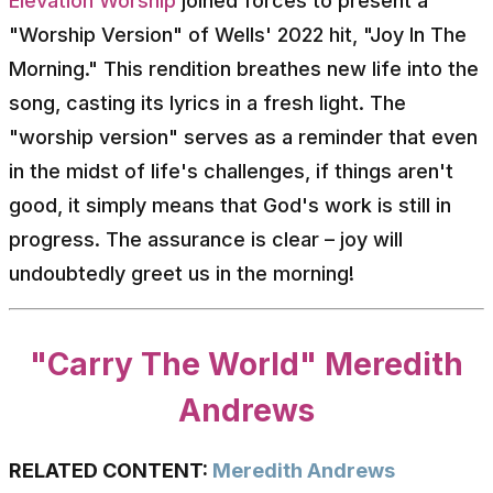
Elevation Worship
joined forces to present a
"Worship Version" of Wells' 2022 hit, "Joy In The
Morning." This rendition breathes new life into the
song, casting its lyrics in a fresh light. The
"worship version" serves as a reminder that even
in the midst of life's challenges, if things aren't
good, it simply means that God's work is still in
progress. The assurance is clear – joy will
undoubtedly greet us in the morning!
"Carry The World" Meredith
Andrews
RELATED CONTENT:
Meredith Andrews