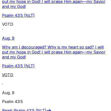
put my hope in God! I will praise Him again—my Savior
and my God!
Psalm 43:5 (NLT)
VOTD
·
Aug. 9
Why am I discouraged? Why is my heart so sad? I will
put my hope in God! I will praise Him again—my Savior
and my God!
Psalm 43:5 (NLT)
VOTD
·
Aug. 9
Psalm 43:5
Read
:
Psalm 43:5 (NLT)