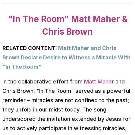
"In The Room" Matt Maher &
Chris Brown
RELATED CONTENT:
Matt Maher and Chris
Brown Declare Desire to Witness a Miracle With
"In The Room"
In the collaborative effort from
Matt Maher
and
Chris Brown, "In The Room" served as a powerful
reminder – miracles are not confined to the past;
they unfold in our midst today. The song
underscored the invitation extended by Jesus for
us to actively participate in witnessing miracles,