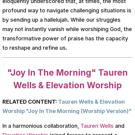
eloquently underscored that, at times, the most
profound way to navigate challenging situations is
by sending up a hallelujah. While our struggles
may not instantly vanish while worshiping God, the
transformative power of praise has the capacity
to reshape and refine us.
"Joy In The Morning" Tauren
Wells & Elevation Worship
RELATED CONTENT:
Tauren Wells & Elevation
Worship "Joy In The Morning (Worship Version)"
In a harmonious collaboration,
Tauren Wells
and