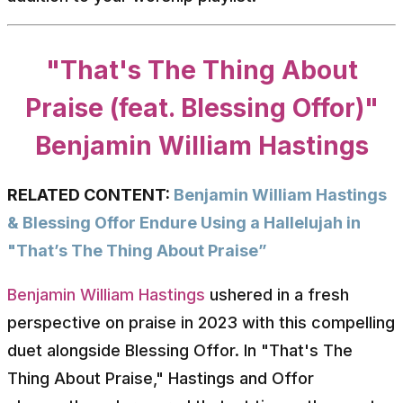
"That's The Thing About
Praise (feat. Blessing Offor)"
Benjamin William Hastings
RELATED CONTENT:
Benjamin William Hastings
& Blessing Offor Endure Using a Hallelujah in
"That’s The Thing About Praise”
Benjamin William Hastings
ushered in a fresh
perspective on praise in 2023 with this compelling
duet alongside Blessing Offor. In "That's The
Thing About Praise," Hastings and Offor