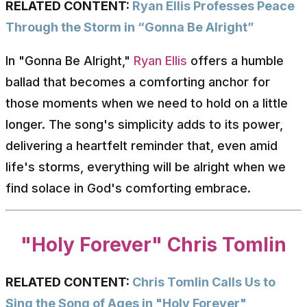
RELATED CONTENT:
Ryan Ellis Professes Peace
Through the Storm in “Gonna Be Alright”
In "Gonna Be Alright,"
Ryan Ellis
offers a humble
ballad that becomes a comforting anchor for
those moments when we need to hold on a little
longer. The song's simplicity adds to its power,
delivering a heartfelt reminder that, even amid
life's storms, everything will be alright when we
find solace in God's comforting embrace.
"Holy Forever" Chris Tomlin
RELATED CONTENT:
Chris Tomlin Calls Us to
Sing the Song of Ages in "Holy Forever"