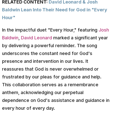
RELATED CONTENT:
David Leonard & Josh
Baldwin Lean Into Their Need for God in "Every
Hour"
In the impactful duet "Every Hour," featuring
Josh
Baldwin
,
David Leonard
marked a significant year
by delivering a powerful reminder. The song
underscores the constant need for God's
presence and intervention in our lives. It
reassures that God is never overwhelmed or
frustrated by our pleas for guidance and help.
This collaboration serves as a remembrance
anthem, acknowledging our perpetual
dependence on God's assistance and guidance in
every hour of every day.