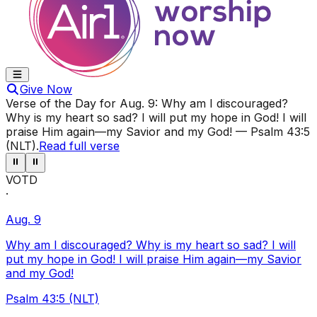
Give Now
Verse of the Day for
Aug. 9
:
Why am I discouraged?
Why is my heart so sad? I will put my hope in God! I will
praise Him again—my Savior and my God!
—
Psalm 43:5
(NLT)
.
Read full verse
⏸
⏸
VOTD
·
Aug. 9
Why am I discouraged? Why is my heart so sad? I will
put my hope in God! I will praise Him again—my Savior
and my God!
Psalm 43:5 (NLT)