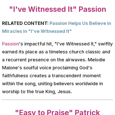
"I've Witnessed It" Passion
RELATED CONTENT:
Passion Helps Us Believe in
Miracles in "I've Witnessed It"
Passion
's impactful hit, "I've Witnessed It," swiftly
earned its place as a timeless church classic and
a recurrent presence on the airwaves. Melodie
Malone's soulful voice proclaiming God's
faithfulness creates a transcendent moment
within the song, uniting believers worldwide in
worship to the true King, Jesus.
"Easy to Praise" Patrick