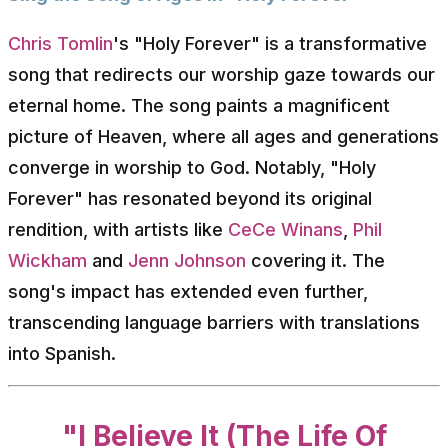
Chris Tomlin
's "Holy Forever" is a transformative
song that redirects our worship gaze towards our
eternal home. The song paints a magnificent
picture of Heaven, where all ages and generations
converge in worship to God. Notably, "Holy
Forever" has resonated beyond its original
rendition, with artists like
CeCe Winans
,
Phil
Wickham
and
Jenn Johnson
covering it. The
song's impact has extended even further,
transcending language barriers with translations
into Spanish.
"I Believe It (The Life Of