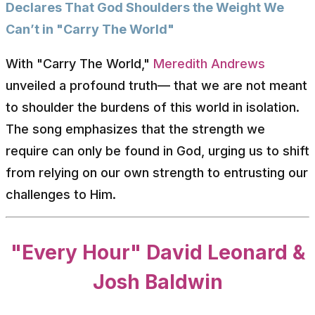
Declares That God Shoulders the Weight We
Can’t in "Carry The World"
With "Carry The World,"
Meredith Andrews
unveiled a profound truth— that we are not meant
to shoulder the burdens of this world in isolation.
The song emphasizes that the strength we
require can only be found in God, urging us to shift
from relying on our own strength to entrusting our
challenges to Him.
"Every Hour" David Leonard &
Josh Baldwin