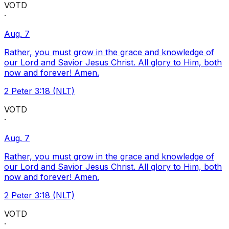
VOTD
·
Aug. 7
Rather, you must grow in the grace and knowledge of
our Lord and Savior Jesus Christ. All glory to Him, both
now and forever! Amen.
2 Peter 3:18 (NLT)
VOTD
·
Aug. 7
Rather, you must grow in the grace and knowledge of
our Lord and Savior Jesus Christ. All glory to Him, both
now and forever! Amen.
2 Peter 3:18 (NLT)
VOTD
·