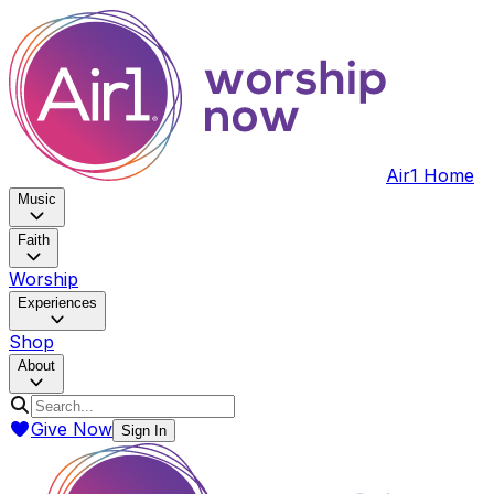
Air1 Home
Music
Faith
Worship
Experiences
Shop
About
Give Now
Sign In