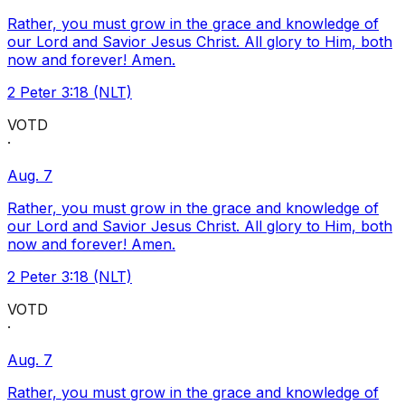
Rather, you must grow in the grace and knowledge of
our Lord and Savior Jesus Christ. All glory to Him, both
now and forever! Amen.
2 Peter 3:18 (NLT)
VOTD
·
Aug. 7
Rather, you must grow in the grace and knowledge of
our Lord and Savior Jesus Christ. All glory to Him, both
now and forever! Amen.
2 Peter 3:18 (NLT)
VOTD
·
Aug. 7
Rather, you must grow in the grace and knowledge of