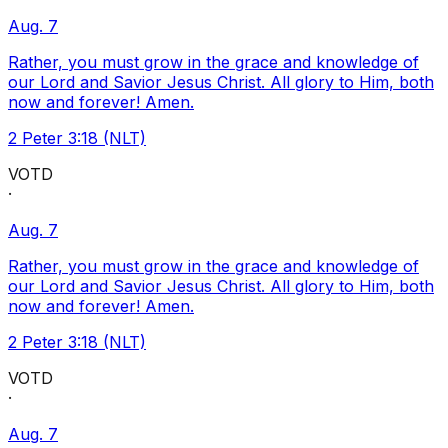
Aug. 7
Rather, you must grow in the grace and knowledge of
our Lord and Savior Jesus Christ. All glory to Him, both
now and forever! Amen.
2 Peter 3:18 (NLT)
VOTD
·
Aug. 7
Rather, you must grow in the grace and knowledge of
our Lord and Savior Jesus Christ. All glory to Him, both
now and forever! Amen.
2 Peter 3:18 (NLT)
VOTD
·
Aug. 7