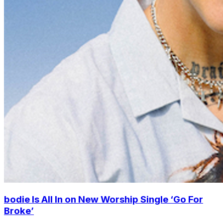
bodie Is All In on New Worship Single ‘Go For
Broke’