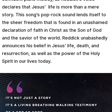
declares that Jesus’ life is more than a mere
story. This song’s pop-rock sound lends itself to
the sheer freedom that is found in an unashamed
declaration of faith in Christ as the Son of God
and the savior of the world. Reddick unabashedly
announces his belief in Jesus’ life, death, and
resurrection, as well as the power of the Holy
Spirit in our lives today.