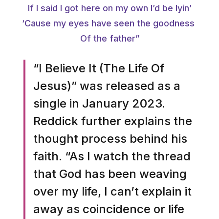
If I said I got here on my own I’d be lyin’
‘Cause my eyes have seen the goodness
Of the father”
“I Believe It (The Life Of
Jesus)” was released as a
single in January 2023.
Reddick further explains the
thought process behind his
faith. “As I watch the thread
that God has been weaving
over my life, I can’t explain it
away as coincidence or life