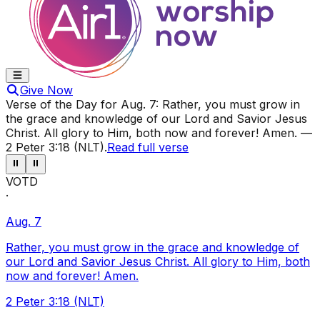
Give Now
Verse of the Day for
Aug. 7
:
Rather, you must grow in
the grace and knowledge of our Lord and Savior Jesus
Christ. All glory to Him, both now and forever! Amen.
—
2 Peter 3:18 (NLT)
.
Read full verse
⏸
⏸
VOTD
·
Aug. 7
Rather, you must grow in the grace and knowledge of
our Lord and Savior Jesus Christ. All glory to Him, both
now and forever! Amen.
2 Peter 3:18 (NLT)