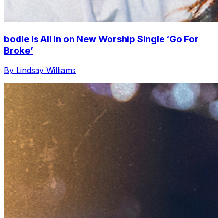
bodie Is All In on New Worship Single ‘Go For
Broke’
By Lindsay Williams