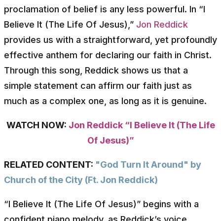
proclamation of belief is any less powerful. In “I
Believe It (The Life Of Jesus),”
Jon Reddick
provides us with a straightforward, yet profoundly
effective anthem for declaring our faith in Christ.
Through this song, Reddick shows us that a
simple statement can affirm our faith just as
much as a complex one, as long as it is genuine.
WATCH NOW:
Jon Reddick “I Believe It (The Life
Of Jesus)”
RELATED CONTENT:
"God Turn It Around" by
Church of the City (Ft. Jon Reddick)
“I Believe It (The Life Of Jesus)” begins with a
confident piano melody, as Reddick’s voice