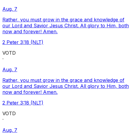
Aug. 7
Rather, you must grow in the grace and knowledge of
our Lord and Savior Jesus Christ. All glory to Him, both
now and forever! Amen.
2 Peter 3:18 (NLT)
VOTD
·
Aug. 7
Rather, you must grow in the grace and knowledge of
our Lord and Savior Jesus Christ. All glory to Him, both
now and forever! Amen.
2 Peter 3:18 (NLT)
VOTD
·
Aug. 7