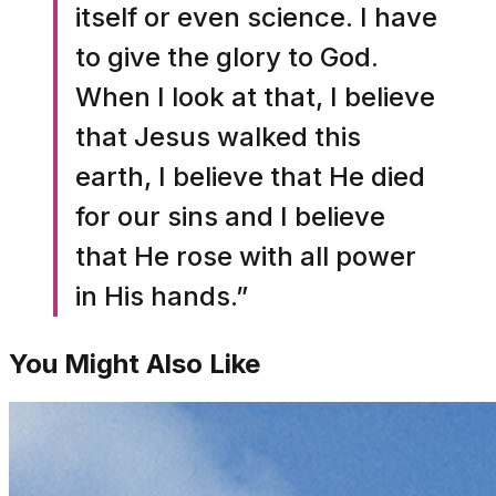
itself or even science. I have
to give the glory to God.
When I look at that, I believe
that Jesus walked this
earth, I believe that He died
for our sins and I believe
that He rose with all power
in His hands.”
You Might Also Like