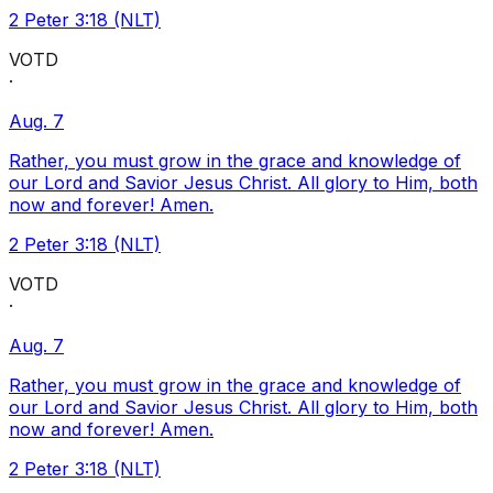
2 Peter 3:18 (NLT)
VOTD
·
Aug. 7
Rather, you must grow in the grace and knowledge of
our Lord and Savior Jesus Christ. All glory to Him, both
now and forever! Amen.
2 Peter 3:18 (NLT)
VOTD
·
Aug. 7
Rather, you must grow in the grace and knowledge of
our Lord and Savior Jesus Christ. All glory to Him, both
now and forever! Amen.
2 Peter 3:18 (NLT)