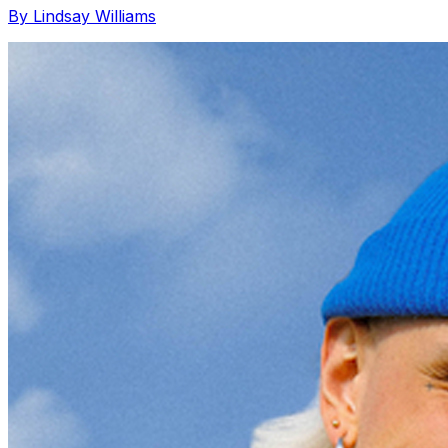
By Lindsay Williams