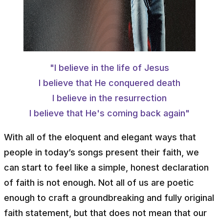
"I believe in the life of Jesus
I believe that He conquered death
I believe in the resurrection
I believe that He's coming back again"
With all of the eloquent and elegant ways that
people in today’s songs present their faith, we
can start to feel like a simple, honest declaration
of faith is not enough. Not all of us are poetic
enough to craft a groundbreaking and fully original
faith statement, but that does not mean that our