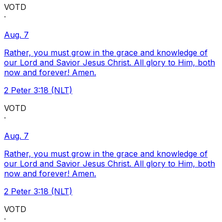
VOTD
·
Aug. 7
Rather, you must grow in the grace and knowledge of
our Lord and Savior Jesus Christ. All glory to Him, both
now and forever! Amen.
2 Peter 3:18 (NLT)
VOTD
·
Aug. 7
Rather, you must grow in the grace and knowledge of
our Lord and Savior Jesus Christ. All glory to Him, both
now and forever! Amen.
2 Peter 3:18 (NLT)
VOTD
·