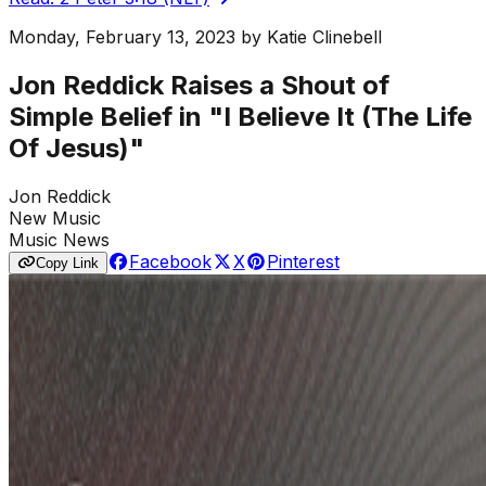
Monday, February 13, 2023
by
Katie Clinebell
Jon Reddick Raises a Shout of
Simple Belief in "I Believe It (The Life
Of Jesus)"
Jon Reddick
New Music
Music News
Facebook
X
Pinterest
Copy Link