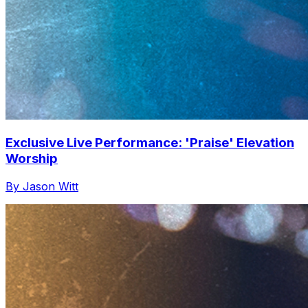
Exclusive Live Performance: 'Praise' Elevation
Worship
By Jason Witt