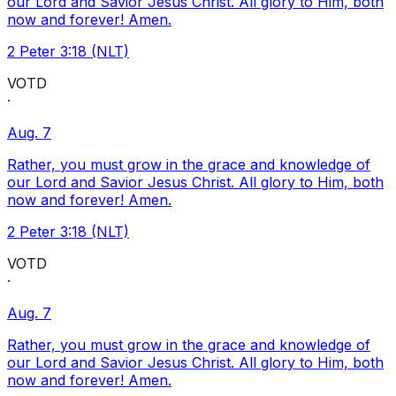
our Lord and Savior Jesus Christ. All glory to Him, both
now and forever! Amen.
2 Peter 3:18 (NLT)
VOTD
·
Aug. 7
Rather, you must grow in the grace and knowledge of
our Lord and Savior Jesus Christ. All glory to Him, both
now and forever! Amen.
2 Peter 3:18 (NLT)
VOTD
·
Aug. 7
Rather, you must grow in the grace and knowledge of
our Lord and Savior Jesus Christ. All glory to Him, both
now and forever! Amen.