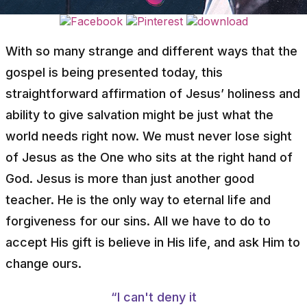
With so many strange and different ways that the
gospel is being presented today, this
straightforward affirmation of Jesus’ holiness and
ability to give salvation might be just what the
world needs right now. We must never lose sight
of Jesus as the One who sits at the right hand of
God. Jesus is more than just another good
teacher. He is the only way to eternal life and
forgiveness for our sins. All we have to do to
accept His gift is believe in His life, and ask Him to
change ours.
“I can't deny it