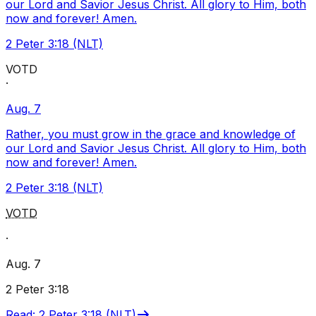
our Lord and Savior Jesus Christ. All glory to Him, both
now and forever! Amen.
2 Peter 3:18 (NLT)
VOTD
·
Aug. 7
Rather, you must grow in the grace and knowledge of
our Lord and Savior Jesus Christ. All glory to Him, both
now and forever! Amen.
2 Peter 3:18 (NLT)
VOTD
·
Aug. 7
2 Peter 3:18
Read
:
2 Peter 3:18 (NLT)