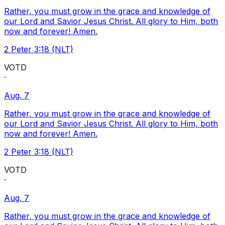
Rather, you must grow in the grace and knowledge of
our Lord and Savior Jesus Christ. All glory to Him, both
now and forever! Amen.
2 Peter 3:18 (NLT)
VOTD
·
Aug. 7
Rather, you must grow in the grace and knowledge of
our Lord and Savior Jesus Christ. All glory to Him, both
now and forever! Amen.
2 Peter 3:18 (NLT)
VOTD
·
Aug. 7
Rather, you must grow in the grace and knowledge of