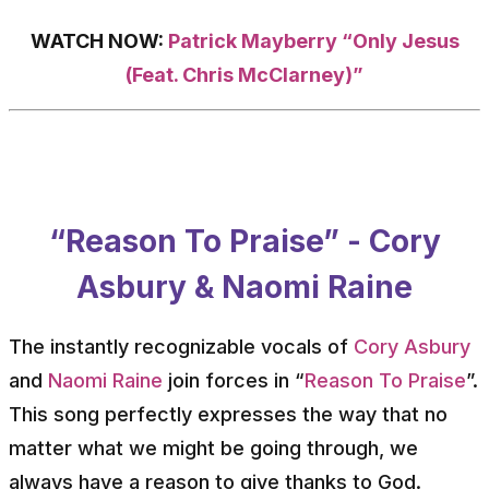
WATCH NOW:
Patrick Mayberry “Only Jesus
(Feat. Chris McClarney)”
“Reason To Praise” - Cory
Asbury & Naomi Raine
The instantly recognizable vocals of
Cory Asbury
and
Naomi Raine
join forces in “
Reason To Praise
”.
This song perfectly expresses the way that no
matter what we might be going through, we
always have a reason to give thanks to God.