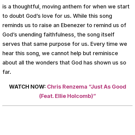
is a thoughtful, moving anthem for when we start
to doubt God’s love for us. While this song
reminds us to raise an Ebenezer to remind us of
God’s unending faithfulness, the song itself
serves that same purpose for us. Every time we
hear this song, we cannot help but reminisce
about all the wonders that God has shown us so
far.
WATCH NOW:
Chris Renzema “Just As Good
(Feat. Ellie Holcomb)”