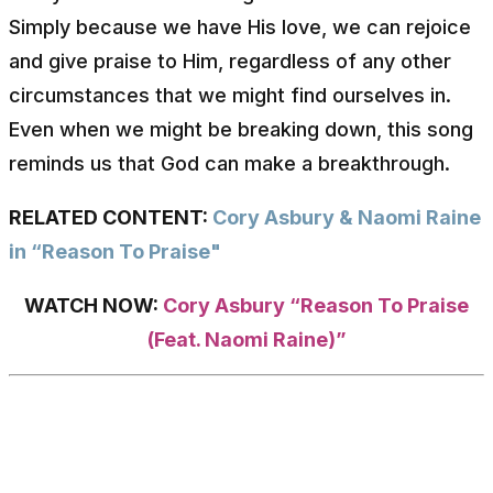
Simply because we have His love, we can rejoice
and give praise to Him, regardless of any other
circumstances that we might find ourselves in.
Even when we might be breaking down, this song
reminds us that God can make a breakthrough.
RELATED CONTENT:
Cory Asbury & Naomi Raine
in “Reason To Praise"
WATCH NOW:
Cory Asbury “Reason To Praise
(Feat. Naomi Raine)”