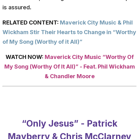
is assured.
RELATED CONTENT:
Maverick City Music & Phil
Wickham Stir Their Hearts to Change in “Worthy
of My Song (Worthy of it All)”
WATCH NOW:
Maverick City Music “Worthy Of
My Song (Worthy Of It All)” - Feat. Phil Wickham
& Chandler Moore
“Only Jesus” - Patrick
Mayberry & Chris McClarney