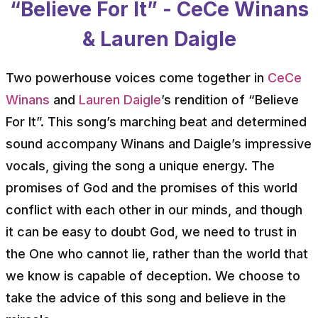
“Believe For It” - CeCe Winans
& Lauren Daigle
Two powerhouse voices come together in
CeCe
Winans
and
Lauren Daigle
’s rendition of “Believe
For It”. This song’s marching beat and determined
sound accompany Winans and Daigle’s impressive
vocals, giving the song a unique energy. The
promises of God and the promises of this world
conflict with each other in our minds, and though
it can be easy to doubt God, we need to trust in
the One who cannot lie, rather than the world that
we know is capable of deception. We choose to
take the advice of this song and believe in the