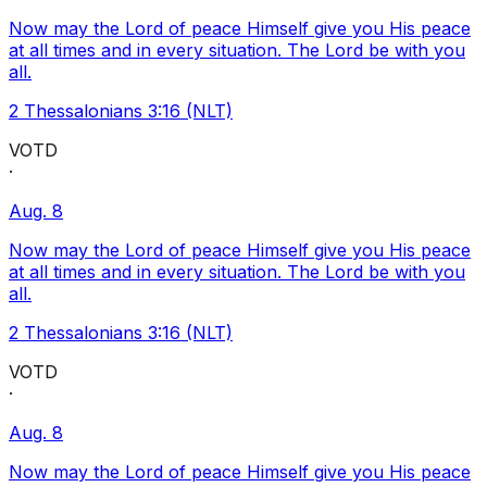
Now may the Lord of peace Himself give you His peace
at all times and in every situation. The Lord be with you
all.
2 Thessalonians 3:16 (NLT)
VOTD
·
Aug. 8
Now may the Lord of peace Himself give you His peace
at all times and in every situation. The Lord be with you
all.
2 Thessalonians 3:16 (NLT)
VOTD
·
Aug. 8
Now may the Lord of peace Himself give you His peace