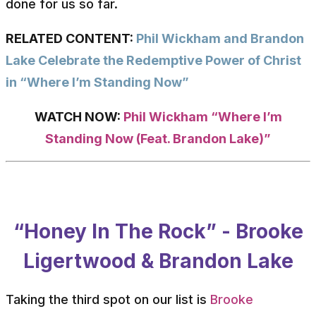
done for us so far.
RELATED CONTENT:
Phil Wickham and Brandon
Lake Celebrate the Redemptive Power of Christ
in “Where I’m Standing Now”
WATCH NOW:
Phil Wickham “Where I’m
Standing Now (Feat. Brandon Lake)”
“Honey In The Rock” - Brooke
Ligertwood & Brandon Lake
Taking the third spot on our list is
Brooke