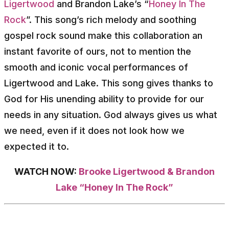
Ligertwood
and Brandon Lake’s “
Honey In The
Rock
”. This song’s rich melody and soothing
gospel rock sound make this collaboration an
instant favorite of ours, not to mention the
smooth and iconic vocal performances of
Ligertwood and Lake. This song gives thanks to
God for His unending ability to provide for our
needs in any situation. God always gives us what
we need, even if it does not look how we
expected it to.
WATCH NOW:
Brooke Ligertwood & Brandon
Lake “Honey In The Rock”