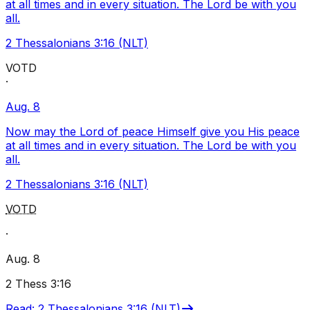
at all times and in every situation. The Lord be with you
all.
2 Thessalonians 3:16 (NLT)
VOTD
·
Aug. 8
Now may the Lord of peace Himself give you His peace
at all times and in every situation. The Lord be with you
all.
2 Thessalonians 3:16 (NLT)
VOTD
·
Aug. 8
2 Thess 3:16
Read
:
2 Thessalonians 3:16 (NLT)