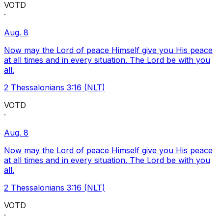
VOTD
·
Aug. 8
Now may the Lord of peace Himself give you His peace
at all times and in every situation. The Lord be with you
all.
2 Thessalonians 3:16 (NLT)
VOTD
·
Aug. 8
Now may the Lord of peace Himself give you His peace
at all times and in every situation. The Lord be with you
all.
2 Thessalonians 3:16 (NLT)
VOTD
·