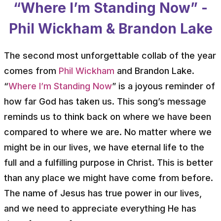
“Where I’m Standing Now” -
Phil Wickham & Brandon Lake
The second most unforgettable collab of the year
comes from
Phil Wickham
and Brandon Lake.
“
Where I’m Standing Now
” is a joyous reminder of
how far God has taken us. This song’s message
reminds us to think back on where we have been
compared to where we are. No matter where we
might be in our lives, we have eternal life to the
full and a fulfilling purpose in Christ. This is better
than any place we might have come from before.
The name of Jesus has true power in our lives,
and we need to appreciate everything He has