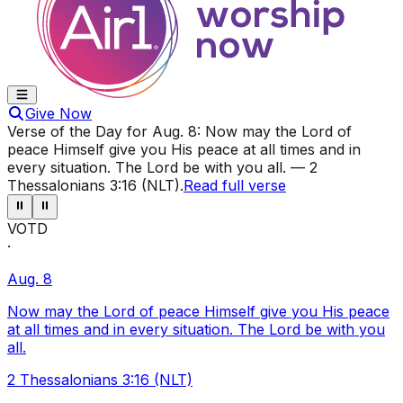
Give Now
Verse of the Day for
Aug. 8
:
Now may the Lord of
peace Himself give you His peace at all times and in
every situation. The Lord be with you all.
—
2
Thessalonians 3:16 (NLT)
.
Read full verse
⏸
⏸
VOTD
·
Aug. 8
Now may the Lord of peace Himself give you His peace
at all times and in every situation. The Lord be with you
all.
2 Thessalonians 3:16 (NLT)