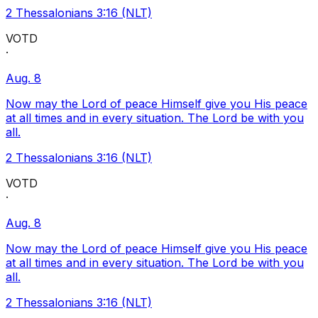
2 Thessalonians 3:16 (NLT)
VOTD
·
Aug. 8
Now may the Lord of peace Himself give you His peace
at all times and in every situation. The Lord be with you
all.
2 Thessalonians 3:16 (NLT)
VOTD
·
Aug. 8
Now may the Lord of peace Himself give you His peace
at all times and in every situation. The Lord be with you
all.
2 Thessalonians 3:16 (NLT)