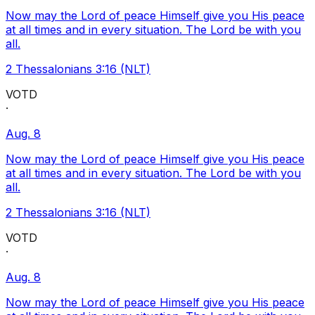
Now may the Lord of peace Himself give you His peace
at all times and in every situation. The Lord be with you
all.
2 Thessalonians 3:16 (NLT)
VOTD
·
Aug. 8
Now may the Lord of peace Himself give you His peace
at all times and in every situation. The Lord be with you
all.
2 Thessalonians 3:16 (NLT)
VOTD
·
Aug. 8
Now may the Lord of peace Himself give you His peace