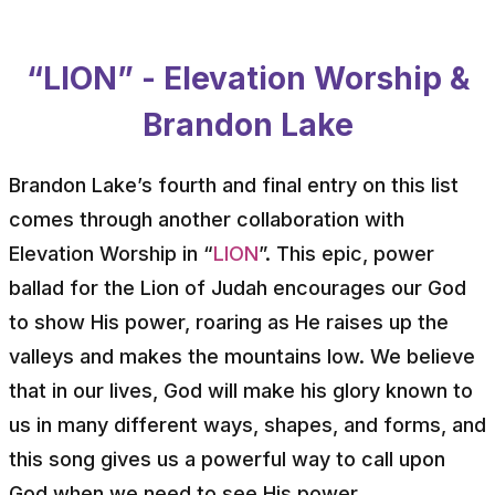
“LION” - Elevation Worship &
Brandon Lake
Brandon Lake’s fourth and final entry on this list
comes through another collaboration with
Elevation Worship in “
LION
”. This epic, power
ballad for the Lion of Judah encourages our God
to show His power, roaring as He raises up the
valleys and makes the mountains low. We believe
that in our lives, God will make his glory known to
us in many different ways, shapes, and forms, and
this song gives us a powerful way to call upon
God when we need to see His power.