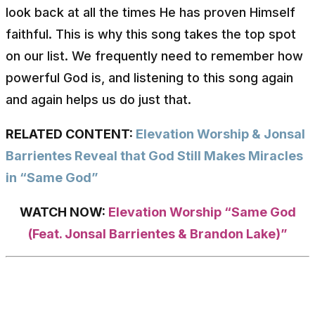
look back at all the times He has proven Himself
faithful. This is why this song takes the top spot
on our list. We frequently need to remember how
powerful God is, and listening to this song again
and again helps us do just that.
RELATED CONTENT:
Elevation Worship & Jonsal
Barrientes Reveal that God Still Makes Miracles
in “Same God”
WATCH NOW:
Elevation Worship “Same God
(Feat. Jonsal Barrientes & Brandon Lake)”