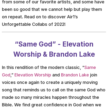
from some of our favorite artists, and some have
been so good that we cannot help but play them
on repeat. Read on to discover Air1’s
Unforgettable Collabs of 2022!
“Same God” - Elevation
Worship & Brandon Lake
In this rendition of the modern classic, “
Same
God
,”
Elevation Worship
and
Brandon Lake
join
voices once again to create a uniquely moving
song that reminds us to call on the same God who
made so many miracles happen throughout the
Bible. We find great confidence in God when we