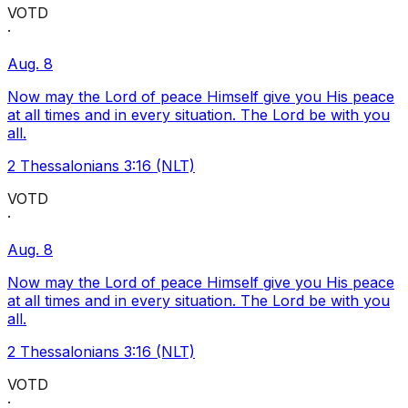
VOTD
·
Aug. 8
Now may the Lord of peace Himself give you His peace
at all times and in every situation. The Lord be with you
all.
2 Thessalonians 3:16 (NLT)
VOTD
·
Aug. 8
Now may the Lord of peace Himself give you His peace
at all times and in every situation. The Lord be with you
all.
2 Thessalonians 3:16 (NLT)
VOTD
·