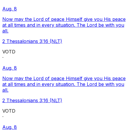
Aug. 8
Now may the Lord of peace Himself give you His peace
at all times and in every situation. The Lord be with you
all.
2 Thessalonians 3:16 (NLT)
VOTD
·
Aug. 8
Now may the Lord of peace Himself give you His peace
at all times and in every situation. The Lord be with you
all.
2 Thessalonians 3:16 (NLT)
VOTD
·
Aug. 8