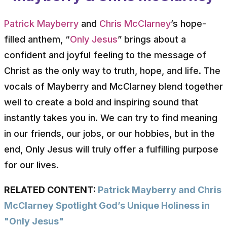
Patrick Mayberry
and
Chris McClarney
’s hope-
filled anthem, “
Only Jesus
” brings about a
confident and joyful feeling to the message of
Christ as the only way to truth, hope, and life. The
vocals of Mayberry and McClarney blend together
well to create a bold and inspiring sound that
instantly takes you in. We can try to find meaning
in our friends, our jobs, or our hobbies, but in the
end, Only Jesus will truly offer a fulfilling purpose
for our lives.
RELATED CONTENT:
Patrick Mayberry and Chris
McClarney Spotlight God’s Unique Holiness in
"Only Jesus"