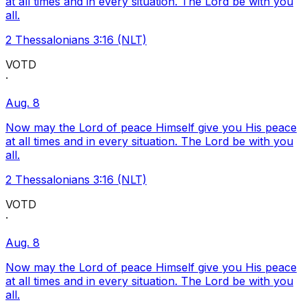
at all times and in every situation. The Lord be with you
all.
2 Thessalonians 3:16 (NLT)
VOTD
·
Aug. 8
Now may the Lord of peace Himself give you His peace
at all times and in every situation. The Lord be with you
all.
2 Thessalonians 3:16 (NLT)
VOTD
·
Aug. 8
Now may the Lord of peace Himself give you His peace
at all times and in every situation. The Lord be with you
all.