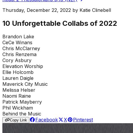
Thursday, December 22, 2022
by
Katie Clinebell
10 Unforgettable Collabs of 2022
Brandon Lake
CeCe Winans
Chris McClarney
Chris Renzema
Cory Asbury
Elevation Worship
Ellie Holcomb
Lauren Daigle
Maverick City Music
Melissa Helser
Naomi Raine
Patrick Mayberry
Phil Wickham
Behind the Music
Facebook
X
Pinterest
Copy Link