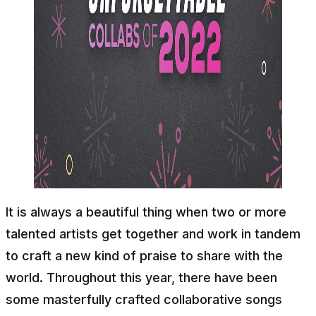
It is always a beautiful thing when two or more
talented artists get together and work in tandem
to craft a new kind of praise to share with the
world. Throughout this year, there have been
some masterfully crafted collaborative songs