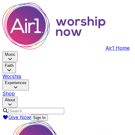
Air1 Home
Music
Faith
Worship
Experiences
Shop
About
Give Now
Sign In