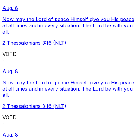
Aug. 8
Now may the Lord of peace Himself give you His peace
at all times and in every situation. The Lord be with you
all.
2 Thessalonians 3:16 (NLT)
VOTD
·
Aug. 8
Now may the Lord of peace Himself give you His peace
at all times and in every situation. The Lord be with you
all.
2 Thessalonians 3:16 (NLT)
VOTD
·
Aug. 8