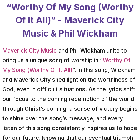
“Worthy Of My Song (Worthy
Of It All)” - Maverick City
Music & Phil Wickham
Maverick City Music
and Phil Wickham unite to
bring us a unique song of worship in “
Worthy Of
My Song (Worthy Of It All)
”. In this song, Wickham
and Maverick City shed light on the worthiness of
God, even in difficult situations. As the lyrics shift
our focus to the coming redemption of the world
through Christ’s coming, a sense of victory begins
to shine over the song’s message, and every
listen of this song consistently inspires us to hope
for our future, knowing that our eventual triumph