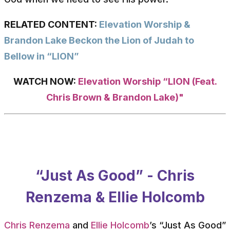
RELATED CONTENT:
Elevation Worship &
Brandon Lake Beckon the Lion of Judah to
Bellow in “LION”
WATCH NOW:
Elevation Worship “LION (Feat.
Chris Brown & Brandon Lake)"
“Just As Good” - Chris
Renzema & Ellie Holcomb
Chris Renzema
and
Ellie Holcomb
’s “Just As Good”