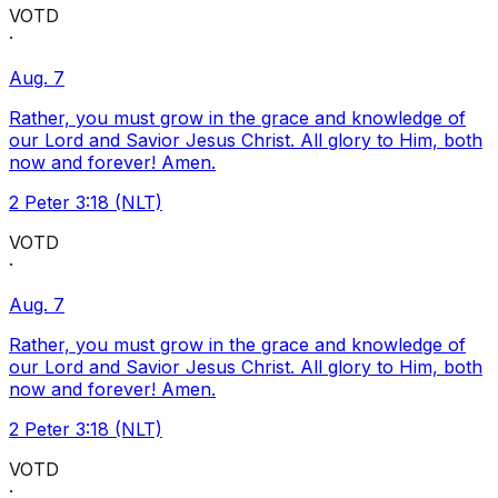
VOTD
·
Aug. 7
Rather, you must grow in the grace and knowledge of
our Lord and Savior Jesus Christ. All glory to Him, both
now and forever! Amen.
2 Peter 3:18 (NLT)
VOTD
·
Aug. 7
Rather, you must grow in the grace and knowledge of
our Lord and Savior Jesus Christ. All glory to Him, both
now and forever! Amen.
2 Peter 3:18 (NLT)
VOTD
·