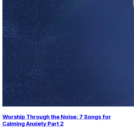
Worship Through the Noise: 7 Songs for
Calming Anxiety Part 2