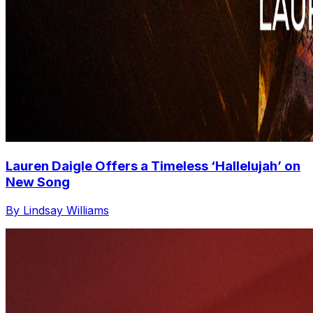
Lauren Daigle Offers a Timeless ‘Hallelujah’ on
New Song
By Lindsay Williams