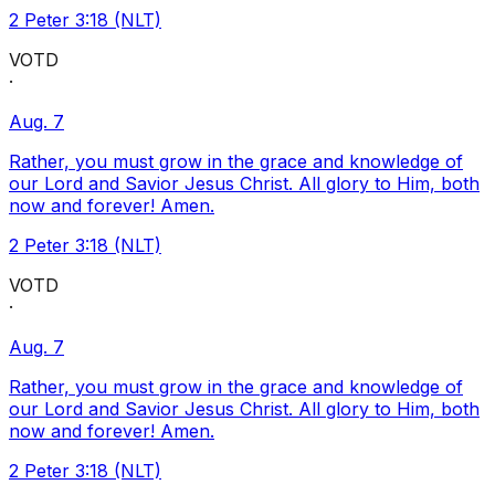
2 Peter 3:18 (NLT)
VOTD
·
Aug. 7
Rather, you must grow in the grace and knowledge of
our Lord and Savior Jesus Christ. All glory to Him, both
now and forever! Amen.
2 Peter 3:18 (NLT)
VOTD
·
Aug. 7
Rather, you must grow in the grace and knowledge of
our Lord and Savior Jesus Christ. All glory to Him, both
now and forever! Amen.
2 Peter 3:18 (NLT)