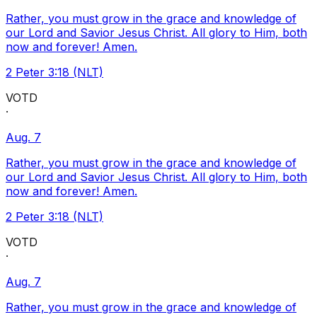
Rather, you must grow in the grace and knowledge of
our Lord and Savior Jesus Christ. All glory to Him, both
now and forever! Amen.
2 Peter 3:18 (NLT)
VOTD
·
Aug. 7
Rather, you must grow in the grace and knowledge of
our Lord and Savior Jesus Christ. All glory to Him, both
now and forever! Amen.
2 Peter 3:18 (NLT)
VOTD
·
Aug. 7
Rather, you must grow in the grace and knowledge of