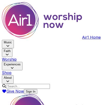
Air1 Home
Music
Faith
Worship
Experiences
Shop
About
Give Now
Sign In