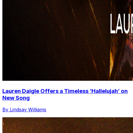
Lauren Daigle Offers a Timeless ‘Hallelujah’ on
New Song
By Lindsay Williams