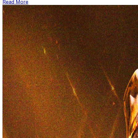
Read More