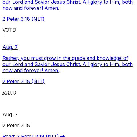
our Lord and Savior Jesus Christ. All glory to Him, both
now and forever! Amen.
2 Peter 3:18 (NLT)
VOTD
·
Aug. 7
Rather, you must grow in the grace and knowledge of
our Lord and Savior Jesus Christ. All glory to Him, both
now and forever! Amen.
2 Peter 3:18 (NLT)
VOTD
·
Aug. 7
2 Peter 3:18
Read
:
2 Peter 3:18 (NLT)