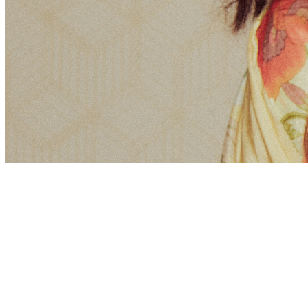
Share via Email
Share on Facebook
Copy Link
Share on X
Share on Pinterest