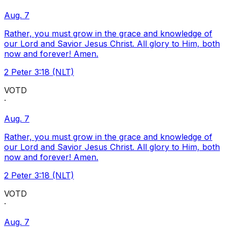
Aug. 7
Rather, you must grow in the grace and knowledge of
our Lord and Savior Jesus Christ. All glory to Him, both
now and forever! Amen.
2 Peter 3:18 (NLT)
VOTD
·
Aug. 7
Rather, you must grow in the grace and knowledge of
our Lord and Savior Jesus Christ. All glory to Him, both
now and forever! Amen.
2 Peter 3:18 (NLT)
VOTD
·
Aug. 7