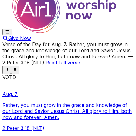
Give Now
Verse of the Day for
Aug. 7
:
Rather, you must grow in
the grace and knowledge of our Lord and Savior Jesus
Christ. All glory to Him, both now and forever! Amen.
—
2 Peter 3:18 (NLT)
.
Read full verse
⏸
⏸
VOTD
·
Aug. 7
Rather, you must grow in the grace and knowledge of
our Lord and Savior Jesus Christ. All glory to Him, both
now and forever! Amen.
2 Peter 3:18 (NLT)