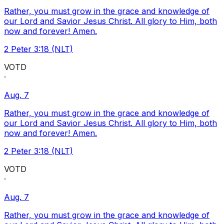
Rather, you must grow in the grace and knowledge of
our Lord and Savior Jesus Christ. All glory to Him, both
now and forever! Amen.
2 Peter 3:18 (NLT)
VOTD
·
Aug. 7
Rather, you must grow in the grace and knowledge of
our Lord and Savior Jesus Christ. All glory to Him, both
now and forever! Amen.
2 Peter 3:18 (NLT)
VOTD
·
Aug. 7
Rather, you must grow in the grace and knowledge of