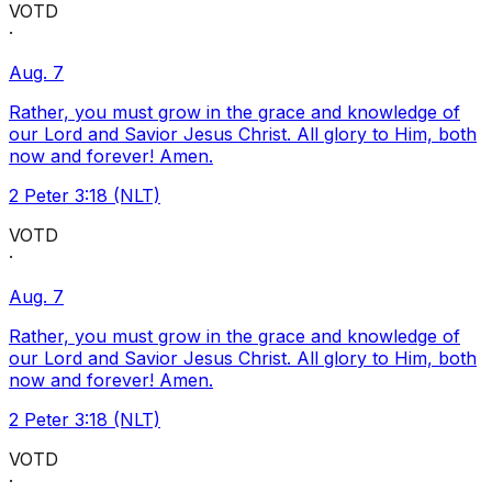
VOTD
·
Aug. 7
Rather, you must grow in the grace and knowledge of
our Lord and Savior Jesus Christ. All glory to Him, both
now and forever! Amen.
2 Peter 3:18 (NLT)
VOTD
·
Aug. 7
Rather, you must grow in the grace and knowledge of
our Lord and Savior Jesus Christ. All glory to Him, both
now and forever! Amen.
2 Peter 3:18 (NLT)
VOTD
·