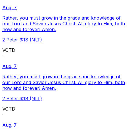
Aug. 7
Rather, you must grow in the grace and knowledge of
our Lord and Savior Jesus Christ. All glory to Him, both
now and forever! Amen.
2 Peter 3:18 (NLT)
VOTD
·
Aug. 7
Rather, you must grow in the grace and knowledge of
our Lord and Savior Jesus Christ. All glory to Him, both
now and forever! Amen.
2 Peter 3:18 (NLT)
VOTD
·
Aug. 7