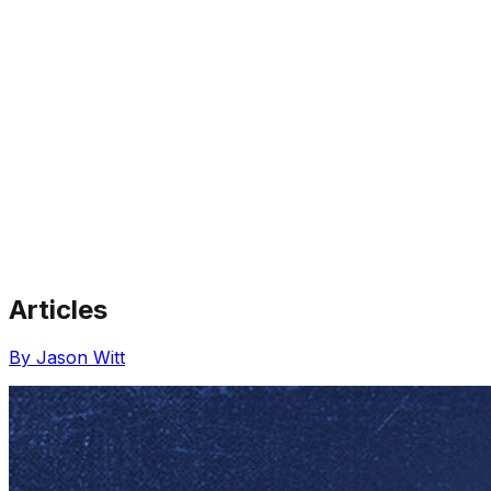
Articles
Share via Email
Share on Facebook
Copy Link
By Jason Witt
Share on X
Share on Pinterest