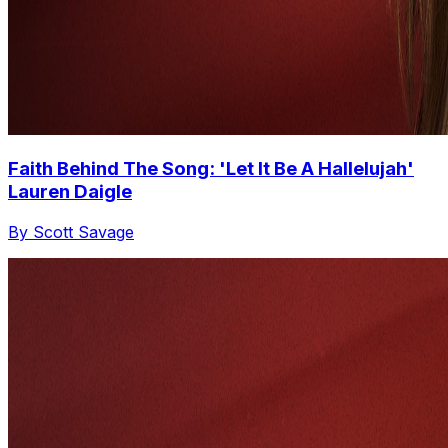
Faith Behind The Song: 'Let It Be A Hallelujah'
Lauren Daigle
By Scott Savage