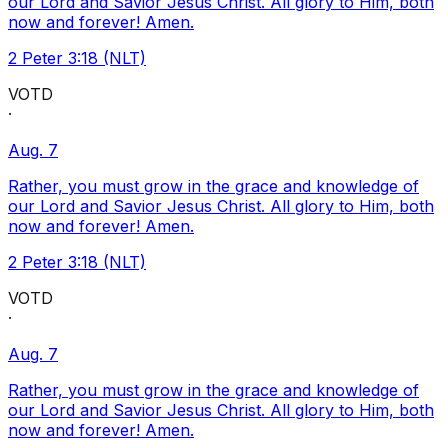
our Lord and Savior Jesus Christ. All glory to Him, both
now and forever! Amen.
2 Peter 3:18 (NLT)
VOTD
·
Aug. 7
Rather, you must grow in the grace and knowledge of
our Lord and Savior Jesus Christ. All glory to Him, both
now and forever! Amen.
2 Peter 3:18 (NLT)
VOTD
·
Aug. 7
Rather, you must grow in the grace and knowledge of
our Lord and Savior Jesus Christ. All glory to Him, both
now and forever! Amen.