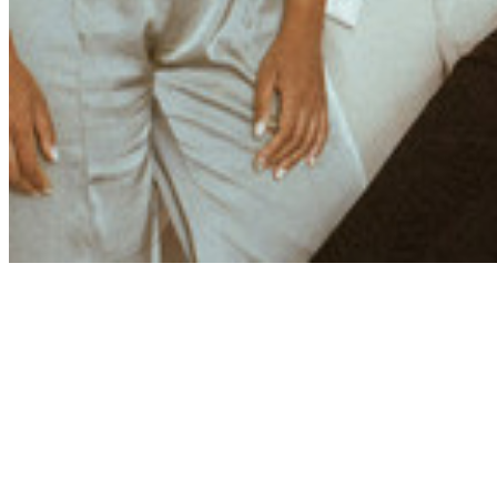
Share via Email
Share on Facebook
Copy Link
Share on X
Share on Pinterest