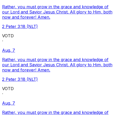
Rather, you must grow in the grace and knowledge of
our Lord and Savior Jesus Christ. All glory to Him, both
now and forever! Amen.
2 Peter 3:18 (NLT)
VOTD
·
Aug. 7
Rather, you must grow in the grace and knowledge of
our Lord and Savior Jesus Christ. All glory to Him, both
now and forever! Amen.
2 Peter 3:18 (NLT)
VOTD
·
Aug. 7
Rather, you must grow in the grace and knowledge of