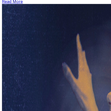
Read More