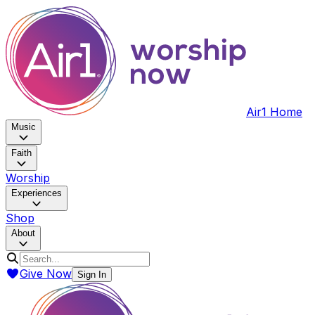
Air1 Home
Music
Faith
Worship
Experiences
Shop
About
Give Now
Sign In