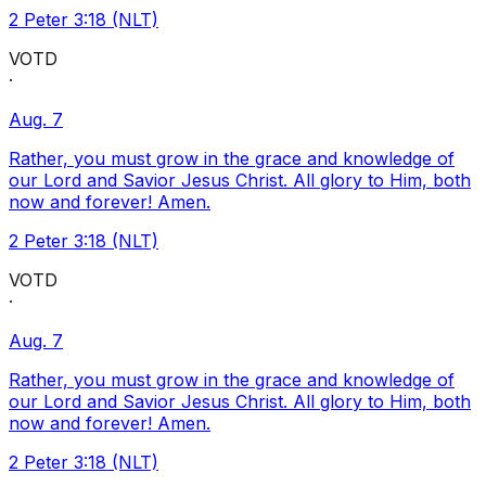
2 Peter 3:18 (NLT)
VOTD
·
Aug. 7
Rather, you must grow in the grace and knowledge of
our Lord and Savior Jesus Christ. All glory to Him, both
now and forever! Amen.
2 Peter 3:18 (NLT)
VOTD
·
Aug. 7
Rather, you must grow in the grace and knowledge of
our Lord and Savior Jesus Christ. All glory to Him, both
now and forever! Amen.
2 Peter 3:18 (NLT)