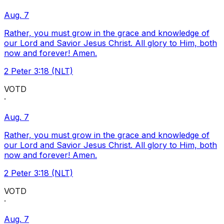
Aug. 7
Rather, you must grow in the grace and knowledge of
our Lord and Savior Jesus Christ. All glory to Him, both
now and forever! Amen.
2 Peter 3:18 (NLT)
VOTD
·
Aug. 7
Rather, you must grow in the grace and knowledge of
our Lord and Savior Jesus Christ. All glory to Him, both
now and forever! Amen.
2 Peter 3:18 (NLT)
VOTD
·
Aug. 7