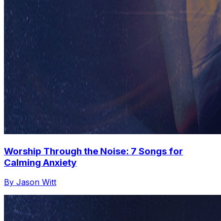
Worship Through the Noise: 7 Songs for
Calming Anxiety
By Jason Witt