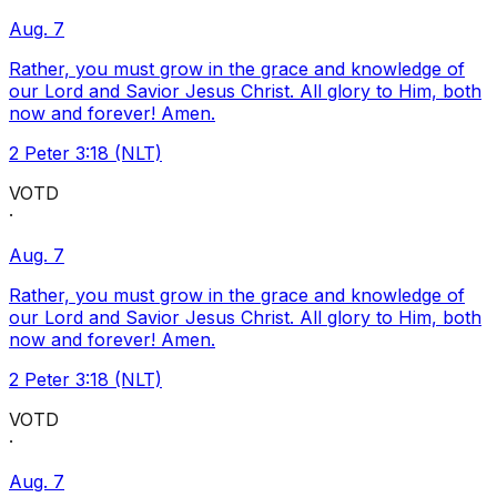
Aug. 7
Rather, you must grow in the grace and knowledge of
our Lord and Savior Jesus Christ. All glory to Him, both
now and forever! Amen.
2 Peter 3:18 (NLT)
VOTD
·
Aug. 7
Rather, you must grow in the grace and knowledge of
our Lord and Savior Jesus Christ. All glory to Him, both
now and forever! Amen.
2 Peter 3:18 (NLT)
VOTD
·
Aug. 7