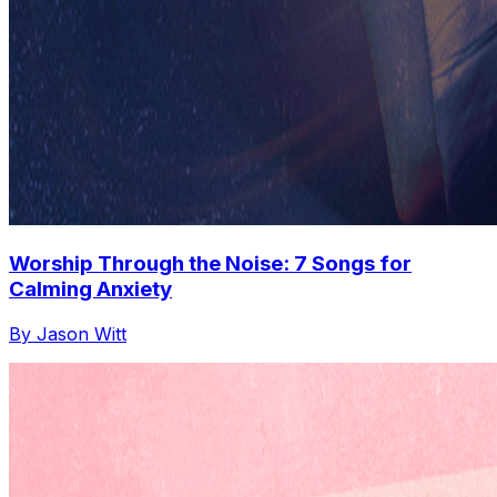
Worship Through the Noise: 7 Songs for
Calming Anxiety
By Jason Witt