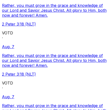
Rather, you must grow in the grace and knowledge of
our Lord and Savior Jesus Christ. All glory to Him, both
now and forever! Amen.
2 Peter 3:18 (NLT)
VOTD
·
Aug. 7
Rather, you must grow in the grace and knowledge of
our Lord and Savior Jesus Christ. All glory to Him, both
now and forever! Amen.
2 Peter 3:18 (NLT)
VOTD
·
Aug. 7
Rather, you must grow in the grace and knowledge of