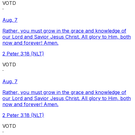
VOTD
·
Aug. 7
Rather, you must grow in the grace and knowledge of
our Lord and Savior Jesus Christ. All glory to Him, both
now and forever! Amen.
2 Peter 3:18 (NLT)
VOTD
·
Aug. 7
Rather, you must grow in the grace and knowledge of
our Lord and Savior Jesus Christ. All glory to Him, both
now and forever! Amen.
2 Peter 3:18 (NLT)
VOTD
·