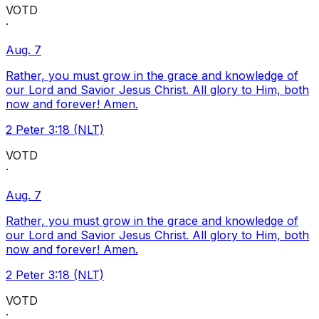
VOTD
·
Aug. 7
Rather, you must grow in the grace and knowledge of
our Lord and Savior Jesus Christ. All glory to Him, both
now and forever! Amen.
2 Peter 3:18 (NLT)
VOTD
·
Aug. 7
Rather, you must grow in the grace and knowledge of
our Lord and Savior Jesus Christ. All glory to Him, both
now and forever! Amen.
2 Peter 3:18 (NLT)
VOTD
·