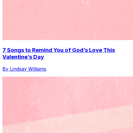
7 Songs to Remind You of God’s Love This
Valentine’s Day
By Lindsay Williams