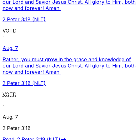
our Lord and Savior Jesus Christ. All glory to Him, both
now and forever! Amen.
2 Peter 3:18 (NLT)
VOTD
·
Aug. 7
Rather, you must grow in the grace and knowledge of
our Lord and Savior Jesus Christ. All glory to Him, both
now and forever! Amen.
2 Peter 3:18 (NLT)
VOTD
·
Aug. 7
2 Peter 3:18
Read
:
2 Peter 3:18 (NLT)