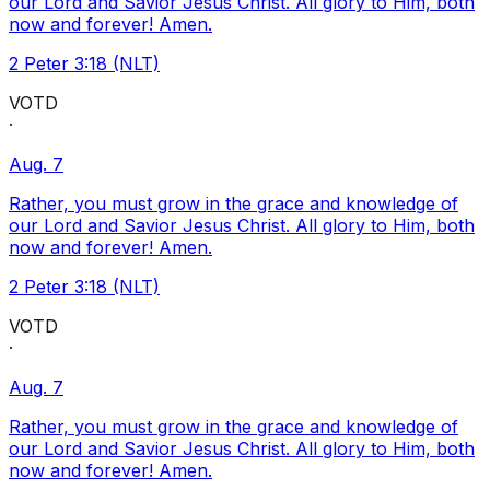
our Lord and Savior Jesus Christ. All glory to Him, both
now and forever! Amen.
2 Peter 3:18 (NLT)
VOTD
·
Aug. 7
Rather, you must grow in the grace and knowledge of
our Lord and Savior Jesus Christ. All glory to Him, both
now and forever! Amen.
2 Peter 3:18 (NLT)
VOTD
·
Aug. 7
Rather, you must grow in the grace and knowledge of
our Lord and Savior Jesus Christ. All glory to Him, both
now and forever! Amen.