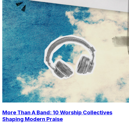
More Than A Band: 10 Worship Collectives
Shaping Modern Praise