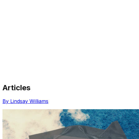
Articles
Share via Email
Share on Facebook
Copy Link
By Lindsay Williams
Share on X
Share on Pinterest