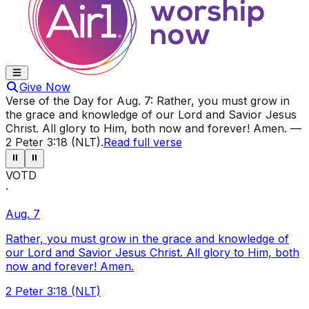
Give Now
Verse of the Day for
Aug. 7
:
Rather, you must grow in
the grace and knowledge of our Lord and Savior Jesus
Christ. All glory to Him, both now and forever! Amen.
—
2 Peter 3:18 (NLT)
.
Read full verse
⏸
⏸
VOTD
·
Aug. 7
Rather, you must grow in the grace and knowledge of
our Lord and Savior Jesus Christ. All glory to Him, both
now and forever! Amen.
2 Peter 3:18 (NLT)