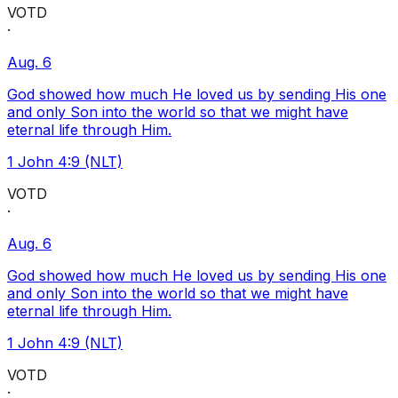
VOTD
·
Aug. 6
God showed how much He loved us by sending His one
and only Son into the world so that we might have
eternal life through Him.
1 John 4:9 (NLT)
VOTD
·
Aug. 6
God showed how much He loved us by sending His one
and only Son into the world so that we might have
eternal life through Him.
1 John 4:9 (NLT)
VOTD
·