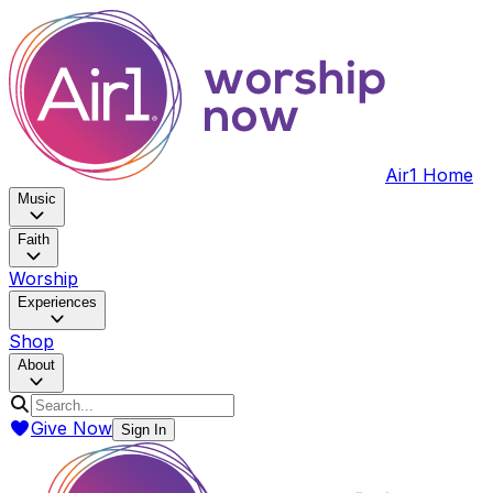
Air1 Home
Music
Faith
Worship
Experiences
Shop
About
Give Now
Sign In