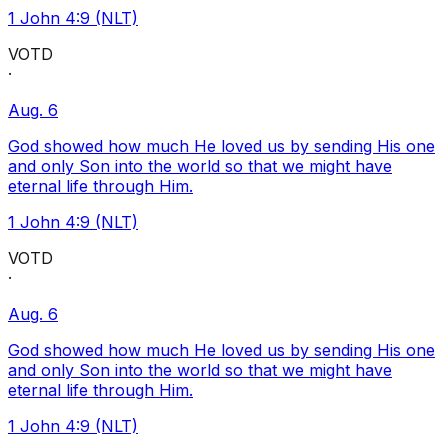
1 John 4:9 (NLT)
VOTD
·
Aug. 6
God showed how much He loved us by sending His one
and only Son into the world so that we might have
eternal life through Him.
1 John 4:9 (NLT)
VOTD
·
Aug. 6
God showed how much He loved us by sending His one
and only Son into the world so that we might have
eternal life through Him.
1 John 4:9 (NLT)