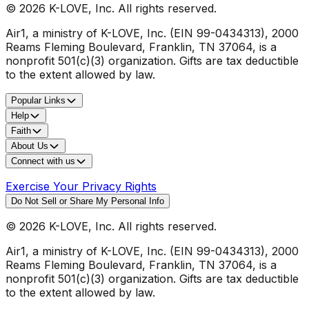
©
2026
K-LOVE, Inc. All rights reserved.
Air1, a ministry of K-LOVE, Inc. (EIN 99-0434313), 2000
Reams Fleming Boulevard, Franklin, TN 37064, is a
nonprofit 501(c)(3) organization. Gifts are tax deductible
to the extent allowed by law.
Popular Links
Help
Faith
About Us
Connect with us
Exercise Your Privacy Rights
Do Not Sell or Share My Personal Info
©
2026
K-LOVE, Inc. All rights reserved.
Air1, a ministry of K-LOVE, Inc. (EIN 99-0434313), 2000
Reams Fleming Boulevard, Franklin, TN 37064, is a
nonprofit 501(c)(3) organization. Gifts are tax deductible
to the extent allowed by law.