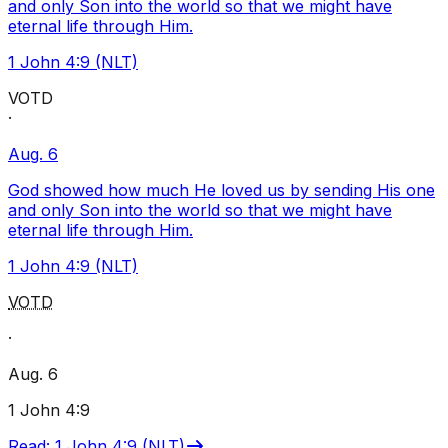
and only Son into the world so that we might have
eternal life through Him.
1 John 4:9 (NLT)
VOTD
·
Aug. 6
God showed how much He loved us by sending His one
and only Son into the world so that we might have
eternal life through Him.
1 John 4:9 (NLT)
VOTD
·
Aug. 6
1 John 4:9
Read
:
1 John 4:9 (NLT)