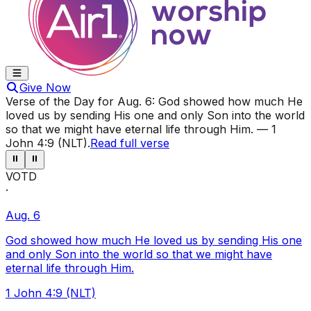
Give Now
Verse of the Day for
Aug. 6
:
God showed how much He
loved us by sending His one and only Son into the world
so that we might have eternal life through Him.
—
1
John 4:9 (NLT)
.
Read full verse
⏸
⏸
VOTD
·
Aug. 6
God showed how much He loved us by sending His one
and only Son into the world so that we might have
eternal life through Him.
1 John 4:9 (NLT)