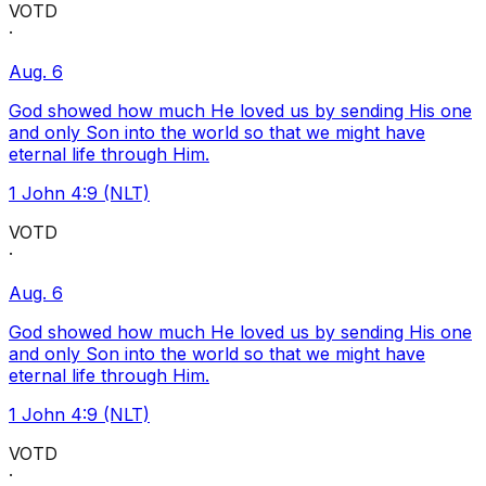
VOTD
·
Aug. 6
God showed how much He loved us by sending His one
and only Son into the world so that we might have
eternal life through Him.
1 John 4:9 (NLT)
VOTD
·
Aug. 6
God showed how much He loved us by sending His one
and only Son into the world so that we might have
eternal life through Him.
1 John 4:9 (NLT)
VOTD
·