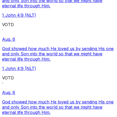
and only Son into the world so that we might have
eternal life through Him.
1 John 4:9 (NLT)
VOTD
·
Aug. 6
God showed how much He loved us by sending His one
and only Son into the world so that we might have
eternal life through Him.
1 John 4:9 (NLT)
VOTD
·
Aug. 6
God showed how much He loved us by sending His one
and only Son into the world so that we might have
eternal life through Him.