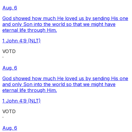
Aug. 6
God showed how much He loved us by sending His one
and only Son into the world so that we might have
eternal life through Him.
1 John 4:9 (NLT)
VOTD
·
Aug. 6
God showed how much He loved us by sending His one
and only Son into the world so that we might have
eternal life through Him.
1 John 4:9 (NLT)
VOTD
·
Aug. 6