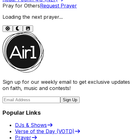
Pray for Others
Request Prayer
Loading the next prayer...
Sign up for our weekly email to get exclusive updates
on faith, music and contests!
Sign Up
Popular Links
DJs & Shows
Verse of the Day (VOTD)
Prayer