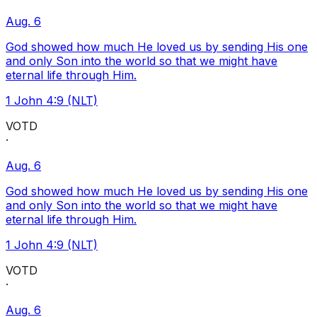
Aug. 6
God showed how much He loved us by sending His one
and only Son into the world so that we might have
eternal life through Him.
1 John 4:9 (NLT)
VOTD
·
Aug. 6
God showed how much He loved us by sending His one
and only Son into the world so that we might have
eternal life through Him.
1 John 4:9 (NLT)
VOTD
·
Aug. 6