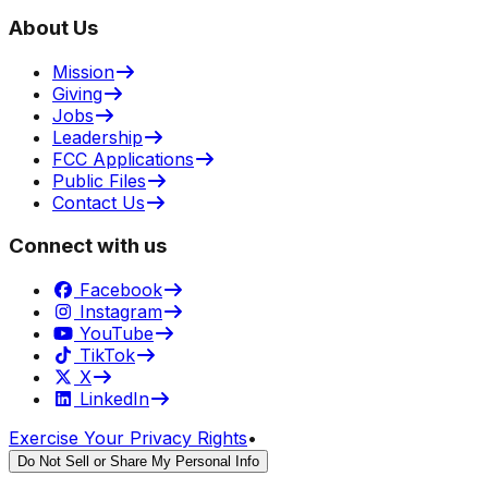
About Us
Mission
Giving
Jobs
Leadership
FCC Applications
Public Files
Contact Us
Connect with us
Facebook
Instagram
YouTube
TikTok
X
LinkedIn
Exercise Your Privacy Rights
•
Do Not Sell or Share My Personal Info