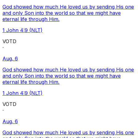
God showed how much He loved us by sending His one
and only Son into the world so that we might have
eternal life through Him.
1 John 4:9 (NLT)
VOTD
·
Aug. 6
God showed how much He loved us by sending His one
and only Son into the world so that we might have
eternal life through Him.
1 John 4:9 (NLT)
VOTD
·
Aug. 6
God showed how much He loved us by sending His one