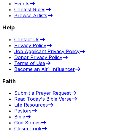
Events
Contest Rules
Browse Artists
Help
Contact Us
Privacy Policy
Job Applicant Privacy Policy
Donor Privacy Policy
Terms of Use
Become an Air1 Influencer
Faith
Submit a Prayer Request
Read Today's Bible Verse
Life Resources
Pastors
Bible
God Stories
Closer Look