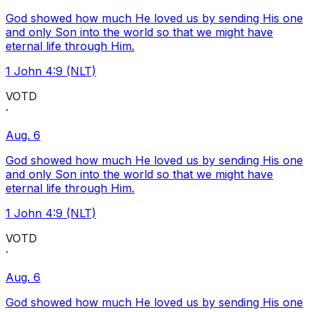
God showed how much He loved us by sending His one
and only Son into the world so that we might have
eternal life through Him.
1 John 4:9 (NLT)
VOTD
·
Aug. 6
God showed how much He loved us by sending His one
and only Son into the world so that we might have
eternal life through Him.
1 John 4:9 (NLT)
VOTD
·
Aug. 6
God showed how much He loved us by sending His one