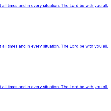
ll times and in every situation. The Lord be with you all.
ll times and in every situation. The Lord be with you all.
ll times and in every situation. The Lord be with you all.