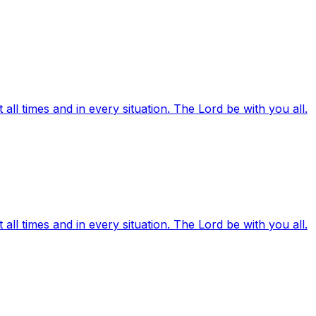
ll times and in every situation. The Lord be with you all.
ll times and in every situation. The Lord be with you all.