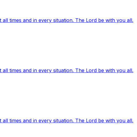
ll times and in every situation. The Lord be with you all.
ll times and in every situation. The Lord be with you all.
ll times and in every situation. The Lord be with you all.