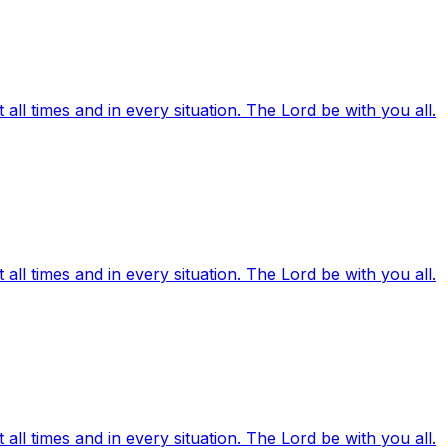
ll times and in every situation. The Lord be with you all.
ll times and in every situation. The Lord be with you all.
ll times and in every situation. The Lord be with you all.