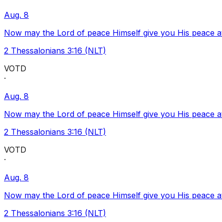
Aug. 8
Now may the Lord of peace Himself give you His peace at a
2 Thessalonians 3:16 (NLT)
VOTD
·
Aug. 8
Now may the Lord of peace Himself give you His peace at a
2 Thessalonians 3:16 (NLT)
VOTD
·
Aug. 8
Now may the Lord of peace Himself give you His peace at a
2 Thessalonians 3:16 (NLT)