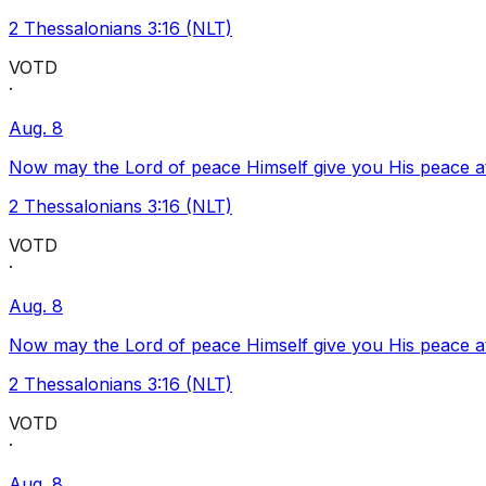
2 Thessalonians 3:16 (NLT)
VOTD
·
Aug. 8
Now may the Lord of peace Himself give you His peace at a
2 Thessalonians 3:16 (NLT)
VOTD
·
Aug. 8
Now may the Lord of peace Himself give you His peace at a
2 Thessalonians 3:16 (NLT)
VOTD
·
Aug. 8