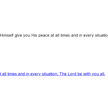
mself give you His peace at all times and in every situatio
ll times and in every situation. The Lord be with you all.