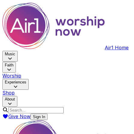
Air1 Home
Music
Faith
Worship
Experiences
Shop
About
Give Now
Sign In