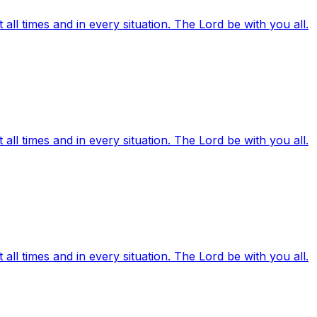
ll times and in every situation. The Lord be with you all.
ll times and in every situation. The Lord be with you all.
ll times and in every situation. The Lord be with you all.