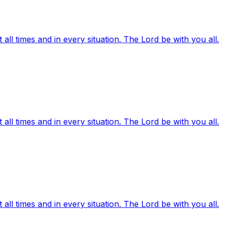
ll times and in every situation. The Lord be with you all.
ll times and in every situation. The Lord be with you all.
ll times and in every situation. The Lord be with you all.