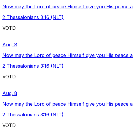
Now may the Lord of peace Himself give you His peace at a
2 Thessalonians 3:16 (NLT)
VOTD
·
Aug. 8
Now may the Lord of peace Himself give you His peace at a
2 Thessalonians 3:16 (NLT)
VOTD
·
Aug. 8
Now may the Lord of peace Himself give you His peace at a
2 Thessalonians 3:16 (NLT)
VOTD
·