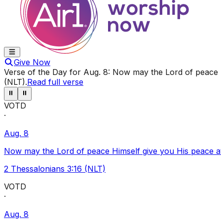
Give Now
Verse of the Day for
Aug. 8
:
Now may the Lord of peace Hi
(NLT)
.
Read full verse
⏸
⏸
VOTD
·
Aug. 8
Now may the Lord of peace Himself give you His peace at a
2 Thessalonians 3:16 (NLT)
VOTD
·
Aug. 8