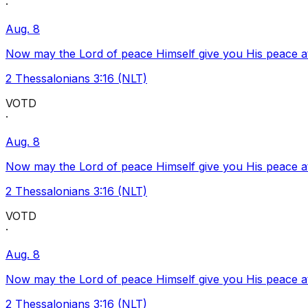
·
Aug. 8
Now may the Lord of peace Himself give you His peace at a
2 Thessalonians 3:16 (NLT)
VOTD
·
Aug. 8
Now may the Lord of peace Himself give you His peace at a
2 Thessalonians 3:16 (NLT)
VOTD
·
Aug. 8
Now may the Lord of peace Himself give you His peace at a
2 Thessalonians 3:16 (NLT)