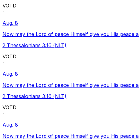
VOTD
·
Aug. 8
Now may the Lord of peace Himself give you His peace at a
2 Thessalonians 3:16 (NLT)
VOTD
·
Aug. 8
Now may the Lord of peace Himself give you His peace at a
2 Thessalonians 3:16 (NLT)
VOTD
·
Aug. 8
Now may the Lord of peace Himself give you His peace at a