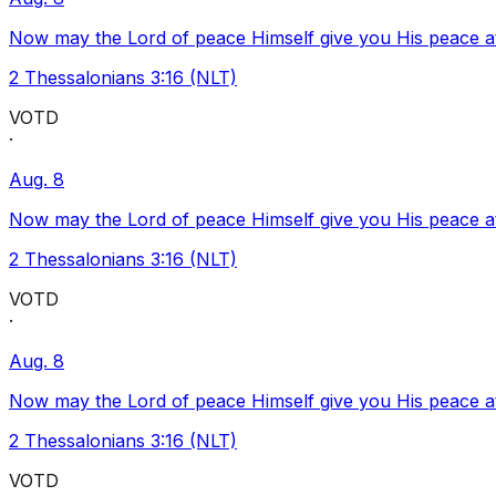
Now may the Lord of peace Himself give you His peace at a
2 Thessalonians 3:16 (NLT)
VOTD
·
Aug. 8
Now may the Lord of peace Himself give you His peace at a
2 Thessalonians 3:16 (NLT)
VOTD
·
Aug. 8
Now may the Lord of peace Himself give you His peace at a
2 Thessalonians 3:16 (NLT)
VOTD