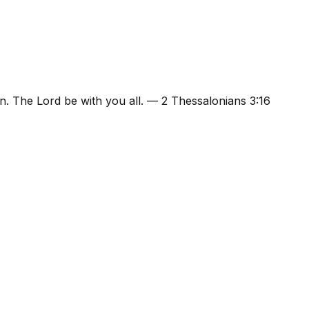
n. The Lord be with you all.
—
2 Thessalonians 3:16