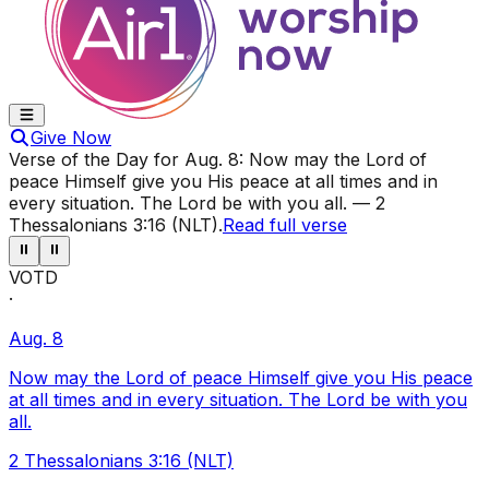
Give Now
Verse of the Day for
Aug. 8
:
Now may the Lord of
peace Himself give you His peace at all times and in
every situation. The Lord be with you all.
—
2
Thessalonians 3:16 (NLT)
.
Read full verse
⏸
⏸
VOTD
·
Aug. 8
Now may the Lord of peace Himself give you His peace
at all times and in every situation. The Lord be with you
all.
2 Thessalonians 3:16 (NLT)