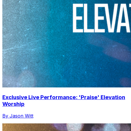
Exclusive Live Performance: 'Praise' Elevation
Worship
By Jason Witt