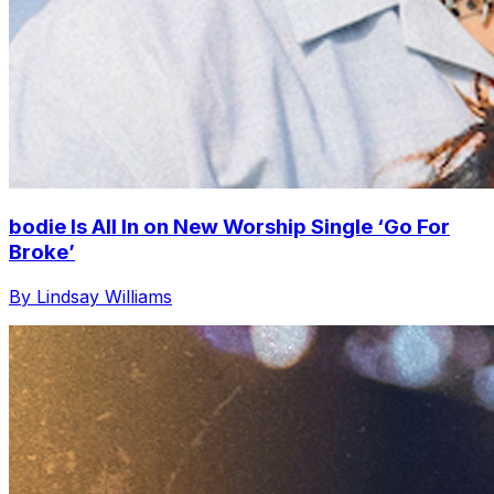
bodie Is All In on New Worship Single ‘Go For
Broke’
By Lindsay Williams