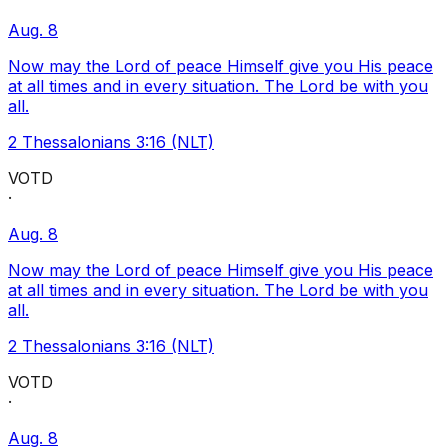
Aug. 8
Now may the Lord of peace Himself give you His peace
at all times and in every situation. The Lord be with you
all.
2 Thessalonians 3:16 (NLT)
VOTD
·
Aug. 8
Now may the Lord of peace Himself give you His peace
at all times and in every situation. The Lord be with you
all.
2 Thessalonians 3:16 (NLT)
VOTD
·
Aug. 8