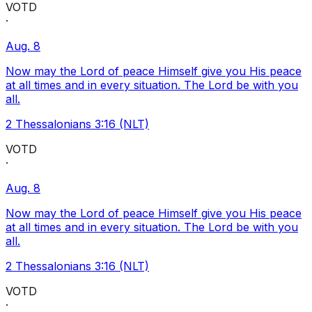
VOTD
·
Aug. 8
Now may the Lord of peace Himself give you His peace
at all times and in every situation. The Lord be with you
all.
2 Thessalonians 3:16 (NLT)
VOTD
·
Aug. 8
Now may the Lord of peace Himself give you His peace
at all times and in every situation. The Lord be with you
all.
2 Thessalonians 3:16 (NLT)
VOTD
·