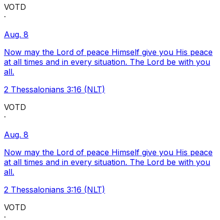
VOTD
·
Aug. 8
Now may the Lord of peace Himself give you His peace
at all times and in every situation. The Lord be with you
all.
2 Thessalonians 3:16 (NLT)
VOTD
·
Aug. 8
Now may the Lord of peace Himself give you His peace
at all times and in every situation. The Lord be with you
all.
2 Thessalonians 3:16 (NLT)
VOTD
·