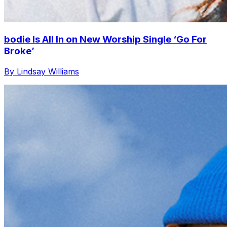
bodie Is All In on New Worship Single ‘Go For
Broke’
By Lindsay Williams