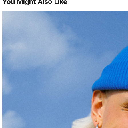
You Might Also Like