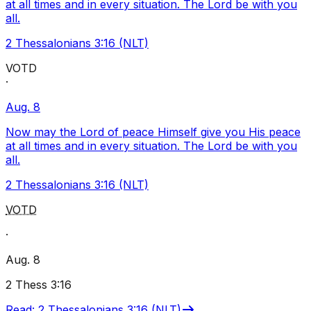
at all times and in every situation. The Lord be with you
all.
2 Thessalonians 3:16 (NLT)
VOTD
·
Aug. 8
Now may the Lord of peace Himself give you His peace
at all times and in every situation. The Lord be with you
all.
2 Thessalonians 3:16 (NLT)
VOTD
·
Aug. 8
2 Thess 3:16
Read
:
2 Thessalonians 3:16 (NLT)