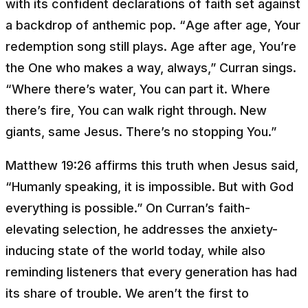
with its confident declarations of faith set against
a backdrop of anthemic pop. “
Age after age, Your
redemption song still plays. Age after age, You’re
the One who makes a way, always
,” Curran sings.
“
Where there’s water, You can part it. Where
there’s fire, You can walk right through. New
giants, same Jesus. There’s no stopping You
.”
Matthew 19:26 affirms this truth when Jesus said,
“
Humanly speaking, it is impossible. But with God
everything is possible
.” On Curran’s faith-
elevating selection, he addresses the anxiety-
inducing state of the world today, while also
reminding listeners that every generation has had
its share of trouble. We aren’t the first to