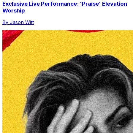
Exclusive Live Performance: 'Praise' Elevation
Worship
By Jason Witt