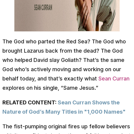
The God who parted the Red Sea? The God who
brought Lazarus back from the dead? The God
who helped David slay Goliath? That’s the same
God who’s actively moving and working on our
behalf today, and that’s exactly what
Sean Curran
explores on his single, “Same Jesus.”
RELATED CONTENT:
Sean Curran Shows the
Nature of God’s Many Titles in "1,000 Names"
The fist-pumping original fires up fellow believers