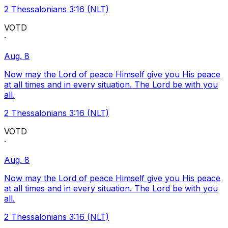
2 Thessalonians 3:16 (NLT)
VOTD
·
Aug. 8
Now may the Lord of peace Himself give you His peace
at all times and in every situation. The Lord be with you
all.
2 Thessalonians 3:16 (NLT)
VOTD
·
Aug. 8
Now may the Lord of peace Himself give you His peace
at all times and in every situation. The Lord be with you
all.
2 Thessalonians 3:16 (NLT)