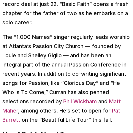
record deal at just 22. “Basic Faith” opens a fresh
chapter for the father of two as he embarks on a
solo career.
The “1,000 Names” singer regularly leads worship
at Atlanta’s Passion City Church — founded by
Louie and Shelley Giglio — and has been an
integral part of the annual Passion Conference in
recent years. In addition to co-writing significant
songs for Passion, like “Glorious Day” and “He
Who Is To Come,” Curran has also penned
selections recorded by
Phil Wickham
and
Matt
Maher
, among others. He’s set to open for
Pat
Barrett
on the “Beautiful Life Tour” this fall.