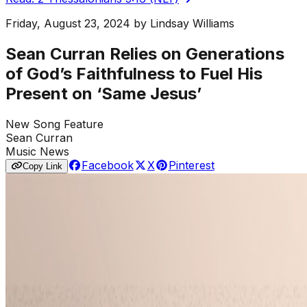
Friday, August 23, 2024
by
Lindsay Williams
Sean Curran Relies on Generations
of God’s Faithfulness to Fuel His
Present on ‘Same Jesus’
New Song Feature
Sean Curran
Music News
Facebook
X
Pinterest
Copy Link