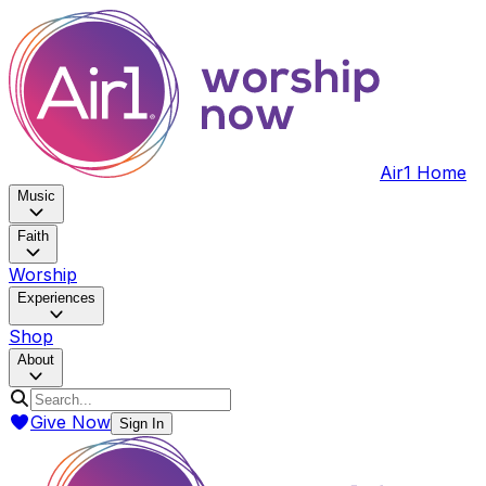
Air1 Home
Music
Faith
Worship
Experiences
Shop
About
Give Now
Sign In