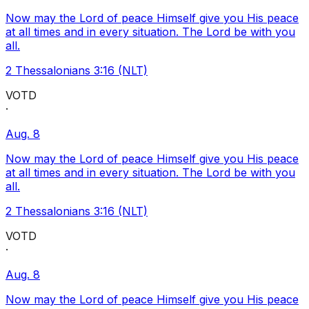
Now may the Lord of peace Himself give you His peace
at all times and in every situation. The Lord be with you
all.
2 Thessalonians 3:16 (NLT)
VOTD
·
Aug. 8
Now may the Lord of peace Himself give you His peace
at all times and in every situation. The Lord be with you
all.
2 Thessalonians 3:16 (NLT)
VOTD
·
Aug. 8
Now may the Lord of peace Himself give you His peace