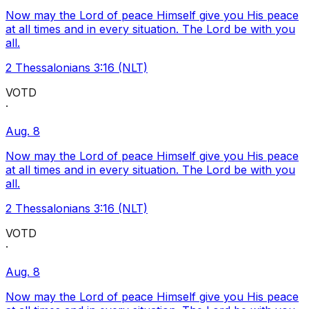
Now may the Lord of peace Himself give you His peace
at all times and in every situation. The Lord be with you
all.
2 Thessalonians 3:16 (NLT)
VOTD
·
Aug. 8
Now may the Lord of peace Himself give you His peace
at all times and in every situation. The Lord be with you
all.
2 Thessalonians 3:16 (NLT)
VOTD
·
Aug. 8
Now may the Lord of peace Himself give you His peace