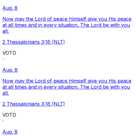
Aug. 8
Now may the Lord of peace Himself give you His peace
at all times and in every situation. The Lord be with you
all.
2 Thessalonians 3:16 (NLT)
VOTD
·
Aug. 8
Now may the Lord of peace Himself give you His peace
at all times and in every situation. The Lord be with you
all.
2 Thessalonians 3:16 (NLT)
VOTD
·
Aug. 8