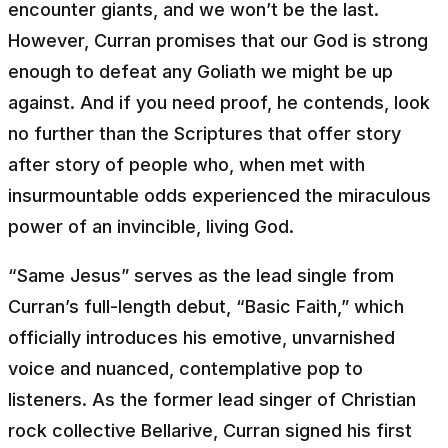
encounter giants, and we won’t be the last.
However, Curran promises that our God is strong
enough to defeat any Goliath we might be up
against. And if you need proof, he contends, look
no further than the Scriptures that offer story
after story of people who, when met with
insurmountable odds experienced the miraculous
power of an invincible, living God.
“Same Jesus” serves as the lead single from
Curran’s full-length debut, “Basic Faith,” which
officially introduces his emotive, unvarnished
voice and nuanced, contemplative pop to
listeners. As the former lead singer of Christian
rock collective Bellarive, Curran signed his first