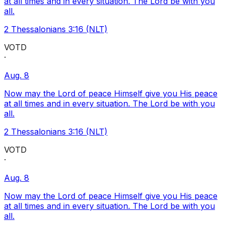
at all times and in every situation. The Lord be with you
all.
2 Thessalonians 3:16 (NLT)
VOTD
·
Aug. 8
Now may the Lord of peace Himself give you His peace
at all times and in every situation. The Lord be with you
all.
2 Thessalonians 3:16 (NLT)
VOTD
·
Aug. 8
Now may the Lord of peace Himself give you His peace
at all times and in every situation. The Lord be with you
all.