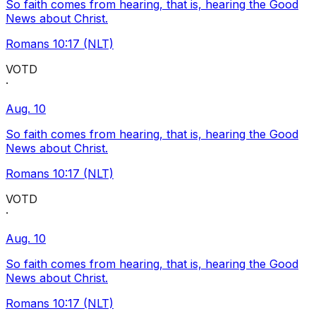
So faith comes from hearing, that is, hearing the Good
News about Christ.
Romans 10:17 (NLT)
VOTD
·
Aug. 10
So faith comes from hearing, that is, hearing the Good
News about Christ.
Romans 10:17 (NLT)
VOTD
·
Aug. 10
So faith comes from hearing, that is, hearing the Good
News about Christ.
Romans 10:17 (NLT)