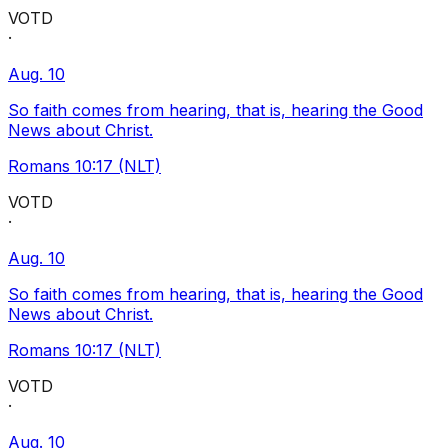
VOTD
·
Aug. 10
So faith comes from hearing, that is, hearing the Good
News about Christ.
Romans 10:17 (NLT)
VOTD
·
Aug. 10
So faith comes from hearing, that is, hearing the Good
News about Christ.
Romans 10:17 (NLT)
VOTD
·
Aug. 10