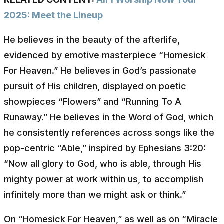
2025: Meet the Lineup
He believes in the beauty of the afterlife,
evidenced by emotive masterpiece “Homesick
For Heaven.” He believes in God’s passionate
pursuit of His children, displayed on poetic
showpieces “Flowers” and “Running To A
Runaway.” He believes in the Word of God, which
he consistently references across songs like the
pop-centric “Able,” inspired by Ephesians 3:20:
“Now all glory to God, who is able, through His
mighty power at work within us, to accomplish
infinitely more than we might ask or think.”
On “Homesick For Heaven,” as well as on “Miracle