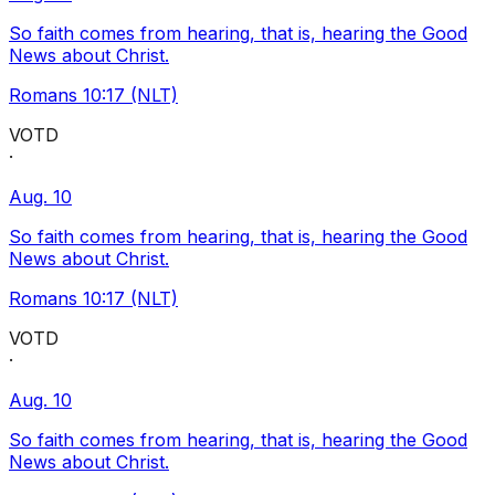
So faith comes from hearing, that is, hearing the Good
News about Christ.
Romans 10:17 (NLT)
VOTD
·
Aug. 10
So faith comes from hearing, that is, hearing the Good
News about Christ.
Romans 10:17 (NLT)
VOTD
·
Aug. 10
So faith comes from hearing, that is, hearing the Good
News about Christ.