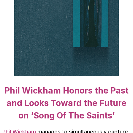
Phil Wickham Honors the Past
and Looks Toward the Future
on ‘Song Of The Saints’
Phil Wickham
manages to simultaneously capture