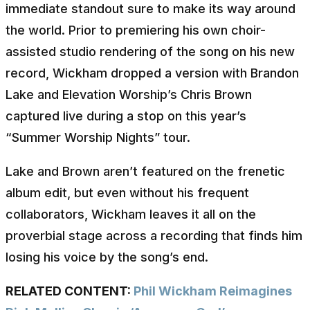
immediate standout sure to make its way around
the world. Prior to premiering his own choir-
assisted studio rendering of the song on his new
record, Wickham dropped a version with Brandon
Lake and Elevation Worship’s Chris Brown
captured live during a stop on this year’s
“Summer Worship Nights” tour.
Lake and Brown aren’t featured on the frenetic
album edit, but even without his frequent
collaborators, Wickham leaves it all on the
proverbial stage across a recording that finds him
losing his voice by the song’s end.
RELATED CONTENT:
Phil Wickham Reimagines