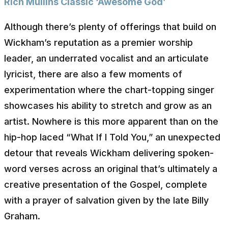
Rich Mullins Classic ‘Awesome God’
Although there’s plenty of offerings that build on
Wickham’s reputation as a premier worship
leader, an underrated vocalist and an articulate
lyricist, there are also a few moments of
experimentation where the chart-topping singer
showcases his ability to stretch and grow as an
artist. Nowhere is this more apparent than on the
hip-hop laced “What If I Told You,” an unexpected
detour that reveals Wickham delivering spoken-
word verses across an original that’s ultimately a
creative presentation of the Gospel, complete
with a prayer of salvation given by the late Billy
Graham.