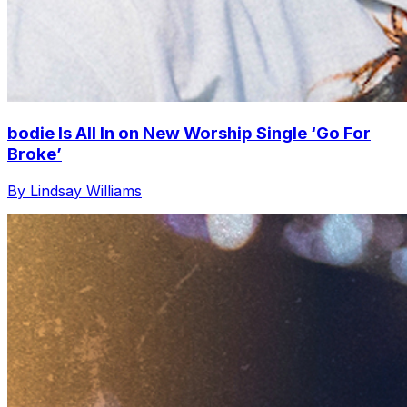
bodie Is All In on New Worship Single ‘Go For
Broke’
By Lindsay Williams