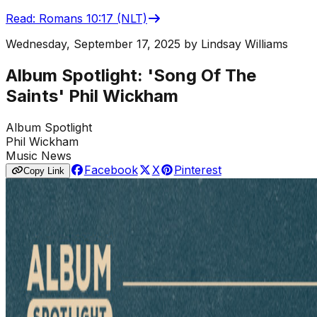
Read
:
Romans 10:17 (NLT)
Wednesday, September 17, 2025
by
Lindsay Williams
Album Spotlight: 'Song Of The
Saints' Phil Wickham
Album Spotlight
Phil Wickham
Music News
Facebook
X
Pinterest
Copy Link