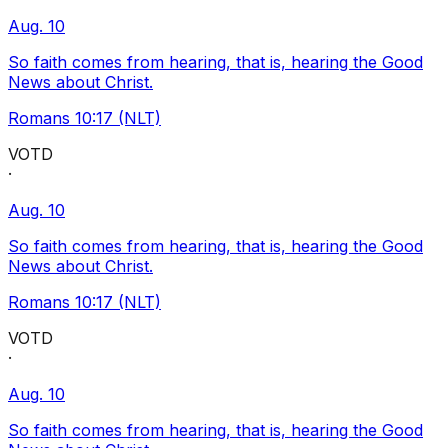
Aug. 10
So faith comes from hearing, that is, hearing the Good
News about Christ.
Romans 10:17 (NLT)
VOTD
·
Aug. 10
So faith comes from hearing, that is, hearing the Good
News about Christ.
Romans 10:17 (NLT)
VOTD
·
Aug. 10
So faith comes from hearing, that is, hearing the Good