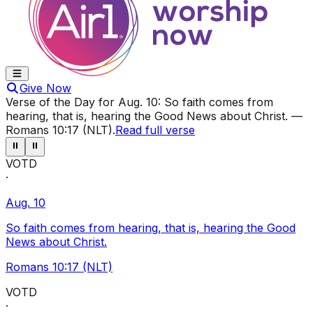
Give Now
Verse of the Day for
Aug. 10
:
So faith comes from
hearing, that is, hearing the Good News about Christ.
—
Romans 10:17 (NLT)
.
Read full verse
⏸
⏸
VOTD
·
Aug. 10
So faith comes from hearing, that is, hearing the Good
News about Christ.
Romans 10:17 (NLT)
VOTD
·