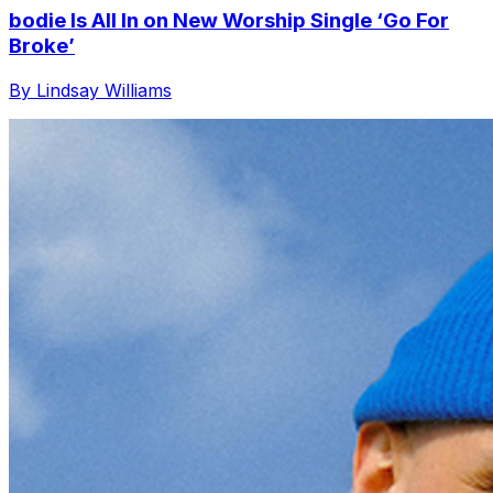
bodie Is All In on New Worship Single ‘Go For
Broke’
By Lindsay Williams