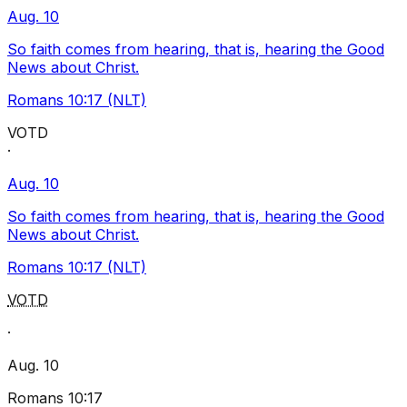
Aug. 10
So faith comes from hearing, that is, hearing the Good
News about Christ.
Romans 10:17 (NLT)
VOTD
·
Aug. 10
So faith comes from hearing, that is, hearing the Good
News about Christ.
Romans 10:17 (NLT)
VOTD
·
Aug. 10
Romans 10:17