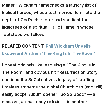
Maker,” Wickham namechecks a laundry list of
Biblical heroes, whose testimonies illuminate the
depth of God’s character and spotlight the
inductees of a spiritual Hall of Fame in whose
footsteps we follow.
RELATED CONTENT:
Phil Wickham Unveils
Exuberant Anthem ‘The King Is In The Room’
Upbeat originals like lead single “The King Is In
The Room” and obvious hit “Resurrection Story”
continue the SoCal native’s legacy of crafting
timeless anthems the global Church can (and will)
easily adopt. Album opener “So So Good” — a
massive, arena-ready refrain — is another