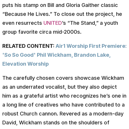
puts his stamp on Bill and Gloria Gaither classic
“Because He Lives.” To close out the project, he
even resurrects
UNITED
’s “The Stand,” a youth
group favorite circa mid-2000s.
RELATED CONTENT:
Air1 Worship First Premiere:
'So So Good' Phil Wickham, Brandon Lake,
Elevation Worship
The carefully chosen covers showcase Wickham
as an underrated vocalist, but they also depict
him as a grateful artist who recognizes he’s one in
a long line of creatives who have contributed to a
robust Church cannon. Revered as a modern-day
David, Wickham stands on the shoulders of