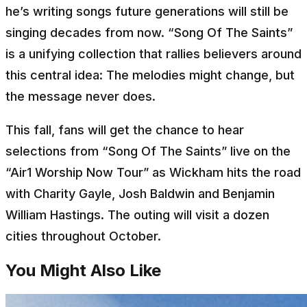
he’s writing songs future generations will still be
singing decades from now. “Song Of The Saints”
is a unifying collection that rallies believers around
this central idea: The melodies might change, but
the message never does.
This fall, fans will get the chance to hear
selections from “Song Of The Saints” live on the
“Air1 Worship Now Tour” as Wickham hits the road
with Charity Gayle, Josh Baldwin and Benjamin
William Hastings. The outing will visit a dozen
cities throughout October.
You Might Also Like