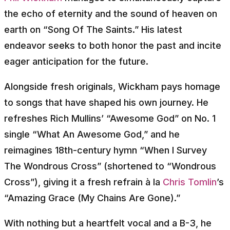
the echo of eternity and the sound of heaven on
earth on “Song Of The Saints.” His latest
endeavor seeks to both honor the past and incite
eager anticipation for the future.
Alongside fresh originals, Wickham pays homage
to songs that have shaped his own journey. He
refreshes Rich Mullins’ “Awesome God” on No. 1
single “What An Awesome God,” and he
reimagines 18th-century hymn “When I Survey
The Wondrous Cross” (shortened to “Wondrous
Cross”), giving it a fresh refrain à la
Chris Tomlin
’s
“Amazing Grace (My Chains Are Gone).”
With nothing but a heartfelt vocal and a B-3, he