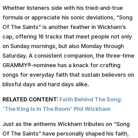
Whether listeners side with his tried-and-true
formula or appreciate his sonic deviations, “Song
Of The Saints” is another feather in Wickham’s
cap, offering 16 tracks that meet people not only
on Sunday mornings, but also Monday through
Saturday. A consistent companion, the three-time
GRAMMY®-nominee has a knack for crafting
songs for everyday faith that sustain believers on
blissful days and hard days alike.
RELATED CONTENT:
Faith Behind The Song:
'The King Is In The Room' Phil Wickham
Just as the anthems Wickham tributes on “Song
Of The Saints” have personally shaped his faith,