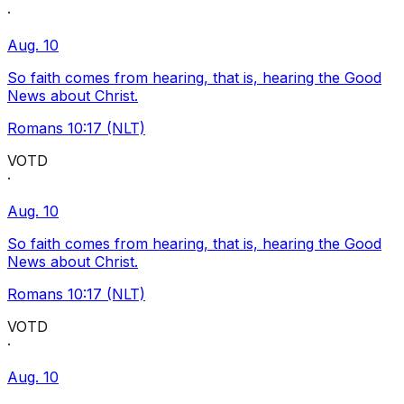
·
Aug. 10
So faith comes from hearing, that is, hearing the Good
News about Christ.
Romans 10:17 (NLT)
VOTD
·
Aug. 10
So faith comes from hearing, that is, hearing the Good
News about Christ.
Romans 10:17 (NLT)
VOTD
·
Aug. 10