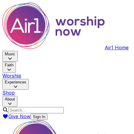
Air1 Home
Music
Faith
Worship
Experiences
Shop
About
Give Now
Sign In