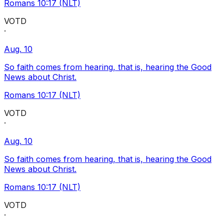
Romans 10:17 (NLT)
VOTD
·
Aug. 10
So faith comes from hearing, that is, hearing the Good
News about Christ.
Romans 10:17 (NLT)
VOTD
·
Aug. 10
So faith comes from hearing, that is, hearing the Good
News about Christ.
Romans 10:17 (NLT)
VOTD
·