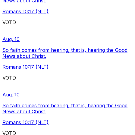
News about Christ.
Romans 10:17 (NLT)
VOTD
·
Aug. 10
So faith comes from hearing, that is, hearing the Good
News about Christ.
Romans 10:17 (NLT)
VOTD
·
Aug. 10
So faith comes from hearing, that is, hearing the Good
News about Christ.
Romans 10:17 (NLT)
VOTD