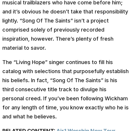
musical trailblazers who have come before him;
and it’s obvious he doesn’t take that responsibility
lightly. “Song Of The Saints” isn’t a project
comprised solely of previously recorded
inspiration, however. There’s plenty of fresh
material to savor.
The “Living Hope” singer continues to fill his
catalog with selections that purposefully establish
his beliefs. In fact, “Song Of The Saints” is his
third consecutive title track to divulge his
personal creed. If you’ve been following Wickham
for any length of time, you know exactly who he is
and what he believes.
RELATED CONTENT:
Air1 Worship Now Tour