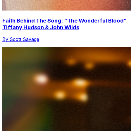
Faith Behind The Song: "The Wonderful Blood"
Tiffany Hudson & John Wilds
By Scott Savage