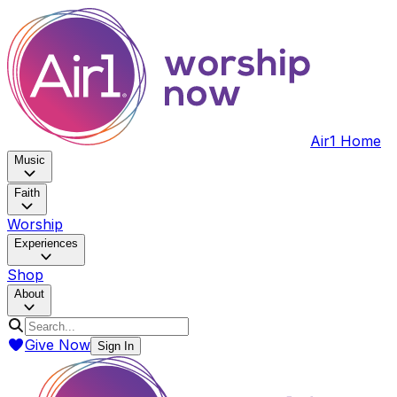
Air1 Home
Music
Faith
Worship
Experiences
Shop
About
Give Now
Sign In