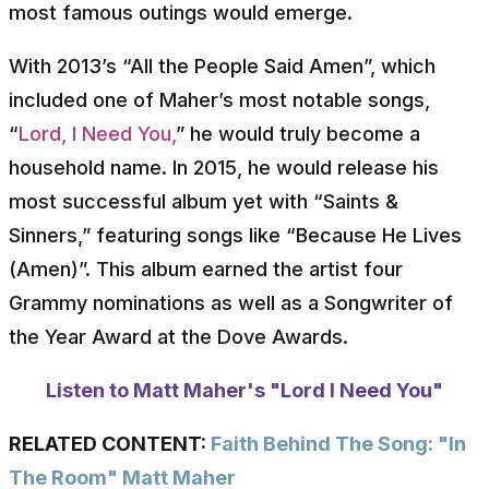
most famous outings would emerge.
With 2013’s “All the People Said Amen”, which
included one of Maher’s most notable songs,
“
Lord, I Need You,
” he would truly become a
household name. In 2015, he would release his
most successful album yet with “Saints &
Sinners,” featuring songs like “Because He Lives
(Amen)”. This album earned the artist four
Grammy nominations as well as a Songwriter of
the Year Award at the Dove Awards.
Listen to Matt Maher's "Lord I Need You"
RELATED CONTENT:
Faith Behind The Song: "In
The Room" Matt Maher