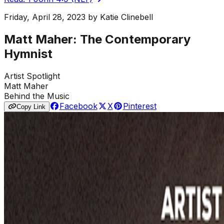
Friday, April 28, 2023
by
Katie Clinebell
Matt Maher: The Contemporary
Hymnist
Artist Spotlight
Matt Maher
Behind the Music
Facebook
X
Pinterest
Copy Link