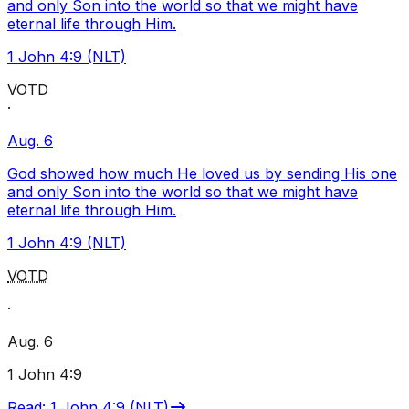
and only Son into the world so that we might have
eternal life through Him.
1 John 4:9 (NLT)
VOTD
·
Aug. 6
God showed how much He loved us by sending His one
and only Son into the world so that we might have
eternal life through Him.
1 John 4:9 (NLT)
VOTD
·
Aug. 6
1 John 4:9
Read
:
1 John 4:9 (NLT)