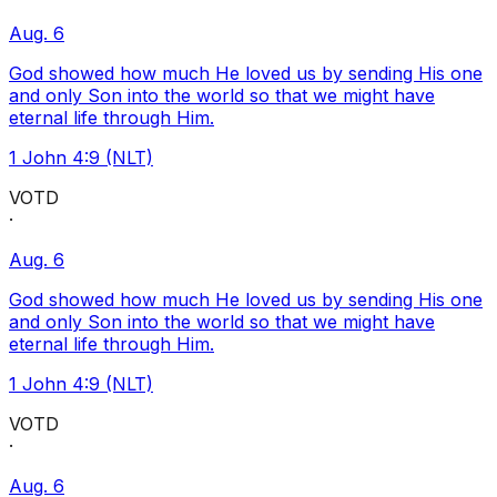
Aug. 6
God showed how much He loved us by sending His one
and only Son into the world so that we might have
eternal life through Him.
1 John 4:9 (NLT)
VOTD
·
Aug. 6
God showed how much He loved us by sending His one
and only Son into the world so that we might have
eternal life through Him.
1 John 4:9 (NLT)
VOTD
·
Aug. 6