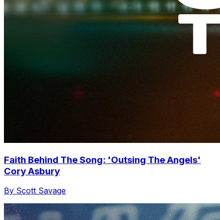
Faith Behind The Song: 'Outsing The Angels'
Cory Asbury
By Scott Savage