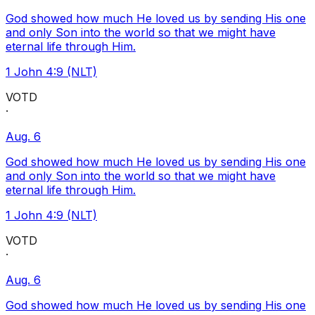
God showed how much He loved us by sending His one
and only Son into the world so that we might have
eternal life through Him.
1 John 4:9 (NLT)
VOTD
·
Aug. 6
God showed how much He loved us by sending His one
and only Son into the world so that we might have
eternal life through Him.
1 John 4:9 (NLT)
VOTD
·
Aug. 6
God showed how much He loved us by sending His one