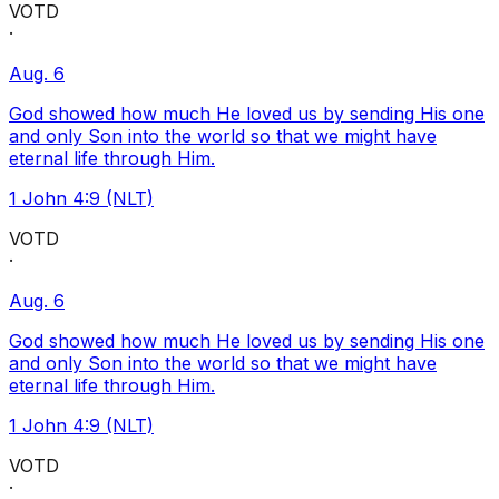
VOTD
·
Aug. 6
God showed how much He loved us by sending His one
and only Son into the world so that we might have
eternal life through Him.
1 John 4:9 (NLT)
VOTD
·
Aug. 6
God showed how much He loved us by sending His one
and only Son into the world so that we might have
eternal life through Him.
1 John 4:9 (NLT)
VOTD
·