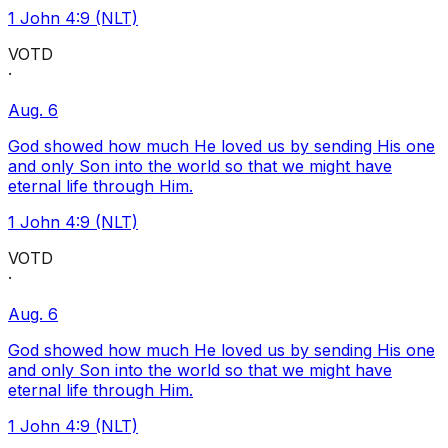
1 John 4:9 (NLT)
VOTD
·
Aug. 6
God showed how much He loved us by sending His one
and only Son into the world so that we might have
eternal life through Him.
1 John 4:9 (NLT)
VOTD
·
Aug. 6
God showed how much He loved us by sending His one
and only Son into the world so that we might have
eternal life through Him.
1 John 4:9 (NLT)