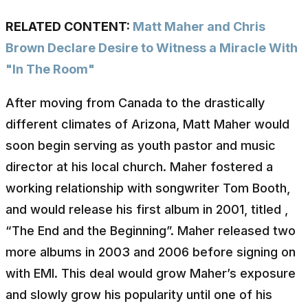
RELATED CONTENT:
Matt Maher and Chris
Brown Declare Desire to Witness a Miracle With
"In The Room"
After moving from Canada to the drastically
different climates of Arizona, Matt Maher would
soon begin serving as youth pastor and music
director at his local church. Maher fostered a
working relationship with songwriter Tom Booth,
and would release his first album in 2001, titled ,
“The End and the Beginning”. Maher released two
more albums in 2003 and 2006 before signing on
with EMI. This deal would grow Maher’s exposure
and slowly grow his popularity until one of his