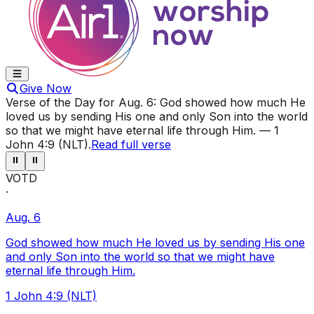
Give Now
Verse of the Day for
Aug. 6
:
God showed how much He
loved us by sending His one and only Son into the world
so that we might have eternal life through Him.
—
1
John 4:9 (NLT)
.
Read full verse
⏸
⏸
VOTD
·
Aug. 6
God showed how much He loved us by sending His one
and only Son into the world so that we might have
eternal life through Him.
1 John 4:9 (NLT)