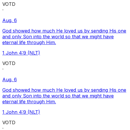
VOTD
·
Aug. 6
God showed how much He loved us by sending His one
and only Son into the world so that we might have
eternal life through Him.
1 John 4:9 (NLT)
VOTD
·
Aug. 6
God showed how much He loved us by sending His one
and only Son into the world so that we might have
eternal life through Him.
1 John 4:9 (NLT)
VOTD
·