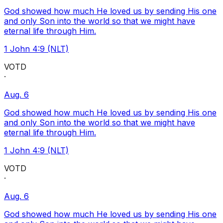
God showed how much He loved us by sending His one
and only Son into the world so that we might have
eternal life through Him.
1 John 4:9 (NLT)
VOTD
·
Aug. 6
God showed how much He loved us by sending His one
and only Son into the world so that we might have
eternal life through Him.
1 John 4:9 (NLT)
VOTD
·
Aug. 6
God showed how much He loved us by sending His one