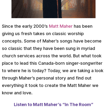
Since the early 2000’s
Matt Maher
has been
giving us fresh takes on classic worship
concepts. Some of Maher’s songs have become
so classic that they have been sung in myriad
church services across the world. But what took
place to lead this Canada-born singer-songwriter
to where he is today? Today, we are taking a look
through Maher’s personal story and find out
everything it took to create the Matt Maher we
know and love.
Listen to Matt Maher’s “In The Room”