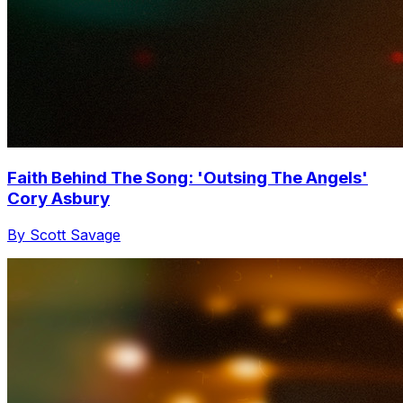
Faith Behind The Song: 'Outsing The Angels'
Cory Asbury
By Scott Savage