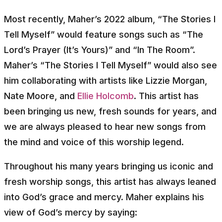
Most recently, Maher’s 2022 album, “The Stories I
Tell Myself” would feature songs such as “The
Lord’s Prayer (It’s Yours)” and “In The Room”.
Maher’s “The Stories I Tell Myself” would also see
him collaborating with artists like Lizzie Morgan,
Nate Moore, and
Ellie Holcomb
. This artist has
been bringing us new, fresh sounds for years, and
we are always pleased to hear new songs from
the mind and voice of this worship legend.
Throughout his many years bringing us iconic and
fresh worship songs, this artist has always leaned
into God’s grace and mercy. Maher explains his
view of God’s mercy by saying: