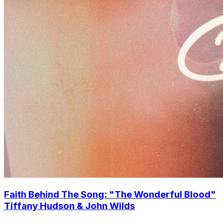
Faith Behind The Song: "The Wonderful Blood"
Tiffany Hudson & John Wilds