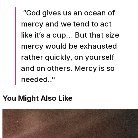
“God gives us an ocean of
mercy and we tend to act
like it’s a cup… But that size
mercy would be exhausted
rather quickly, on yourself
and on others. Mercy is so
needed.."
You Might Also Like