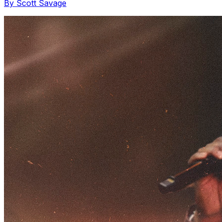
By Scott Savage