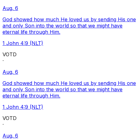
Aug. 6
God showed how much He loved us by sending His one
and only Son into the world so that we might have
eternal life through Him.
1 John 4:9 (NLT)
VOTD
·
Aug. 6
God showed how much He loved us by sending His one
and only Son into the world so that we might have
eternal life through Him.
1 John 4:9 (NLT)
VOTD
·
Aug. 6