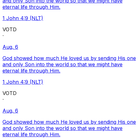
and only Son into the world so that we might have
eternal life through Him.
1 John 4:9 (NLT)
VOTD
·
Aug. 6
God showed how much He loved us by sending His one
and only Son into the world so that we might have
eternal life through Him.
1 John 4:9 (NLT)
VOTD
·
Aug. 6
God showed how much He loved us by sending His one
and only Son into the world so that we might have
eternal life through Him.