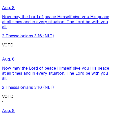
Aug. 8
Now may the Lord of peace Himself give you His peace
at all times and in every situation. The Lord be with you
all.
2 Thessalonians 3:16 (NLT)
VOTD
·
Aug. 8
Now may the Lord of peace Himself give you His peace
at all times and in every situation. The Lord be with you
all.
2 Thessalonians 3:16 (NLT)
VOTD
·
Aug. 8