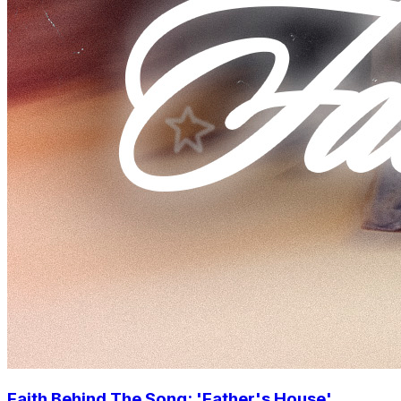
Faith Behind The Song: 'Father's House'