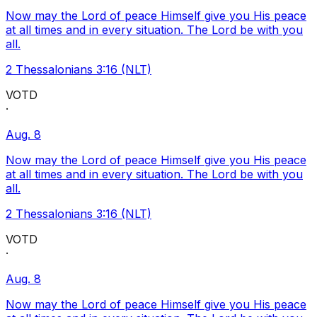
Now may the Lord of peace Himself give you His peace
at all times and in every situation. The Lord be with you
all.
2 Thessalonians 3:16 (NLT)
VOTD
·
Aug. 8
Now may the Lord of peace Himself give you His peace
at all times and in every situation. The Lord be with you
all.
2 Thessalonians 3:16 (NLT)
VOTD
·
Aug. 8
Now may the Lord of peace Himself give you His peace