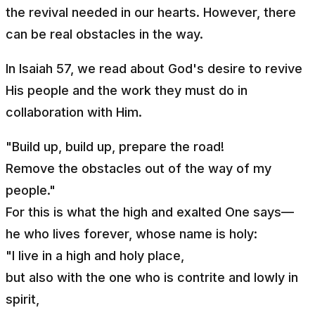
the revival needed in our hearts. However, there
can be real obstacles in the way.
In Isaiah 57, we read about God's desire to revive
His people and the work they must do in
collaboration with Him.
"Build up, build up, prepare the road!
Remove the obstacles out of the way of my
people."
For this is what the high and exalted One says—
he who lives forever, whose name is holy:
"I live in a high and holy place,
but also with the one who is contrite and lowly in
spirit,