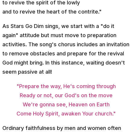
to revive the spirit of the lowly
and to revive the heart of the contrite."
As Stars Go Dim sings, we start with a "do it
again" attitude but must move to preparation
activities. The song's chorus includes an invitation
to remove obstacles and prepare for the revival
God might bring. In this instance, waiting doesn't
seem passive at all!
"Prepare the way, He's coming through
Ready or not, our God's on the move
We're gonna see, Heaven on Earth
Come Holy Spirit, awaken Your church."
Ordinary faithfulness by men and women often