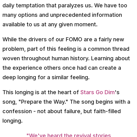
daily temptation that paralyzes us. We have too
many options and unprecedented information
available to us at any given moment.
While the drivers of our FOMO are a fairly new
problem, part of this feeling is a common thread
woven throughout human history. Learning about
the experience others once had can create a
deep longing for a similar feeling.
This longing is at the heart of
Stars Go Dim
's
song, "Prepare the Way." The song begins with a
confession - not about failure, but faith-filled
longing.
"We've heard the revival stories