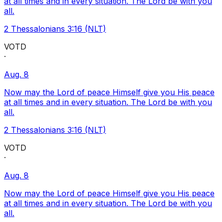
at all times and in every situation. The Lord be with you
all.
2 Thessalonians 3:16 (NLT)
VOTD
·
Aug. 8
Now may the Lord of peace Himself give you His peace
at all times and in every situation. The Lord be with you
all.
2 Thessalonians 3:16 (NLT)
VOTD
·
Aug. 8
Now may the Lord of peace Himself give you His peace
at all times and in every situation. The Lord be with you
all.