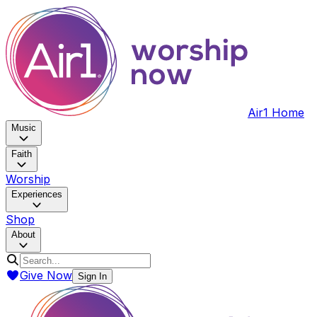
Air1 Home
Music
Faith
Worship
Experiences
Shop
About
Give Now
Sign In