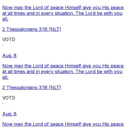
Now may the Lord of peace Himself give you His peace
at all times and in every situation. The Lord be with you
all.
2 Thessalonians 3:16 (NLT)
VOTD
·
Aug. 8
Now may the Lord of peace Himself give you His peace
at all times and in every situation. The Lord be with you
all.
2 Thessalonians 3:16 (NLT)
VOTD
·
Aug. 8
Now may the Lord of peace Himself give you His peace