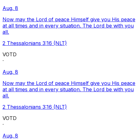
Aug. 8
Now may the Lord of peace Himself give you His peace
at all times and in every situation. The Lord be with you
all.
2 Thessalonians 3:16 (NLT)
VOTD
·
Aug. 8
Now may the Lord of peace Himself give you His peace
at all times and in every situation. The Lord be with you
all.
2 Thessalonians 3:16 (NLT)
VOTD
·
Aug. 8