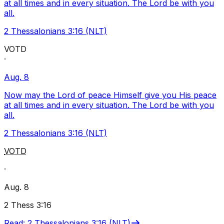
at all times and in every situation. The Lord be with you
all.
2 Thessalonians 3:16 (NLT)
VOTD
·
Aug. 8
Now may the Lord of peace Himself give you His peace
at all times and in every situation. The Lord be with you
all.
2 Thessalonians 3:16 (NLT)
VOTD
·
Aug. 8
2 Thess 3:16
Read
:
2 Thessalonians 3:16 (NLT)