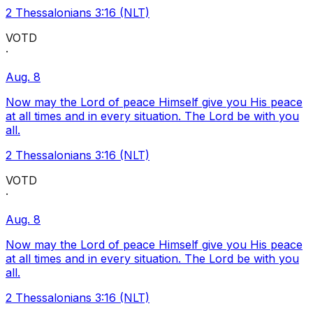
2 Thessalonians 3:16 (NLT)
VOTD
·
Aug. 8
Now may the Lord of peace Himself give you His peace
at all times and in every situation. The Lord be with you
all.
2 Thessalonians 3:16 (NLT)
VOTD
·
Aug. 8
Now may the Lord of peace Himself give you His peace
at all times and in every situation. The Lord be with you
all.
2 Thessalonians 3:16 (NLT)