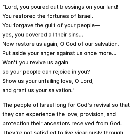
"Lord, you poured out blessings on your land!
You restored the fortunes of Israel.
You forgave the guilt of your people—
yes, you covered all their sins…
Now restore us again, O God of our salvation.
Put aside your anger against us once more…
Won't you revive us again
so your people can rejoice in you?
Show us your unfailing love, O Lord,
and grant us your salvation."
The people of Israel long for God's revival so that
they can experience the love, provision, and
protection their ancestors received from God.
They're not satisfied to live vicariously through