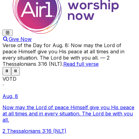
Give Now
Verse of the Day for
Aug. 8
:
Now may the Lord of
peace Himself give you His peace at all times and in
every situation. The Lord be with you all.
—
2
Thessalonians 3:16 (NLT)
.
Read full verse
⏸
⏸
VOTD
·
Aug. 8
Now may the Lord of peace Himself give you His peace
at all times and in every situation. The Lord be with you
all.
2 Thessalonians 3:16 (NLT)