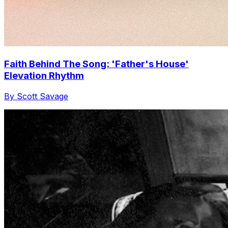
Faith Behind The Song: 'Father's House'
Elevation Rhythm
By Scott Savage