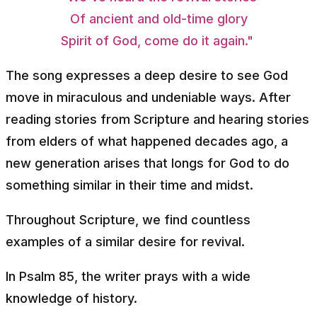
Of ancient and old-time glory
Spirit of God, come do it again."
The song expresses a deep desire to see God
move in miraculous and undeniable ways. After
reading stories from Scripture and hearing stories
from elders of what happened decades ago, a
new generation arises that longs for God to do
something similar in their time and midst.
Throughout Scripture, we find countless
examples of a similar desire for revival.
In Psalm 85, the writer prays with a wide
knowledge of history.