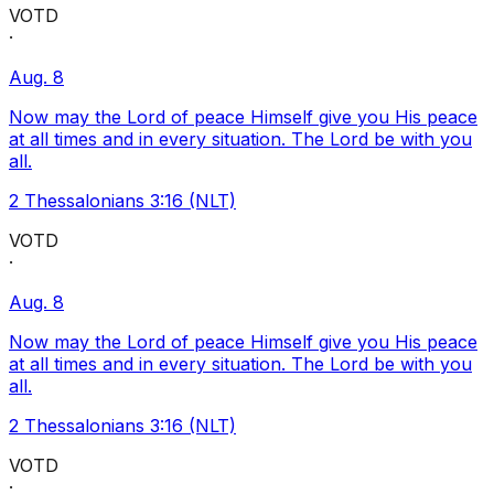
VOTD
·
Aug. 8
Now may the Lord of peace Himself give you His peace
at all times and in every situation. The Lord be with you
all.
2 Thessalonians 3:16 (NLT)
VOTD
·
Aug. 8
Now may the Lord of peace Himself give you His peace
at all times and in every situation. The Lord be with you
all.
2 Thessalonians 3:16 (NLT)
VOTD
·