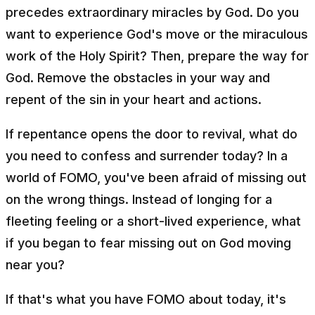
precedes extraordinary miracles by God. Do you
want to experience God's move or the miraculous
work of the Holy Spirit? Then, prepare the way for
God. Remove the obstacles in your way and
repent of the sin in your heart and actions.
If repentance opens the door to revival, what do
you need to confess and surrender today? In a
world of FOMO, you've been afraid of missing out
on the wrong things. Instead of longing for a
fleeting feeling or a short-lived experience, what
if you began to fear missing out on God moving
near you?
If that's what you have FOMO about today, it's