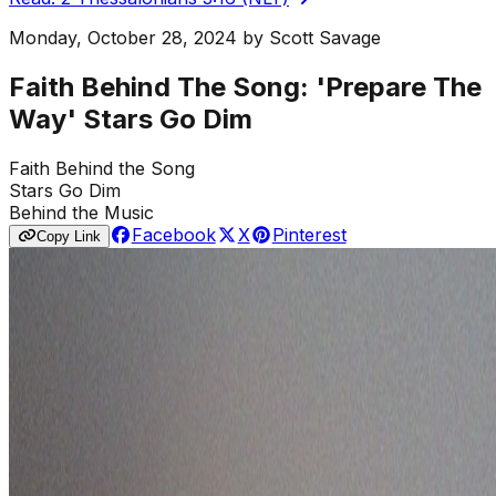
Monday, October 28, 2024
by
Scott Savage
Faith Behind The Song: 'Prepare The
Way' Stars Go Dim
Faith Behind the Song
Stars Go Dim
Behind the Music
Facebook
X
Pinterest
Copy Link