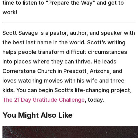
time to listen to "Prepare the Way" and get to
work!
Scott Savage is a pastor, author, and speaker with
the best last name in the world. Scott’s writing
helps people transform difficult circumstances
into places where they can thrive. He leads
Cornerstone Church in Prescott, Arizona, and
loves watching movies with his wife and three
kids. You can begin Scott’s life-changing project,
The 21 Day Gratitude Challenge
, today.
You Might Also Like