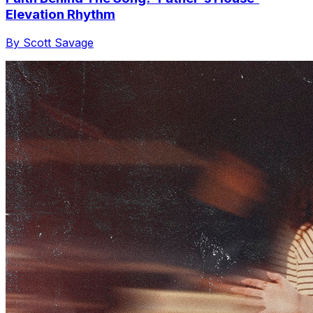
Elevation Rhythm
By Scott Savage