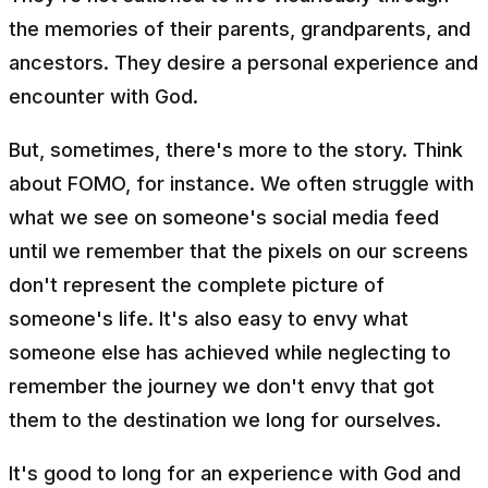
the memories of their parents, grandparents, and
ancestors. They desire a personal experience and
encounter with God.
But, sometimes, there's more to the story. Think
about FOMO, for instance. We often struggle with
what we see on someone's social media feed
until we remember that the pixels on our screens
don't represent the complete picture of
someone's life. It's also easy to envy what
someone else has achieved while neglecting to
remember the journey we don't envy that got
them to the destination we long for ourselves.
It's good to long for an experience with God and