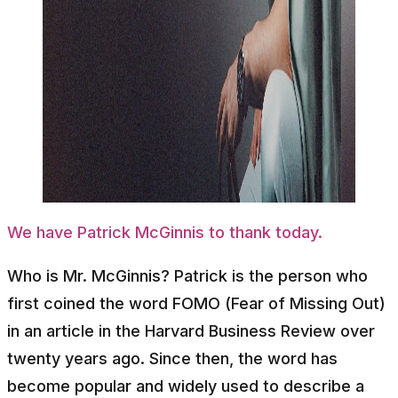
We have Patrick McGinnis to thank today.
Who is Mr. McGinnis? Patrick is the person who
first coined the word FOMO (Fear of Missing Out)
in an article in the Harvard Business Review over
twenty years ago. Since then, the word has
become popular and widely used to describe a