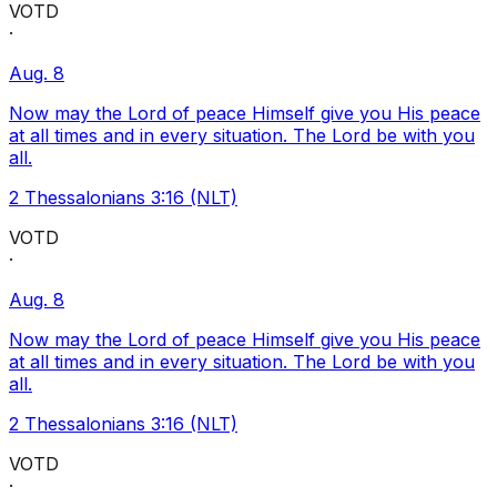
VOTD
·
Aug. 8
Now may the Lord of peace Himself give you His peace
at all times and in every situation. The Lord be with you
all.
2 Thessalonians 3:16 (NLT)
VOTD
·
Aug. 8
Now may the Lord of peace Himself give you His peace
at all times and in every situation. The Lord be with you
all.
2 Thessalonians 3:16 (NLT)
VOTD
·