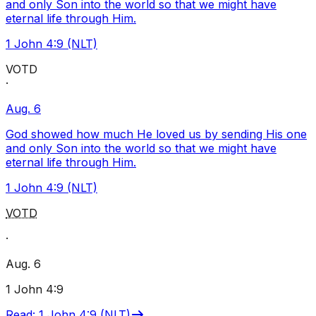
and only Son into the world so that we might have
eternal life through Him.
1 John 4:9 (NLT)
VOTD
·
Aug. 6
God showed how much He loved us by sending His one
and only Son into the world so that we might have
eternal life through Him.
1 John 4:9 (NLT)
VOTD
·
Aug. 6
1 John 4:9
Read
:
1 John 4:9 (NLT)