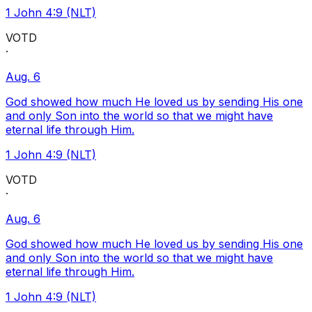
1 John 4:9 (NLT)
VOTD
·
Aug. 6
God showed how much He loved us by sending His one
and only Son into the world so that we might have
eternal life through Him.
1 John 4:9 (NLT)
VOTD
·
Aug. 6
God showed how much He loved us by sending His one
and only Son into the world so that we might have
eternal life through Him.
1 John 4:9 (NLT)