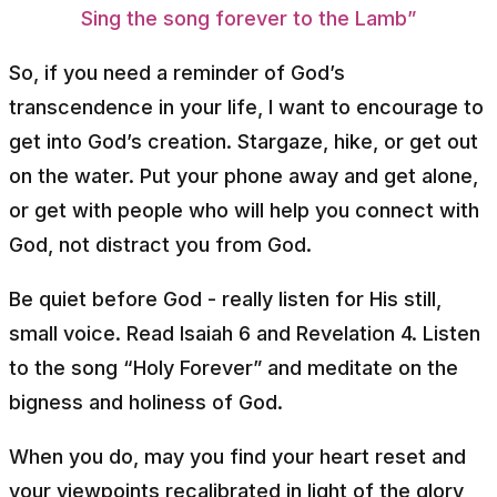
Sing the song forever to the Lamb”
So, if you need a reminder of God’s
transcendence in your life, I want to encourage to
get into God’s creation. Stargaze, hike, or get out
on the water. Put your phone away and get alone,
or get with people who will help you connect with
God, not distract you from God.
Be quiet before God - really listen for His still,
small voice. Read Isaiah 6 and Revelation 4. Listen
to the song “Holy Forever” and meditate on the
bigness and holiness of God.
When you do, may you find your heart reset and
your viewpoints recalibrated in light of the glory,