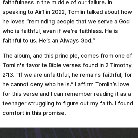
faithfulness in the middle of our failure. In
speaking to Air1 in 2022, Tomlin talked about how
he loves
“reminding people that we serve a God
who is faithful, even if we’re faithless. He is
faithful to us. He’s an Always God.”
The album, and this principle, comes from one of
Tomlin's favorite Bible verses found in 2 Timothy
2:13.
“If we are unfaithful, he remains faithful, for
he cannot deny who he is.”
I affirm Tomlin’s love
for this verse and I can remember reading it as a
teenager struggling to figure out my faith. I found
comfort in this promise.