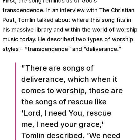
First
, the song reminds us of God’s
transcendence. In an interview with
The Christian
Post
, Tomlin talked about where this song fits in
his massive library and within the world of worship
music today. He described two types of worship
styles – “transcendence” and “deliverance.”
"There are songs of
deliverance, which when it
comes to worship, those are
the songs of rescue like
'Lord, I need You, rescue
me, I need your grace,'
Tomlin described. 'We need