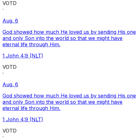
VOTD
·
Aug. 6
God showed how much He loved us by sending His one
and only Son into the world so that we might have
eternal life through Him.
1 John 4:9 (NLT)
VOTD
·
Aug. 6
God showed how much He loved us by sending His one
and only Son into the world so that we might have
eternal life through Him.
1 John 4:9 (NLT)
VOTD
·