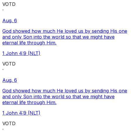
VOTD
·
Aug. 6
God showed how much He loved us by sending His one
and only Son into the world so that we might have
eternal life through Him.
1 John 4:9 (NLT)
VOTD
·
Aug. 6
God showed how much He loved us by sending His one
and only Son into the world so that we might have
eternal life through Him.
1 John 4:9 (NLT)
VOTD
·