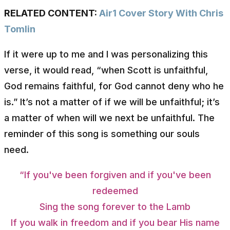
RELATED CONTENT:
Air1 Cover Story With Chris
Tomlin
If it were up to me and I was personalizing this
verse, it would read, “when Scott is unfaithful,
God remains faithful, for God cannot deny who he
is.” It’s not a matter of if we will be unfaithful; it’s
a matter of when will we next be unfaithful. The
reminder of this song is something our souls
need.
“If you've been forgiven and if you've been
redeemed
Sing the song forever to the Lamb
If you walk in freedom and if you bear His name