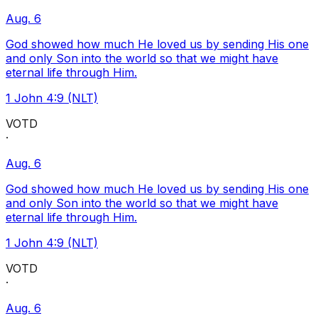
Aug. 6
God showed how much He loved us by sending His one
and only Son into the world so that we might have
eternal life through Him.
1 John 4:9 (NLT)
VOTD
·
Aug. 6
God showed how much He loved us by sending His one
and only Son into the world so that we might have
eternal life through Him.
1 John 4:9 (NLT)
VOTD
·
Aug. 6