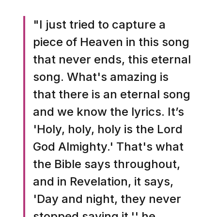
"I just tried to capture a
piece of Heaven in this song
that never ends, this eternal
song. What's amazing is
that there is an eternal song
and we know the lyrics. It’s
'Holy, holy, holy is the Lord
God Almighty.' That's what
the Bible says throughout,
and in Revelation, it says,
'Day and night, they never
stopped saying it,'' he