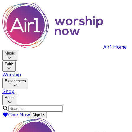
Air1 Home
Music
Faith
Worship
Experiences
Shop
About
Give Now
Sign In