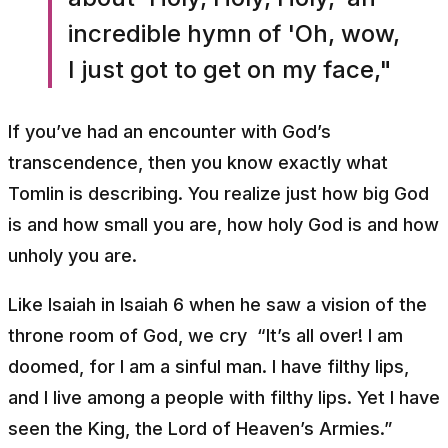
incredible hymn of 'Oh, wow,
I just got to get on my face,"
If you’ve had an encounter with God’s
transcendence, then you know exactly what
Tomlin is describing. You realize just how big God
is and how small you are, how holy God is and how
unholy you are.
Like Isaiah in Isaiah 6 when he saw a vision of the
throne room of God, we cry
“It’s all over! I am
doomed, for I am a sinful man. I have filthy lips,
and I live among a people with filthy lips. Yet I have
seen the King, the Lord of Heaven’s Armies.”