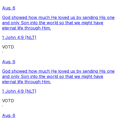
Aug. 6
God showed how much He loved us by sending His one
and only Son into the world so that we might have
eternal life through Him.
1 John 4:9 (NLT)
VOTD
·
Aug. 6
God showed how much He loved us by sending His one
and only Son into the world so that we might have
eternal life through Him.
1 John 4:9 (NLT)
VOTD
·
Aug. 6