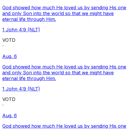
God showed how much He loved us by sending His one
and only Son into the world so that we might have
eternal life through Him.
1 John 4:9 (NLT)
VOTD
·
Aug. 6
God showed how much He loved us by sending His one
and only Son into the world so that we might have
eternal life through Him.
1 John 4:9 (NLT)
VOTD
·
Aug. 6
God showed how much He loved us by sending His one