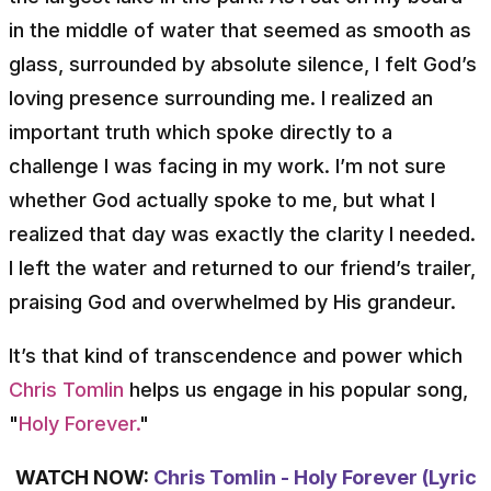
in the middle of water that seemed as smooth as
glass, surrounded by absolute silence, I felt God’s
loving presence surrounding me. I realized an
important truth which spoke directly to a
challenge I was facing in my work. I’m not sure
whether God actually spoke to me, but what I
realized that day was exactly the clarity I needed.
I left the water and returned to our friend’s trailer,
praising God and overwhelmed by His grandeur.
It’s that kind of transcendence and power which
Chris Tomlin
helps us engage in his popular song,
"
Holy Forever.
"
WATCH NOW:
Chris Tomlin - Holy Forever (Lyric