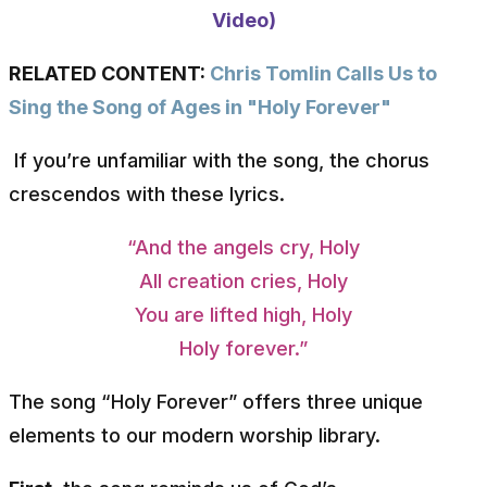
Video)
RELATED CONTENT:
Chris Tomlin Calls Us to
Sing the Song of Ages in "Holy Forever"
If you’re unfamiliar with the song, the chorus
crescendos with these lyrics.
“And the angels cry, Holy
All creation cries, Holy
You are lifted high, Holy
Holy forever.”
The song “Holy Forever” offers three unique
elements to our modern worship library.