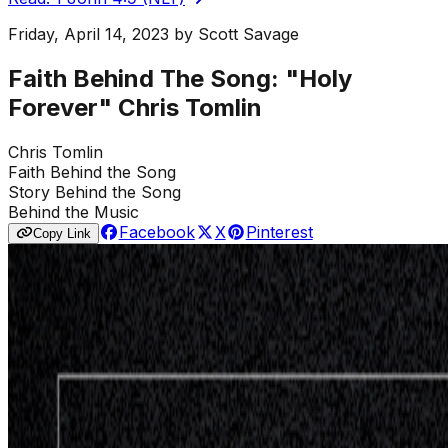
Friday, April 14, 2023
by
Scott Savage
Faith Behind The Song: "Holy
Forever" Chris Tomlin
Chris Tomlin
Faith Behind the Song
Story Behind the Song
Behind the Music
Facebook
X
Pinterest
Copy Link