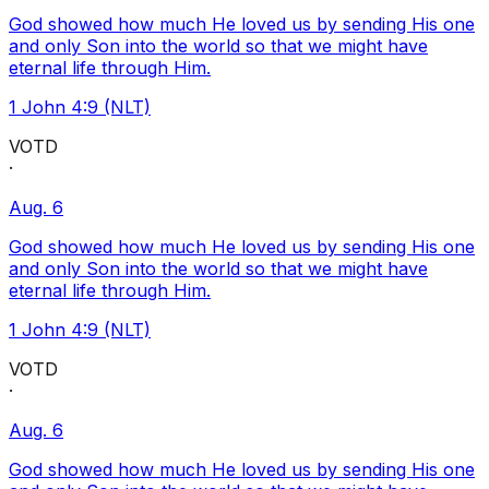
God showed how much He loved us by sending His one
and only Son into the world so that we might have
eternal life through Him.
1 John 4:9 (NLT)
VOTD
·
Aug. 6
God showed how much He loved us by sending His one
and only Son into the world so that we might have
eternal life through Him.
1 John 4:9 (NLT)
VOTD
·
Aug. 6
God showed how much He loved us by sending His one