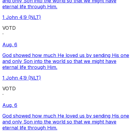
and only Son into the world so that we might have
eternal life through Him.
1 John 4:9 (NLT)
VOTD
·
Aug. 6
God showed how much He loved us by sending His one
and only Son into the world so that we might have
eternal life through Him.
1 John 4:9 (NLT)
VOTD
·
Aug. 6
God showed how much He loved us by sending His one
and only Son into the world so that we might have
eternal life through Him.