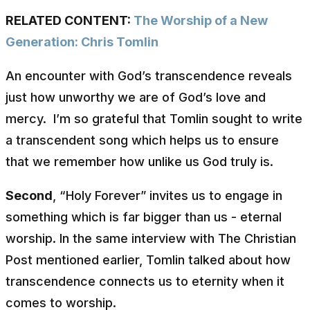
RELATED CONTENT:
The Worship of a New
Generation: Chris Tomlin
An encounter with God’s transcendence reveals
just how unworthy we are of God’s love and
mercy. I’m so grateful that Tomlin sought to write
a transcendent song which helps us to ensure
that we remember how unlike us God truly is.
Second
, “Holy Forever” invites us to engage in
something which is far bigger than us - eternal
worship. In the same interview with
The Christian
Post
mentioned earlier, Tomlin talked about how
transcendence connects us to eternity when it
comes to worship.