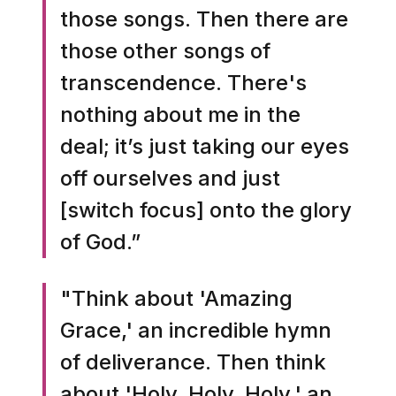
those songs. Then there are
those other songs of
transcendence. There's
nothing about me in the
deal; it’s just taking our eyes
off ourselves and just
[switch focus] onto the glory
of God.”
"Think about 'Amazing
Grace,' an incredible hymn
of deliverance. Then think
about 'Holy, Holy, Holy,' an