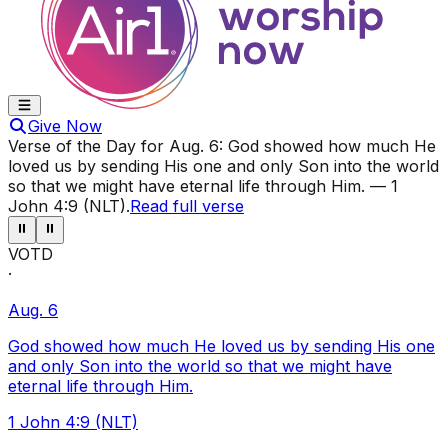
Give Now
Verse of the Day for
Aug. 6
:
God showed how much He
loved us by sending His one and only Son into the world
so that we might have eternal life through Him.
—
1
John 4:9 (NLT)
.
Read full verse
⏸
⏸
VOTD
·
Aug. 6
God showed how much He loved us by sending His one
and only Son into the world so that we might have
eternal life through Him.
1 John 4:9 (NLT)