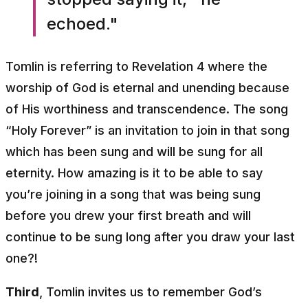
echoed."
Tomlin is referring to Revelation 4 where the
worship of God is eternal and unending because
of His worthiness and transcendence. The song
“Holy Forever” is an invitation to join in that song
which has been sung and will be sung for all
eternity. How amazing is it to be able to say
you’re joining in a song that was being sung
before you drew your first breath and will
continue to be sung long after you draw your last
one?!
Third
, Tomlin invites us to remember God’s