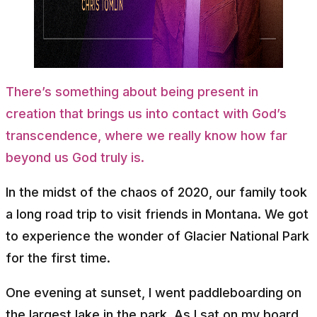
There’s something about being present in
creation that brings us into contact with God’s
transcendence, where we really know how far
beyond us God truly is.
In the midst of the chaos of 2020, our family took
a long road trip to visit friends in Montana. We got
to experience the wonder of Glacier National Park
for the first time.
One evening at sunset, I went paddleboarding on
the largest lake in the park. As I sat on my board