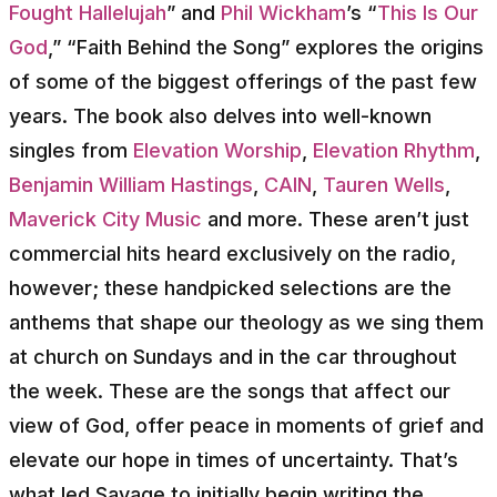
Fought Hallelujah
” and
Phil Wickham
’s “
This Is Our
God
,” “Faith Behind the Song” explores the origins
of some of the biggest offerings of the past few
years. The book also delves into well-known
singles from
Elevation Worship
,
Elevation Rhythm
,
Benjamin William Hastings
,
CAIN
,
Tauren Wells
,
Maverick City Music
and more. These aren’t just
commercial hits heard exclusively on the radio,
however; these handpicked selections are the
anthems that shape our theology as we sing them
at church on Sundays and in the car throughout
the week. These are the songs that affect our
view of God, offer peace in moments of grief and
elevate our hope in times of uncertainty. That’s
what led Savage to initially begin writing the