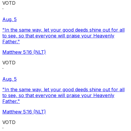
VOTD
·
Aug. 5
"In the same way, let your good deeds shine out for all
to see, so that everyone will praise your Heavenly
Father."
Matthew 5:16 (NLT)
VOTD
·
Aug. 5
"In the same way, let your good deeds shine out for all
to see, so that everyone will praise your Heavenly
Father."
Matthew 5:16 (NLT)
VOTD
·