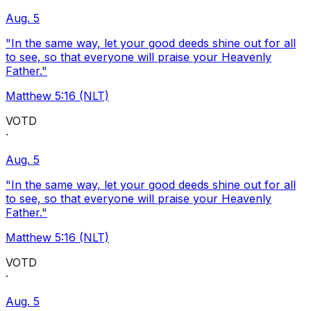
Aug. 5
"In the same way, let your good deeds shine out for all
to see, so that everyone will praise your Heavenly
Father."
Matthew 5:16 (NLT)
VOTD
·
Aug. 5
"In the same way, let your good deeds shine out for all
to see, so that everyone will praise your Heavenly
Father."
Matthew 5:16 (NLT)
VOTD
·
Aug. 5