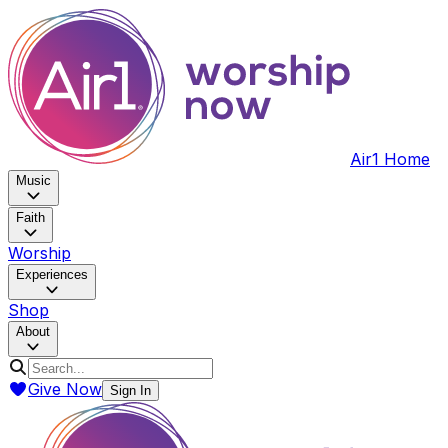
Air1 Home
Music
Faith
Worship
Experiences
Shop
About
Give Now
Sign In