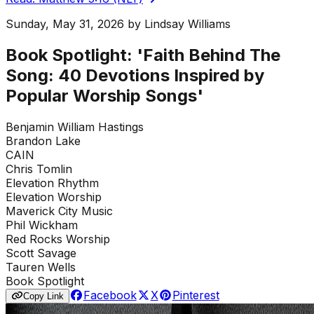
Sunday, May 31, 2026
by
Lindsay Williams
Book Spotlight: 'Faith Behind The
Song: 40 Devotions Inspired by
Popular Worship Songs'
Benjamin William Hastings
Brandon Lake
CAIN
Chris Tomlin
Elevation Rhythm
Elevation Worship
Maverick City Music
Phil Wickham
Red Rocks Worship
Scott Savage
Tauren Wells
Book Spotlight
Facebook
X
Pinterest
Copy Link