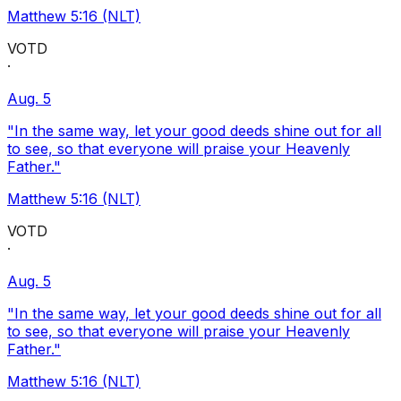
Matthew 5:16 (NLT)
VOTD
·
Aug. 5
"In the same way, let your good deeds shine out for all
to see, so that everyone will praise your Heavenly
Father."
Matthew 5:16 (NLT)
VOTD
·
Aug. 5
"In the same way, let your good deeds shine out for all
to see, so that everyone will praise your Heavenly
Father."
Matthew 5:16 (NLT)