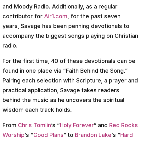
and Moody Radio. Additionally, as a regular
contributor for
Air1.com
, for the past seven
years, Savage has been penning devotionals to
accompany the biggest songs playing on Christian
radio.
For the first time, 40 of these devotionals can be
found in one place via “Faith Behind the Song.”
Pairing each selection with Scripture, a prayer and
practical application, Savage takes readers
behind the music as he uncovers the spiritual
wisdom each track holds.
From
Chris Tomlin
’s “
Holy Forever
” and
Red Rocks
Worship
’s “
Good Plans
” to
Brandon Lake
’s “
Hard