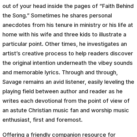
out of your head inside the pages of “Faith Behind
the Song.” Sometimes he shares personal
anecdotes from his tenure in ministry or his life at
home with his wife and three kids to illustrate a
particular point. Other times, he investigates an
artist’s creative process to help readers discover
the original intention underneath the vibey sounds
and memorable lyrics. Through and through,
Savage remains an avid listener, easily leveling the
playing field between author and reader as he
writes each devotional from the point of view of
an astute Christian music fan and worship music
enthusiast, first and foremost.
Offering a friendly companion resource for