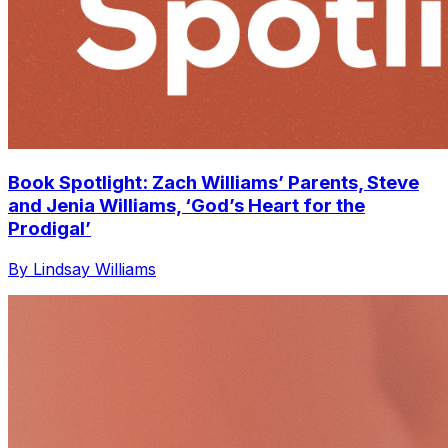
Book Spotlight: Zach Williams’ Parents, Steve
and Jenia Williams, ‘God’s Heart for the
Prodigal’
By Lindsay Williams