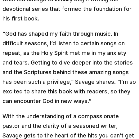
devotional series that formed the foundation for
his first book.
“God has shaped my faith through music. In
difficult seasons, I’d listen to certain songs on
repeat, as the Holy Spirit met me in my anxiety
and tears. Getting to dive deeper into the stories
and the Scriptures behind these amazing songs
has been such a privilege,” Savage shares. “I’m so
excited to share this book with readers, so they
can encounter God in new ways.”
With the understanding of a compassionate
pastor and the clarity of a seasoned writer,
Savage gets to the heart of the hits you can’t get