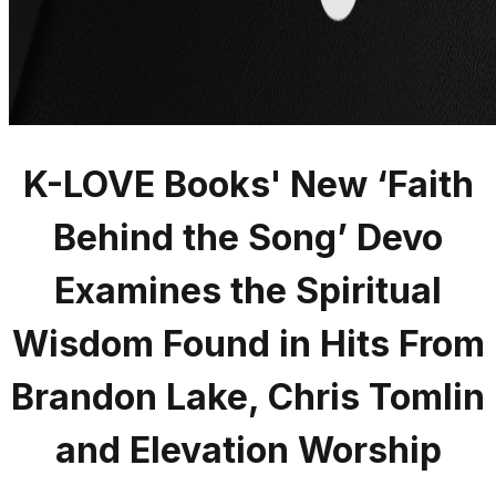
K-LOVE Books' New ‘Faith
Behind the Song’ Devo
Examines the Spiritual
Wisdom Found in Hits From
Brandon Lake, Chris Tomlin
and Elevation Worship