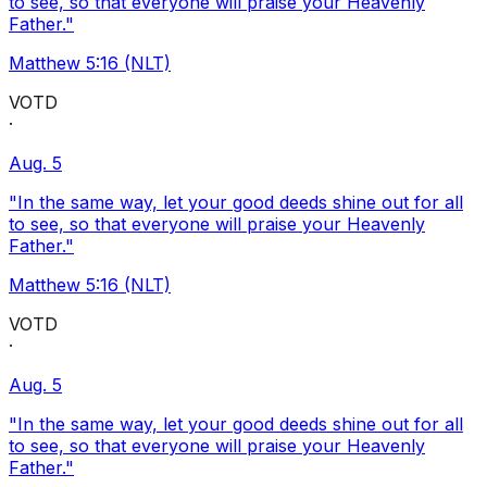
to see, so that everyone will praise your Heavenly
Father."
Matthew 5:16 (NLT)
VOTD
·
Aug. 5
"In the same way, let your good deeds shine out for all
to see, so that everyone will praise your Heavenly
Father."
Matthew 5:16 (NLT)
VOTD
·
Aug. 5
"In the same way, let your good deeds shine out for all
to see, so that everyone will praise your Heavenly
Father."