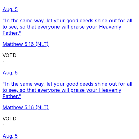
Aug. 5
"In the same way, let your good deeds shine out for all
to see, so that everyone will praise your Heavenly
Father."
Matthew 5:16 (NLT)
VOTD
·
Aug. 5
"In the same way, let your good deeds shine out for all
to see, so that everyone will praise your Heavenly
Father."
Matthew 5:16 (NLT)
VOTD
·
Aug. 5