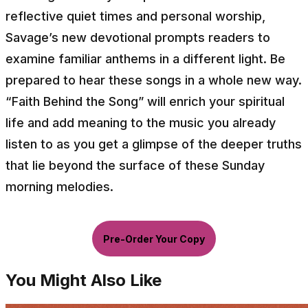
reflective quiet times and personal worship,
Savage’s new devotional prompts readers to
examine familiar anthems in a different light. Be
prepared to hear these songs in a whole new way.
“Faith Behind the Song” will enrich your spiritual
life and add meaning to the music you already
listen to as you get a glimpse of the deeper truths
that lie beyond the surface of these Sunday
morning melodies.
Pre-Order Your Copy
You Might Also Like