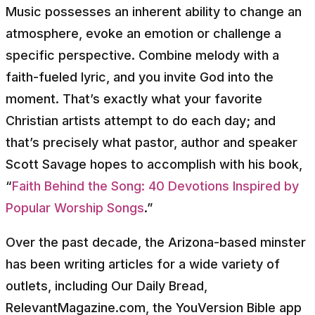
Music possesses an inherent ability to change an
atmosphere, evoke an emotion or challenge a
specific perspective. Combine melody with a
faith-fueled lyric, and you invite God into the
moment. That’s exactly what your favorite
Christian artists attempt to do each day; and
that’s precisely what pastor, author and speaker
Scott Savage hopes to accomplish with his book,
“
Faith Behind the Song: 40 Devotions Inspired by
Popular Worship Songs
.”
Over the past decade, the Arizona-based minster
has been writing articles for a wide variety of
outlets, including Our Daily Bread,
RelevantMagazine.com, the YouVersion Bible app