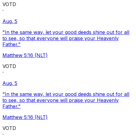
VOTD
·
Aug. 5
"In the same way, let your good deeds shine out for all
to see, so that everyone will praise your Heavenly
Father."
Matthew 5:16 (NLT)
VOTD
·
Aug. 5
"In the same way, let your good deeds shine out for all
to see, so that everyone will praise your Heavenly
Father."
Matthew 5:16 (NLT)
VOTD
·