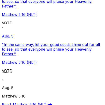
to see, so that everyone will praise your Heavenly
Father."
Matthew 5:16 (NLT)
VOTD
·
Aug. 5
"In the same way, let your good deeds shine out for all
to see, so that everyone will praise your Heavenly
Father."
Matthew 5:16 (NLT)
VOTD
·
Aug. 5
Matthew 5:16
Read
:
Matthew 5:16 (NLT)