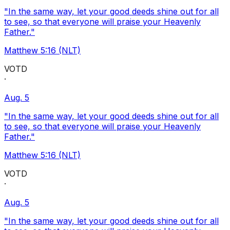
"In the same way, let your good deeds shine out for all
to see, so that everyone will praise your Heavenly
Father."
Matthew 5:16 (NLT)
VOTD
·
Aug. 5
"In the same way, let your good deeds shine out for all
to see, so that everyone will praise your Heavenly
Father."
Matthew 5:16 (NLT)
VOTD
·
Aug. 5
"In the same way, let your good deeds shine out for all