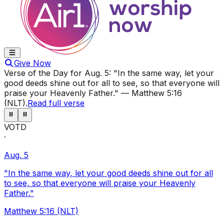
Give Now
Verse of the Day for
Aug. 5
:
"In the same way, let your
good deeds shine out for all to see, so that everyone will
praise your Heavenly Father."
—
Matthew 5:16
(NLT)
.
Read full verse
⏸
⏸
VOTD
·
Aug. 5
"In the same way, let your good deeds shine out for all
to see, so that everyone will praise your Heavenly
Father."
Matthew 5:16 (NLT)