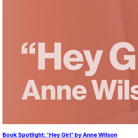
Book Spotlight: 'Hey Girl' by Anne Wilson