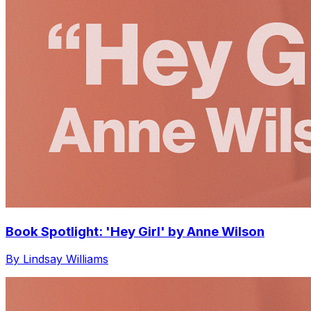
Book Spotlight: 'Hey Girl' by Anne Wilson
By Lindsay Williams