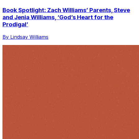
Book Spotlight: Zach Williams’ Parents, Steve
and Jenia Williams, ‘God’s Heart for the
Prodigal’
By Lindsay Williams