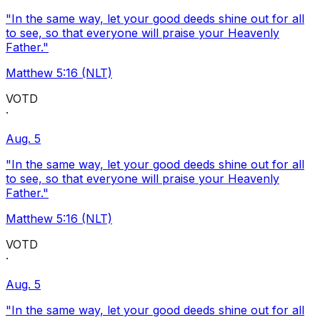
"In the same way, let your good deeds shine out for all
to see, so that everyone will praise your Heavenly
Father."
Matthew 5:16 (NLT)
VOTD
·
Aug. 5
"In the same way, let your good deeds shine out for all
to see, so that everyone will praise your Heavenly
Father."
Matthew 5:16 (NLT)
VOTD
·
Aug. 5
"In the same way, let your good deeds shine out for all