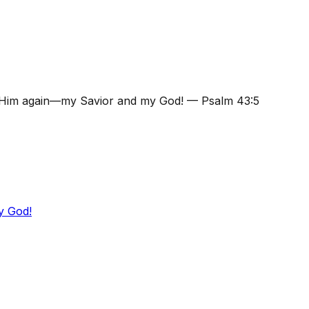
se Him again—my Savior and my God!
—
Psalm 43:5
y God!