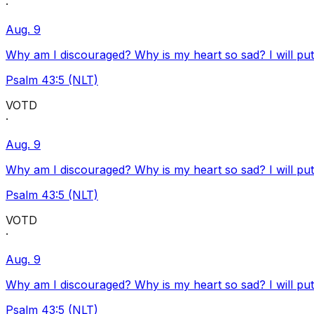
·
Aug. 9
Why am I discouraged? Why is my heart so sad? I will pu
Psalm 43:5 (NLT)
VOTD
·
Aug. 9
Why am I discouraged? Why is my heart so sad? I will pu
Psalm 43:5 (NLT)
VOTD
·
Aug. 9
Why am I discouraged? Why is my heart so sad? I will pu
Psalm 43:5 (NLT)