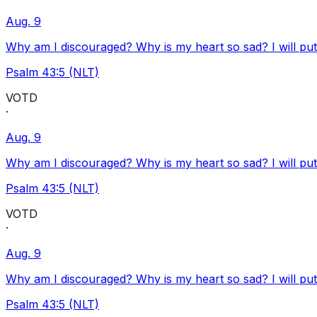
Aug. 9
Why am I discouraged? Why is my heart so sad? I will pu
Psalm 43:5 (NLT)
VOTD
·
Aug. 9
Why am I discouraged? Why is my heart so sad? I will pu
Psalm 43:5 (NLT)
VOTD
·
Aug. 9
Why am I discouraged? Why is my heart so sad? I will pu
Psalm 43:5 (NLT)