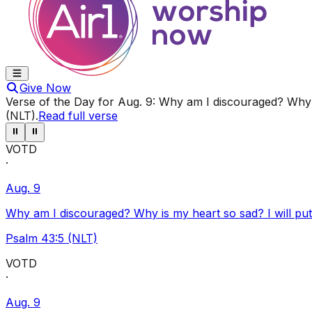
Give Now
Verse of the Day for
Aug. 9
:
Why am I discouraged? Why i
(NLT)
.
Read full verse
⏸
⏸
VOTD
·
Aug. 9
Why am I discouraged? Why is my heart so sad? I will pu
Psalm 43:5 (NLT)
VOTD
·
Aug. 9