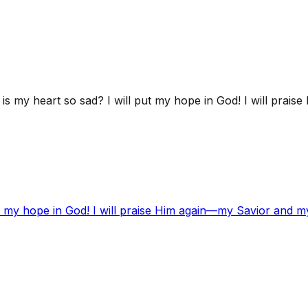
s my heart so sad? I will put my hope in God! I will prai
t my hope in God! I will praise Him again—my Savior and m