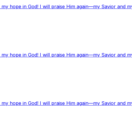
t my hope in God! I will praise Him again—my Savior and m
t my hope in God! I will praise Him again—my Savior and m
t my hope in God! I will praise Him again—my Savior and m