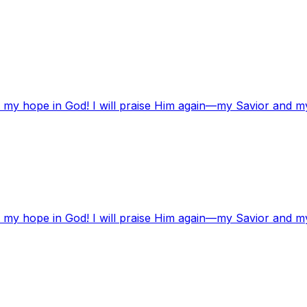
t my hope in God! I will praise Him again—my Savior and m
t my hope in God! I will praise Him again—my Savior and m