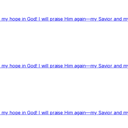
t my hope in God! I will praise Him again—my Savior and m
t my hope in God! I will praise Him again—my Savior and m
t my hope in God! I will praise Him again—my Savior and m