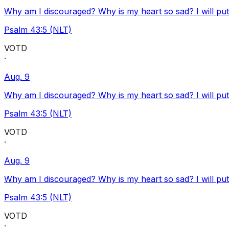
Why am I discouraged? Why is my heart so sad? I will pu
Psalm 43:5 (NLT)
VOTD
·
Aug. 9
Why am I discouraged? Why is my heart so sad? I will pu
Psalm 43:5 (NLT)
VOTD
·
Aug. 9
Why am I discouraged? Why is my heart so sad? I will pu
Psalm 43:5 (NLT)
VOTD
·