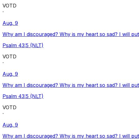
VOTD
·
Aug. 9
Why am I discouraged? Why is my heart so sad? I will pu
Psalm 43:5 (NLT)
VOTD
·
Aug. 9
Why am I discouraged? Why is my heart so sad? I will pu
Psalm 43:5 (NLT)
VOTD
·
Aug. 9
Why am I discouraged? Why is my heart so sad? I will pu