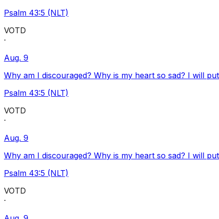
Psalm 43:5 (NLT)
VOTD
·
Aug. 9
Why am I discouraged? Why is my heart so sad? I will pu
Psalm 43:5 (NLT)
VOTD
·
Aug. 9
Why am I discouraged? Why is my heart so sad? I will pu
Psalm 43:5 (NLT)
VOTD
·
Aug. 9