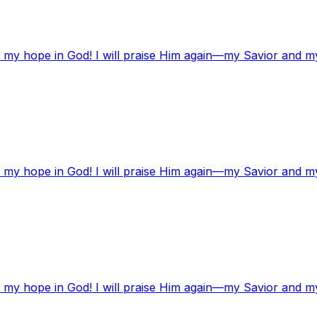
t my hope in God! I will praise Him again—my Savior and m
t my hope in God! I will praise Him again—my Savior and m
t my hope in God! I will praise Him again—my Savior and m