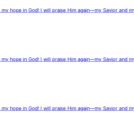
t my hope in God! I will praise Him again—my Savior and m
t my hope in God! I will praise Him again—my Savior and m
t my hope in God! I will praise Him again—my Savior and m