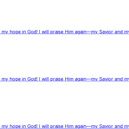
t my hope in God! I will praise Him again—my Savior and m
t my hope in God! I will praise Him again—my Savior and m
t my hope in God! I will praise Him again—my Savior and m