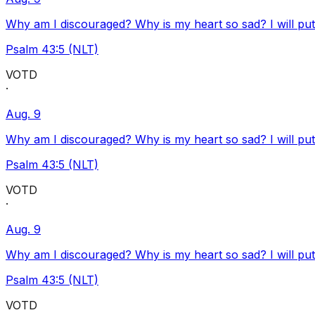
Why am I discouraged? Why is my heart so sad? I will pu
Psalm 43:5 (NLT)
VOTD
·
Aug. 9
Why am I discouraged? Why is my heart so sad? I will pu
Psalm 43:5 (NLT)
VOTD
·
Aug. 9
Why am I discouraged? Why is my heart so sad? I will pu
Psalm 43:5 (NLT)
VOTD