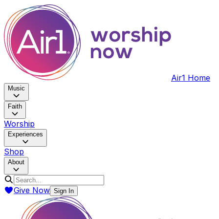
Air1 Home
Music
Faith
Worship
Experiences
Shop
About
Give Now
Sign In