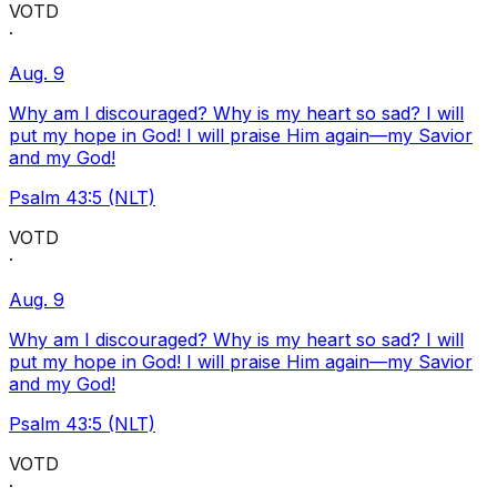
VOTD
·
Aug. 9
Why am I discouraged? Why is my heart so sad? I will
put my hope in God! I will praise Him again—my Savior
and my God!
Psalm 43:5 (NLT)
VOTD
·
Aug. 9
Why am I discouraged? Why is my heart so sad? I will
put my hope in God! I will praise Him again—my Savior
and my God!
Psalm 43:5 (NLT)
VOTD
·