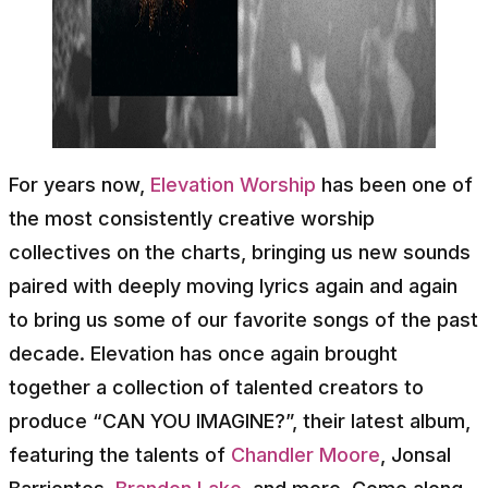
For years now,
Elevation Worship
has been one of
the most consistently creative worship
collectives on the charts, bringing us new sounds
paired with deeply moving lyrics again and again
to bring us some of our favorite songs of the past
decade. Elevation has once again brought
together a collection of talented creators to
produce “CAN YOU IMAGINE?”, their latest album,
featuring the talents of
Chandler Moore
, Jonsal