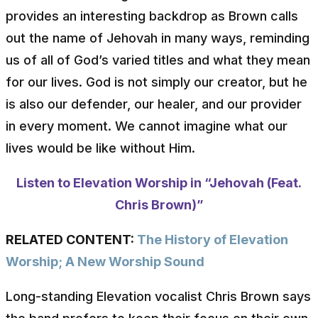
provides an interesting backdrop as Brown calls
out the name of Jehovah in many ways, reminding
us of all of God’s varied titles and what they mean
for our lives. God is not simply our creator, but he
is also our defender, our healer, and our provider
in every moment. We cannot imagine what our
lives would be like without Him.
Listen to Elevation Worship in “Jehovah (Feat.
Chris Brown)”
RELATED CONTENT:
The History of Elevation
Worship; A New Worship Sound
Long-standing Elevation vocalist Chris Brown says