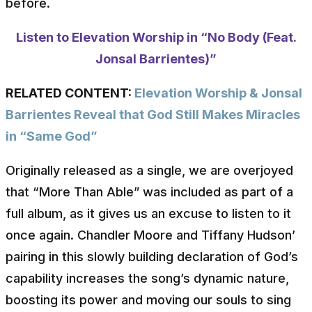
before.
Listen to Elevation Worship in “No Body (Feat.
Jonsal Barrientes)”
RELATED CONTENT:
Elevation Worship & Jonsal
Barrientes Reveal that God Still Makes Miracles
in “Same God”
Originally released as a single, we are overjoyed
that “More Than Able” was included as part of a
full album, as it gives us an excuse to listen to it
once again. Chandler Moore and Tiffany Hudson’
pairing in this slowly building declaration of God’s
capability increases the song’s dynamic nature,
boosting its power and moving our souls to sing