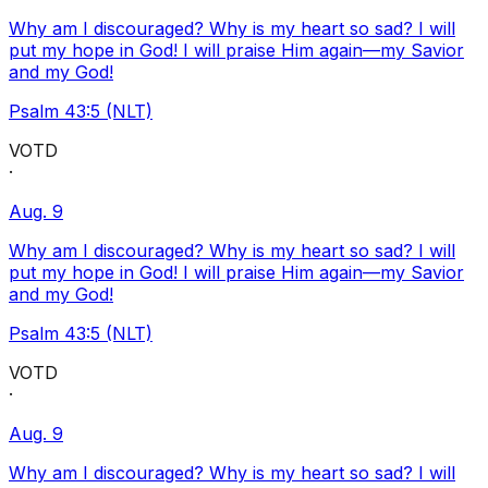
Why am I discouraged? Why is my heart so sad? I will
put my hope in God! I will praise Him again—my Savior
and my God!
Psalm 43:5 (NLT)
VOTD
·
Aug. 9
Why am I discouraged? Why is my heart so sad? I will
put my hope in God! I will praise Him again—my Savior
and my God!
Psalm 43:5 (NLT)
VOTD
·
Aug. 9
Why am I discouraged? Why is my heart so sad? I will