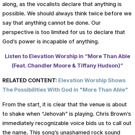
along, as the vocalists declare that anything is
possible. We should always think twice before we
say that anything cannot be done. Our
perspective is too limited for us to declare that
God’s power is incapable of anything.
Listen to Elevation Worship in “More Than Able
(Feat. Chandler Moore & Tiffany Hudson)”
RELATED CONTENT:
Elevation Worship Shows
The Possibilities With God in "More Than Able"
From the start, it is clear that the venue is about
to shake when “Jehovah” is playing. Chris Brown’s
immediately recognizable voice bids us to call out
the name. This song’s unashamed rock sound