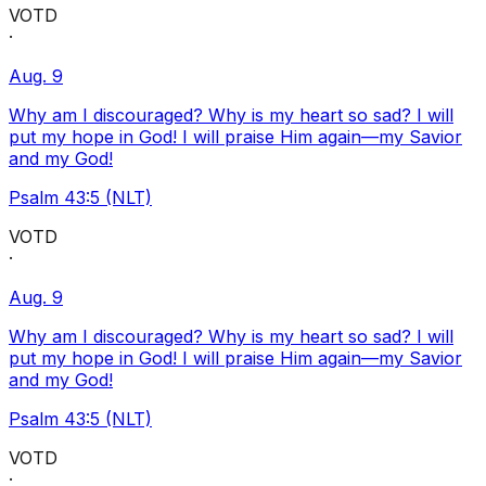
VOTD
·
Aug. 9
Why am I discouraged? Why is my heart so sad? I will
put my hope in God! I will praise Him again—my Savior
and my God!
Psalm 43:5 (NLT)
VOTD
·
Aug. 9
Why am I discouraged? Why is my heart so sad? I will
put my hope in God! I will praise Him again—my Savior
and my God!
Psalm 43:5 (NLT)
VOTD
·