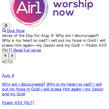
Give Now
Verse of the Day for
Aug. 9
:
Why am I discouraged?
Why is my heart so sad? I will put my hope in God! I will
praise Him again—my Savior and my God!
—
Psalm 43:5
(NLT)
.
Read full verse
⏸
⏸
VOTD
·
Aug. 9
Why am I discouraged? Why is my heart so sad? I will
put my hope in God! I will praise Him again—my Savior
and my God!
Psalm 43:5 (NLT)