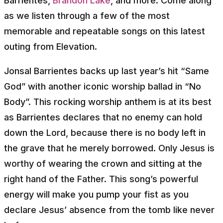
Barrientes,
Brandon Lake
, and more. Come along
as we listen through a few of the most
memorable and repeatable songs on this latest
outing from Elevation.
Jonsal Barrientes backs up last year’s hit “Same
God” with another iconic worship ballad in “No
Body”. This rocking worship anthem is at its best
as Barrientes declares that no enemy can hold
down the Lord, because there is no body left in
the grave that he merely borrowed. Only Jesus is
worthy of wearing the crown and sitting at the
right hand of the Father. This song’s powerful
energy will make you pump your fist as you
declare Jesus’ absence from the tomb like never