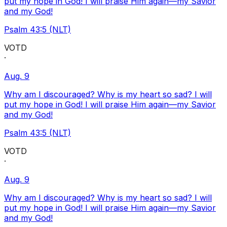
put my hope in God! I will praise Him again—my Savior
and my God!
Psalm 43:5 (NLT)
VOTD
·
Aug. 9
Why am I discouraged? Why is my heart so sad? I will
put my hope in God! I will praise Him again—my Savior
and my God!
Psalm 43:5 (NLT)
VOTD
·
Aug. 9
Why am I discouraged? Why is my heart so sad? I will
put my hope in God! I will praise Him again—my Savior
and my God!