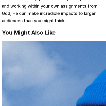
and working within your own assignments from
God, He can make incredible impacts to larger
audiences than you might think.
You Might Also Like