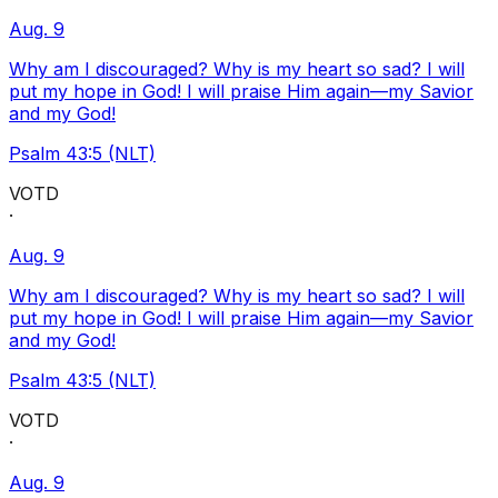
Aug. 9
Why am I discouraged? Why is my heart so sad? I will
put my hope in God! I will praise Him again—my Savior
and my God!
Psalm 43:5 (NLT)
VOTD
·
Aug. 9
Why am I discouraged? Why is my heart so sad? I will
put my hope in God! I will praise Him again—my Savior
and my God!
Psalm 43:5 (NLT)
VOTD
·
Aug. 9