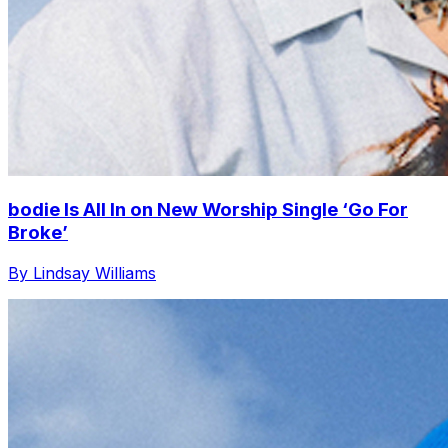
bodie Is All In on New Worship Single ‘Go For
Broke’
By Lindsay Williams