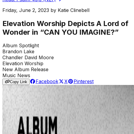
Friday, June 2, 2023
by
Katie Clinebell
Elevation Worship Depicts A Lord of
Wonder in “CAN YOU IMAGINE?”
Album Spotlight
Brandon Lake
Chandler David Moore
Elevation Worship
New Album Release
Music News
Facebook
X
Pinterest
Copy Link