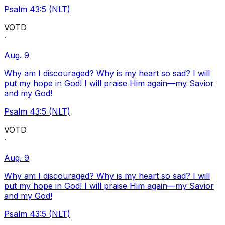
Psalm 43:5 (NLT)
VOTD
·
Aug. 9
Why am I discouraged? Why is my heart so sad? I will
put my hope in God! I will praise Him again—my Savior
and my God!
Psalm 43:5 (NLT)
VOTD
·
Aug. 9
Why am I discouraged? Why is my heart so sad? I will
put my hope in God! I will praise Him again—my Savior
and my God!
Psalm 43:5 (NLT)