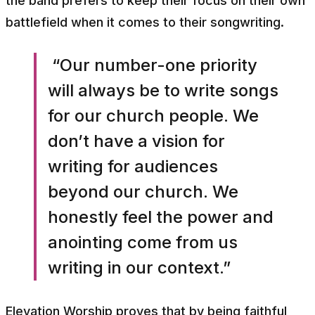
the band prefers to keep their focus on their own
battlefield when it comes to their songwriting.
“Our number-one priority
will always be to write songs
for our church people. We
don’t have a vision for
writing for audiences
beyond our church. We
honestly feel the power and
anointing come from us
writing in our context.”
Elevation Worship proves that by being faithful