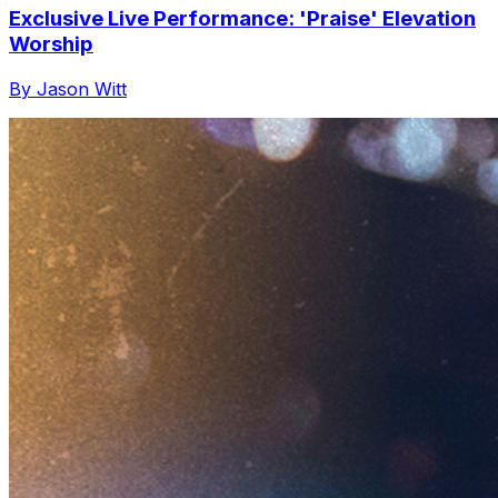
Exclusive Live Performance: 'Praise' Elevation
Worship
By Jason Witt