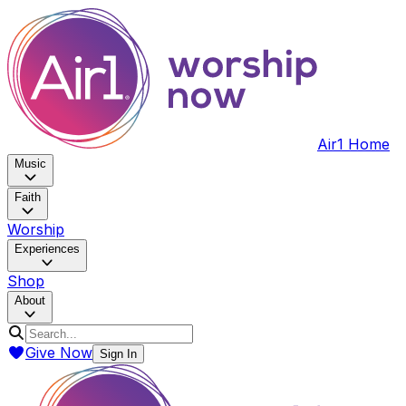
Air1 Home
Music
Faith
Worship
Experiences
Shop
About
Give Now
Sign In