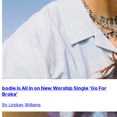
bodie Is All In on New Worship Single ‘Go For
Broke’
By Lindsay Williams