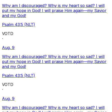
Why am I discouraged? Why is my heart so sad? I will
put my hope in God! I will praise Him again—my Savior
and my God!
Psalm 43:5 (NLT)
VOTD
·
Aug. 9
Why am I discouraged? Why is my heart so sad? I will
put my hope in God! I will praise Him again—my Savior
and my God!
Psalm 43:5 (NLT)
VOTD
·
Aug. 9
Why am I discouraged? Why is my heart so sad? I will