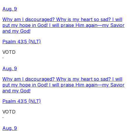
Aug. 9
Why am I discouraged? Why is my heart so sad? I will
put my hope in God! I will praise Him again—my Savior
and my God!
Psalm 43:5 (NLT)
VOTD
·
Aug. 9
Why am I discouraged? Why is my heart so sad? I will
put my hope in God! I will praise Him again—my Savior
and my God!
Psalm 43:5 (NLT)
VOTD
·
Aug. 9