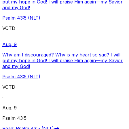
put my hope in God! I will praise Him again—my Savior
and my God!
Psalm 43:5 (NLT)
VOTD
·
Aug. 9
Why am I discouraged? Why is my heart so sad? I will
put my hope in God! I will praise Him again—my Savior
and my God!
Psalm 43:5 (NLT)
VOTD
·
Aug. 9
Psalm 43:5
Read
:
Psalm 43:5 (NLT)