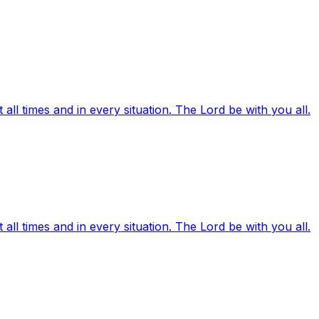
ll times and in every situation. The Lord be with you all.
ll times and in every situation. The Lord be with you all.