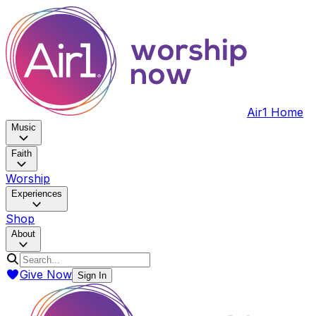
Air1 Home
Music
Faith
Worship
Experiences
Shop
About
Give Now
Sign In