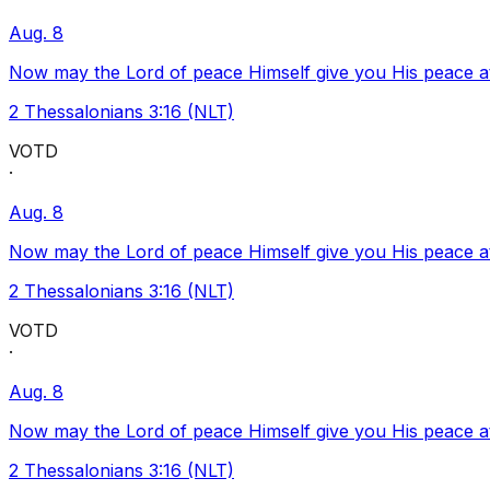
Aug. 8
Now may the Lord of peace Himself give you His peace at a
2 Thessalonians 3:16 (NLT)
VOTD
·
Aug. 8
Now may the Lord of peace Himself give you His peace at a
2 Thessalonians 3:16 (NLT)
VOTD
·
Aug. 8
Now may the Lord of peace Himself give you His peace at a
2 Thessalonians 3:16 (NLT)