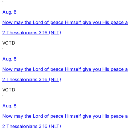
·
Aug. 8
Now may the Lord of peace Himself give you His peace at a
2 Thessalonians 3:16 (NLT)
VOTD
·
Aug. 8
Now may the Lord of peace Himself give you His peace at a
2 Thessalonians 3:16 (NLT)
VOTD
·
Aug. 8
Now may the Lord of peace Himself give you His peace at a
2 Thessalonians 3:16 (NLT)