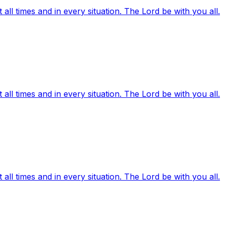
ll times and in every situation. The Lord be with you all.
ll times and in every situation. The Lord be with you all.
ll times and in every situation. The Lord be with you all.