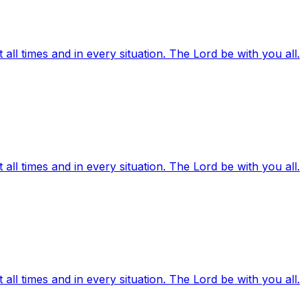
ll times and in every situation. The Lord be with you all.
ll times and in every situation. The Lord be with you all.
ll times and in every situation. The Lord be with you all.