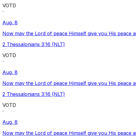
VOTD
·
Aug. 8
Now may the Lord of peace Himself give you His peace at a
2 Thessalonians 3:16 (NLT)
VOTD
·
Aug. 8
Now may the Lord of peace Himself give you His peace at a
2 Thessalonians 3:16 (NLT)
VOTD
·
Aug. 8
Now may the Lord of peace Himself give you His peace at a