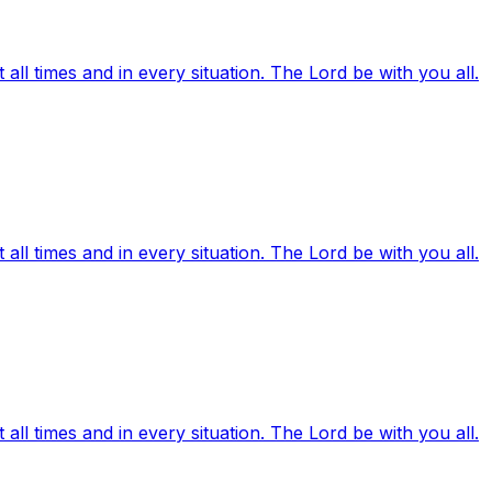
ll times and in every situation. The Lord be with you all.
ll times and in every situation. The Lord be with you all.
ll times and in every situation. The Lord be with you all.