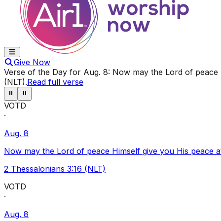
Give Now
Verse of the Day for
Aug. 8
:
Now may the Lord of peace Hi
(NLT)
.
Read full verse
⏸
⏸
VOTD
·
Aug. 8
Now may the Lord of peace Himself give you His peace at a
2 Thessalonians 3:16 (NLT)
VOTD
·
Aug. 8