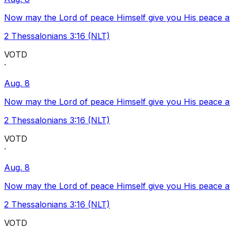
Now may the Lord of peace Himself give you His peace at a
2 Thessalonians 3:16 (NLT)
VOTD
·
Aug. 8
Now may the Lord of peace Himself give you His peace at a
2 Thessalonians 3:16 (NLT)
VOTD
·
Aug. 8
Now may the Lord of peace Himself give you His peace at a
2 Thessalonians 3:16 (NLT)
VOTD