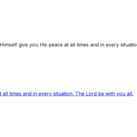
mself give you His peace at all times and in every situatio
ll times and in every situation. The Lord be with you all.