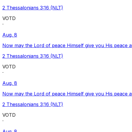
2 Thessalonians 3:16 (NLT)
VOTD
·
Aug. 8
Now may the Lord of peace Himself give you His peace at a
2 Thessalonians 3:16 (NLT)
VOTD
·
Aug. 8
Now may the Lord of peace Himself give you His peace at a
2 Thessalonians 3:16 (NLT)
VOTD
·
Aug. 8