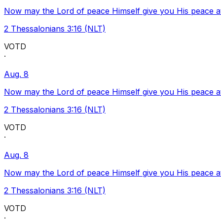
Now may the Lord of peace Himself give you His peace at a
2 Thessalonians 3:16 (NLT)
VOTD
·
Aug. 8
Now may the Lord of peace Himself give you His peace at a
2 Thessalonians 3:16 (NLT)
VOTD
·
Aug. 8
Now may the Lord of peace Himself give you His peace at a
2 Thessalonians 3:16 (NLT)
VOTD
·