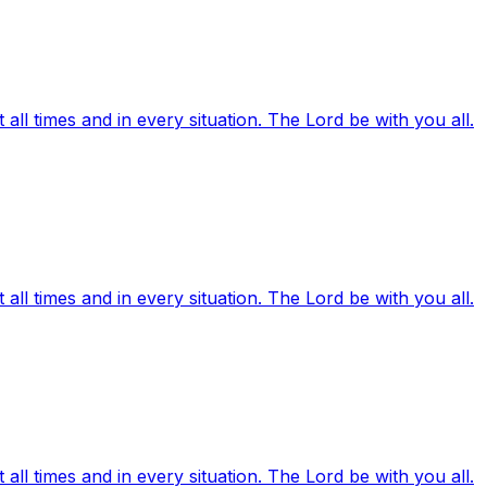
ll times and in every situation. The Lord be with you all.
ll times and in every situation. The Lord be with you all.
ll times and in every situation. The Lord be with you all.