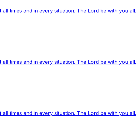
ll times and in every situation. The Lord be with you all.
ll times and in every situation. The Lord be with you all.
ll times and in every situation. The Lord be with you all.