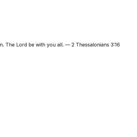
n. The Lord be with you all.
—
2 Thessalonians 3:16