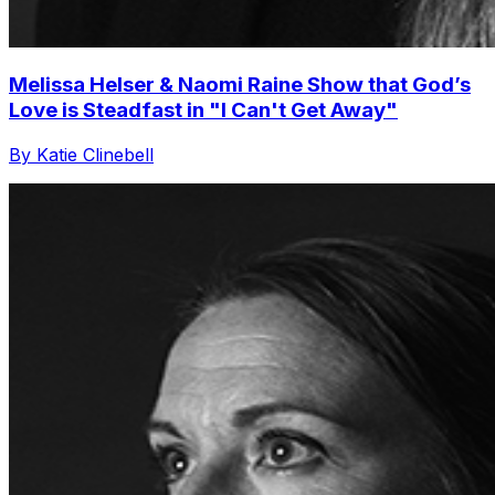
Melissa Helser & Naomi Raine Show that God’s
Love is Steadfast in "I Can't Get Away"
By Katie Clinebell