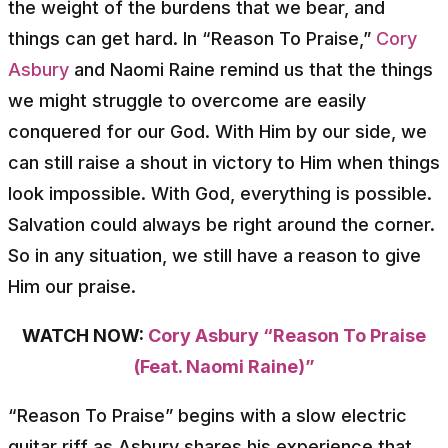
the weight of the burdens that we bear, and
things can get hard. In “Reason To Praise,”
Cory
Asbury
and Naomi Raine remind us that the things
we might struggle to overcome are easily
conquered for our God. With Him by our side, we
can still raise a shout in victory to Him when things
look impossible. With God, everything is possible.
Salvation could always be right around the corner.
So in any situation, we still have a reason to give
Him our praise.
WATCH NOW:
Cory Asbury “Reason To Praise
(Feat. Naomi Raine)”
“Reason To Praise” begins with a slow electric
guitar riff as Asbury shares his experience that