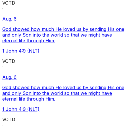
VOTD
·
Aug. 6
God showed how much He loved us by sending His one
and only Son into the world so that we might have
eternal life through Him.
1 John 4:9 (NLT)
VOTD
·
Aug. 6
God showed how much He loved us by sending His one
and only Son into the world so that we might have
eternal life through Him.
1 John 4:9 (NLT)
VOTD
·