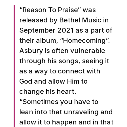
“Reason To Praise” was
released by Bethel Music in
September 2021 as a part of
their album, “Homecoming”.
Asbury is often vulnerable
through his songs, seeing it
as a way to connect with
God and allow Him to
change his heart.
“Sometimes you have to
lean into that unraveling and
allow it to happen and in that