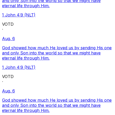
and only Son into the world so that we might have
eternal life through Him.
1 John 4:9 (NLT)
VOTD
·
Aug. 6
God showed how much He loved us by sending His one
and only Son into the world so that we might have
eternal life through Him.
1 John 4:9 (NLT)
VOTD
·
Aug. 6
God showed how much He loved us by sending His one
and only Son into the world so that we might have
eternal life through Him.