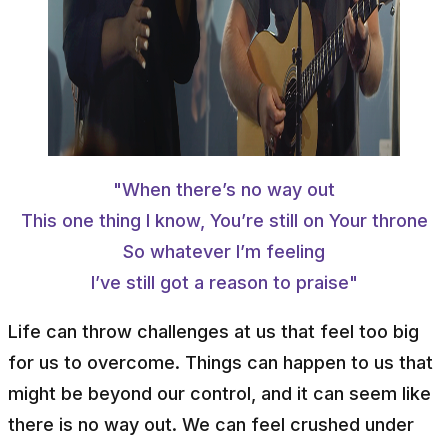
"When there’s no way out
This one thing I know, You’re still on Your throne
So whatever I’m feeling
I’ve still got a reason to praise"
Life can throw challenges at us that feel too big
for us to overcome. Things can happen to us that
might be beyond our control, and it can seem like
there is no way out. We can feel crushed under