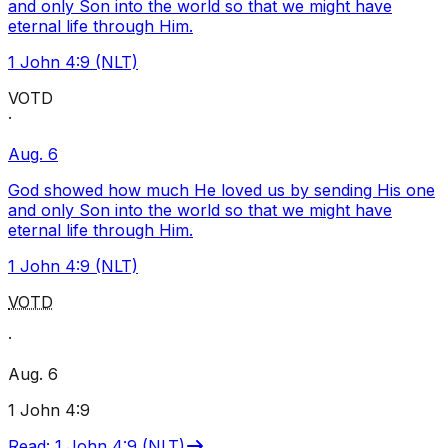
and only Son into the world so that we might have
eternal life through Him.
1 John 4:9 (NLT)
VOTD
·
Aug. 6
God showed how much He loved us by sending His one
and only Son into the world so that we might have
eternal life through Him.
1 John 4:9 (NLT)
VOTD
·
Aug. 6
1 John 4:9
Read
:
1 John 4:9 (NLT)