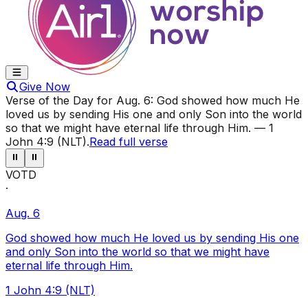
Give Now
Verse of the Day for
Aug. 6
:
God showed how much He
loved us by sending His one and only Son into the world
so that we might have eternal life through Him.
—
1
John 4:9 (NLT)
.
Read full verse
⏸
⏸
VOTD
·
Aug. 6
God showed how much He loved us by sending His one
and only Son into the world so that we might have
eternal life through Him.
1 John 4:9 (NLT)