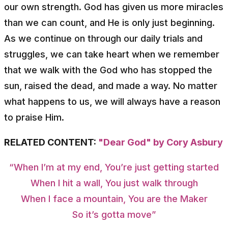
our own strength. God has given us more miracles
than we can count, and He is only just beginning.
As we continue on through our daily trials and
struggles, we can take heart when we remember
that we walk with the God who has stopped the
sun, raised the dead, and made a way. No matter
what happens to us, we will always have a reason
to praise Him.
RELATED CONTENT:
"Dear God" by Cory Asbury
“When I’m at my end, You’re just getting started
When I hit a wall, You just walk through
When I face a mountain, You are the Maker
So it’s gotta move”