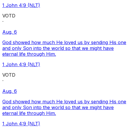
1 John 4:9 (NLT)
VOTD
·
Aug. 6
God showed how much He loved us by sending His one
and only Son into the world so that we might have
eternal life through Him.
1 John 4:9 (NLT)
VOTD
·
Aug. 6
God showed how much He loved us by sending His one
and only Son into the world so that we might have
eternal life through Him.
1 John 4:9 (NLT)