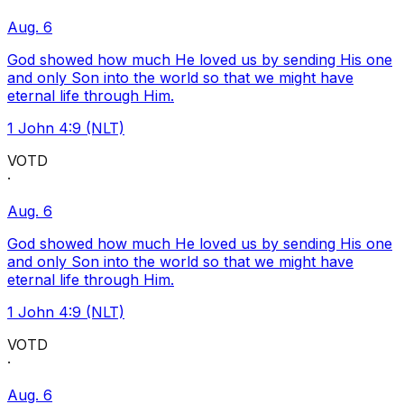
Aug. 6
God showed how much He loved us by sending His one
and only Son into the world so that we might have
eternal life through Him.
1 John 4:9 (NLT)
VOTD
·
Aug. 6
God showed how much He loved us by sending His one
and only Son into the world so that we might have
eternal life through Him.
1 John 4:9 (NLT)
VOTD
·
Aug. 6