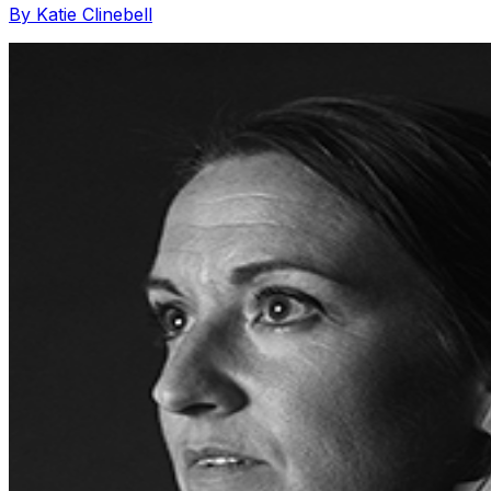
By Katie Clinebell