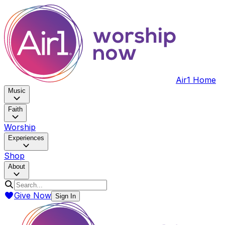
Air1 Home
Music
Faith
Worship
Experiences
Shop
About
Give Now
Sign In