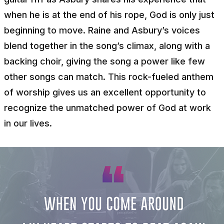
when he is at the end of his rope, God is only just
beginning to move. Raine and Asbury’s voices
blend together in the song’s climax, along with a
backing choir, giving the song a power like few
other songs can match. This rock-fueled anthem
of worship gives us an excellent opportunity to
recognize the unmatched power of God at work
in our lives.