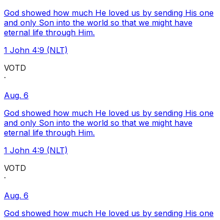
God showed how much He loved us by sending His one
and only Son into the world so that we might have
eternal life through Him.
1 John 4:9 (NLT)
VOTD
·
Aug. 6
God showed how much He loved us by sending His one
and only Son into the world so that we might have
eternal life through Him.
1 John 4:9 (NLT)
VOTD
·
Aug. 6
God showed how much He loved us by sending His one