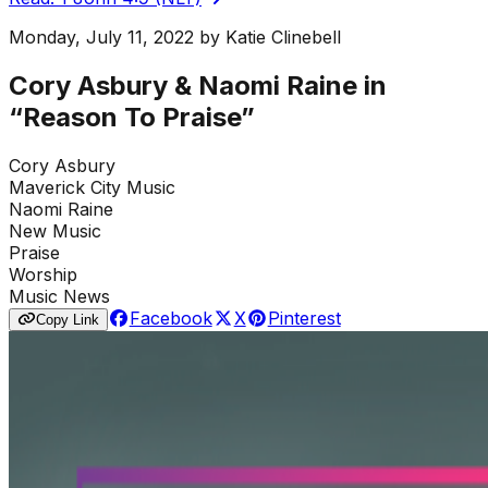
Monday, July 11, 2022
by
Katie Clinebell
Cory Asbury & Naomi Raine in
“Reason To Praise”
Cory Asbury
Maverick City Music
Naomi Raine
New Music
Praise
Worship
Music News
Facebook
X
Pinterest
Copy Link