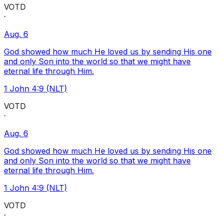
VOTD
·
Aug. 6
God showed how much He loved us by sending His one
and only Son into the world so that we might have
eternal life through Him.
1 John 4:9 (NLT)
VOTD
·
Aug. 6
God showed how much He loved us by sending His one
and only Son into the world so that we might have
eternal life through Him.
1 John 4:9 (NLT)
VOTD
·