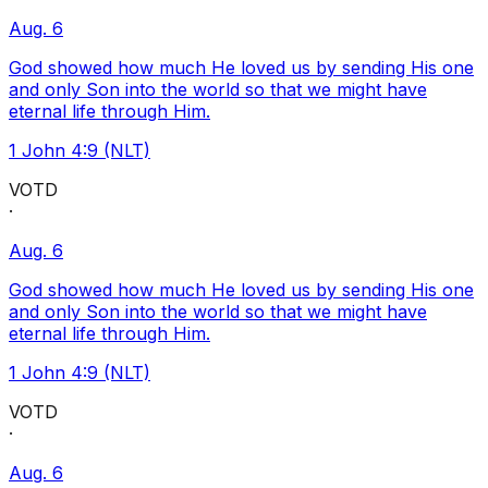
Aug. 6
God showed how much He loved us by sending His one
and only Son into the world so that we might have
eternal life through Him.
1 John 4:9 (NLT)
VOTD
·
Aug. 6
God showed how much He loved us by sending His one
and only Son into the world so that we might have
eternal life through Him.
1 John 4:9 (NLT)
VOTD
·
Aug. 6