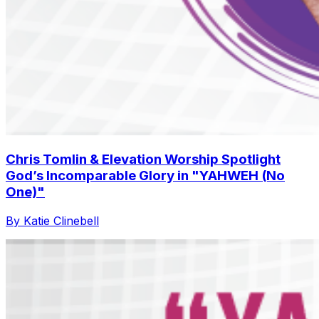
Chris Tomlin & Elevation Worship Spotlight
God’s Incomparable Glory in "YAHWEH (No
One)"
By Katie Clinebell