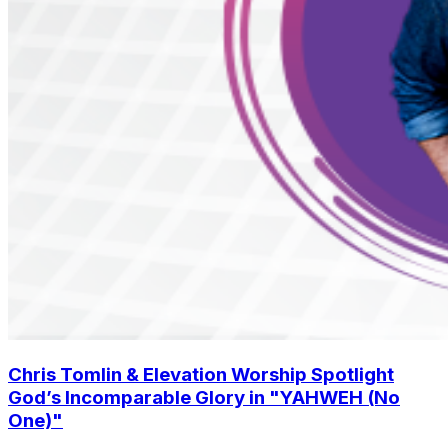
Chris Tomlin & Elevation Worship Spotlight
God’s Incomparable Glory in "YAHWEH (No
One)"