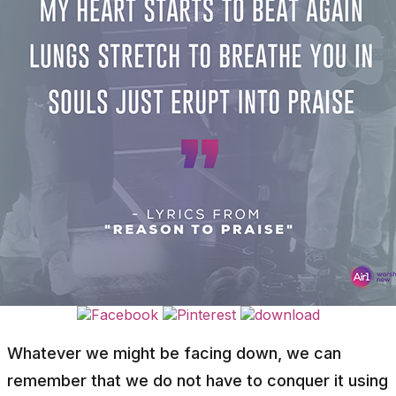
Whatever we might be facing down, we can
remember that we do not have to conquer it using