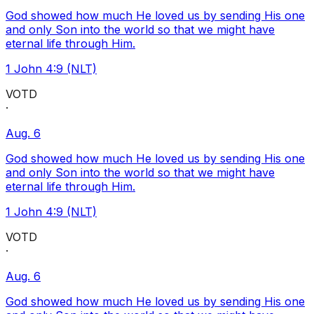
God showed how much He loved us by sending His one
and only Son into the world so that we might have
eternal life through Him.
1 John 4:9 (NLT)
VOTD
·
Aug. 6
God showed how much He loved us by sending His one
and only Son into the world so that we might have
eternal life through Him.
1 John 4:9 (NLT)
VOTD
·
Aug. 6
God showed how much He loved us by sending His one