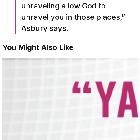
unraveling allow God to
unravel you in those places,”
Asbury says.
You Might Also Like