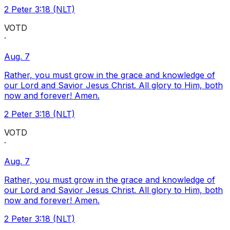
2 Peter 3:18 (NLT)
VOTD
·
Aug. 7
Rather, you must grow in the grace and knowledge of
our Lord and Savior Jesus Christ. All glory to Him, both
now and forever! Amen.
2 Peter 3:18 (NLT)
VOTD
·
Aug. 7
Rather, you must grow in the grace and knowledge of
our Lord and Savior Jesus Christ. All glory to Him, both
now and forever! Amen.
2 Peter 3:18 (NLT)