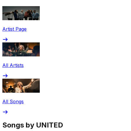
Share via Email
Share on Facebook
Copy Link
Artist Page
Share on X
Share on Pinterest
All Artists
All Songs
Songs by UNITED