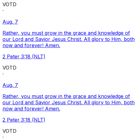
VOTD
·
Aug. 7
Rather, you must grow in the grace and knowledge of
our Lord and Savior Jesus Christ. All glory to Him, both
now and forever! Amen.
2 Peter 3:18 (NLT)
VOTD
·
Aug. 7
Rather, you must grow in the grace and knowledge of
our Lord and Savior Jesus Christ. All glory to Him, both
now and forever! Amen.
2 Peter 3:18 (NLT)
VOTD
·