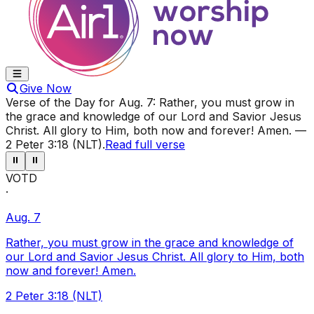
Give Now
Verse of the Day for
Aug. 7
:
Rather, you must grow in
the grace and knowledge of our Lord and Savior Jesus
Christ. All glory to Him, both now and forever! Amen.
—
2 Peter 3:18 (NLT)
.
Read full verse
⏸
⏸
VOTD
·
Aug. 7
Rather, you must grow in the grace and knowledge of
our Lord and Savior Jesus Christ. All glory to Him, both
now and forever! Amen.
2 Peter 3:18 (NLT)