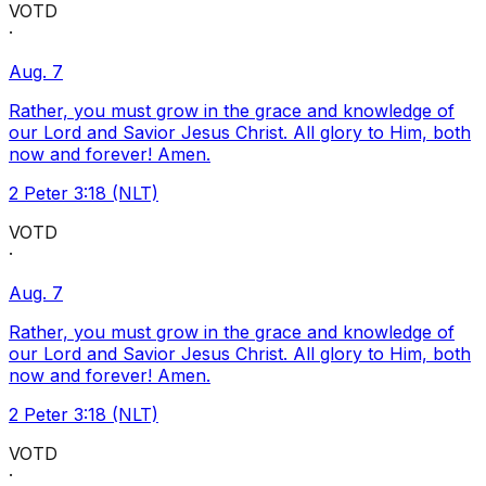
VOTD
·
Aug. 7
Rather, you must grow in the grace and knowledge of
our Lord and Savior Jesus Christ. All glory to Him, both
now and forever! Amen.
2 Peter 3:18 (NLT)
VOTD
·
Aug. 7
Rather, you must grow in the grace and knowledge of
our Lord and Savior Jesus Christ. All glory to Him, both
now and forever! Amen.
2 Peter 3:18 (NLT)
VOTD
·