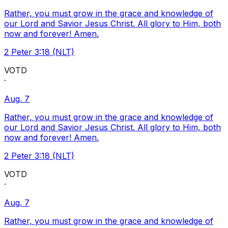
Rather, you must grow in the grace and knowledge of
our Lord and Savior Jesus Christ. All glory to Him, both
now and forever! Amen.
2 Peter 3:18 (NLT)
VOTD
·
Aug. 7
Rather, you must grow in the grace and knowledge of
our Lord and Savior Jesus Christ. All glory to Him, both
now and forever! Amen.
2 Peter 3:18 (NLT)
VOTD
·
Aug. 7
Rather, you must grow in the grace and knowledge of