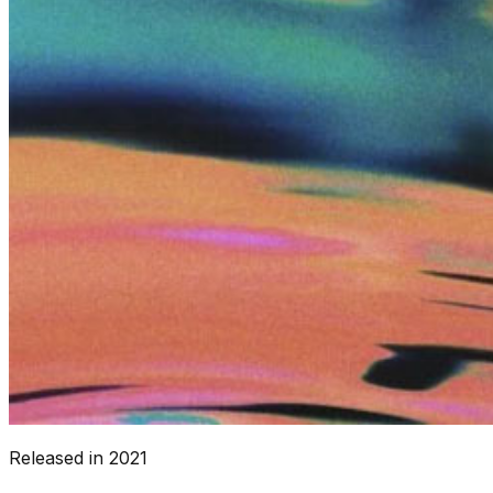
Released in
2021