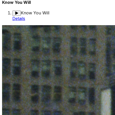
Know You Will
Know You Will
Details