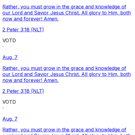
Rather, you must grow in the grace and knowledge of
our Lord and Savior Jesus Christ. All glory to Him, both
now and forever! Amen.
2 Peter 3:18 (NLT)
VOTD
·
Aug. 7
Rather, you must grow in the grace and knowledge of
our Lord and Savior Jesus Christ. All glory to Him, both
now and forever! Amen.
2 Peter 3:18 (NLT)
VOTD
·
Aug. 7
Rather, you must grow in the grace and knowledge of