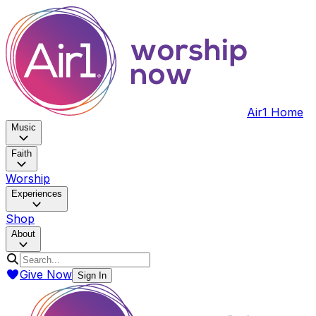
Air1 Home
Music
Faith
Worship
Experiences
Shop
About
Give Now
Sign In