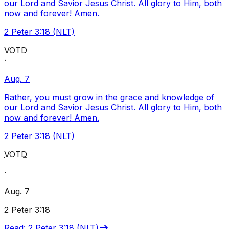
our Lord and Savior Jesus Christ. All glory to Him, both
now and forever! Amen.
2 Peter 3:18 (NLT)
VOTD
·
Aug. 7
Rather, you must grow in the grace and knowledge of
our Lord and Savior Jesus Christ. All glory to Him, both
now and forever! Amen.
2 Peter 3:18 (NLT)
VOTD
·
Aug. 7
2 Peter 3:18
Read
:
2 Peter 3:18 (NLT)