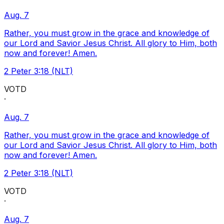
Aug. 7
Rather, you must grow in the grace and knowledge of
our Lord and Savior Jesus Christ. All glory to Him, both
now and forever! Amen.
2 Peter 3:18 (NLT)
VOTD
·
Aug. 7
Rather, you must grow in the grace and knowledge of
our Lord and Savior Jesus Christ. All glory to Him, both
now and forever! Amen.
2 Peter 3:18 (NLT)
VOTD
·
Aug. 7