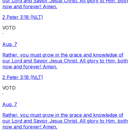
our Lord and Savior Jesus Christ. All glory to Him, both
now and forever! Amen.
2 Peter 3:18 (NLT)
VOTD
·
Aug. 7
Rather, you must grow in the grace and knowledge of
our Lord and Savior Jesus Christ. All glory to Him, both
now and forever! Amen.
2 Peter 3:18 (NLT)
VOTD
·
Aug. 7
Rather, you must grow in the grace and knowledge of
our Lord and Savior Jesus Christ. All glory to Him, both
now and forever! Amen.