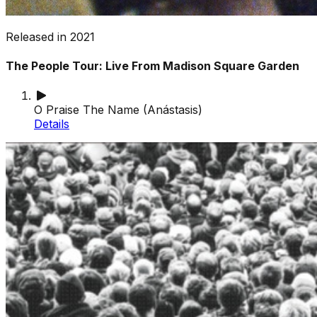
Released in
2021
The People Tour: Live From Madison Square Garden
O Praise The Name (Anástasis)
Details