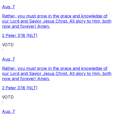
Aug. 7
Rather, you must grow in the grace and knowledge of
our Lord and Savior Jesus Christ. All glory to Him, both
now and forever! Amen.
2 Peter 3:18 (NLT)
VOTD
·
Aug. 7
Rather, you must grow in the grace and knowledge of
our Lord and Savior Jesus Christ. All glory to Him, both
now and forever! Amen.
2 Peter 3:18 (NLT)
VOTD
·
Aug. 7