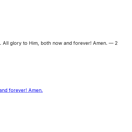
. All glory to Him, both now and forever! Amen.
—
2
 and forever! Amen.