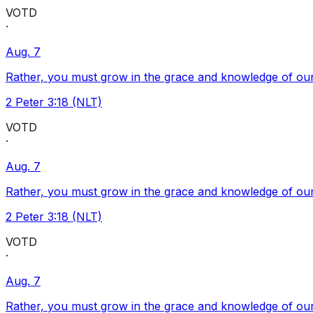
VOTD
·
Aug. 7
Rather, you must grow in the grace and knowledge of our
2 Peter 3:18 (NLT)
VOTD
·
Aug. 7
Rather, you must grow in the grace and knowledge of our
2 Peter 3:18 (NLT)
VOTD
·
Aug. 7
Rather, you must grow in the grace and knowledge of our