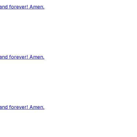
 and forever! Amen.
 and forever! Amen.
 and forever! Amen.