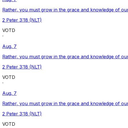
Rather, you must grow in the grace and knowledge of our
2 Peter 3:18 (NLT)
VOTD
·
Aug. 7
Rather, you must grow in the grace and knowledge of our
2 Peter 3:18 (NLT)
VOTD
·
Aug. 7
Rather, you must grow in the grace and knowledge of our
2 Peter 3:18 (NLT)
VOTD