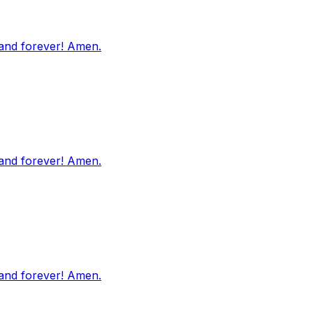
 and forever! Amen.
 and forever! Amen.
 and forever! Amen.