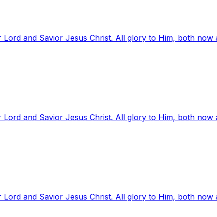
 Lord and Savior Jesus Christ. All glory to Him, both now
 Lord and Savior Jesus Christ. All glory to Him, both now
 Lord and Savior Jesus Christ. All glory to Him, both now