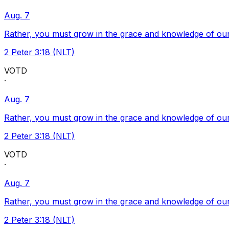
Aug. 7
Rather, you must grow in the grace and knowledge of our
2 Peter 3:18 (NLT)
VOTD
·
Aug. 7
Rather, you must grow in the grace and knowledge of our
2 Peter 3:18 (NLT)
VOTD
·
Aug. 7
Rather, you must grow in the grace and knowledge of our
2 Peter 3:18 (NLT)