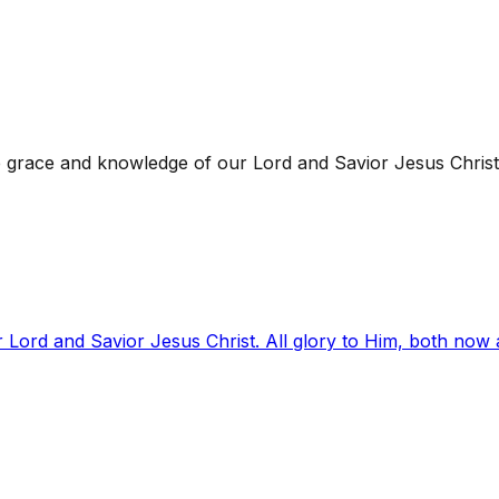
 grace and knowledge of our Lord and Savior Jesus Christ
 Lord and Savior Jesus Christ. All glory to Him, both now