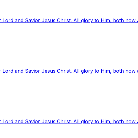
 Lord and Savior Jesus Christ. All glory to Him, both now
 Lord and Savior Jesus Christ. All glory to Him, both now
 Lord and Savior Jesus Christ. All glory to Him, both now