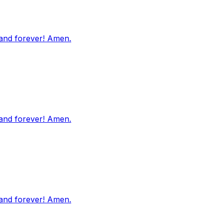
 and forever! Amen.
 and forever! Amen.
 and forever! Amen.