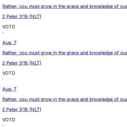
Rather, you must grow in the grace and knowledge of our
2 Peter 3:18 (NLT)
VOTD
·
Aug. 7
Rather, you must grow in the grace and knowledge of our
2 Peter 3:18 (NLT)
VOTD
·
Aug. 7
Rather, you must grow in the grace and knowledge of our
2 Peter 3:18 (NLT)
VOTD
·