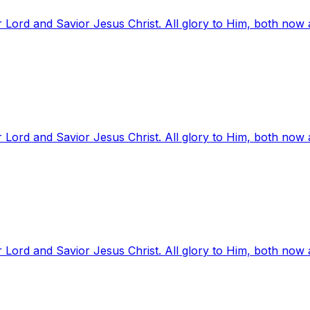
 Lord and Savior Jesus Christ. All glory to Him, both now
 Lord and Savior Jesus Christ. All glory to Him, both now
 Lord and Savior Jesus Christ. All glory to Him, both now