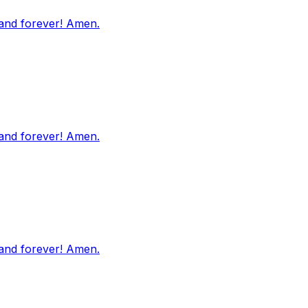
 and forever! Amen.
 and forever! Amen.
 and forever! Amen.