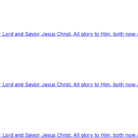
 Lord and Savior Jesus Christ. All glory to Him, both now
 Lord and Savior Jesus Christ. All glory to Him, both now
 Lord and Savior Jesus Christ. All glory to Him, both now