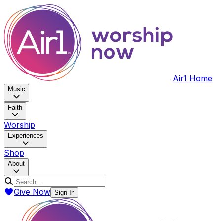
Air1 Home
Music
Faith
Worship
Experiences
Shop
About
Give Now
Sign In