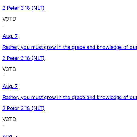
2 Peter 3:18 (NLT)
VOTD
·
Aug. 7
Rather, you must grow in the grace and knowledge of our
2 Peter 3:18 (NLT)
VOTD
·
Aug. 7
Rather, you must grow in the grace and knowledge of our
2 Peter 3:18 (NLT)
VOTD
·
Aug. 7