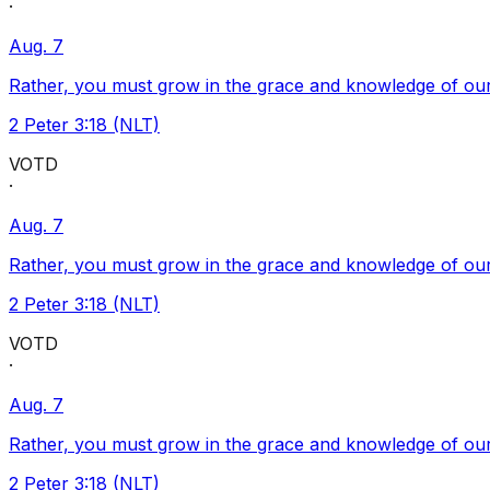
·
Aug. 7
Rather, you must grow in the grace and knowledge of our
2 Peter 3:18 (NLT)
VOTD
·
Aug. 7
Rather, you must grow in the grace and knowledge of our
2 Peter 3:18 (NLT)
VOTD
·
Aug. 7
Rather, you must grow in the grace and knowledge of our
2 Peter 3:18 (NLT)