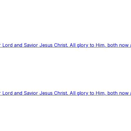
 Lord and Savior Jesus Christ. All glory to Him, both now
 Lord and Savior Jesus Christ. All glory to Him, both now