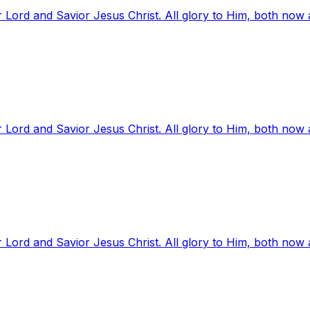
 Lord and Savior Jesus Christ. All glory to Him, both now
 Lord and Savior Jesus Christ. All glory to Him, both now
 Lord and Savior Jesus Christ. All glory to Him, both now