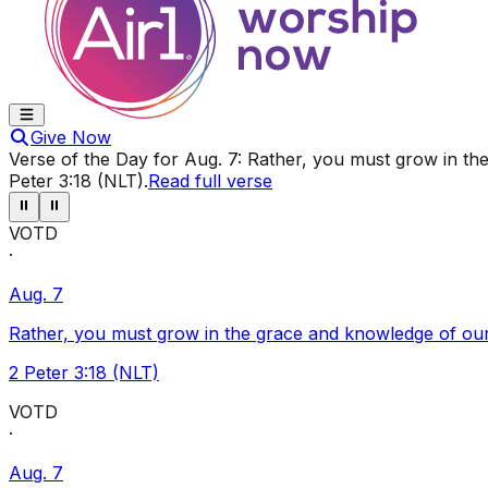
Give Now
Verse of the Day for
Aug. 7
:
Rather, you must grow in the
Peter 3:18 (NLT)
.
Read full verse
⏸
⏸
VOTD
·
Aug. 7
Rather, you must grow in the grace and knowledge of our
2 Peter 3:18 (NLT)
VOTD
·
Aug. 7