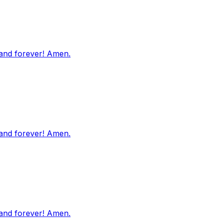
 and forever! Amen.
 and forever! Amen.
 and forever! Amen.