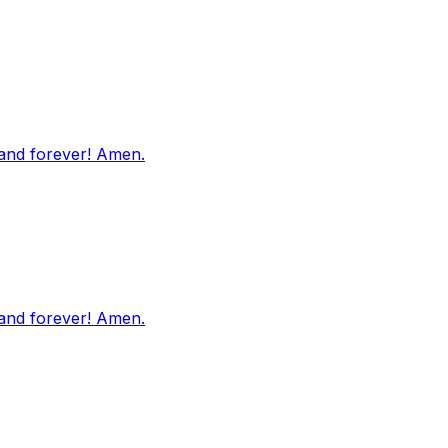
 and forever! Amen.
 and forever! Amen.