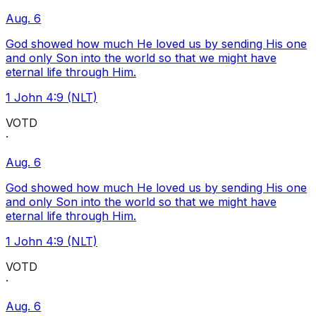
Aug. 6
God showed how much He loved us by sending His one
and only Son into the world so that we might have
eternal life through Him.
1 John 4:9 (NLT)
VOTD
·
Aug. 6
God showed how much He loved us by sending His one
and only Son into the world so that we might have
eternal life through Him.
1 John 4:9 (NLT)
VOTD
·
Aug. 6