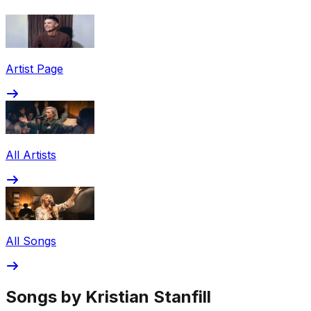
Share via Email
Share on Facebook
Copy Link
Artist Page
Share on X
Share on Pinterest
All Artists
All Songs
Songs by Kristian Stanfill