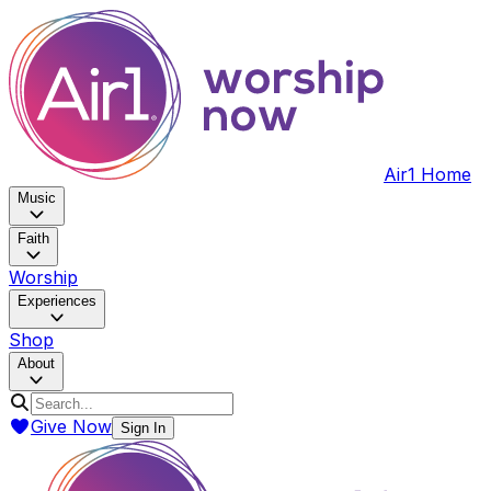
Air1 Home
Music
Faith
Worship
Experiences
Shop
About
Give Now
Sign In