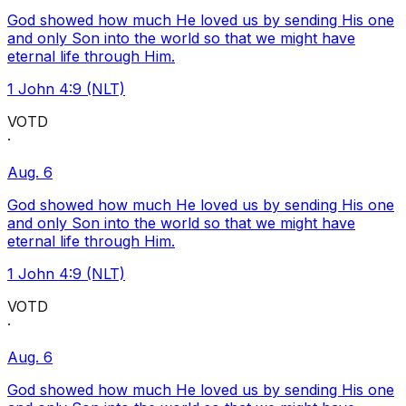
God showed how much He loved us by sending His one
and only Son into the world so that we might have
eternal life through Him.
1 John 4:9 (NLT)
VOTD
·
Aug. 6
God showed how much He loved us by sending His one
and only Son into the world so that we might have
eternal life through Him.
1 John 4:9 (NLT)
VOTD
·
Aug. 6
God showed how much He loved us by sending His one