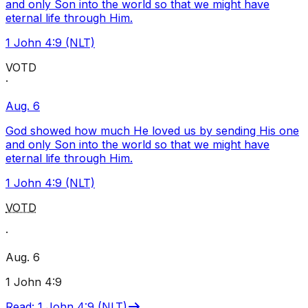
and only Son into the world so that we might have
eternal life through Him.
1 John 4:9 (NLT)
VOTD
·
Aug. 6
God showed how much He loved us by sending His one
and only Son into the world so that we might have
eternal life through Him.
1 John 4:9 (NLT)
VOTD
·
Aug. 6
1 John 4:9
Read
:
1 John 4:9 (NLT)