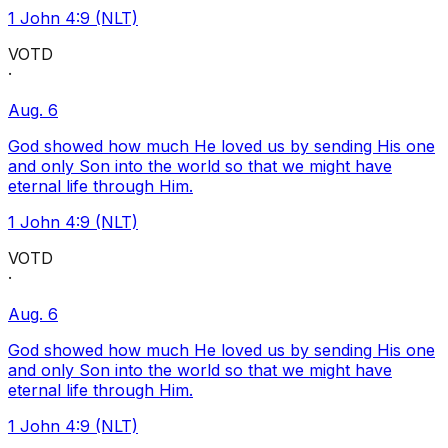
1 John 4:9 (NLT)
VOTD
·
Aug. 6
God showed how much He loved us by sending His one
and only Son into the world so that we might have
eternal life through Him.
1 John 4:9 (NLT)
VOTD
·
Aug. 6
God showed how much He loved us by sending His one
and only Son into the world so that we might have
eternal life through Him.
1 John 4:9 (NLT)