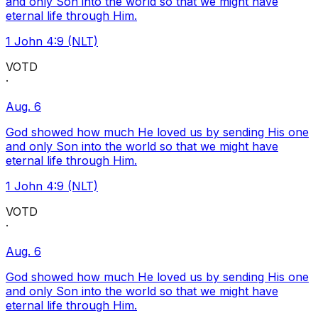
and only Son into the world so that we might have
eternal life through Him.
1 John 4:9 (NLT)
VOTD
·
Aug. 6
God showed how much He loved us by sending His one
and only Son into the world so that we might have
eternal life through Him.
1 John 4:9 (NLT)
VOTD
·
Aug. 6
God showed how much He loved us by sending His one
and only Son into the world so that we might have
eternal life through Him.