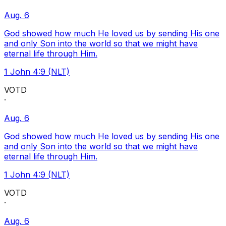
Aug. 6
God showed how much He loved us by sending His one
and only Son into the world so that we might have
eternal life through Him.
1 John 4:9 (NLT)
VOTD
·
Aug. 6
God showed how much He loved us by sending His one
and only Son into the world so that we might have
eternal life through Him.
1 John 4:9 (NLT)
VOTD
·
Aug. 6