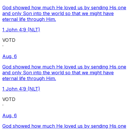
God showed how much He loved us by sending His one
and only Son into the world so that we might have
eternal life through Him.
1 John 4:9 (NLT)
VOTD
·
Aug. 6
God showed how much He loved us by sending His one
and only Son into the world so that we might have
eternal life through Him.
1 John 4:9 (NLT)
VOTD
·
Aug. 6
God showed how much He loved us by sending His one