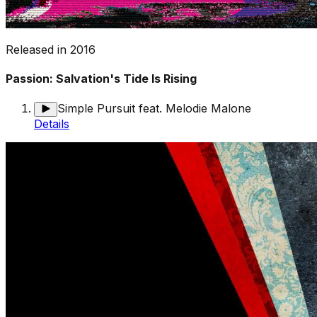
Released in
2016
Passion: Salvation's Tide Is Rising
Simple Pursuit feat. Melodie Malone
Details