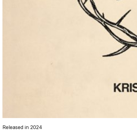
Released in
2024