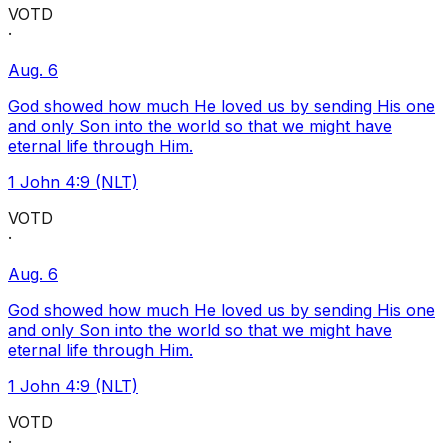
VOTD
·
Aug. 6
God showed how much He loved us by sending His one
and only Son into the world so that we might have
eternal life through Him.
1 John 4:9 (NLT)
VOTD
·
Aug. 6
God showed how much He loved us by sending His one
and only Son into the world so that we might have
eternal life through Him.
1 John 4:9 (NLT)
VOTD
·