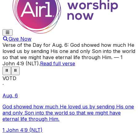
Give Now
Verse of the Day for
Aug. 6
:
God showed how much He
loved us by sending His one and only Son into the world
so that we might have eternal life through Him.
—
1
John 4:9 (NLT)
.
Read full verse
⏸
⏸
VOTD
·
Aug. 6
God showed how much He loved us by sending His one
and only Son into the world so that we might have
eternal life through Him.
1 John 4:9 (NLT)