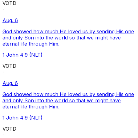
VOTD
·
Aug. 6
God showed how much He loved us by sending His one
and only Son into the world so that we might have
eternal life through Him.
1 John 4:9 (NLT)
VOTD
·
Aug. 6
God showed how much He loved us by sending His one
and only Son into the world so that we might have
eternal life through Him.
1 John 4:9 (NLT)
VOTD
·