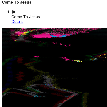
Come To Jesus
Come To Jesus
Details