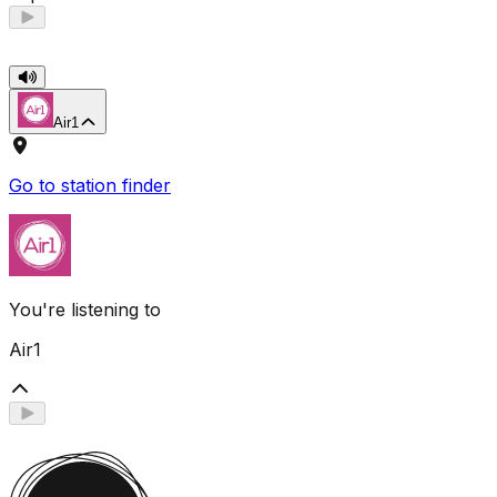
Air1
Go to station finder
You're listening to
Air1