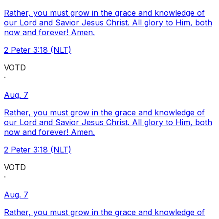
Rather, you must grow in the grace and knowledge of
our Lord and Savior Jesus Christ. All glory to Him, both
now and forever! Amen.
2 Peter 3:18 (NLT)
VOTD
·
Aug. 7
Rather, you must grow in the grace and knowledge of
our Lord and Savior Jesus Christ. All glory to Him, both
now and forever! Amen.
2 Peter 3:18 (NLT)
VOTD
·
Aug. 7
Rather, you must grow in the grace and knowledge of