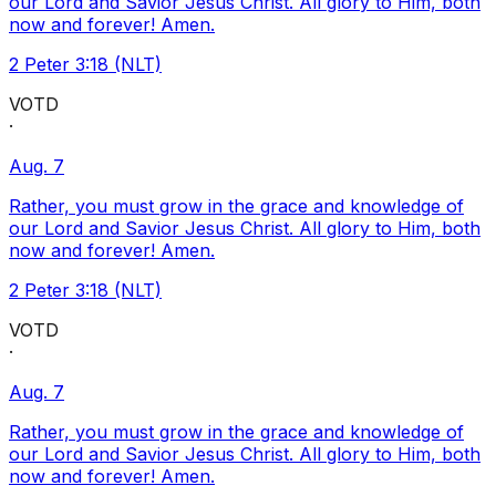
our Lord and Savior Jesus Christ. All glory to Him, both
now and forever! Amen.
2 Peter 3:18 (NLT)
VOTD
·
Aug. 7
Rather, you must grow in the grace and knowledge of
our Lord and Savior Jesus Christ. All glory to Him, both
now and forever! Amen.
2 Peter 3:18 (NLT)
VOTD
·
Aug. 7
Rather, you must grow in the grace and knowledge of
our Lord and Savior Jesus Christ. All glory to Him, both
now and forever! Amen.