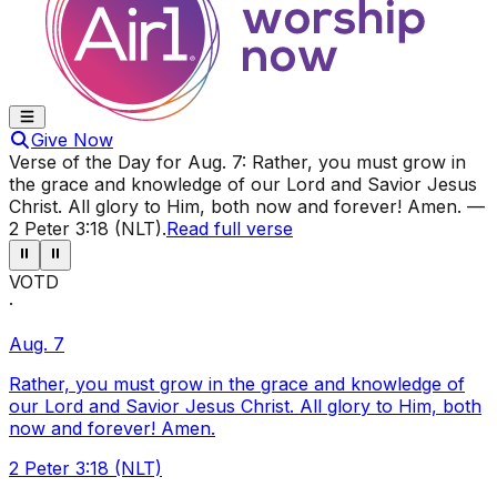
Give Now
Verse of the Day for
Aug. 7
:
Rather, you must grow in
the grace and knowledge of our Lord and Savior Jesus
Christ. All glory to Him, both now and forever! Amen.
—
2 Peter 3:18 (NLT)
.
Read full verse
⏸
⏸
VOTD
·
Aug. 7
Rather, you must grow in the grace and knowledge of
our Lord and Savior Jesus Christ. All glory to Him, both
now and forever! Amen.
2 Peter 3:18 (NLT)