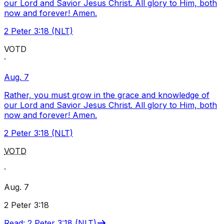
our Lord and Savior Jesus Christ. All glory to Him, both
now and forever! Amen.
2 Peter 3:18 (NLT)
VOTD
·
Aug. 7
Rather, you must grow in the grace and knowledge of
our Lord and Savior Jesus Christ. All glory to Him, both
now and forever! Amen.
2 Peter 3:18 (NLT)
VOTD
·
Aug. 7
2 Peter 3:18
Read
:
2 Peter 3:18 (NLT)