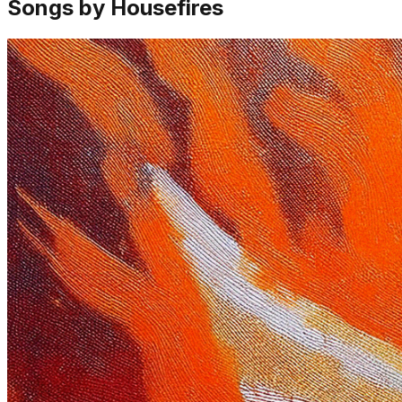
Songs by Housefires