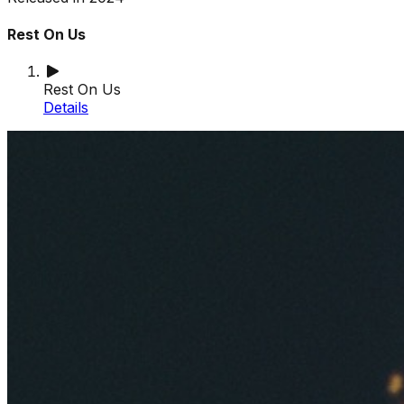
Rest On Us
Rest On Us
Details