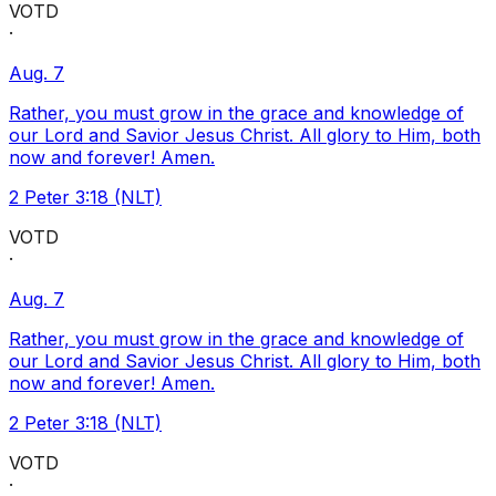
VOTD
·
Aug. 7
Rather, you must grow in the grace and knowledge of
our Lord and Savior Jesus Christ. All glory to Him, both
now and forever! Amen.
2 Peter 3:18 (NLT)
VOTD
·
Aug. 7
Rather, you must grow in the grace and knowledge of
our Lord and Savior Jesus Christ. All glory to Him, both
now and forever! Amen.
2 Peter 3:18 (NLT)
VOTD
·