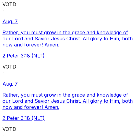
VOTD
·
Aug. 7
Rather, you must grow in the grace and knowledge of
our Lord and Savior Jesus Christ. All glory to Him, both
now and forever! Amen.
2 Peter 3:18 (NLT)
VOTD
·
Aug. 7
Rather, you must grow in the grace and knowledge of
our Lord and Savior Jesus Christ. All glory to Him, both
now and forever! Amen.
2 Peter 3:18 (NLT)
VOTD
·