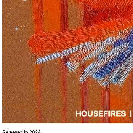
Released in
2024