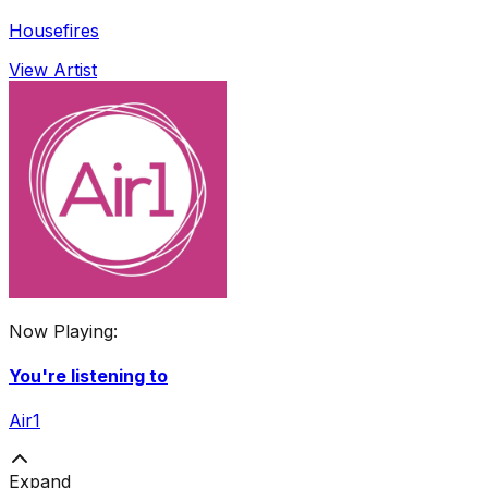
Housefires
View Artist
Now Playing:
You're listening to
Air1
Expand