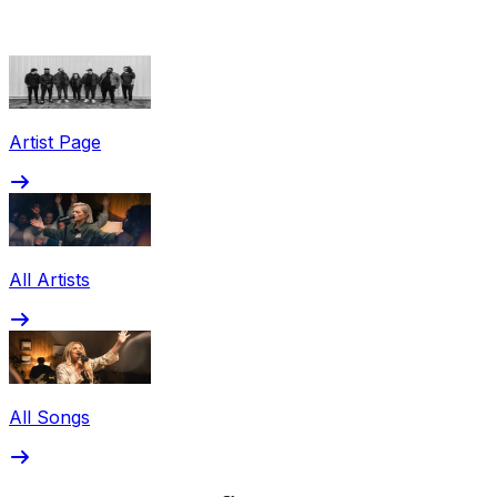
Share via Email
Share on Facebook
Copy Link
Artist Page
Share on X
Share on Pinterest
All Artists
All Songs