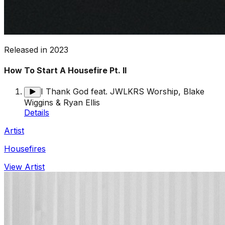
Released in
2023
How To Start A Housefire Pt. II
I Thank God feat. JWLKRS Worship, Blake
Wiggins & Ryan Ellis
Details
Artist
Housefires
View Artist