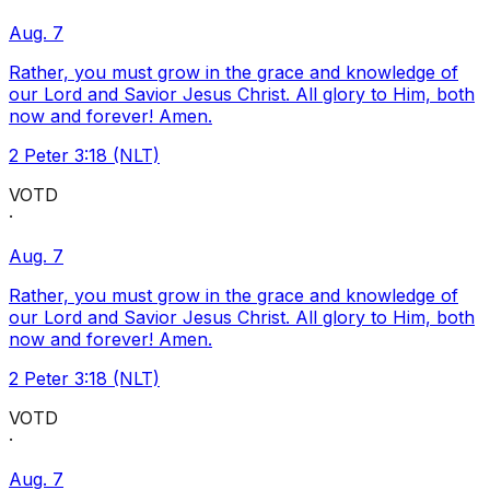
Aug. 7
Rather, you must grow in the grace and knowledge of
our Lord and Savior Jesus Christ. All glory to Him, both
now and forever! Amen.
2 Peter 3:18 (NLT)
VOTD
·
Aug. 7
Rather, you must grow in the grace and knowledge of
our Lord and Savior Jesus Christ. All glory to Him, both
now and forever! Amen.
2 Peter 3:18 (NLT)
VOTD
·
Aug. 7