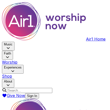
Air1 Home
Music
Faith
Worship
Experiences
Shop
About
Give Now
Sign In