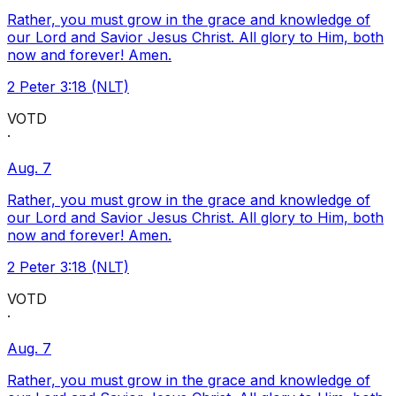
Rather, you must grow in the grace and knowledge of
our Lord and Savior Jesus Christ. All glory to Him, both
now and forever! Amen.
2 Peter 3:18 (NLT)
VOTD
·
Aug. 7
Rather, you must grow in the grace and knowledge of
our Lord and Savior Jesus Christ. All glory to Him, both
now and forever! Amen.
2 Peter 3:18 (NLT)
VOTD
·
Aug. 7
Rather, you must grow in the grace and knowledge of