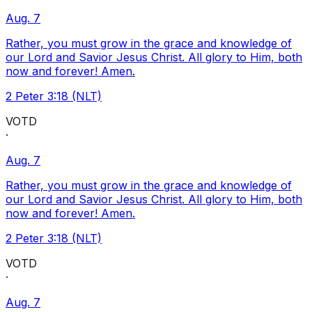
Aug. 7
Rather, you must grow in the grace and knowledge of
our Lord and Savior Jesus Christ. All glory to Him, both
now and forever! Amen.
2 Peter 3:18 (NLT)
VOTD
·
Aug. 7
Rather, you must grow in the grace and knowledge of
our Lord and Savior Jesus Christ. All glory to Him, both
now and forever! Amen.
2 Peter 3:18 (NLT)
VOTD
·
Aug. 7