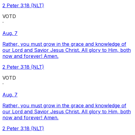
2 Peter 3:18 (NLT)
VOTD
·
Aug. 7
Rather, you must grow in the grace and knowledge of
our Lord and Savior Jesus Christ. All glory to Him, both
now and forever! Amen.
2 Peter 3:18 (NLT)
VOTD
·
Aug. 7
Rather, you must grow in the grace and knowledge of
our Lord and Savior Jesus Christ. All glory to Him, both
now and forever! Amen.
2 Peter 3:18 (NLT)