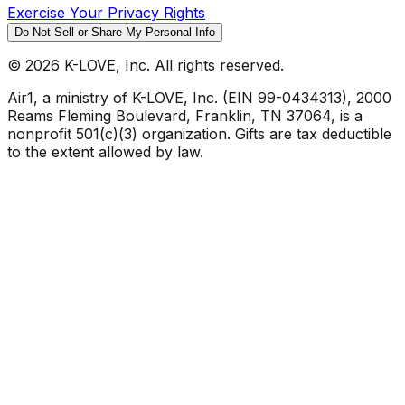
Exercise Your Privacy Rights
Do Not Sell or Share My Personal Info
©
2026
K-LOVE, Inc. All rights reserved.
Air1, a ministry of K-LOVE, Inc. (EIN 99-0434313), 2000
Reams Fleming Boulevard, Franklin, TN 37064, is a
nonprofit 501(c)(3) organization. Gifts are tax deductible
to the extent allowed by law.