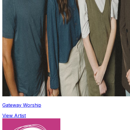
Gateway Worship
View Artist