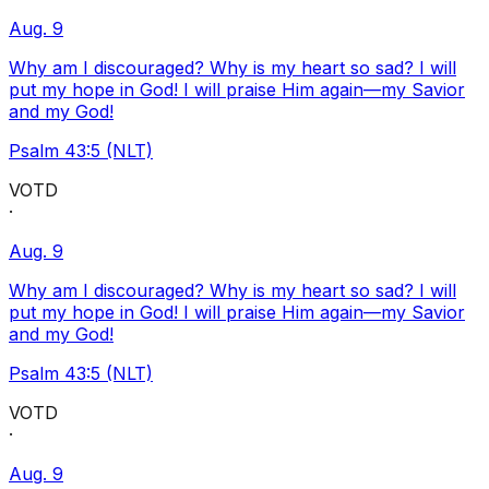
Aug. 9
Why am I discouraged? Why is my heart so sad? I will
put my hope in God! I will praise Him again—my Savior
and my God!
Psalm 43:5 (NLT)
VOTD
·
Aug. 9
Why am I discouraged? Why is my heart so sad? I will
put my hope in God! I will praise Him again—my Savior
and my God!
Psalm 43:5 (NLT)
VOTD
·
Aug. 9