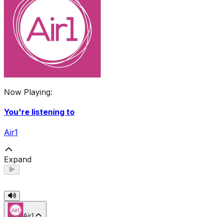
Now Playing:
You're listening to
Air1
Expand
Air1