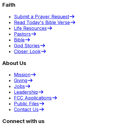
Faith
Submit a Prayer Request
Read Today's Bible Verse
Life Resources
Pastors
Bible
God Stories
Closer Look
About Us
Mission
Giving
Jobs
Leadership
FCC Applications
Public Files
Contact Us
Connect with us