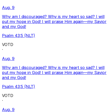
Aug. 9
Why am I discouraged? Why is my heart so sad? I will
put my hope in God! I will praise Him again—my Savior
and my God!
Psalm 43:5 (NLT)
VOTD
·
Aug. 9
Why am I discouraged? Why is my heart so sad? I will
put my hope in God! I will praise Him again—my Savior
and my God!
Psalm 43:5 (NLT)
VOTD
·
Aug. 9