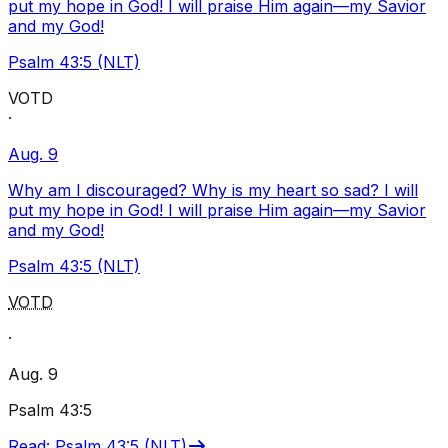
put my hope in God! I will praise Him again—my Savior
and my God!
Psalm 43:5 (NLT)
VOTD
·
Aug. 9
Why am I discouraged? Why is my heart so sad? I will
put my hope in God! I will praise Him again—my Savior
and my God!
Psalm 43:5 (NLT)
VOTD
·
Aug. 9
Psalm 43:5
Read
:
Psalm 43:5 (NLT)