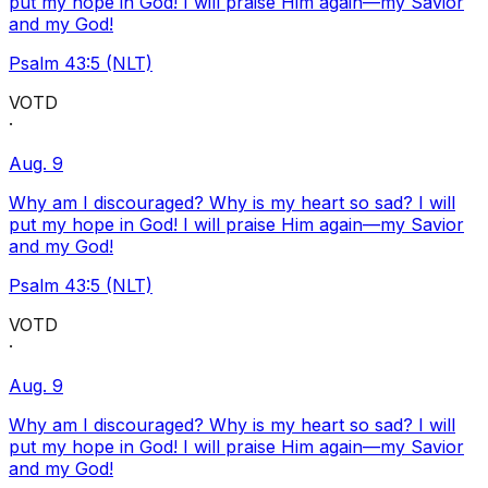
put my hope in God! I will praise Him again—my Savior
and my God!
Psalm 43:5 (NLT)
VOTD
·
Aug. 9
Why am I discouraged? Why is my heart so sad? I will
put my hope in God! I will praise Him again—my Savior
and my God!
Psalm 43:5 (NLT)
VOTD
·
Aug. 9
Why am I discouraged? Why is my heart so sad? I will
put my hope in God! I will praise Him again—my Savior
and my God!