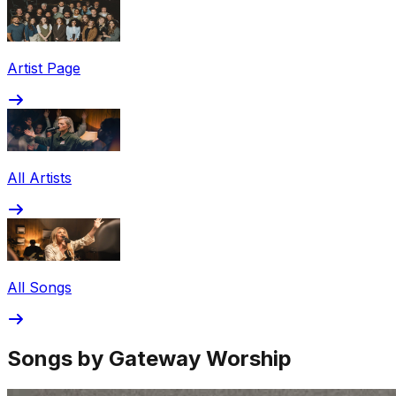
Share via Email
Share on Facebook
Copy Link
Artist Page
Share on X
Share on Pinterest
All Artists
All Songs
Songs by Gateway Worship