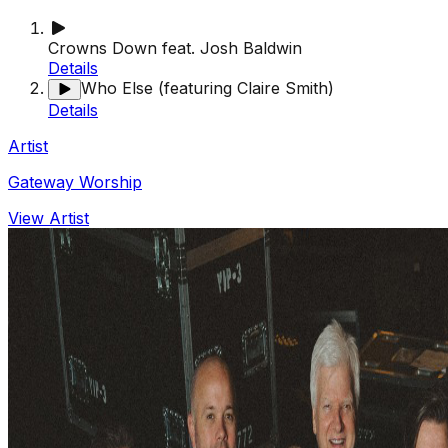
Crowns Down feat. Josh Baldwin
Details
Who Else (featuring Claire Smith)
Details
Artist
Gateway Worship
View Artist