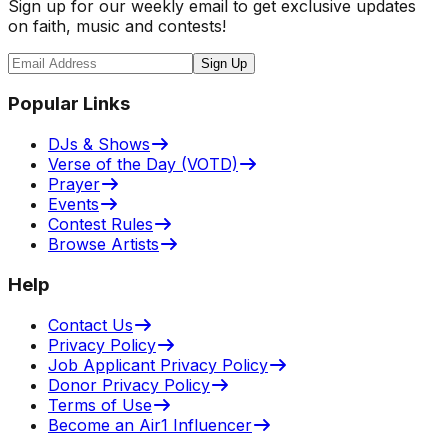
Sign up for our weekly email to get exclusive updates
on faith, music and contests!
Sign Up
Popular Links
DJs & Shows
Verse of the Day (VOTD)
Prayer
Events
Contest Rules
Browse Artists
Help
Contact Us
Privacy Policy
Job Applicant Privacy Policy
Donor Privacy Policy
Terms of Use
Become an Air1 Influencer