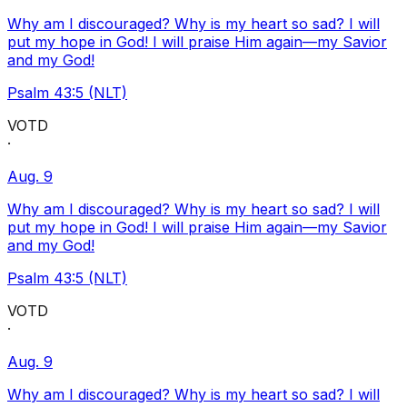
Why am I discouraged? Why is my heart so sad? I will
put my hope in God! I will praise Him again—my Savior
and my God!
Psalm 43:5 (NLT)
VOTD
·
Aug. 9
Why am I discouraged? Why is my heart so sad? I will
put my hope in God! I will praise Him again—my Savior
and my God!
Psalm 43:5 (NLT)
VOTD
·
Aug. 9
Why am I discouraged? Why is my heart so sad? I will