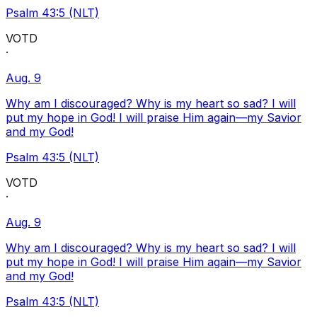
Psalm 43:5 (NLT)
VOTD
·
Aug. 9
Why am I discouraged? Why is my heart so sad? I will
put my hope in God! I will praise Him again—my Savior
and my God!
Psalm 43:5 (NLT)
VOTD
·
Aug. 9
Why am I discouraged? Why is my heart so sad? I will
put my hope in God! I will praise Him again—my Savior
and my God!
Psalm 43:5 (NLT)