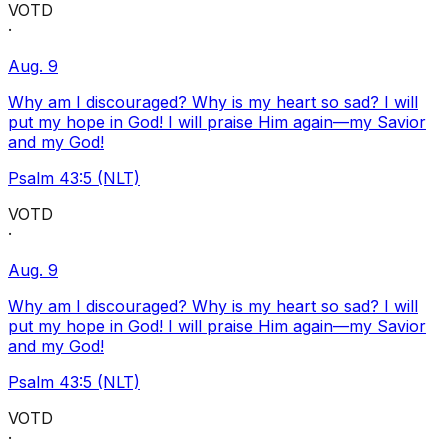
VOTD
·
Aug. 9
Why am I discouraged? Why is my heart so sad? I will
put my hope in God! I will praise Him again—my Savior
and my God!
Psalm 43:5 (NLT)
VOTD
·
Aug. 9
Why am I discouraged? Why is my heart so sad? I will
put my hope in God! I will praise Him again—my Savior
and my God!
Psalm 43:5 (NLT)
VOTD
·