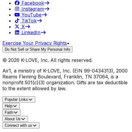
Facebook
Instagram
YouTube
TikTok
X
LinkedIn
Exercise Your Privacy Rights
•
Do Not Sell or Share My Personal Info
©
2026
K-LOVE, Inc. All rights reserved.
Air1, a ministry of K-LOVE, Inc. (EIN 99-0434313), 2000
Reams Fleming Boulevard, Franklin, TN 37064, is a
nonprofit 501(c)(3) organization. Gifts are tax deductible
to the extent allowed by law.
Popular Links
Help
Faith
About Us
Connect with us