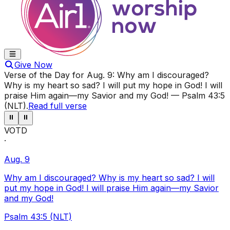
Give Now
Verse of the Day for
Aug. 9
:
Why am I discouraged?
Why is my heart so sad? I will put my hope in God! I will
praise Him again—my Savior and my God!
—
Psalm 43:5
(NLT)
.
Read full verse
⏸
⏸
VOTD
·
Aug. 9
Why am I discouraged? Why is my heart so sad? I will
put my hope in God! I will praise Him again—my Savior
and my God!
Psalm 43:5 (NLT)