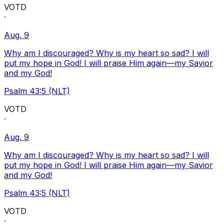
VOTD
·
Aug. 9
Why am I discouraged? Why is my heart so sad? I will
put my hope in God! I will praise Him again—my Savior
and my God!
Psalm 43:5 (NLT)
VOTD
·
Aug. 9
Why am I discouraged? Why is my heart so sad? I will
put my hope in God! I will praise Him again—my Savior
and my God!
Psalm 43:5 (NLT)
VOTD
·