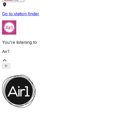
Go to station finder
You're listening to
Air1