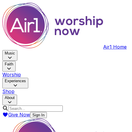
Air1 Home
Music
Faith
Worship
Experiences
Shop
About
Give Now
Sign In