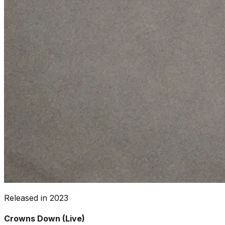
Released in
2023
Crowns Down (Live)