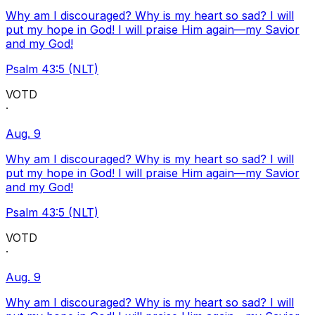
Why am I discouraged? Why is my heart so sad? I will
put my hope in God! I will praise Him again—my Savior
and my God!
Psalm 43:5 (NLT)
VOTD
·
Aug. 9
Why am I discouraged? Why is my heart so sad? I will
put my hope in God! I will praise Him again—my Savior
and my God!
Psalm 43:5 (NLT)
VOTD
·
Aug. 9
Why am I discouraged? Why is my heart so sad? I will