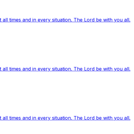
ll times and in every situation. The Lord be with you all.
ll times and in every situation. The Lord be with you all.
ll times and in every situation. The Lord be with you all.