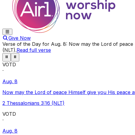
Give Now
Verse of the Day for
Aug. 8
:
Now may the Lord of peace Hi
(NLT)
.
Read full verse
⏸
⏸
VOTD
·
Aug. 8
Now may the Lord of peace Himself give you His peace at a
2 Thessalonians 3:16 (NLT)
VOTD
·
Aug. 8