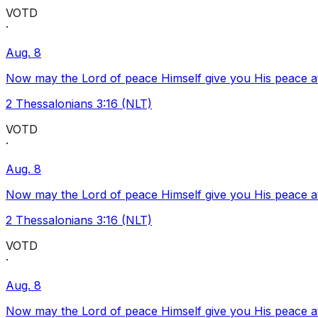
VOTD
·
Aug. 8
Now may the Lord of peace Himself give you His peace at a
2 Thessalonians 3:16 (NLT)
VOTD
·
Aug. 8
Now may the Lord of peace Himself give you His peace at a
2 Thessalonians 3:16 (NLT)
VOTD
·
Aug. 8
Now may the Lord of peace Himself give you His peace at a