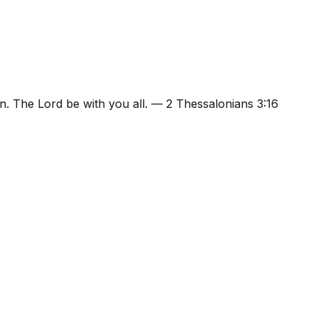
n. The Lord be with you all.
—
2 Thessalonians 3:16