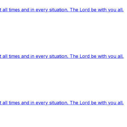
ll times and in every situation. The Lord be with you all.
ll times and in every situation. The Lord be with you all.
ll times and in every situation. The Lord be with you all.