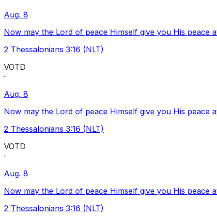
Aug. 8
Now may the Lord of peace Himself give you His peace at a
2 Thessalonians 3:16 (NLT)
VOTD
·
Aug. 8
Now may the Lord of peace Himself give you His peace at a
2 Thessalonians 3:16 (NLT)
VOTD
·
Aug. 8
Now may the Lord of peace Himself give you His peace at a
2 Thessalonians 3:16 (NLT)