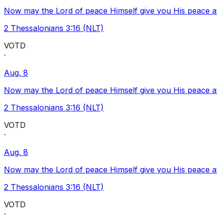
Now may the Lord of peace Himself give you His peace at a
2 Thessalonians 3:16 (NLT)
VOTD
·
Aug. 8
Now may the Lord of peace Himself give you His peace at a
2 Thessalonians 3:16 (NLT)
VOTD
·
Aug. 8
Now may the Lord of peace Himself give you His peace at a
2 Thessalonians 3:16 (NLT)
VOTD
·