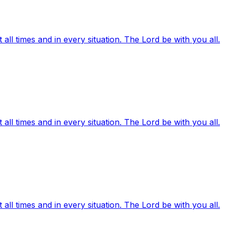
ll times and in every situation. The Lord be with you all.
ll times and in every situation. The Lord be with you all.
ll times and in every situation. The Lord be with you all.