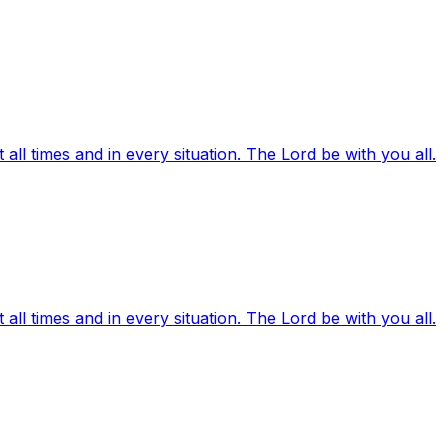
ll times and in every situation. The Lord be with you all.
ll times and in every situation. The Lord be with you all.