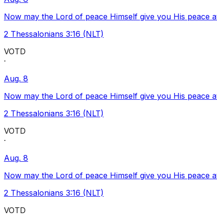
Now may the Lord of peace Himself give you His peace at a
2 Thessalonians 3:16 (NLT)
VOTD
·
Aug. 8
Now may the Lord of peace Himself give you His peace at a
2 Thessalonians 3:16 (NLT)
VOTD
·
Aug. 8
Now may the Lord of peace Himself give you His peace at a
2 Thessalonians 3:16 (NLT)
VOTD