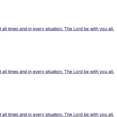
ll times and in every situation. The Lord be with you all.
ll times and in every situation. The Lord be with you all.
ll times and in every situation. The Lord be with you all.