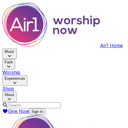
Air1 Home
Music
Faith
Worship
Experiences
Shop
About
Give Now
Sign In