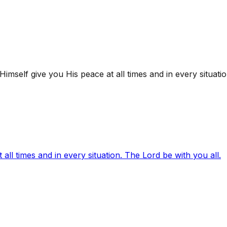
mself give you His peace at all times and in every situatio
ll times and in every situation. The Lord be with you all.