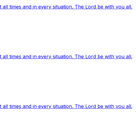
ll times and in every situation. The Lord be with you all.
ll times and in every situation. The Lord be with you all.
ll times and in every situation. The Lord be with you all.