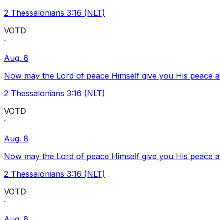
2 Thessalonians 3:16 (NLT)
VOTD
·
Aug. 8
Now may the Lord of peace Himself give you His peace at a
2 Thessalonians 3:16 (NLT)
VOTD
·
Aug. 8
Now may the Lord of peace Himself give you His peace at a
2 Thessalonians 3:16 (NLT)
VOTD
·
Aug. 8