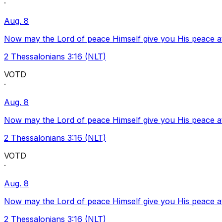
·
Aug. 8
Now may the Lord of peace Himself give you His peace at a
2 Thessalonians 3:16 (NLT)
VOTD
·
Aug. 8
Now may the Lord of peace Himself give you His peace at a
2 Thessalonians 3:16 (NLT)
VOTD
·
Aug. 8
Now may the Lord of peace Himself give you His peace at a
2 Thessalonians 3:16 (NLT)