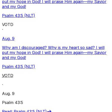
put my hope in God! I will praise Him again—my Savior
and my God!
Psalm 43:5 (NLT)
VOTD
·
Aug. 9
Why am I discouraged? Why is my heart so sad? I will
put my hope in God! I will praise Him again—my Savior
and my God!
Psalm 43:5 (NLT)
VOTD
·
Aug. 9
Psalm 43:5
Read
:
Psalm 43:5 (NLT)