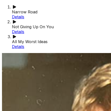
Narrow Road
Details
Not Giving Up On You
Details
All My Worst Ideas
Details