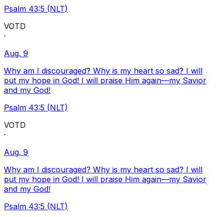
Psalm 43:5 (NLT)
VOTD
·
Aug. 9
Why am I discouraged? Why is my heart so sad? I will
put my hope in God! I will praise Him again—my Savior
and my God!
Psalm 43:5 (NLT)
VOTD
·
Aug. 9
Why am I discouraged? Why is my heart so sad? I will
put my hope in God! I will praise Him again—my Savior
and my God!
Psalm 43:5 (NLT)