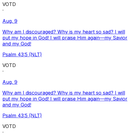
VOTD
·
Aug. 9
Why am I discouraged? Why is my heart so sad? I will
put my hope in God! I will praise Him again—my Savior
and my God!
Psalm 43:5 (NLT)
VOTD
·
Aug. 9
Why am I discouraged? Why is my heart so sad? I will
put my hope in God! I will praise Him again—my Savior
and my God!
Psalm 43:5 (NLT)
VOTD
·