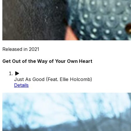
Released in
2021
Get Out of the Way of Your Own Heart
Just As Good (Feat. Ellie Holcomb)
Details