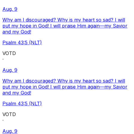
Aug. 9
Why am I discouraged? Why is my heart so sad? I will
put my hope in God! I will praise Him again—my Savior
and my God!
Psalm 43:5 (NLT)
VOTD
·
Aug. 9
Why am I discouraged? Why is my heart so sad? I will
put my hope in God! I will praise Him again—my Savior
and my God!
Psalm 43:5 (NLT)
VOTD
·
Aug. 9