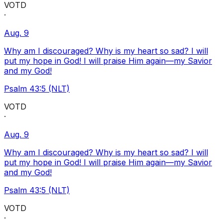
VOTD
·
Aug. 9
Why am I discouraged? Why is my heart so sad? I will
put my hope in God! I will praise Him again—my Savior
and my God!
Psalm 43:5 (NLT)
VOTD
·
Aug. 9
Why am I discouraged? Why is my heart so sad? I will
put my hope in God! I will praise Him again—my Savior
and my God!
Psalm 43:5 (NLT)
VOTD
·