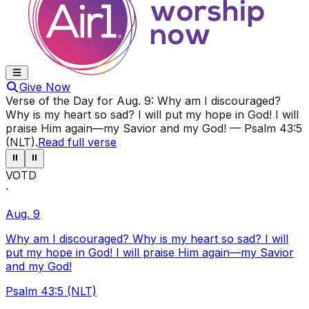
Give Now
Verse of the Day for
Aug. 9
:
Why am I discouraged?
Why is my heart so sad? I will put my hope in God! I will
praise Him again—my Savior and my God!
—
Psalm 43:5
(NLT)
.
Read full verse
⏸
⏸
VOTD
·
Aug. 9
Why am I discouraged? Why is my heart so sad? I will
put my hope in God! I will praise Him again—my Savior
and my God!
Psalm 43:5 (NLT)