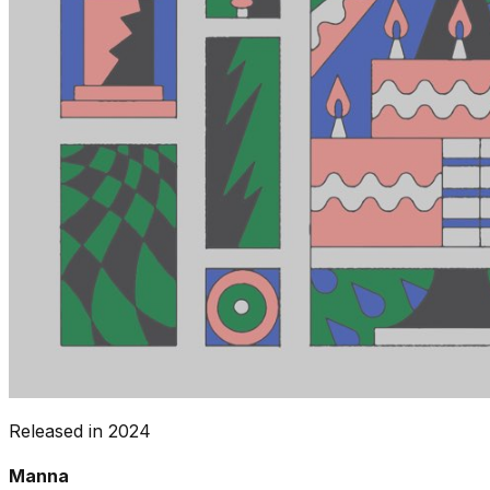
Released in
2024
Manna