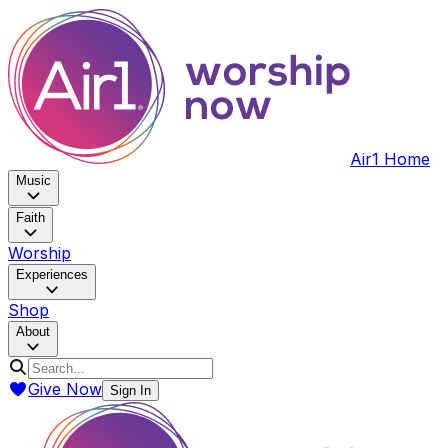
Air1 Home
Music
Faith
Worship
Experiences
Shop
About
Give Now
Sign In