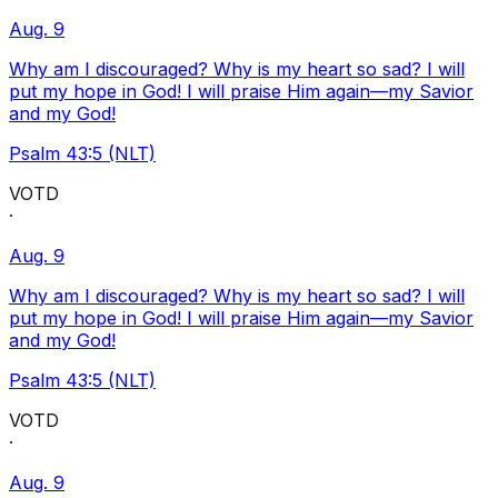
Aug. 9
Why am I discouraged? Why is my heart so sad? I will
put my hope in God! I will praise Him again—my Savior
and my God!
Psalm 43:5 (NLT)
VOTD
·
Aug. 9
Why am I discouraged? Why is my heart so sad? I will
put my hope in God! I will praise Him again—my Savior
and my God!
Psalm 43:5 (NLT)
VOTD
·
Aug. 9