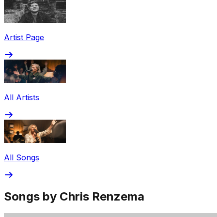
Share via Email
Share on Facebook
Copy Link
Artist Page
Share on X
Share on Pinterest
All Artists
All Songs
Songs by Chris Renzema