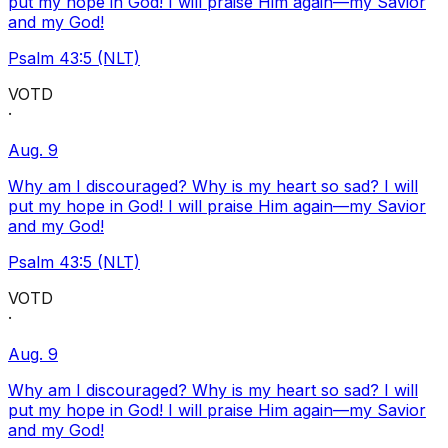
put my hope in God! I will praise Him again—my Savior
and my God!
Psalm 43:5 (NLT)
VOTD
·
Aug. 9
Why am I discouraged? Why is my heart so sad? I will
put my hope in God! I will praise Him again—my Savior
and my God!
Psalm 43:5 (NLT)
VOTD
·
Aug. 9
Why am I discouraged? Why is my heart so sad? I will
put my hope in God! I will praise Him again—my Savior
and my God!