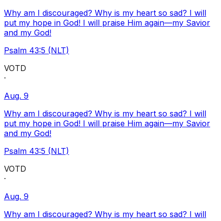
Why am I discouraged? Why is my heart so sad? I will
put my hope in God! I will praise Him again—my Savior
and my God!
Psalm 43:5 (NLT)
VOTD
·
Aug. 9
Why am I discouraged? Why is my heart so sad? I will
put my hope in God! I will praise Him again—my Savior
and my God!
Psalm 43:5 (NLT)
VOTD
·
Aug. 9
Why am I discouraged? Why is my heart so sad? I will