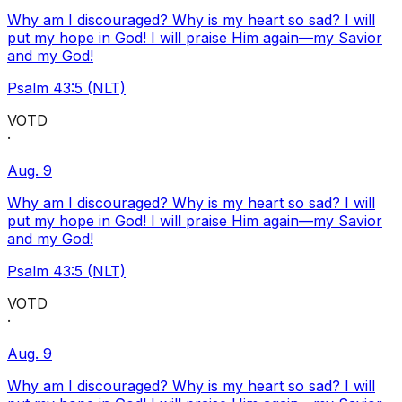
Why am I discouraged? Why is my heart so sad? I will
put my hope in God! I will praise Him again—my Savior
and my God!
Psalm 43:5 (NLT)
VOTD
·
Aug. 9
Why am I discouraged? Why is my heart so sad? I will
put my hope in God! I will praise Him again—my Savior
and my God!
Psalm 43:5 (NLT)
VOTD
·
Aug. 9
Why am I discouraged? Why is my heart so sad? I will