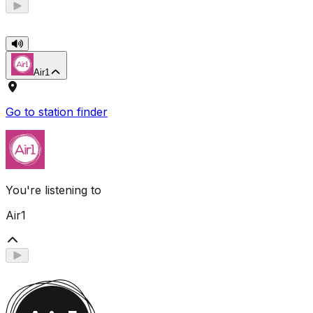
Air1
Go to station finder
You're listening to
Air1