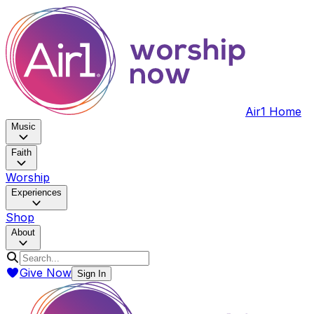
Air1 Home
Music
Faith
Worship
Experiences
Shop
About
Give Now
Sign In