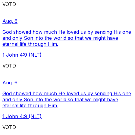
VOTD
·
Aug. 6
God showed how much He loved us by sending His one
and only Son into the world so that we might have
eternal life through Him.
1 John 4:9 (NLT)
VOTD
·
Aug. 6
God showed how much He loved us by sending His one
and only Son into the world so that we might have
eternal life through Him.
1 John 4:9 (NLT)
VOTD
·