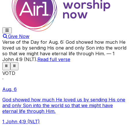
Give Now
Verse of the Day for
Aug. 6
:
God showed how much He
loved us by sending His one and only Son into the world
so that we might have eternal life through Him.
—
1
John 4:9 (NLT)
.
Read full verse
⏸
⏸
VOTD
·
Aug. 6
God showed how much He loved us by sending His one
and only Son into the world so that we might have
eternal life through Him.
1 John 4:9 (NLT)