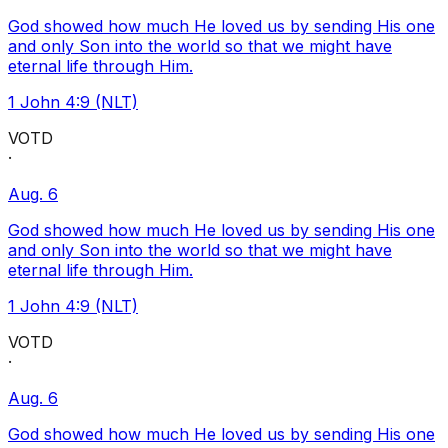
God showed how much He loved us by sending His one
and only Son into the world so that we might have
eternal life through Him.
1 John 4:9 (NLT)
VOTD
·
Aug. 6
God showed how much He loved us by sending His one
and only Son into the world so that we might have
eternal life through Him.
1 John 4:9 (NLT)
VOTD
·
Aug. 6
God showed how much He loved us by sending His one