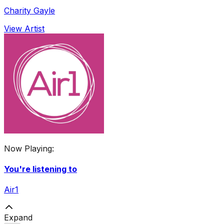
Charity Gayle
View Artist
Now Playing:
You're listening to
Air1
Expand