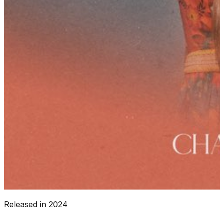
Released in
2024