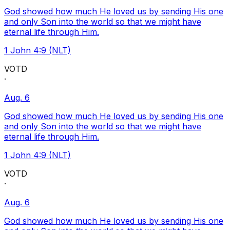
God showed how much He loved us by sending His one
and only Son into the world so that we might have
eternal life through Him.
1 John 4:9 (NLT)
VOTD
·
Aug. 6
God showed how much He loved us by sending His one
and only Son into the world so that we might have
eternal life through Him.
1 John 4:9 (NLT)
VOTD
·
Aug. 6
God showed how much He loved us by sending His one