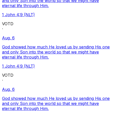
and only Son into the world so that we might have
eternal life through Him.
1 John 4:9 (NLT)
VOTD
·
Aug. 6
God showed how much He loved us by sending His one
and only Son into the world so that we might have
eternal life through Him.
1 John 4:9 (NLT)
VOTD
·
Aug. 6
God showed how much He loved us by sending His one
and only Son into the world so that we might have
eternal life through Him.