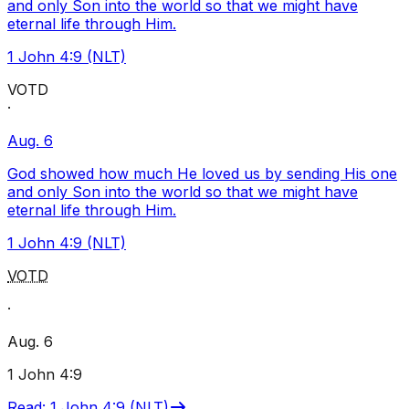
and only Son into the world so that we might have
eternal life through Him.
1 John 4:9 (NLT)
VOTD
·
Aug. 6
God showed how much He loved us by sending His one
and only Son into the world so that we might have
eternal life through Him.
1 John 4:9 (NLT)
VOTD
·
Aug. 6
1 John 4:9
Read
:
1 John 4:9 (NLT)