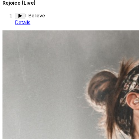
Rejoice (Live)
I Believe
Details