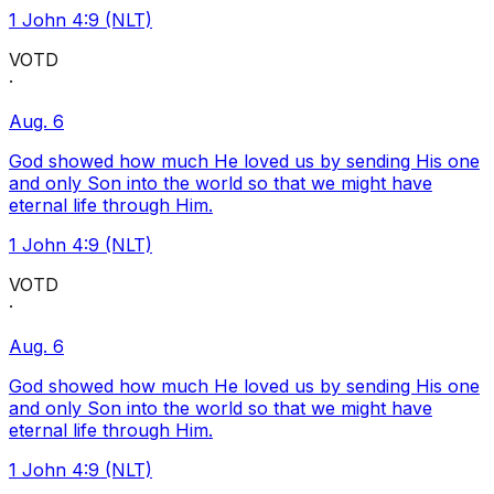
1 John 4:9 (NLT)
VOTD
·
Aug. 6
God showed how much He loved us by sending His one
and only Son into the world so that we might have
eternal life through Him.
1 John 4:9 (NLT)
VOTD
·
Aug. 6
God showed how much He loved us by sending His one
and only Son into the world so that we might have
eternal life through Him.
1 John 4:9 (NLT)