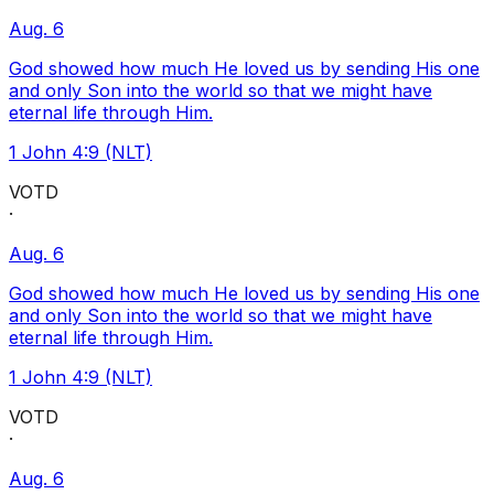
Aug. 6
God showed how much He loved us by sending His one
and only Son into the world so that we might have
eternal life through Him.
1 John 4:9 (NLT)
VOTD
·
Aug. 6
God showed how much He loved us by sending His one
and only Son into the world so that we might have
eternal life through Him.
1 John 4:9 (NLT)
VOTD
·
Aug. 6