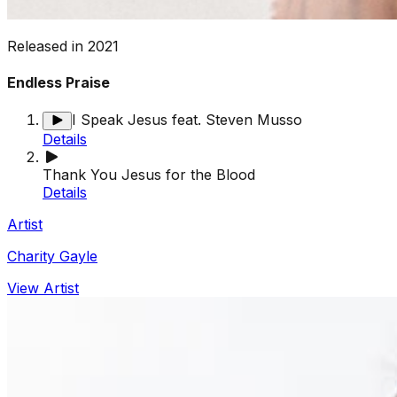
Released in
2021
Endless Praise
I Speak Jesus feat. Steven Musso
Details
Thank You Jesus for the Blood
Details
Artist
Charity Gayle
View Artist