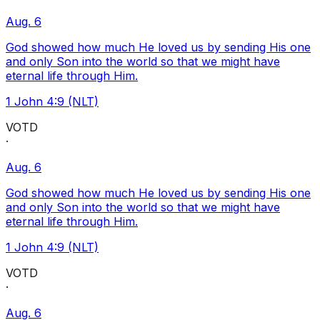
Aug. 6
God showed how much He loved us by sending His one
and only Son into the world so that we might have
eternal life through Him.
1 John 4:9 (NLT)
VOTD
·
Aug. 6
God showed how much He loved us by sending His one
and only Son into the world so that we might have
eternal life through Him.
1 John 4:9 (NLT)
VOTD
·
Aug. 6