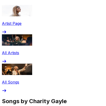
Share via Email
Share on Facebook
Copy Link
Artist Page
Share on X
Share on Pinterest
All Artists
All Songs
Songs by Charity Gayle