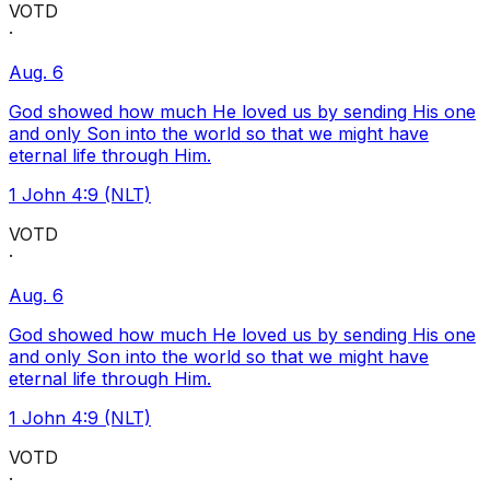
VOTD
·
Aug. 6
God showed how much He loved us by sending His one
and only Son into the world so that we might have
eternal life through Him.
1 John 4:9 (NLT)
VOTD
·
Aug. 6
God showed how much He loved us by sending His one
and only Son into the world so that we might have
eternal life through Him.
1 John 4:9 (NLT)
VOTD
·