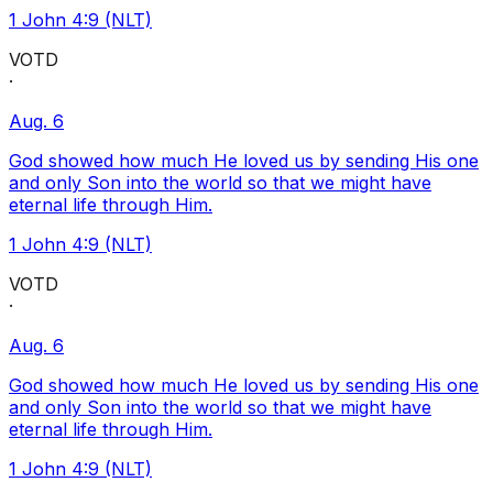
1 John 4:9 (NLT)
VOTD
·
Aug. 6
God showed how much He loved us by sending His one
and only Son into the world so that we might have
eternal life through Him.
1 John 4:9 (NLT)
VOTD
·
Aug. 6
God showed how much He loved us by sending His one
and only Son into the world so that we might have
eternal life through Him.
1 John 4:9 (NLT)