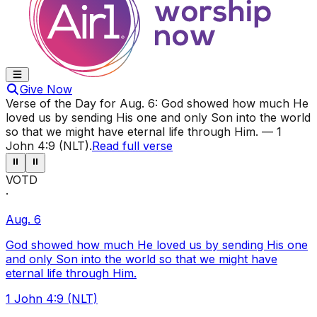
Give Now
Verse of the Day for
Aug. 6
:
God showed how much He
loved us by sending His one and only Son into the world
so that we might have eternal life through Him.
—
1
John 4:9 (NLT)
.
Read full verse
⏸
⏸
VOTD
·
Aug. 6
God showed how much He loved us by sending His one
and only Son into the world so that we might have
eternal life through Him.
1 John 4:9 (NLT)