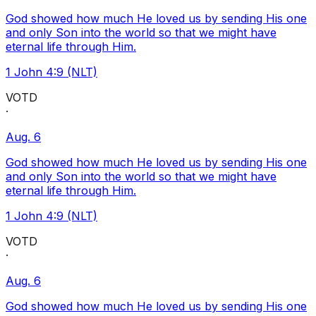
God showed how much He loved us by sending His one
and only Son into the world so that we might have
eternal life through Him.
1 John 4:9 (NLT)
VOTD
·
Aug. 6
God showed how much He loved us by sending His one
and only Son into the world so that we might have
eternal life through Him.
1 John 4:9 (NLT)
VOTD
·
Aug. 6
God showed how much He loved us by sending His one