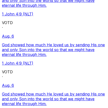
and only Son into the world so that we might have
eternal life through Him.
1 John 4:9 (NLT)
VOTD
·
Aug. 6
God showed how much He loved us by sending His one
and only Son into the world so that we might have
eternal life through Him.
1 John 4:9 (NLT)
VOTD
·
Aug. 6
God showed how much He loved us by sending His one
and only Son into the world so that we might have
eternal life through Him.