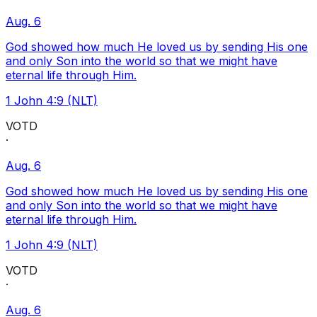
Aug. 6
God showed how much He loved us by sending His one
and only Son into the world so that we might have
eternal life through Him.
1 John 4:9 (NLT)
VOTD
·
Aug. 6
God showed how much He loved us by sending His one
and only Son into the world so that we might have
eternal life through Him.
1 John 4:9 (NLT)
VOTD
·
Aug. 6