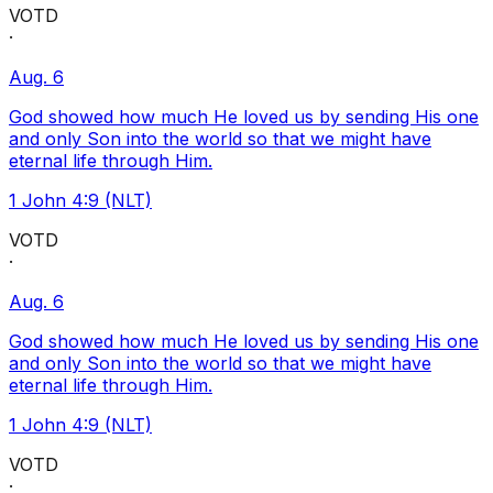
VOTD
·
Aug. 6
God showed how much He loved us by sending His one
and only Son into the world so that we might have
eternal life through Him.
1 John 4:9 (NLT)
VOTD
·
Aug. 6
God showed how much He loved us by sending His one
and only Son into the world so that we might have
eternal life through Him.
1 John 4:9 (NLT)
VOTD
·