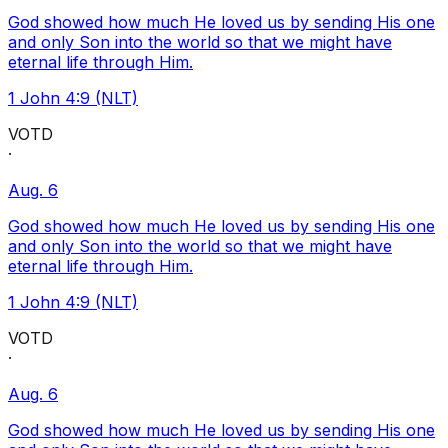
God showed how much He loved us by sending His one
and only Son into the world so that we might have
eternal life through Him.
1 John 4:9 (NLT)
VOTD
·
Aug. 6
God showed how much He loved us by sending His one
and only Son into the world so that we might have
eternal life through Him.
1 John 4:9 (NLT)
VOTD
·
Aug. 6
God showed how much He loved us by sending His one