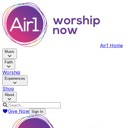
Air1 Home
Music
Faith
Worship
Experiences
Shop
About
Give Now
Sign In