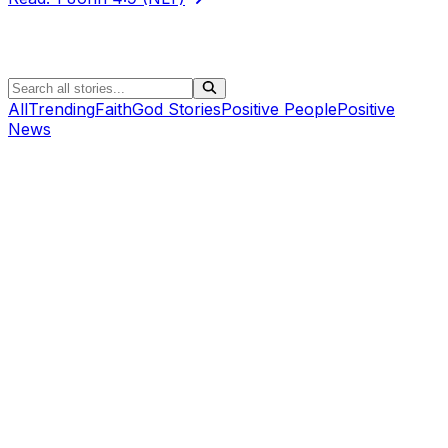
All
Trending
Faith
God Stories
Positive People
Positive
News
Positive People
Pedaling With Purpose: How One Father-Son Journey
Is Bringing Hope To St. Jude Children’s Research
Hospital (+Podcast)
Air1 News
•
Ethan Pesch