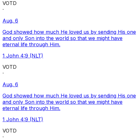
VOTD
·
Aug. 6
God showed how much He loved us by sending His one
and only Son into the world so that we might have
eternal life through Him.
1 John 4:9 (NLT)
VOTD
·
Aug. 6
God showed how much He loved us by sending His one
and only Son into the world so that we might have
eternal life through Him.
1 John 4:9 (NLT)
VOTD
·