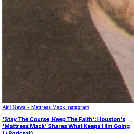
Air1 News
•
Mattress Mack Instagram
'Stay The Course, Keep The Faith': Houston's
'Mattress Mack' Shares What Keeps Him Going
(+Podcast)