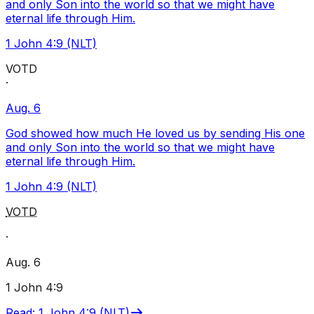
and only Son into the world so that we might have
eternal life through Him.
1 John 4:9 (NLT)
VOTD
·
Aug. 6
God showed how much He loved us by sending His one
and only Son into the world so that we might have
eternal life through Him.
1 John 4:9 (NLT)
VOTD
·
Aug. 6
1 John 4:9
Read
:
1 John 4:9 (NLT)