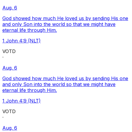
Aug. 6
God showed how much He loved us by sending His one
and only Son into the world so that we might have
eternal life through Him.
1 John 4:9 (NLT)
VOTD
·
Aug. 6
God showed how much He loved us by sending His one
and only Son into the world so that we might have
eternal life through Him.
1 John 4:9 (NLT)
VOTD
·
Aug. 6