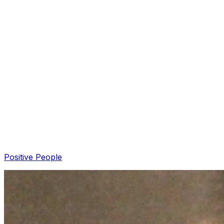
Pizza With A Purpose: Nashville's DoughJo USA
Founder Blake Solarek (+podcast)
Air1 News
·
DoughJo USA
Positive People