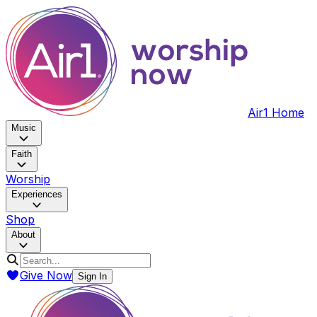
Air1 Home
Music
Faith
Worship
Experiences
Shop
About
Give Now
Sign In