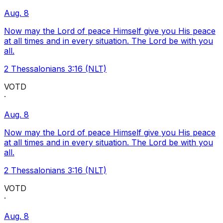
Aug. 8
Now may the Lord of peace Himself give you His peace
at all times and in every situation. The Lord be with you
all.
2 Thessalonians 3:16 (NLT)
VOTD
·
Aug. 8
Now may the Lord of peace Himself give you His peace
at all times and in every situation. The Lord be with you
all.
2 Thessalonians 3:16 (NLT)
VOTD
·
Aug. 8