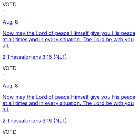
VOTD
·
Aug. 8
Now may the Lord of peace Himself give you His peace
at all times and in every situation. The Lord be with you
all.
2 Thessalonians 3:16 (NLT)
VOTD
·
Aug. 8
Now may the Lord of peace Himself give you His peace
at all times and in every situation. The Lord be with you
all.
2 Thessalonians 3:16 (NLT)
VOTD
·