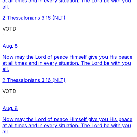
at all times and in every situation. The Lord be with you
all.
2 Thessalonians 3:16 (NLT)
VOTD
·
Aug. 8
Now may the Lord of peace Himself give you His peace
at all times and in every situation. The Lord be with you
all.
2 Thessalonians 3:16 (NLT)
VOTD
·
Aug. 8
Now may the Lord of peace Himself give you His peace
at all times and in every situation. The Lord be with you
all.