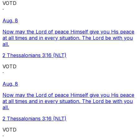
VOTD
·
Aug. 8
Now may the Lord of peace Himself give you His peace
at all times and in every situation. The Lord be with you
all.
2 Thessalonians 3:16 (NLT)
VOTD
·
Aug. 8
Now may the Lord of peace Himself give you His peace
at all times and in every situation. The Lord be with you
all.
2 Thessalonians 3:16 (NLT)
VOTD
·