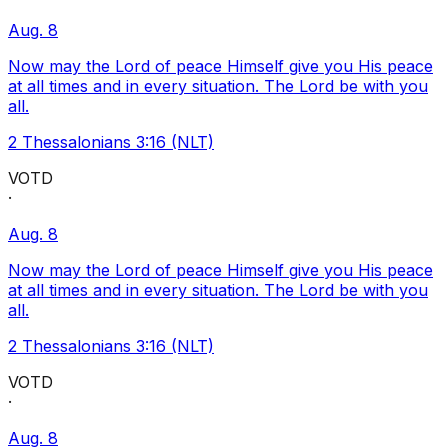
Aug. 8
Now may the Lord of peace Himself give you His peace
at all times and in every situation. The Lord be with you
all.
2 Thessalonians 3:16 (NLT)
VOTD
·
Aug. 8
Now may the Lord of peace Himself give you His peace
at all times and in every situation. The Lord be with you
all.
2 Thessalonians 3:16 (NLT)
VOTD
·
Aug. 8