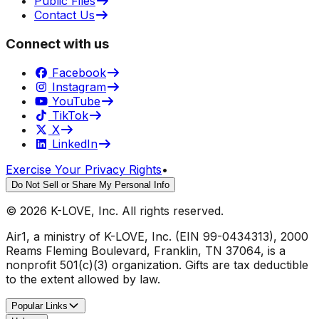
Public Files
Contact Us
Connect with us
Facebook
Instagram
YouTube
TikTok
X
LinkedIn
Exercise Your Privacy Rights
•
Do Not Sell or Share My Personal Info
©
2026
K-LOVE, Inc. All rights reserved.
Air1, a ministry of K-LOVE, Inc. (EIN 99-0434313), 2000
Reams Fleming Boulevard, Franklin, TN 37064, is a
nonprofit 501(c)(3) organization. Gifts are tax deductible
to the extent allowed by law.
Popular Links