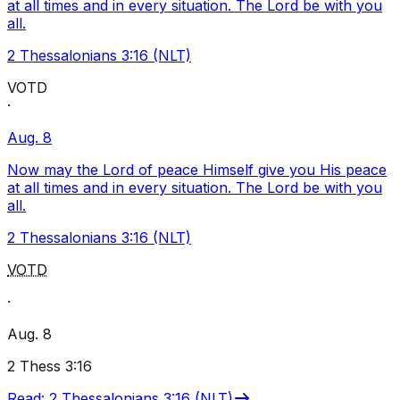
at all times and in every situation. The Lord be with you
all.
2 Thessalonians 3:16 (NLT)
VOTD
·
Aug. 8
Now may the Lord of peace Himself give you His peace
at all times and in every situation. The Lord be with you
all.
2 Thessalonians 3:16 (NLT)
VOTD
·
Aug. 8
2 Thess 3:16
Read
:
2 Thessalonians 3:16 (NLT)