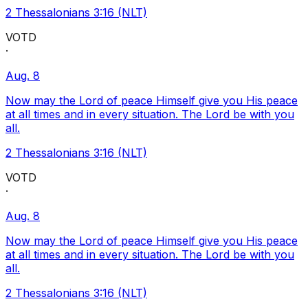
2 Thessalonians 3:16 (NLT)
VOTD
·
Aug. 8
Now may the Lord of peace Himself give you His peace
at all times and in every situation. The Lord be with you
all.
2 Thessalonians 3:16 (NLT)
VOTD
·
Aug. 8
Now may the Lord of peace Himself give you His peace
at all times and in every situation. The Lord be with you
all.
2 Thessalonians 3:16 (NLT)