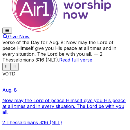
Give Now
Verse of the Day for
Aug. 8
:
Now may the Lord of
peace Himself give you His peace at all times and in
every situation. The Lord be with you all.
—
2
Thessalonians 3:16 (NLT)
.
Read full verse
⏸
⏸
VOTD
·
Aug. 8
Now may the Lord of peace Himself give you His peace
at all times and in every situation. The Lord be with you
all.
2 Thessalonians 3:16 (NLT)