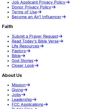
Job Applicant Privacy Policy
Donor Privacy Policy
Terms of Use
Become an Air1 Influencer
Faith
Submit a Prayer Request
Read Today's Bible Verse
Life Resources
Pastors
Bible
God Stories
Closer Look
About Us
Mission
Giving
Jobs
Leadership
FCC Applications