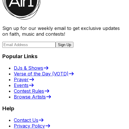
Sign up for our weekly email to get exclusive updates
on faith, music and contests!
Sign Up
Popular Links
DJs & Shows
Verse of the Day (VOTD)
Prayer
Events
Contest Rules
Browse Artists
Help
Contact Us
Privacy Policy