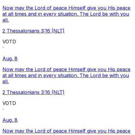
Now may the Lord of peace Himself give you His peace
at all times and in every situation. The Lord be with you
all.
2 Thessalonians 3:16 (NLT)
VOTD
·
Aug. 8
Now may the Lord of peace Himself give you His peace
at all times and in every situation. The Lord be with you
all.
2 Thessalonians 3:16 (NLT)
VOTD
·
Aug. 8
Now may the Lord of peace Himself give you His peace