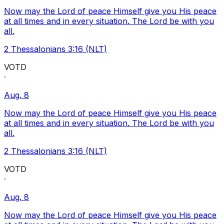
Now may the Lord of peace Himself give you His peace
at all times and in every situation. The Lord be with you
all.
2 Thessalonians 3:16 (NLT)
VOTD
·
Aug. 8
Now may the Lord of peace Himself give you His peace
at all times and in every situation. The Lord be with you
all.
2 Thessalonians 3:16 (NLT)
VOTD
·
Aug. 8
Now may the Lord of peace Himself give you His peace