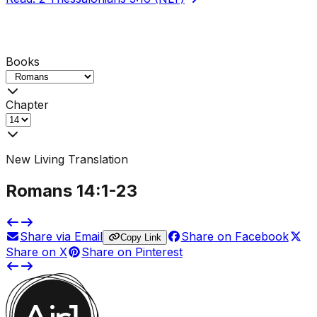
Books
Chapter
New Living Translation
Romans
14
:1-
23
Share via Email
Share on Facebook
Copy Link
Share on X
Share on Pinterest