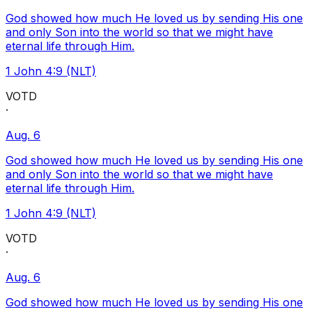
God showed how much He loved us by sending His one
and only Son into the world so that we might have
eternal life through Him.
1 John 4:9 (NLT)
VOTD
·
Aug. 6
God showed how much He loved us by sending His one
and only Son into the world so that we might have
eternal life through Him.
1 John 4:9 (NLT)
VOTD
·
Aug. 6
God showed how much He loved us by sending His one