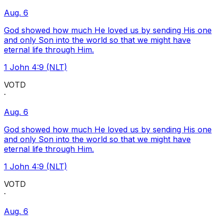
Aug. 6
God showed how much He loved us by sending His one
and only Son into the world so that we might have
eternal life through Him.
1 John 4:9 (NLT)
VOTD
·
Aug. 6
God showed how much He loved us by sending His one
and only Son into the world so that we might have
eternal life through Him.
1 John 4:9 (NLT)
VOTD
·
Aug. 6