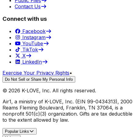
Public Files
Contact Us
Connect with us
Facebook
Instagram
YouTube
TikTok
X
LinkedIn
Exercise Your Privacy Rights
•
Do Not Sell or Share My Personal Info
©
2026
K-LOVE, Inc. All rights reserved.
Air1, a ministry of K-LOVE, Inc. (EIN 99-0434313), 2000
Reams Fleming Boulevard, Franklin, TN 37064, is a
nonprofit 501(c)(3) organization. Gifts are tax deductible
to the extent allowed by law.
Popular Links