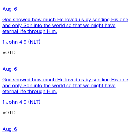
Aug. 6
God showed how much He loved us by sending His one
and only Son into the world so that we might have
eternal life through Him.
1 John 4:9 (NLT)
VOTD
·
Aug. 6
God showed how much He loved us by sending His one
and only Son into the world so that we might have
eternal life through Him.
1 John 4:9 (NLT)
VOTD
·
Aug. 6