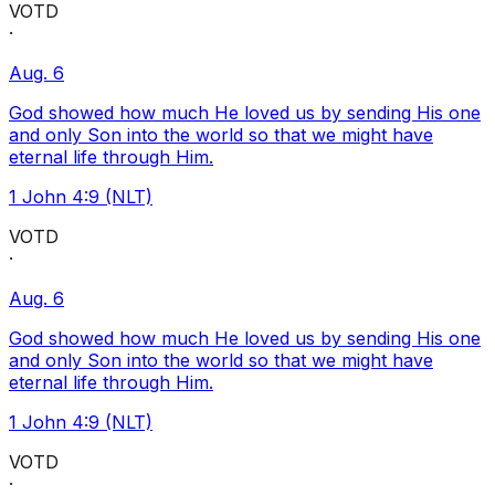
VOTD
·
Aug. 6
God showed how much He loved us by sending His one
and only Son into the world so that we might have
eternal life through Him.
1 John 4:9 (NLT)
VOTD
·
Aug. 6
God showed how much He loved us by sending His one
and only Son into the world so that we might have
eternal life through Him.
1 John 4:9 (NLT)
VOTD
·