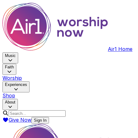
Air1 Home
Music
Faith
Worship
Experiences
Shop
About
Give Now
Sign In