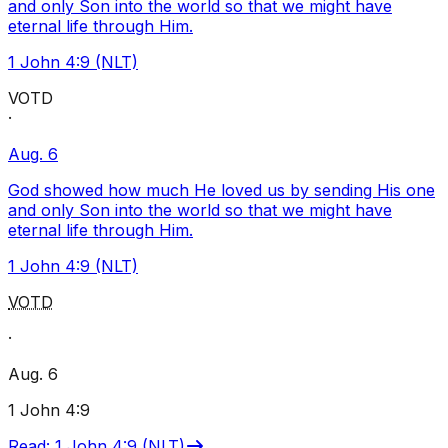
and only Son into the world so that we might have
eternal life through Him.
1 John 4:9 (NLT)
VOTD
·
Aug. 6
God showed how much He loved us by sending His one
and only Son into the world so that we might have
eternal life through Him.
1 John 4:9 (NLT)
VOTD
·
Aug. 6
1 John 4:9
Read
:
1 John 4:9 (NLT)