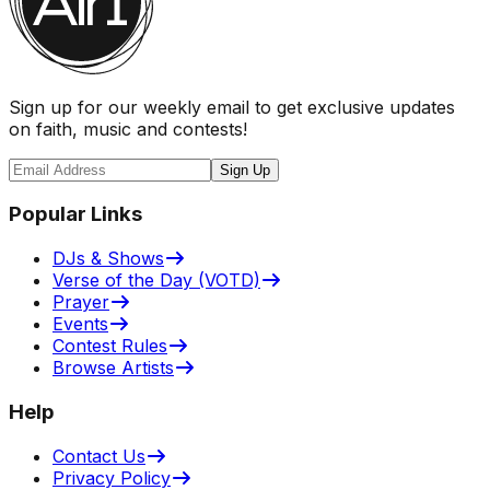
Sign up for our weekly email to get exclusive updates
on faith, music and contests!
Sign Up
Popular Links
DJs & Shows
Verse of the Day (VOTD)
Prayer
Events
Contest Rules
Browse Artists
Help
Contact Us
Privacy Policy