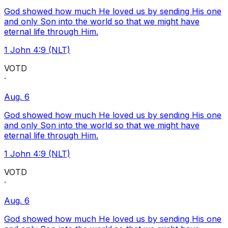
God showed how much He loved us by sending His one
and only Son into the world so that we might have
eternal life through Him.
1 John 4:9 (NLT)
VOTD
·
Aug. 6
God showed how much He loved us by sending His one
and only Son into the world so that we might have
eternal life through Him.
1 John 4:9 (NLT)
VOTD
·
Aug. 6
God showed how much He loved us by sending His one