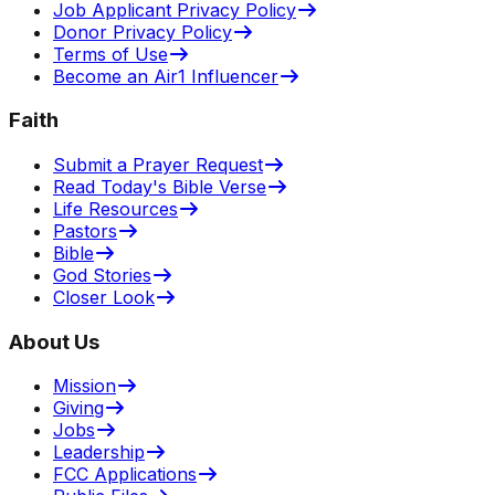
Job Applicant Privacy Policy
Donor Privacy Policy
Terms of Use
Become an Air1 Influencer
Faith
Submit a Prayer Request
Read Today's Bible Verse
Life Resources
Pastors
Bible
God Stories
Closer Look
About Us
Mission
Giving
Jobs
Leadership
FCC Applications