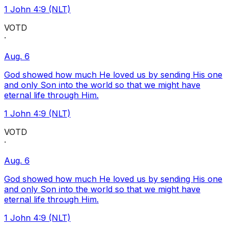
1 John 4:9 (NLT)
VOTD
·
Aug. 6
God showed how much He loved us by sending His one
and only Son into the world so that we might have
eternal life through Him.
1 John 4:9 (NLT)
VOTD
·
Aug. 6
God showed how much He loved us by sending His one
and only Son into the world so that we might have
eternal life through Him.
1 John 4:9 (NLT)