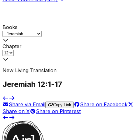
Books
Chapter
New Living Translation
Jeremiah
12
:1-
17
Share via Email
Share on Facebook
Copy Link
Share on X
Share on Pinterest