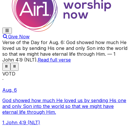
Give Now
Verse of the Day for
Aug. 6
:
God showed how much He
loved us by sending His one and only Son into the world
so that we might have eternal life through Him.
—
1
John 4:9 (NLT)
.
Read full verse
⏸
⏸
VOTD
·
Aug. 6
God showed how much He loved us by sending His one
and only Son into the world so that we might have
eternal life through Him.
1 John 4:9 (NLT)