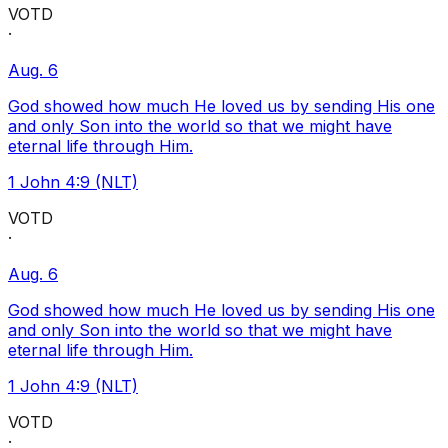
VOTD
·
Aug. 6
God showed how much He loved us by sending His one
and only Son into the world so that we might have
eternal life through Him.
1 John 4:9 (NLT)
VOTD
·
Aug. 6
God showed how much He loved us by sending His one
and only Son into the world so that we might have
eternal life through Him.
1 John 4:9 (NLT)
VOTD
·