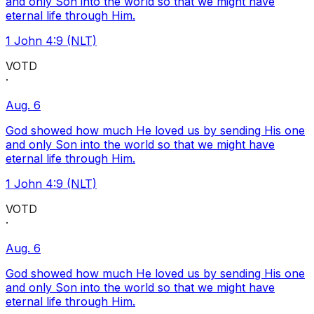
and only Son into the world so that we might have
eternal life through Him.
1 John 4:9 (NLT)
VOTD
·
Aug. 6
God showed how much He loved us by sending His one
and only Son into the world so that we might have
eternal life through Him.
1 John 4:9 (NLT)
VOTD
·
Aug. 6
God showed how much He loved us by sending His one
and only Son into the world so that we might have
eternal life through Him.