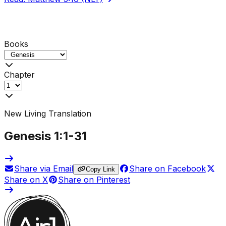
Books
Chapter
New Living Translation
Genesis
1
:1-
31
Share via Email
Share on Facebook
Copy Link
Share on X
Share on Pinterest