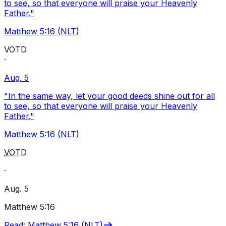
to see, so that everyone will praise your Heavenly
Father."
Matthew 5:16 (NLT)
VOTD
·
Aug. 5
"In the same way, let your good deeds shine out for all
to see, so that everyone will praise your Heavenly
Father."
Matthew 5:16 (NLT)
VOTD
·
Aug. 5
Matthew 5:16
Read
:
Matthew 5:16 (NLT)