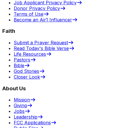
Job Applicant Privacy Policy
Donor Privacy Policy
Terms of Use
Become an Air1 Influencer
Faith
Submit a Prayer Request
Read Today's Bible Verse
Life Resources
Pastors
Bible
God Stories
Closer Look
About Us
Mission
Giving
Jobs
Leadership
FCC Applications