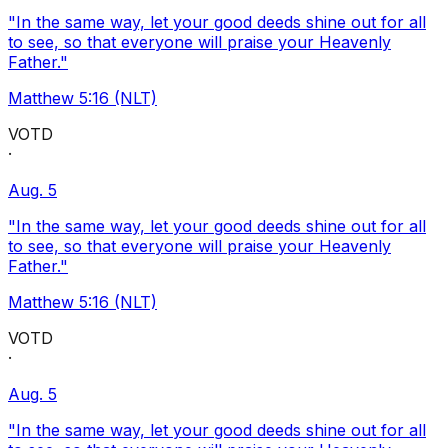
"In the same way, let your good deeds shine out for all
to see, so that everyone will praise your Heavenly
Father."
Matthew 5:16 (NLT)
VOTD
·
Aug. 5
"In the same way, let your good deeds shine out for all
to see, so that everyone will praise your Heavenly
Father."
Matthew 5:16 (NLT)
VOTD
·
Aug. 5
"In the same way, let your good deeds shine out for all