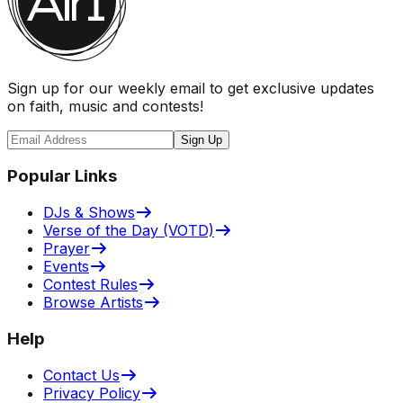
Sign up for our weekly email to get exclusive updates
on faith, music and contests!
Sign Up
Popular Links
DJs & Shows
Verse of the Day (VOTD)
Prayer
Events
Contest Rules
Browse Artists
Help
Contact Us
Privacy Policy