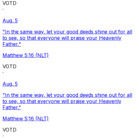
VOTD
·
Aug. 5
"In the same way, let your good deeds shine out for all
to see, so that everyone will praise your Heavenly
Father."
Matthew 5:16 (NLT)
VOTD
·
Aug. 5
"In the same way, let your good deeds shine out for all
to see, so that everyone will praise your Heavenly
Father."
Matthew 5:16 (NLT)
VOTD
·