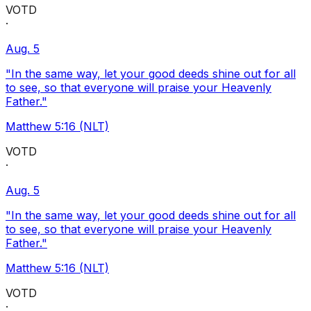
VOTD
·
Aug. 5
"In the same way, let your good deeds shine out for all
to see, so that everyone will praise your Heavenly
Father."
Matthew 5:16 (NLT)
VOTD
·
Aug. 5
"In the same way, let your good deeds shine out for all
to see, so that everyone will praise your Heavenly
Father."
Matthew 5:16 (NLT)
VOTD
·