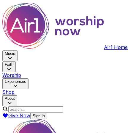
Air1 Home
Music
Faith
Worship
Experiences
Shop
About
Give Now
Sign In