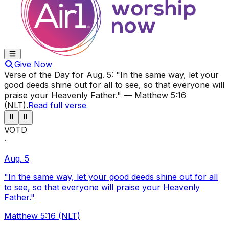
Give Now
Verse of the Day for
Aug. 5
:
"In the same way, let your
good deeds shine out for all to see, so that everyone will
praise your Heavenly Father."
—
Matthew 5:16
(NLT)
.
Read full verse
⏸
⏸
VOTD
·
Aug. 5
"In the same way, let your good deeds shine out for all
to see, so that everyone will praise your Heavenly
Father."
Matthew 5:16 (NLT)