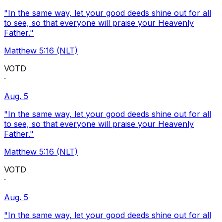
"In the same way, let your good deeds shine out for all
to see, so that everyone will praise your Heavenly
Father."
Matthew 5:16 (NLT)
VOTD
·
Aug. 5
"In the same way, let your good deeds shine out for all
to see, so that everyone will praise your Heavenly
Father."
Matthew 5:16 (NLT)
VOTD
·
Aug. 5
"In the same way, let your good deeds shine out for all