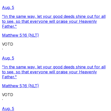
Aug. 5
"In the same way, let your good deeds shine out for all
to see, so that everyone will praise your Heavenly
Father."
Matthew 5:16 (NLT)
VOTD
·
Aug. 5
"In the same way, let your good deeds shine out for all
to see, so that everyone will praise your Heavenly
Father."
Matthew 5:16 (NLT)
VOTD
·
Aug. 5