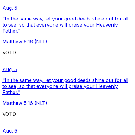
Aug. 5
"In the same way, let your good deeds shine out for all
to see, so that everyone will praise your Heavenly
Father."
Matthew 5:16 (NLT)
VOTD
·
Aug. 5
"In the same way, let your good deeds shine out for all
to see, so that everyone will praise your Heavenly
Father."
Matthew 5:16 (NLT)
VOTD
·
Aug. 5