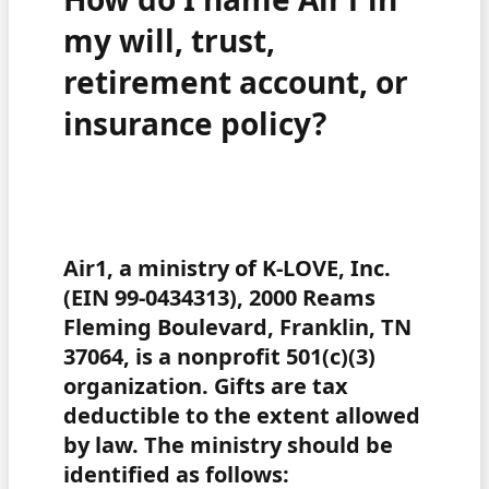
my will, trust,
retirement account, or
insurance policy?
Air1, a ministry of K-LOVE, Inc.
(EIN 99-0434313), 2000 Reams
Fleming Boulevard, Franklin, TN
37064, is a nonprofit 501(c)(3)
organization. Gifts are tax
deductible to the extent allowed
by law. The ministry should be
identified as follows: