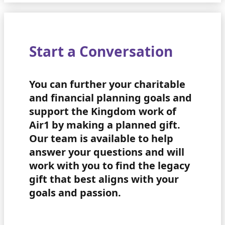
Start a Conversation
You can further your charitable
and financial planning goals and
support the Kingdom work of
Air1 by making a planned gift.
Our team is available to help
answer your questions and will
work with you to find the legacy
gift that best aligns with your
goals and passion.