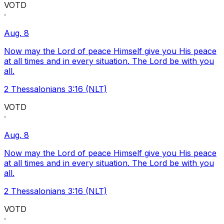
VOTD
·
Aug. 8
Now may the Lord of peace Himself give you His peace
at all times and in every situation. The Lord be with you
all.
2 Thessalonians 3:16 (NLT)
VOTD
·
Aug. 8
Now may the Lord of peace Himself give you His peace
at all times and in every situation. The Lord be with you
all.
2 Thessalonians 3:16 (NLT)
VOTD
·