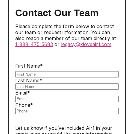
Contact Our Team
Please complete the form below to contact
our team or request information. You can
also reach a member of our team directly at
1-888-475-5683
or
legacy@kloveair1.com
.
First Name*
Last Name*
Email*
Phone*
Let us know if you’ve included Air1 in your