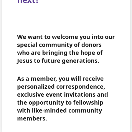
We want to welcome you into our
special community of donors
who are bringing the hope of
Jesus to future generations.
As a member, you will receive
personalized correspondence,
exclusive event invitations and
the opportunity to fellowship
with like-minded community
members.