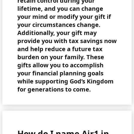
retain control during your
lifetime, and you can change
your mind or modify your gift if
your circumstances change.
Additionally, your gift may
provide you with tax savings now
and help reduce a future tax
burden on your family. These
gifts allow you to accomplish
your financial planning goals
while supporting God’s Kingdom
for generations to come.
How do I name Air1 in