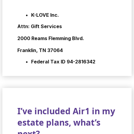
K-LOVE Inc.
Attn: Gift Services
2000 Reams Flemming Blvd.
Franklin, TN 37064
Federal Tax ID 94-2816342
I’ve included Air1 in my
estate plans, what’s
next?