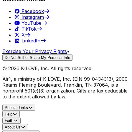
Facebook
Instagram
YouTube
TikTok
X
LinkedIn
Exercise Your Privacy Rights
•
Do Not Sell or Share My Personal Info
©
2026
K-LOVE, Inc. All rights reserved.
Air1, a ministry of K-LOVE, Inc. (EIN 99-0434313), 2000
Reams Fleming Boulevard, Franklin, TN 37064, is a
nonprofit 501(c)(3) organization. Gifts are tax deductible
to the extent allowed by law.
Popular Links
Help
Faith
About Us