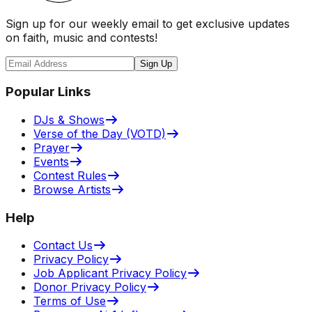
Sign up for our weekly email to get exclusive updates
on faith, music and contests!
Sign Up
Popular Links
DJs & Shows
Verse of the Day (VOTD)
Prayer
Events
Contest Rules
Browse Artists
Help
Contact Us
Privacy Policy
Job Applicant Privacy Policy
Donor Privacy Policy
Terms of Use