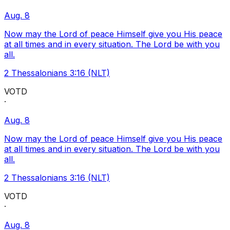
Aug. 8
Now may the Lord of peace Himself give you His peace
at all times and in every situation. The Lord be with you
all.
2 Thessalonians 3:16 (NLT)
VOTD
·
Aug. 8
Now may the Lord of peace Himself give you His peace
at all times and in every situation. The Lord be with you
all.
2 Thessalonians 3:16 (NLT)
VOTD
·
Aug. 8