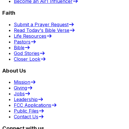
Become an Air1 Influencer
Faith
Submit a Prayer Request
Read Today's Bible Verse
Life Resources
Pastors
Bible
God Stories
Closer Look
About Us
Mission
Giving
Jobs
Leadership
FCC Applications
Public Files
Contact Us
Connect with us