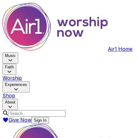
Air1 Home
Music
Faith
Worship
Experiences
Shop
About
Give Now
Sign In