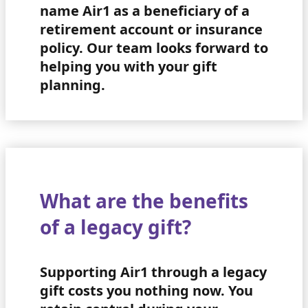
name Air1 as a beneficiary of a
retirement account or insurance
policy. Our team looks forward to
helping you with your gift
planning.
What are the benefits
of a legacy gift?
Supporting Air1 through a legacy
gift costs you nothing now. You