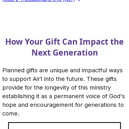
How Your Gift Can Impact the
Next Generation
Planned gifts are unique and impactful ways
to support Air1 into the future. These gifts
provide for the longevity of this ministry
establishing it as a permanent voice of God's
hope and encouragement for generations to
come.