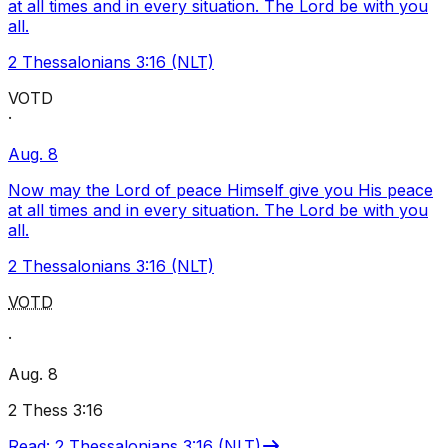
at all times and in every situation. The Lord be with you
all.
2 Thessalonians 3:16 (NLT)
VOTD
·
Aug. 8
Now may the Lord of peace Himself give you His peace
at all times and in every situation. The Lord be with you
all.
2 Thessalonians 3:16 (NLT)
VOTD
·
Aug. 8
2 Thess 3:16
Read
:
2 Thessalonians 3:16 (NLT)