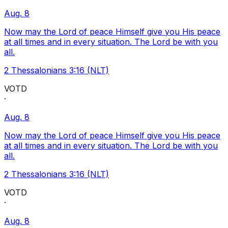
Aug. 8
Now may the Lord of peace Himself give you His peace
at all times and in every situation. The Lord be with you
all.
2 Thessalonians 3:16 (NLT)
VOTD
·
Aug. 8
Now may the Lord of peace Himself give you His peace
at all times and in every situation. The Lord be with you
all.
2 Thessalonians 3:16 (NLT)
VOTD
·
Aug. 8