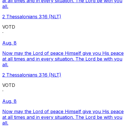
at all times and in every situation. The Lord be with you
all.
2 Thessalonians 3:16 (NLT)
VOTD
·
Aug. 8
Now may the Lord of peace Himself give you His peace
at all times and in every situation. The Lord be with you
all.
2 Thessalonians 3:16 (NLT)
VOTD
·
Aug. 8
Now may the Lord of peace Himself give you His peace
at all times and in every situation. The Lord be with you
all.