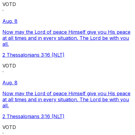
VOTD
·
Aug. 8
Now may the Lord of peace Himself give you His peace
at all times and in every situation. The Lord be with you
all.
2 Thessalonians 3:16 (NLT)
VOTD
·
Aug. 8
Now may the Lord of peace Himself give you His peace
at all times and in every situation. The Lord be with you
all.
2 Thessalonians 3:16 (NLT)
VOTD
·