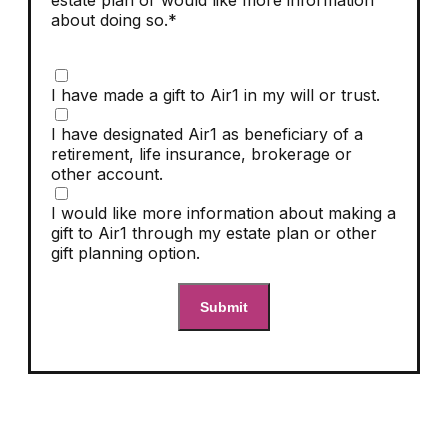
estate plan or would like more information
about doing so.*
I have made a gift to Air1 in my will or trust.
I have designated Air1 as beneficiary of a
retirement, life insurance, brokerage or
other account.
I would like more information about making a
gift to Air1 through my estate plan or other
gift planning option.
Submit