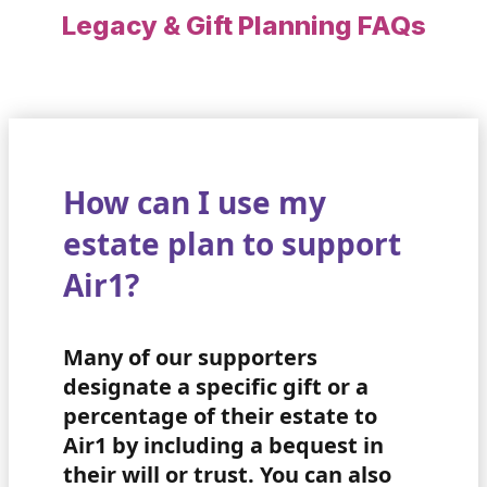
Legacy & Gift Planning FAQs
How can I use my
estate plan to support
Air1?
Many of our supporters
designate a specific gift or a
percentage of their estate to
Air1 by including a bequest in
their will or trust. You can also