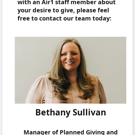
with an Air1 staff member about
your desire to give, please feel
free to contact our team today:
Bethany Sullivan
Manager of Planned Giving and