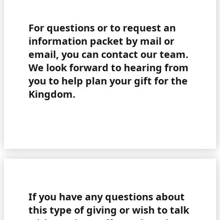
For questions or to request an
information packet by mail or
email, you can contact our team.
We look forward to hearing from
you to help plan your gift for the
Kingdom.
If you have any questions about
this type of giving or wish to talk