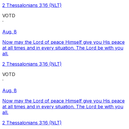
2 Thessalonians 3:16 (NLT)
VOTD
·
Aug. 8
Now may the Lord of peace Himself give you His peace
at all times and in every situation. The Lord be with you
all.
2 Thessalonians 3:16 (NLT)
VOTD
·
Aug. 8
Now may the Lord of peace Himself give you His peace
at all times and in every situation. The Lord be with you
all.
2 Thessalonians 3:16 (NLT)