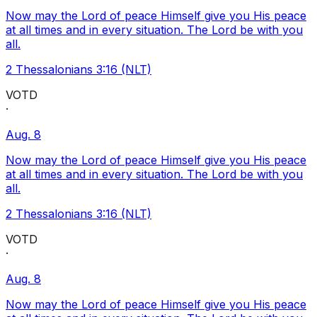
Now may the Lord of peace Himself give you His peace
at all times and in every situation. The Lord be with you
all.
2 Thessalonians 3:16 (NLT)
VOTD
·
Aug. 8
Now may the Lord of peace Himself give you His peace
at all times and in every situation. The Lord be with you
all.
2 Thessalonians 3:16 (NLT)
VOTD
·
Aug. 8
Now may the Lord of peace Himself give you His peace