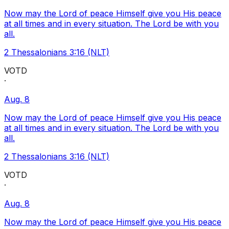
Now may the Lord of peace Himself give you His peace
at all times and in every situation. The Lord be with you
all.
2 Thessalonians 3:16 (NLT)
VOTD
·
Aug. 8
Now may the Lord of peace Himself give you His peace
at all times and in every situation. The Lord be with you
all.
2 Thessalonians 3:16 (NLT)
VOTD
·
Aug. 8
Now may the Lord of peace Himself give you His peace