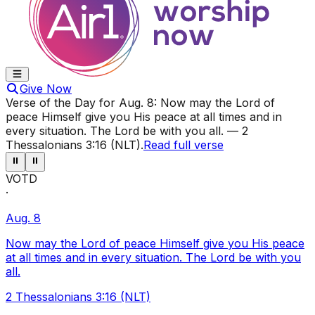
Give Now
Verse of the Day for
Aug. 8
:
Now may the Lord of
peace Himself give you His peace at all times and in
every situation. The Lord be with you all.
—
2
Thessalonians 3:16 (NLT)
.
Read full verse
⏸
⏸
VOTD
·
Aug. 8
Now may the Lord of peace Himself give you His peace
at all times and in every situation. The Lord be with you
all.
2 Thessalonians 3:16 (NLT)