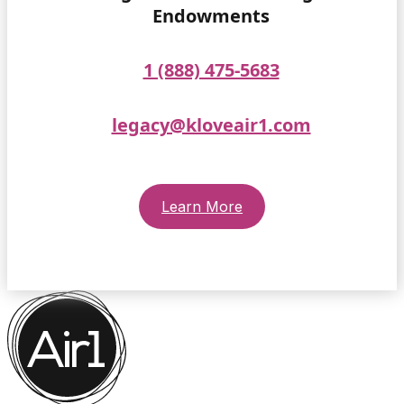
Endowments
1 (888) 475-5683
legacy@kloveair1.com
Learn More