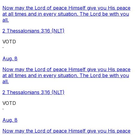
Now may the Lord of peace Himself give you His peace
at all times and in every situation. The Lord be with you
all.
2 Thessalonians 3:16 (NLT)
VOTD
·
Aug. 8
Now may the Lord of peace Himself give you His peace
at all times and in every situation. The Lord be with you
all.
2 Thessalonians 3:16 (NLT)
VOTD
·
Aug. 8
Now may the Lord of peace Himself give you His peace