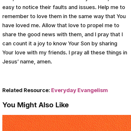
easy to notice their faults and issues. Help me to
remember to love them in the same way that You
have loved me. Allow that love to propel me to
share the good news with them, and I pray that I
can count it a joy to know Your Son by sharing
Your love with my friends. I pray all these things in
Jesus’ name, amen.
Related Resource:
Everyday Evangelism
You Might Also Like