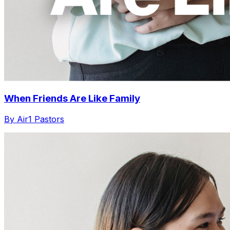
When Friends Are Like Family
By Air1 Pastors