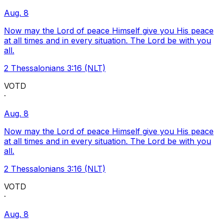
Aug. 8
Now may the Lord of peace Himself give you His peace
at all times and in every situation. The Lord be with you
all.
2 Thessalonians 3:16 (NLT)
VOTD
·
Aug. 8
Now may the Lord of peace Himself give you His peace
at all times and in every situation. The Lord be with you
all.
2 Thessalonians 3:16 (NLT)
VOTD
·
Aug. 8