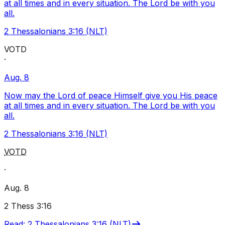
at all times and in every situation. The Lord be with you
all.
2 Thessalonians 3:16 (NLT)
VOTD
·
Aug. 8
Now may the Lord of peace Himself give you His peace
at all times and in every situation. The Lord be with you
all.
2 Thessalonians 3:16 (NLT)
VOTD
·
Aug. 8
2 Thess 3:16
Read
:
2 Thessalonians 3:16 (NLT)