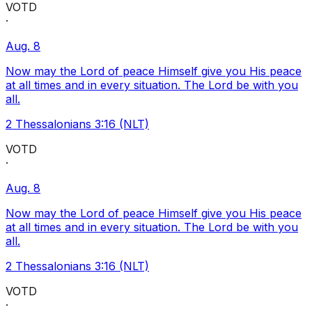
VOTD
·
Aug. 8
Now may the Lord of peace Himself give you His peace
at all times and in every situation. The Lord be with you
all.
2 Thessalonians 3:16 (NLT)
VOTD
·
Aug. 8
Now may the Lord of peace Himself give you His peace
at all times and in every situation. The Lord be with you
all.
2 Thessalonians 3:16 (NLT)
VOTD
·