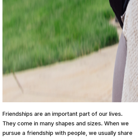
Friendships are an important part of our lives.
They come in many shapes and sizes. When we
pursue a friendship with people, we usually share