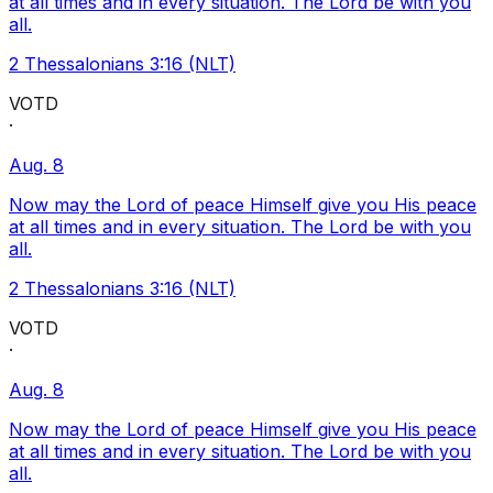
at all times and in every situation. The Lord be with you
all.
2 Thessalonians 3:16 (NLT)
VOTD
·
Aug. 8
Now may the Lord of peace Himself give you His peace
at all times and in every situation. The Lord be with you
all.
2 Thessalonians 3:16 (NLT)
VOTD
·
Aug. 8
Now may the Lord of peace Himself give you His peace
at all times and in every situation. The Lord be with you
all.