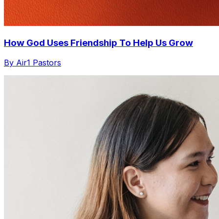
How God Uses Friendship To Help Us Grow
By Air1 Pastors