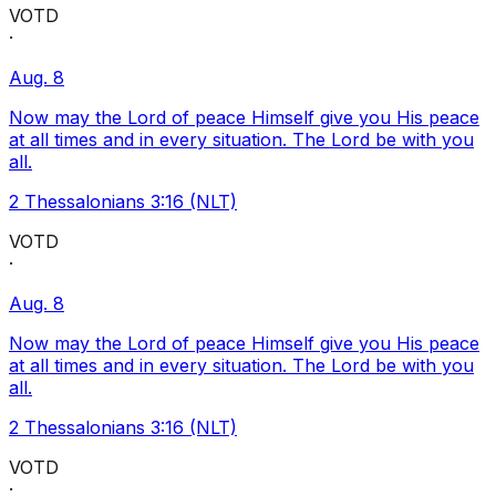
VOTD
·
Aug. 8
Now may the Lord of peace Himself give you His peace
at all times and in every situation. The Lord be with you
all.
2 Thessalonians 3:16 (NLT)
VOTD
·
Aug. 8
Now may the Lord of peace Himself give you His peace
at all times and in every situation. The Lord be with you
all.
2 Thessalonians 3:16 (NLT)
VOTD
·