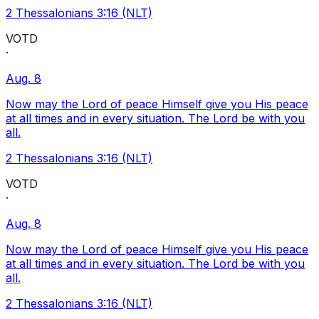
2 Thessalonians 3:16 (NLT)
VOTD
·
Aug. 8
Now may the Lord of peace Himself give you His peace
at all times and in every situation. The Lord be with you
all.
2 Thessalonians 3:16 (NLT)
VOTD
·
Aug. 8
Now may the Lord of peace Himself give you His peace
at all times and in every situation. The Lord be with you
all.
2 Thessalonians 3:16 (NLT)