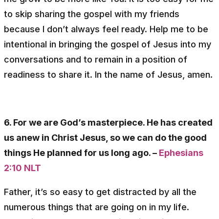
to skip sharing the gospel with my friends
because I don’t always feel ready. Help me to be
intentional in bringing the gospel of Jesus into my
conversations and to remain in a position of
readiness to share it. In the name of Jesus, amen.
6. For we are God’s masterpiece. He has created
us anew in Christ Jesus, so we can do the good
things He planned for us long ago. –
Ephesians
2:10 NLT
Father, it’s so easy to get distracted by all the
numerous things that are going on in my life.