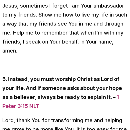
Jesus, sometimes I forget I am Your ambassador
to my friends. Show me how to live my life in such
a way that my friends see You in me and through
me. Help me to remember that when I’m with my
friends, I speak on Your behalf. In Your name,
amen.
5. Instead, you must worship Christ as Lord of
your life. And if someone asks about your hope
as a believer, always be ready to explain it. –
1
Peter 3:15 NLT
Lord, thank You for transforming me and helping
me grow to be more like You. It is too easy for me