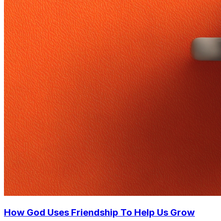
How God Uses Friendship To Help Us Grow