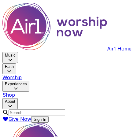
Air1 Home
Music
Faith
Worship
Experiences
Shop
About
Give Now
Sign In