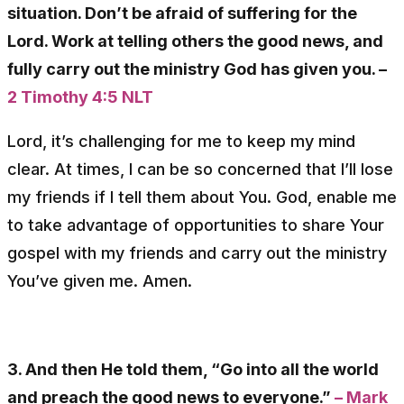
situation. Don’t be afraid of suffering for the
Lord. Work at telling others the good news, and
fully carry out the ministry God has given you. –
2 Timothy 4:5 NLT
Lord, it’s challenging for me to keep my mind
clear. At times, I can be so concerned that I’ll lose
my friends if I tell them about You. God, enable me
to take advantage of opportunities to share Your
gospel with my friends and carry out the ministry
You’ve given me. Amen.
3. And then He told them, “Go into all the world
and preach the good news to everyone.”
– Mark