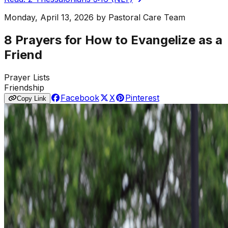
Monday, April 13, 2026
by
Pastoral Care Team
8 Prayers for How to Evangelize as a
Friend
Prayer Lists
Friendship
Facebook
X
Pinterest
Copy Link