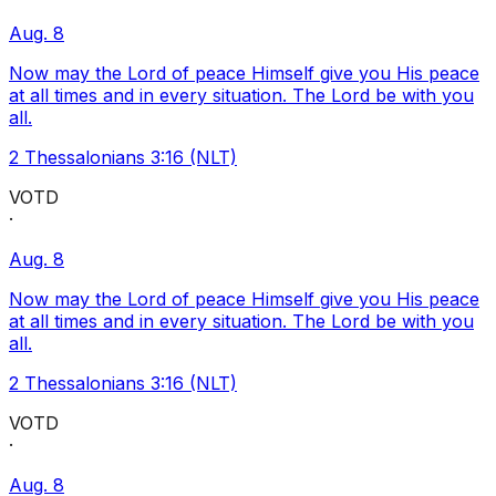
Aug. 8
Now may the Lord of peace Himself give you His peace
at all times and in every situation. The Lord be with you
all.
2 Thessalonians 3:16 (NLT)
VOTD
·
Aug. 8
Now may the Lord of peace Himself give you His peace
at all times and in every situation. The Lord be with you
all.
2 Thessalonians 3:16 (NLT)
VOTD
·
Aug. 8