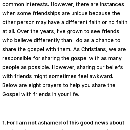
common interests. However, there are instances
when some friendships are unique because the
other person may have a different faith or no faith
at all. Over the years, I’ve grown to see friends
who believe differently than I do as a chance to
share the gospel with them. As Christians, we are
responsible for sharing the gospel with as many
people as possible. However, sharing our beliefs
with friends might sometimes feel awkward.
Below are eight prayers to help you share the
Gospel with friends in your life.
1. For I am not ashamed of this good news about