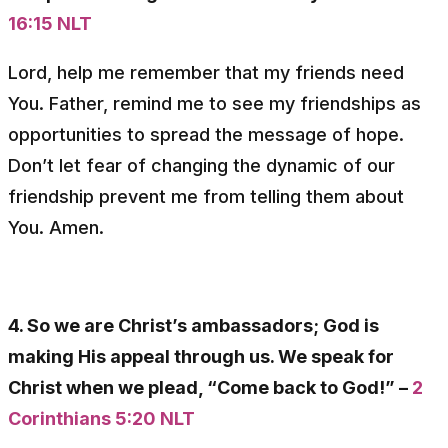
16:15 NLT
Lord, help me remember that my friends need
You. Father, remind me to see my friendships as
opportunities to spread the message of hope.
Don’t let fear of changing the dynamic of our
friendship prevent me from telling them about
You. Amen.
4. So we are Christ’s ambassadors; God is
making His appeal through us. We speak for
Christ when we plead, “Come back to God!” –
2
Corinthians 5:20 NLT