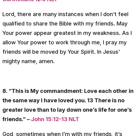
Lord, there are many instances when I don’t feel
qualified to share the Bible with my friends. May
Your power appear greatest in my weakness. As I
allow Your power to work through me, I pray my
friends will be moved by Your Spirit. In Jesus’
mighty name, amen.
8. “This is My commandment: Love each other in
the same way I have loved you. 13 There is no
greater love than to lay down one’s life for one’s
friends.” –
John 15:12-13 NLT
God, sometimes when I’m with my friends, it’s