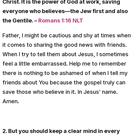
Christ. It is the power of God at work, saving
everyone who believes—the Jew first and also
the Gentile. –
Romans 1:16 NLT
Father, I might be cautious and shy at times when
it comes to sharing the good news with friends.
When I try to tell them about Jesus, I sometimes
feel a little embarrassed. Help me to remember
there is nothing to be ashamed of when I tell my
friends about You because the gospel truly can
save those who believe in it. In Jesus’ name.
Amen.
2. But you should keep a clear mind in every