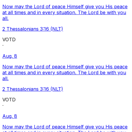
Now may the Lord of peace Himself give you His peace
at all times and in every situation. The Lord be with you
all.
2 Thessalonians 3:16 (NLT)
VOTD
·
Aug. 8
Now may the Lord of peace Himself give you His peace
at all times and in every situation. The Lord be with you
all.
2 Thessalonians 3:16 (NLT)
VOTD
·
Aug. 8
Now may the Lord of peace Himself give you His peace