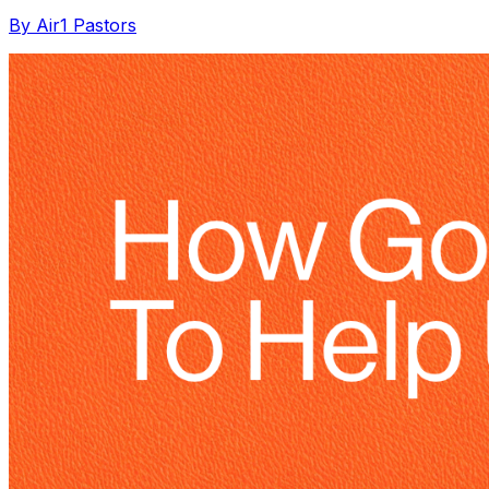
By Air1 Pastors