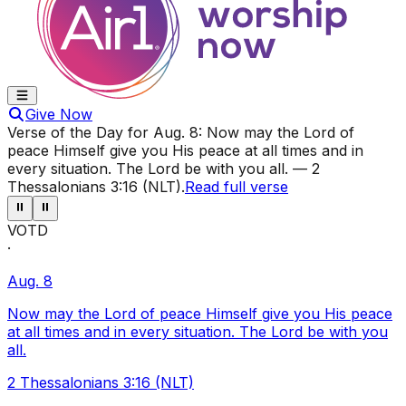
Give Now
Verse of the Day for
Aug. 8
:
Now may the Lord of
peace Himself give you His peace at all times and in
every situation. The Lord be with you all.
—
2
Thessalonians 3:16 (NLT)
.
Read full verse
⏸
⏸
VOTD
·
Aug. 8
Now may the Lord of peace Himself give you His peace
at all times and in every situation. The Lord be with you
all.
2 Thessalonians 3:16 (NLT)