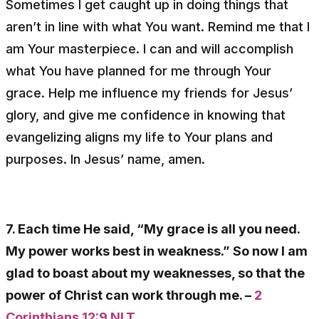
Sometimes I get caught up in doing things that
aren’t in line with what You want. Remind me that I
am Your masterpiece. I can and will accomplish
what You have planned for me through Your
grace. Help me influence my friends for Jesus’
glory, and give me confidence in knowing that
evangelizing aligns my life to Your plans and
purposes. In Jesus’ name, amen.
7. Each time He said, “My grace is all you need.
My power works best in weakness.” So now I am
glad to boast about my weaknesses, so that the
power of Christ can work through me. –
2
Corinthians 12:9 NLT