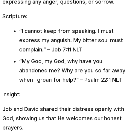
expressing any anger, questions, or sorrow.
Scripture:
“I cannot keep from speaking. I must
express my anguish. My bitter soul must
complain.”
– Job 7:11 NLT
“My God, my God, why have you
abandoned me? Why are you so far away
when I groan for help?”
– Psalm 22:1 NLT
Insight:
Job and David shared their distress openly with
God, showing us that He welcomes our honest
prayers.