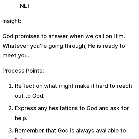
NLT
Insight:
God promises to answer when we call on Him.
Whatever you’re going through, He is ready to
meet you.
Process Points:
Reflect on what might make it hard to reach
out to God.
Express any hesitations to God and ask for
help.
Remember that God is always available to