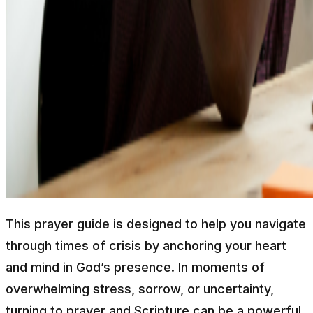
This prayer guide is designed to help you navigate
through times of crisis by anchoring your heart
and mind in God’s presence. In moments of
overwhelming stress, sorrow, or uncertainty,
turning to prayer and Scripture can be a powerful