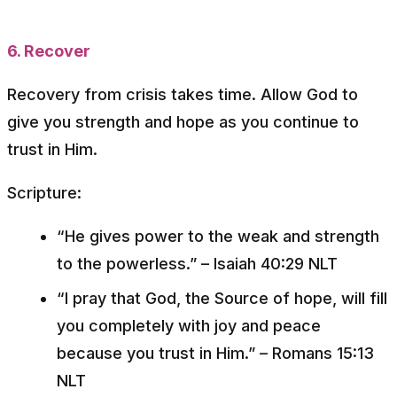
6. Recover
Recovery from crisis takes time. Allow God to
give you strength and hope as you continue to
trust in Him.
Scripture:
“He gives power to the weak and strength
to the powerless.”
– Isaiah 40:29 NLT
“I pray that God, the Source of hope, will fill
you completely with joy and peace
because you trust in Him.”
– Romans 15:13
NLT