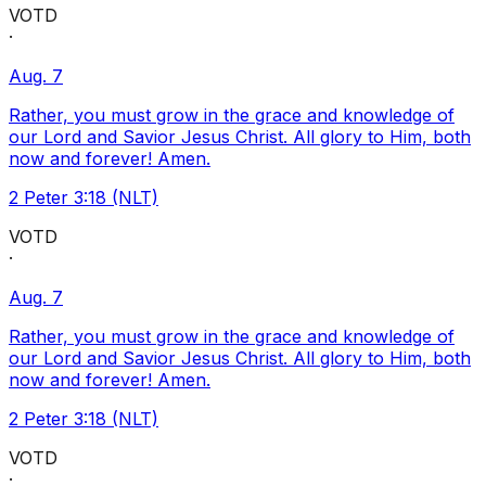
VOTD
·
Aug. 7
Rather, you must grow in the grace and knowledge of
our Lord and Savior Jesus Christ. All glory to Him, both
now and forever! Amen.
2 Peter 3:18 (NLT)
VOTD
·
Aug. 7
Rather, you must grow in the grace and knowledge of
our Lord and Savior Jesus Christ. All glory to Him, both
now and forever! Amen.
2 Peter 3:18 (NLT)
VOTD
·