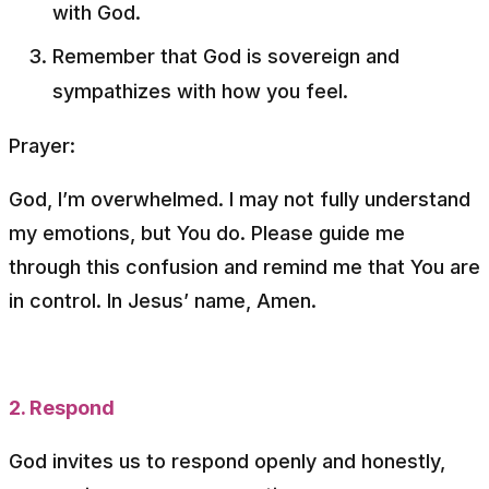
with God.
Remember that God is sovereign and
sympathizes with how you feel.
Prayer:
God, I’m overwhelmed. I may not fully understand
my emotions, but You do. Please guide me
through this confusion and remind me that You are
in control. In Jesus’ name, Amen.
2. Respond
God invites us to respond openly and honestly,