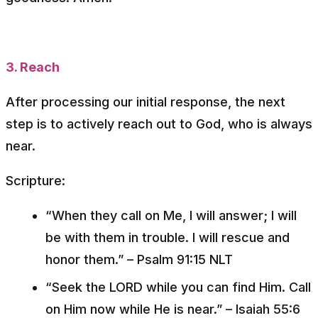
3. Reach
After processing our initial response, the next
step is to actively reach out to God, who is always
near.
Scripture:
“When they call on Me, I will answer; I will
be with them in trouble. I will rescue and
honor them.”
– Psalm 91:15 NLT
“Seek the LORD while you can find Him. Call
on Him now while He is near.”
– Isaiah 55:6