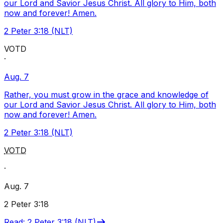
our Lord and Savior Jesus Christ. All glory to Him, both
now and forever! Amen.
2 Peter 3:18 (NLT)
VOTD
·
Aug. 7
Rather, you must grow in the grace and knowledge of
our Lord and Savior Jesus Christ. All glory to Him, both
now and forever! Amen.
2 Peter 3:18 (NLT)
VOTD
·
Aug. 7
2 Peter 3:18
Read
:
2 Peter 3:18 (NLT)