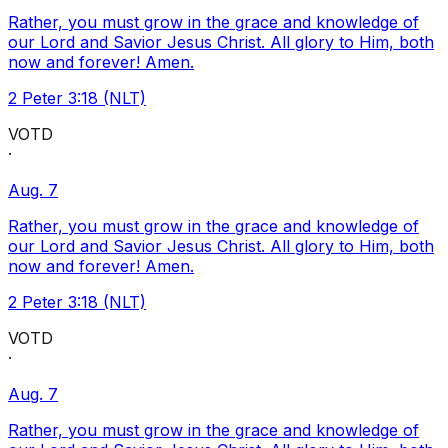
Rather, you must grow in the grace and knowledge of
our Lord and Savior Jesus Christ. All glory to Him, both
now and forever! Amen.
2 Peter 3:18 (NLT)
VOTD
·
Aug. 7
Rather, you must grow in the grace and knowledge of
our Lord and Savior Jesus Christ. All glory to Him, both
now and forever! Amen.
2 Peter 3:18 (NLT)
VOTD
·
Aug. 7
Rather, you must grow in the grace and knowledge of