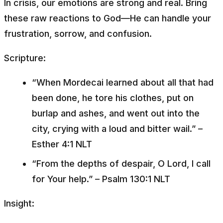
In crisis, our emotions are strong and real. Bring
these raw reactions to God—He can handle your
frustration, sorrow, and confusion.
Scripture:
“When Mordecai learned about all that had
been done, he tore his clothes, put on
burlap and ashes, and went out into the
city, crying with a loud and bitter wail.”
–
Esther 4:1 NLT
“From the depths of despair, O Lord, I call
for Your help.”
– Psalm 130:1 NLT
Insight: