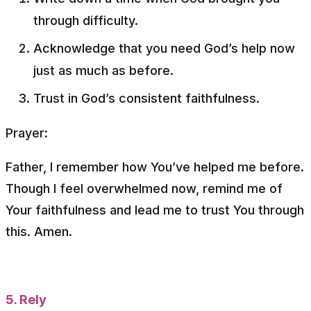
through difficulty.
Acknowledge that you need God’s help now
just as much as before.
Trust in God’s consistent faithfulness.
Prayer:
Father, I remember how You’ve helped me before.
Though I feel overwhelmed now, remind me of
Your faithfulness and lead me to trust You through
this. Amen.
5. Rely