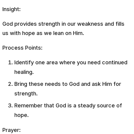
Insight:
God provides strength in our weakness and fills
us with hope as we lean on Him.
Process Points:
Identify one area where you need continued
healing.
Bring these needs to God and ask Him for
strength.
Remember that God is a steady source of
hope.
Prayer: