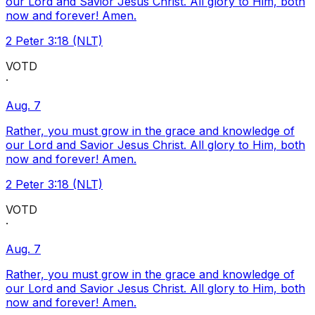
our Lord and Savior Jesus Christ. All glory to Him, both
now and forever! Amen.
2 Peter 3:18 (NLT)
VOTD
·
Aug. 7
Rather, you must grow in the grace and knowledge of
our Lord and Savior Jesus Christ. All glory to Him, both
now and forever! Amen.
2 Peter 3:18 (NLT)
VOTD
·
Aug. 7
Rather, you must grow in the grace and knowledge of
our Lord and Savior Jesus Christ. All glory to Him, both
now and forever! Amen.