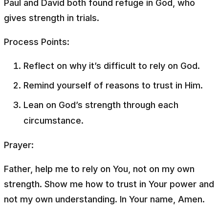
Paul and David both found refuge in God, who
gives strength in trials.
Process Points:
Reflect on why it’s difficult to rely on God.
Remind yourself of reasons to trust in Him.
Lean on God’s strength through each
circumstance.
Prayer:
Father, help me to rely on You, not on my own
strength. Show me how to trust in Your power and
not my own understanding. In Your name, Amen.