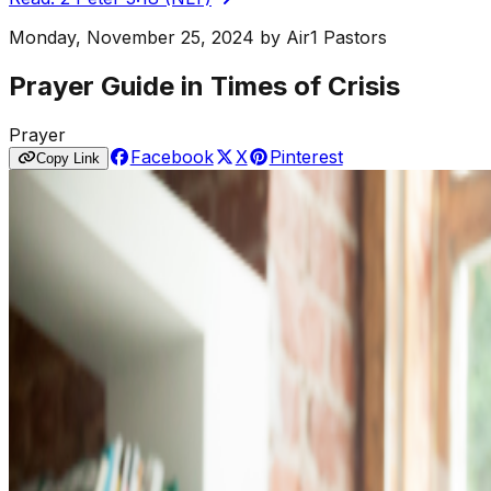
Monday, November 25, 2024
by
Air1 Pastors
Prayer Guide in Times of Crisis
Prayer
Facebook
X
Pinterest
Copy Link