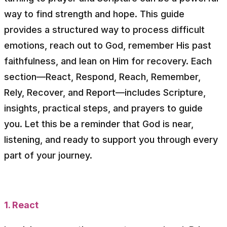
way to find strength and hope. This guide
provides a structured way to process difficult
emotions, reach out to God, remember His past
faithfulness, and lean on Him for recovery. Each
section—React, Respond, Reach, Remember,
Rely, Recover, and Report—includes Scripture,
insights, practical steps, and prayers to guide
you. Let this be a reminder that God is near,
listening, and ready to support you through every
part of your journey.
1. React