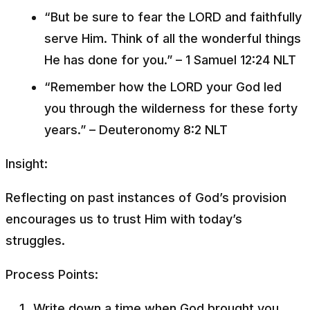
“But be sure to fear the LORD and faithfully
serve Him. Think of all the wonderful things
He has done for you.”
– 1 Samuel 12:24 NLT
“Remember how the LORD your God led
you through the wilderness for these forty
years.”
– Deuteronomy 8:2 NLT
Insight:
Reflecting on past instances of God’s provision
encourages us to trust Him with today’s
struggles.
Process Points:
Write down a time when God brought you