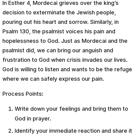
In Esther 4, Mordecai grieves over the king’s
decision to exterminate the Jewish people,
pouring out his heart and sorrow. Similarly, in
Psalm 130, the psalmist voices his pain and
hopelessness to God. Just as Mordecai and the
psalmist did, we can bring our anguish and
frustration to God when crisis invades our lives.
God is willing to listen and wants to be the refuge
where we can safely express our pain.
Process Points:
Write down your feelings and bring them to
God in prayer.
Identify your immediate reaction and share it