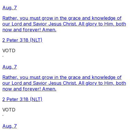
Aug. 7
Rather, you must grow in the grace and knowledge of
our Lord and Savior Jesus Christ. All glory to Him, both
now and forever! Amen.
2 Peter 3:18 (NLT)
VOTD
·
Aug. 7
Rather, you must grow in the grace and knowledge of
our Lord and Savior Jesus Christ. All glory to Him, both
now and forever! Amen.
2 Peter 3:18 (NLT)
VOTD
·
Aug. 7