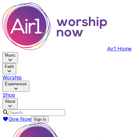
Air1 Home
Music
Faith
Worship
Experiences
Shop
About
Give Now
Sign In