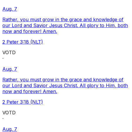
Aug. 7
Rather, you must grow in the grace and knowledge of
our Lord and Savior Jesus Christ. All glory to Him, both
now and forever! Amen.
2 Peter 3:18 (NLT)
VOTD
·
Aug. 7
Rather, you must grow in the grace and knowledge of
our Lord and Savior Jesus Christ. All glory to Him, both
now and forever! Amen.
2 Peter 3:18 (NLT)
VOTD
·
Aug. 7