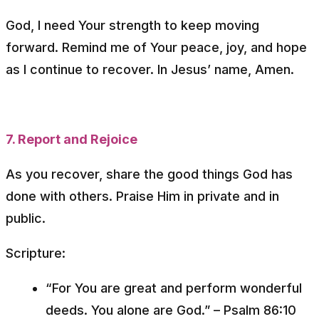
God, I need Your strength to keep moving
forward. Remind me of Your peace, joy, and hope
as I continue to recover. In Jesus’ name, Amen.
7. Report and Rejoice
As you recover, share the good things God has
done with others. Praise Him in private and in
public.
Scripture:
“For You are great and perform wonderful
deeds. You alone are God.”
– Psalm 86:10