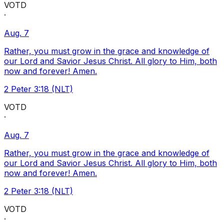
VOTD
·
Aug. 7
Rather, you must grow in the grace and knowledge of
our Lord and Savior Jesus Christ. All glory to Him, both
now and forever! Amen.
2 Peter 3:18 (NLT)
VOTD
·
Aug. 7
Rather, you must grow in the grace and knowledge of
our Lord and Savior Jesus Christ. All glory to Him, both
now and forever! Amen.
2 Peter 3:18 (NLT)
VOTD
·