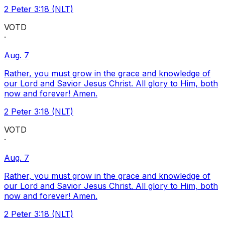
2 Peter 3:18 (NLT)
VOTD
·
Aug. 7
Rather, you must grow in the grace and knowledge of
our Lord and Savior Jesus Christ. All glory to Him, both
now and forever! Amen.
2 Peter 3:18 (NLT)
VOTD
·
Aug. 7
Rather, you must grow in the grace and knowledge of
our Lord and Savior Jesus Christ. All glory to Him, both
now and forever! Amen.
2 Peter 3:18 (NLT)