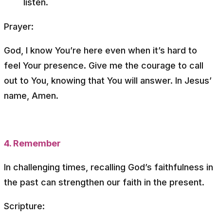
listen.
Prayer:
God, I know You’re here even when it’s hard to
feel Your presence. Give me the courage to call
out to You, knowing that You will answer. In Jesus’
name, Amen.
4. Remember
In challenging times, recalling God’s faithfulness in
the past can strengthen our faith in the present.
Scripture: