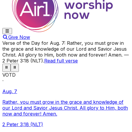
Give Now
Verse of the Day for
Aug. 7
:
Rather, you must grow in
the grace and knowledge of our Lord and Savior Jesus
Christ. All glory to Him, both now and forever! Amen.
—
2 Peter 3:18 (NLT)
.
Read full verse
⏸
⏸
VOTD
·
Aug. 7
Rather, you must grow in the grace and knowledge of
our Lord and Savior Jesus Christ. All glory to Him, both
now and forever! Amen.
2 Peter 3:18 (NLT)