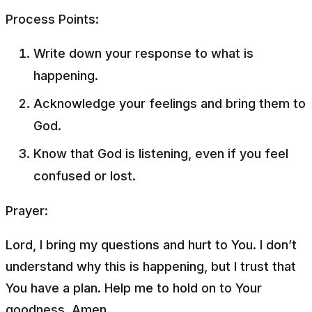
Process Points:
Write down your response to what is
happening.
Acknowledge your feelings and bring them to
God.
Know that God is listening, even if you feel
confused or lost.
Prayer:
Lord, I bring my questions and hurt to You. I don’t
understand why this is happening, but I trust that
You have a plan. Help me to hold on to Your
goodness. Amen.