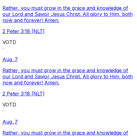
Rather, you must grow in the grace and knowledge of
our Lord and Savior Jesus Christ. All glory to Him, both
now and forever! Amen.
2 Peter 3:18 (NLT)
VOTD
·
Aug. 7
Rather, you must grow in the grace and knowledge of
our Lord and Savior Jesus Christ. All glory to Him, both
now and forever! Amen.
2 Peter 3:18 (NLT)
VOTD
·
Aug. 7
Rather, you must grow in the grace and knowledge of