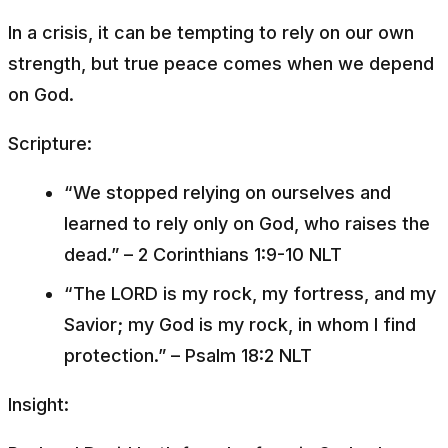
In a crisis, it can be tempting to rely on our own
strength, but true peace comes when we depend
on God.
Scripture:
“We stopped relying on ourselves and
learned to rely only on God, who raises the
dead.”
– 2 Corinthians 1:9-10 NLT
“The LORD is my rock, my fortress, and my
Savior; my God is my rock, in whom I find
protection.”
– Psalm 18:2 NLT
Insight: