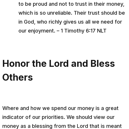
to be proud and not to trust in their money,
which is so unreliable. Their trust should be
in God, who richly gives us all we need for
our enjoyment. – 1 Timothy 6:17 NLT
Honor the Lord and Bless
Others
Where and how we spend our money is a great
indicator of our priorities. We should view our
money as a blessing from the Lord that is meant