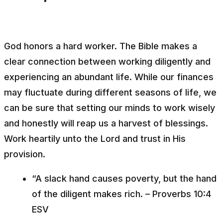
God honors a hard worker. The Bible makes a
clear connection between working diligently and
experiencing an abundant life. While our finances
may fluctuate during different seasons of life, we
can be sure that setting our minds to work wisely
and honestly will reap us a harvest of blessings.
Work heartily unto the Lord and trust in His
provision.
“A slack hand causes poverty, but the hand
of the diligent makes rich. – Proverbs 10:4
ESV