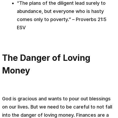
“The plans of the diligent lead surely to
abundance, but everyone who is hasty
comes only to poverty.” – Proverbs 21:5
ESV
The Danger of Loving
Money
God is gracious and wants to pour out blessings
on our lives. But we need to be careful to not fall
into the danger of loving money. Finances are a