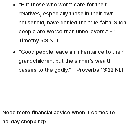
“But those who won’t care for their
relatives, especially those in their own
household, have denied the true faith. Such
people are worse than unbelievers.” – 1
Timothy 5:8 NLT
“Good people leave an inheritance to their
grandchildren, but the sinner’s wealth
passes to the godly.” – Proverbs 13:22 NLT
Need more financial advice when it comes to
holiday shopping?