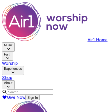
Air1 Home
Music
Faith
Worship
Experiences
Shop
About
Give Now
Sign In