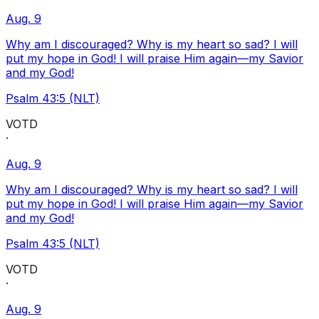
Aug. 9
Why am I discouraged? Why is my heart so sad? I will
put my hope in God! I will praise Him again—my Savior
and my God!
Psalm 43:5 (NLT)
VOTD
·
Aug. 9
Why am I discouraged? Why is my heart so sad? I will
put my hope in God! I will praise Him again—my Savior
and my God!
Psalm 43:5 (NLT)
VOTD
·
Aug. 9