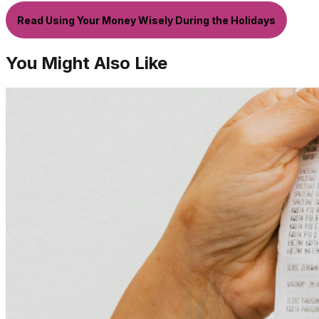
Read Using Your Money Wisely During the Holidays
You Might Also Like