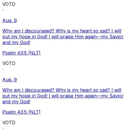
VOTD
·
Aug. 9
Why am I discouraged? Why is my heart so sad? I will
put my hope in God! I will praise Him again—my Savior
and my God!
Psalm 43:5 (NLT)
VOTD
·
Aug. 9
Why am I discouraged? Why is my heart so sad? I will
put my hope in God! I will praise Him again—my Savior
and my God!
Psalm 43:5 (NLT)
VOTD
·