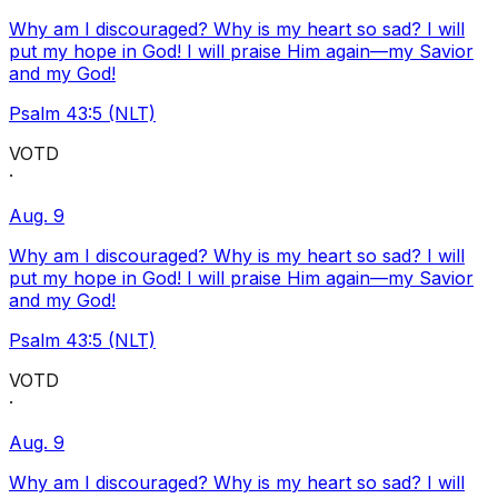
Why am I discouraged? Why is my heart so sad? I will
put my hope in God! I will praise Him again—my Savior
and my God!
Psalm 43:5 (NLT)
VOTD
·
Aug. 9
Why am I discouraged? Why is my heart so sad? I will
put my hope in God! I will praise Him again—my Savior
and my God!
Psalm 43:5 (NLT)
VOTD
·
Aug. 9
Why am I discouraged? Why is my heart so sad? I will