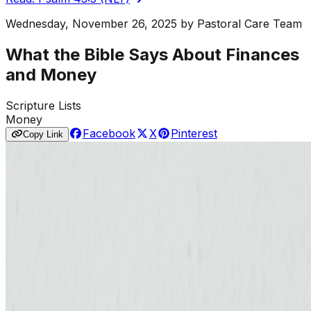
Wednesday, November 26, 2025
by
Pastoral Care Team
What the Bible Says About Finances
and Money
Scripture Lists
Money
Facebook
X
Pinterest
Copy Link