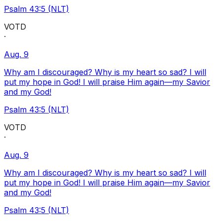
Psalm 43:5 (NLT)
VOTD
·
Aug. 9
Why am I discouraged? Why is my heart so sad? I will
put my hope in God! I will praise Him again—my Savior
and my God!
Psalm 43:5 (NLT)
VOTD
·
Aug. 9
Why am I discouraged? Why is my heart so sad? I will
put my hope in God! I will praise Him again—my Savior
and my God!
Psalm 43:5 (NLT)