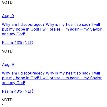
VOTD
·
Aug. 9
Why am I discouraged? Why is my heart so sad? I will
put my hope in God! I will praise Him again—my Savior
and my God!
Psalm 43:5 (NLT)
VOTD
·
Aug. 9
Why am I discouraged? Why is my heart so sad? I will
put my hope in God! I will praise Him again—my Savior
and my God!
Psalm 43:5 (NLT)
VOTD
·