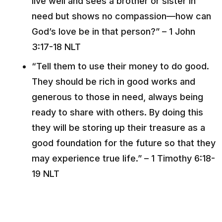
live well and sees a brother or sister in
need but shows no compassion––how can
God’s love be in that person?” – 1 John
3:17-18 NLT
“Tell them to use their money to do good.
They should be rich in good works and
generous to those in need, always being
ready to share with others. By doing this
they will be storing up their treasure as a
good foundation for the future so that they
may experience true life.” – 1 Timothy 6:18-
19 NLT