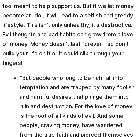
tool meant to help support us. But if we let money
become an idol, it will lead to a selfish and greedy
lifestyle. This isn’t only unhealthy, it’s destructive.
Evil thoughts and bad habits can grow from a love
of money. Money doesn’t last forever––so don’t
build your life on it or it could slip through your
fingers!
“But people who long to be rich fall into
temptation and are trapped by many foolish
and harmful desires that plunge them into
ruin and destruction. For the love of money
is the root of all kinds of evil. And some
people, craving money, have wandered
from the true faith and pierced themselves