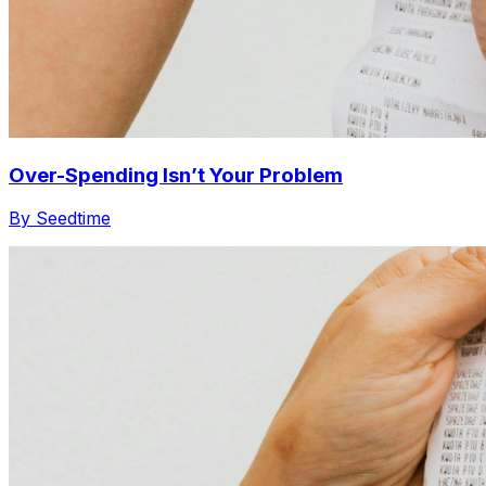
Over-Spending Isn’t Your Problem
By Seedtime