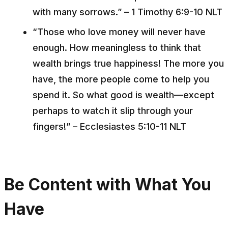
with many sorrows.” – 1 Timothy 6:9-10 NLT
“Those who love money will never have
enough. How meaningless to think that
wealth brings true happiness! The more you
have, the more people come to help you
spend it. So what good is wealth––except
perhaps to watch it slip through your
fingers!” – Ecclesiastes 5:10-11 NLT
Be Content with What You
Have