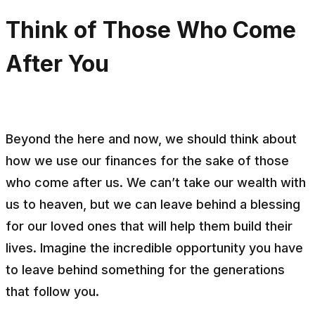
Think of Those Who Come
After You
Beyond the here and now, we should think about
how we use our finances for the sake of those
who come after us. We can’t take our wealth with
us to heaven, but we can leave behind a blessing
for our loved ones that will help them build their
lives. Imagine the incredible opportunity you have
to leave behind something for the generations
that follow you.