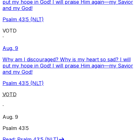
put my hope in God! I will praise Him again—my Savior
and my God!
Psalm 43:5 (NLT)
VOTD
·
Aug. 9
Why am I discouraged? Why is my heart so sad? I will
put my hope in God! I will praise Him again—my Savior
and my God!
Psalm 43:5 (NLT)
VOTD
·
Aug. 9
Psalm 43:5
Read
:
Psalm 43:5 (NLT)