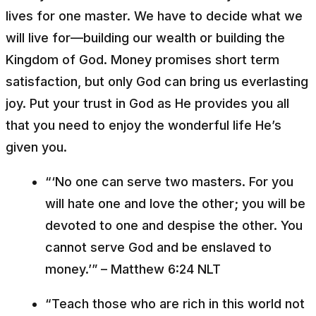
lives for one master. We have to decide what we
will live for––building our wealth or building the
Kingdom of God. Money promises short term
satisfaction, but only God can bring us everlasting
joy. Put your trust in God as He provides you all
that you need to enjoy the wonderful life He’s
given you.
“‘No one can serve two masters. For you
will hate one and love the other; you will be
devoted to one and despise the other. You
cannot serve God and be enslaved to
money.’” – Matthew 6:24 NLT
“Teach those who are rich in this world not