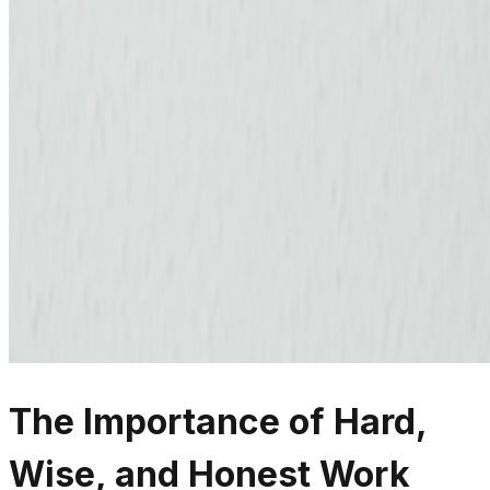
The Importance of Hard,
Wise, and Honest Work