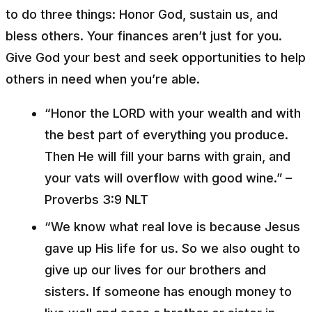
to do three things: Honor God, sustain us, and
bless others. Your finances aren’t just for you.
Give God your best and seek opportunities to help
others in need when you’re able.
“Honor the LORD with your wealth and with
the best part of everything you produce.
Then He will fill your barns with grain, and
your vats will overflow with good wine.” –
Proverbs 3:9 NLT
“We know what real love is because Jesus
gave up His life for us. So we also ought to
give up our lives for our brothers and
sisters. If someone has enough money to