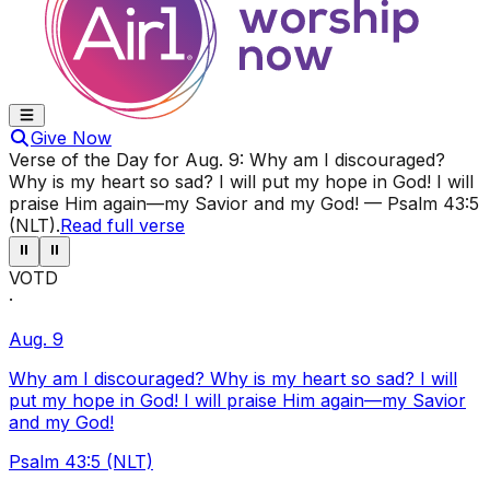
Give Now
Verse of the Day for
Aug. 9
:
Why am I discouraged?
Why is my heart so sad? I will put my hope in God! I will
praise Him again—my Savior and my God!
—
Psalm 43:5
(NLT)
.
Read full verse
⏸
⏸
VOTD
·
Aug. 9
Why am I discouraged? Why is my heart so sad? I will
put my hope in God! I will praise Him again—my Savior
and my God!
Psalm 43:5 (NLT)