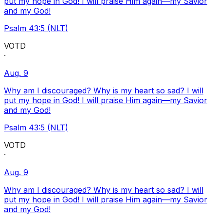
put my hope in God! I will praise Him again—my Savior
and my God!
Psalm 43:5 (NLT)
VOTD
·
Aug. 9
Why am I discouraged? Why is my heart so sad? I will
put my hope in God! I will praise Him again—my Savior
and my God!
Psalm 43:5 (NLT)
VOTD
·
Aug. 9
Why am I discouraged? Why is my heart so sad? I will
put my hope in God! I will praise Him again—my Savior
and my God!