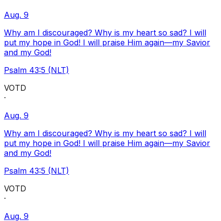
Aug. 9
Why am I discouraged? Why is my heart so sad? I will
put my hope in God! I will praise Him again—my Savior
and my God!
Psalm 43:5 (NLT)
VOTD
·
Aug. 9
Why am I discouraged? Why is my heart so sad? I will
put my hope in God! I will praise Him again—my Savior
and my God!
Psalm 43:5 (NLT)
VOTD
·
Aug. 9