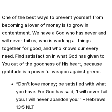
One of the best ways to prevent yourself from
becoming a lover of money is to grow in
contentment. We have a God who has never and
will never fail us, who is working all things
together for good, and who knows our every
need. Find satisfaction in what God has given to
You out of the goodness of His heart, because
gratitude is a powerful weapon against greed.
“Don’t love money; be satisfied with what
you have. For God has said, ‘I will never fail
you. I will never abandon you.’” – Hebrews
13:5 NLT