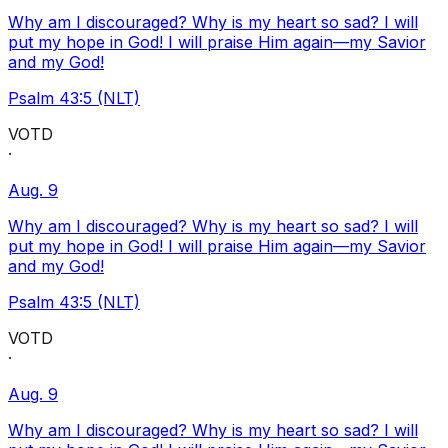
Why am I discouraged? Why is my heart so sad? I will
put my hope in God! I will praise Him again—my Savior
and my God!
Psalm 43:5 (NLT)
VOTD
·
Aug. 9
Why am I discouraged? Why is my heart so sad? I will
put my hope in God! I will praise Him again—my Savior
and my God!
Psalm 43:5 (NLT)
VOTD
·
Aug. 9
Why am I discouraged? Why is my heart so sad? I will