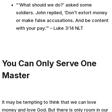
“‘What should we do?’ asked some
soldiers. John replied, ‘Don’t extort money
or make false accusations. And be content
with your pay.’” – Luke 3:14 NLT
You Can Only Serve One
Master
It may be tempting to think that we can love
money
and
love God. But there is only room in our