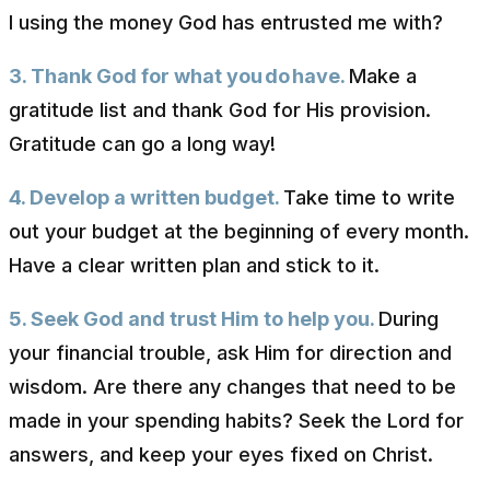
I using the money God has entrusted me with?
3. Thank God for what you
do
have.
Make a
gratitude list and thank God for His provision.
Gratitude can go a long way!
4. Develop a written budget.
Take time to write
out your budget at the beginning of every month.
Have a clear written plan and stick to it.
5. Seek God and trust Him to help you.
During
your financial trouble, ask Him for direction and
wisdom. Are there any changes that need to be
made in your spending habits? Seek the Lord for
answers, and keep your eyes fixed on Christ.