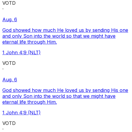
VOTD
·
Aug. 6
God showed how much He loved us by sending His one
and only Son into the world so that we might have
eternal life through Him.
1 John 4:9 (NLT)
VOTD
·
Aug. 6
God showed how much He loved us by sending His one
and only Son into the world so that we might have
eternal life through Him.
1 John 4:9 (NLT)
VOTD
·