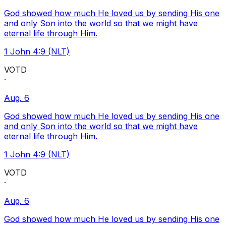
God showed how much He loved us by sending His one
and only Son into the world so that we might have
eternal life through Him.
1 John 4:9 (NLT)
VOTD
·
Aug. 6
God showed how much He loved us by sending His one
and only Son into the world so that we might have
eternal life through Him.
1 John 4:9 (NLT)
VOTD
·
Aug. 6
God showed how much He loved us by sending His one