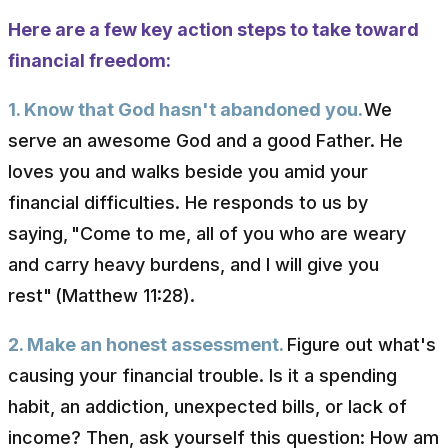
Here are a few key action steps to take toward
financial freedom:
1. Know that God hasn't abandoned you.
We
serve an awesome God and a good Father. He
loves you and walks beside you amid your
financial difficulties. He responds to us by
saying,
"Come to me, all of you who are weary
and carry heavy burdens, and I will give you
rest"
(Matthew 11:28).
2. Make an honest assessment.
Figure out what's
causing your financial trouble. Is it a spending
habit, an addiction, unexpected bills, or lack of
income? Then, ask yourself this question: How am