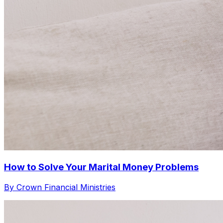
How to Solve Your Marital Money Problems
By Crown Financial Ministries