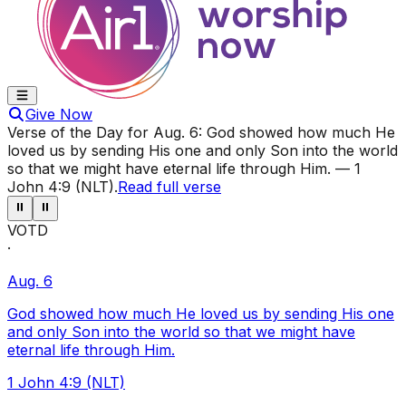
Give Now
Verse of the Day for
Aug. 6
:
God showed how much He
loved us by sending His one and only Son into the world
so that we might have eternal life through Him.
—
1
John 4:9 (NLT)
.
Read full verse
⏸
⏸
VOTD
·
Aug. 6
God showed how much He loved us by sending His one
and only Son into the world so that we might have
eternal life through Him.
1 John 4:9 (NLT)