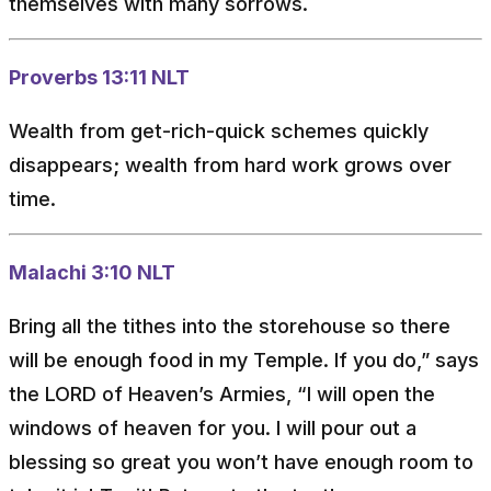
themselves with many sorrows.
Proverbs 13:11 NLT
Wealth from get-rich-quick schemes quickly
disappears; wealth from hard work grows over
time.
Malachi 3:10 NLT
Bring all the tithes into the storehouse so there
will be enough food in my Temple. If you do,” says
the LORD of Heaven’s Armies, “I will open the
windows of heaven for you. I will pour out a
blessing so great you won’t have enough room to