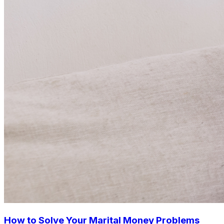
How to Solve Your Marital Money Problems