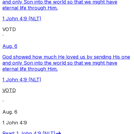
and only Son into the world so that we might have
eternal life through Him.
1 John 4:9 (NLT)
VOTD
·
Aug. 6
God showed how much He loved us by sending His one
and only Son into the world so that we might have
eternal life through Him.
1 John 4:9 (NLT)
VOTD
·
Aug. 6
1 John 4:9
Read
:
1 John 4:9 (NLT)