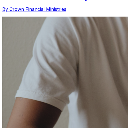
By Crown Financial Ministries