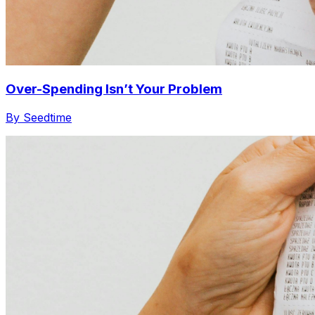
Over-Spending Isn’t Your Problem
By Seedtime