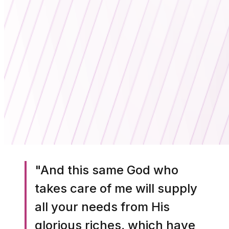
"And this same God who
takes care of me will supply
all your needs from His
glorious riches, which have