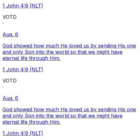
1 John 4:9 (NLT)
VOTD
·
Aug. 6
God showed how much He loved us by sending His one
and only Son into the world so that we might have
eternal life through Him.
1 John 4:9 (NLT)
VOTD
·
Aug. 6
God showed how much He loved us by sending His one
and only Son into the world so that we might have
eternal life through Him.
1 John 4:9 (NLT)