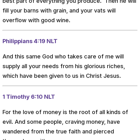
best part of everything you produce. Then he will
fill your barns with grain, and your vats will
overflow with good wine.
Philippians 4:19 NLT
And this same God who takes care of me will
supply all your needs from his glorious riches,
which have been given to us in Christ Jesus.
1 Timothy 6:10 NLT
For the love of money is the root of all kinds of
evil. And some people, craving money, have
wandered from the true faith and pierced