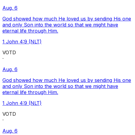
Aug. 6
God showed how much He loved us by sending His one
and only Son into the world so that we might have
eternal life through Him.
1 John 4:9 (NLT)
VOTD
·
Aug. 6
God showed how much He loved us by sending His one
and only Son into the world so that we might have
eternal life through Him.
1 John 4:9 (NLT)
VOTD
·
Aug. 6