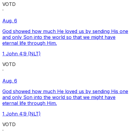
VOTD
·
Aug. 6
God showed how much He loved us by sending His one
and only Son into the world so that we might have
eternal life through Him.
1 John 4:9 (NLT)
VOTD
·
Aug. 6
God showed how much He loved us by sending His one
and only Son into the world so that we might have
eternal life through Him.
1 John 4:9 (NLT)
VOTD
·