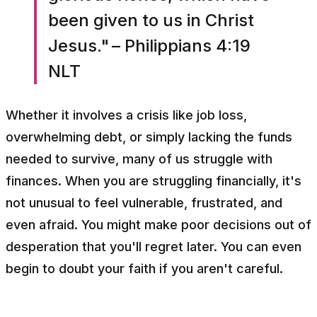
been given to us in Christ
Jesus." – Philippians 4:19
NLT
Whether it involves a crisis like job loss,
overwhelming debt, or simply lacking the funds
needed to survive, many of us struggle with
finances. When you are struggling financially, it's
not unusual to feel vulnerable, frustrated, and
even afraid. You might make poor decisions out of
desperation that you'll regret later. You can even
begin to doubt your faith if you aren't careful.