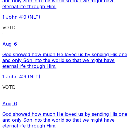
and only Son into the world so that we might have
eternal life through Him.
1 John 4:9 (NLT)
VOTD
·
Aug. 6
God showed how much He loved us by sending His one
and only Son into the world so that we might have
eternal life through Him.
1 John 4:9 (NLT)
VOTD
·
Aug. 6
God showed how much He loved us by sending His one
and only Son into the world so that we might have
eternal life through Him.