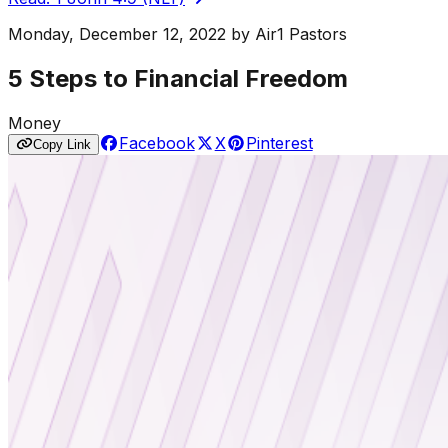
Monday, December 12, 2022
by
Air1 Pastors
5 Steps to Financial Freedom
Money
Facebook
X
Pinterest
Copy Link