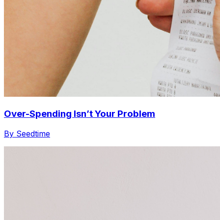
Over-Spending Isn’t Your Problem
By Seedtime