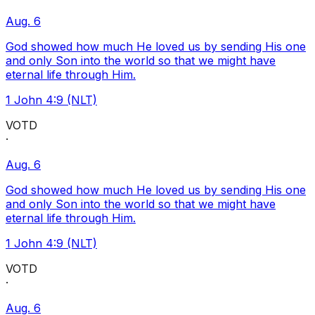
Aug. 6
God showed how much He loved us by sending His one
and only Son into the world so that we might have
eternal life through Him.
1 John 4:9 (NLT)
VOTD
·
Aug. 6
God showed how much He loved us by sending His one
and only Son into the world so that we might have
eternal life through Him.
1 John 4:9 (NLT)
VOTD
·
Aug. 6