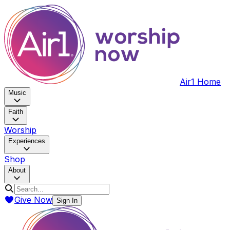
Air1 Home
Music
Faith
Worship
Experiences
Shop
About
Give Now
Sign In