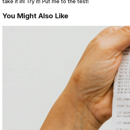
take it in! Try it! Put me to the test!
You Might Also Like