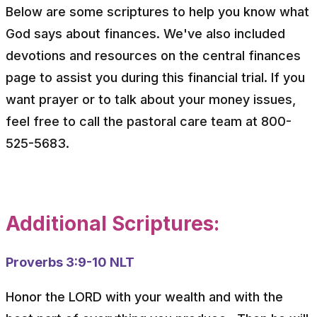
Below are some scriptures to help you know what
God says about finances. We've also included
devotions and resources on the central finances
page to assist you during this financial trial. If you
want prayer or to talk about your money issues,
feel free to call the pastoral care team at 800-
525-5683.
Additional Scriptures:
Proverbs 3:9-10 NLT
Honor the LORD with your wealth and with the