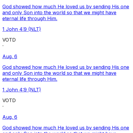
God showed how much He loved us by sending His one
and only Son into the world so that we might have
eternal life through Him.
1 John 4:9 (NLT)
VOTD
·
Aug. 6
God showed how much He loved us by sending His one
and only Son into the world so that we might have
eternal life through Him.
1 John 4:9 (NLT)
VOTD
·
Aug. 6
God showed how much He loved us by sending His one