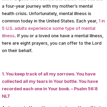
a four-year journey with my mother’s mental
health crisis. Unfortunately, mental illness is
common today in the United States. Each year,
1 in
5 U.S. adults experience some type of mental
illness
. If you or a loved one have a mental illness,
here are eight prayers, you can offer to the Lord
on their behalf.
1. You keep track of all my sorrows. You have
collected all my tears in Your bottle. You have
recorded each one in Your book. – Psalm 56:8
NLT