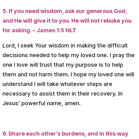
5. If you need wisdom, ask our generous God,
and He will give it to you. He will not rebuke you
for asking. – James 1:5 NLT
Lord, I seek Your wisdom in making the difficult
decisions needed to help my loved one. I pray the
one I love will trust that my purpose is to help
them and not harm them. I hope my loved one will
understand I will take whatever steps are
necessary to assist them in their recovery. In
Jesus’ powerful name, amen.
6. Share each other’s burdens, and in this way