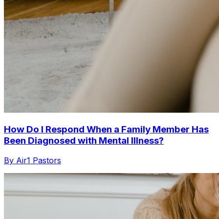
How Do I Respond When a Family Member Has
Been Diagnosed with Mental Illness?
By Air1 Pastors