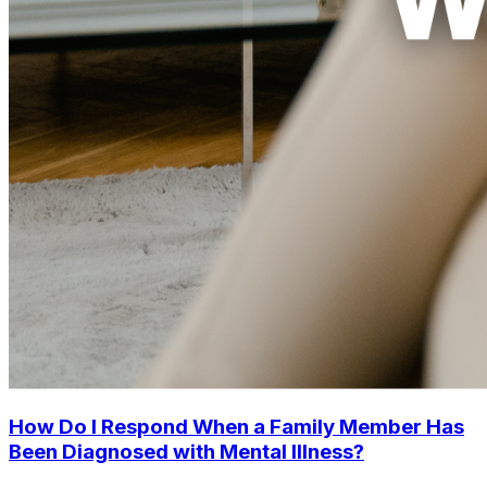
How Do I Respond When a Family Member Has
Been Diagnosed with Mental Illness?