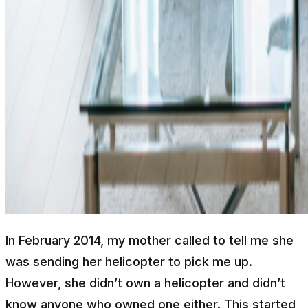
In February 2014, my mother called to tell me she
was sending her helicopter to pick me up.
However, she didn’t own a helicopter and didn’t
know anyone who owned one either. This started