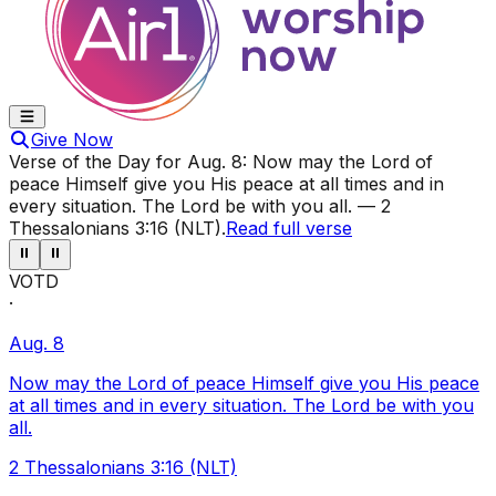
Give Now
Verse of the Day for
Aug. 8
:
Now may the Lord of
peace Himself give you His peace at all times and in
every situation. The Lord be with you all.
—
2
Thessalonians 3:16 (NLT)
.
Read full verse
⏸
⏸
VOTD
·
Aug. 8
Now may the Lord of peace Himself give you His peace
at all times and in every situation. The Lord be with you
all.
2 Thessalonians 3:16 (NLT)