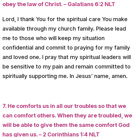
obey the law of Christ. – Galatians 6:2 NLT
Lord, I thank You for the spiritual care You make
available through my church family. Please lead
me to those who will keep my situation
confidential and commit to praying for my family
and loved one. I pray that my spiritual leaders will
be sensitive to my pain and remain committed to
spiritually supporting me. In Jesus’ name, amen.
7. He comforts us in all our troubles so that we
can comfort others. When they are troubled, we
will be able to give them the same comfort God
has given us. – 2 Corinthians 1:4 NLT