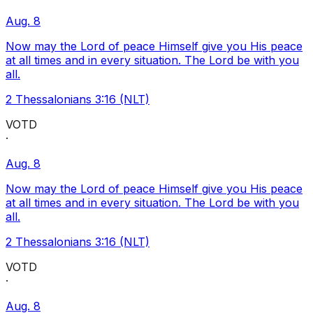
Aug. 8
Now may the Lord of peace Himself give you His peace
at all times and in every situation. The Lord be with you
all.
2 Thessalonians 3:16 (NLT)
VOTD
·
Aug. 8
Now may the Lord of peace Himself give you His peace
at all times and in every situation. The Lord be with you
all.
2 Thessalonians 3:16 (NLT)
VOTD
·
Aug. 8