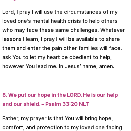
Lord, I pray I will use the circumstances of my
loved one’s mental health crisis to help others
who may face these same challenges. Whatever
lessons I learn, I pray I will be available to share
them and enter the pain other families will face. I
ask You to let my heart be obedient to help,
however You lead me. In Jesus’ name, amen.
8. We put our hope in the LORD. He is our help
and our shield. – Psalm 33:20 NLT
Father, my prayer is that You will bring hope,
comfort, and protection to my loved one facing