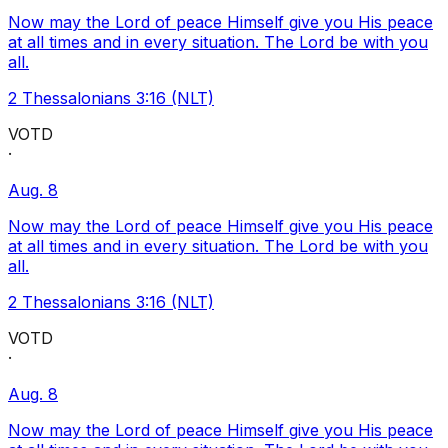
Now may the Lord of peace Himself give you His peace
at all times and in every situation. The Lord be with you
all.
2 Thessalonians 3:16 (NLT)
VOTD
·
Aug. 8
Now may the Lord of peace Himself give you His peace
at all times and in every situation. The Lord be with you
all.
2 Thessalonians 3:16 (NLT)
VOTD
·
Aug. 8
Now may the Lord of peace Himself give you His peace