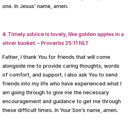
one. In Jesus’ name, amen.
4. Timely advice is lovely, like golden apples in a
silver basket. – Proverbs 25:11 NLT
Father, I thank You for friends that will come
alongside me to provide caring thoughts, words
of comfort, and support. I also ask You to send
friends into my life who have experienced what I
am going through to give me the necessary
encouragement and guidance to get me through
these difficult times. In Your Son’s name, amen.