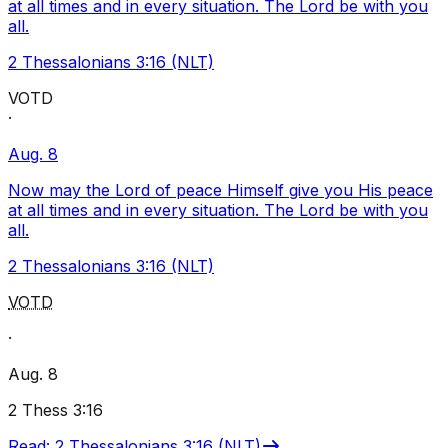
at all times and in every situation. The Lord be with you
all.
2 Thessalonians 3:16 (NLT)
VOTD
·
Aug. 8
Now may the Lord of peace Himself give you His peace
at all times and in every situation. The Lord be with you
all.
2 Thessalonians 3:16 (NLT)
VOTD
·
Aug. 8
2 Thess 3:16
Read
:
2 Thessalonians 3:16 (NLT)