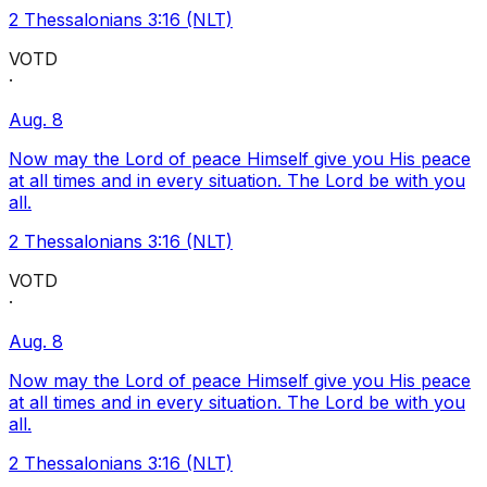
2 Thessalonians 3:16 (NLT)
VOTD
·
Aug. 8
Now may the Lord of peace Himself give you His peace
at all times and in every situation. The Lord be with you
all.
2 Thessalonians 3:16 (NLT)
VOTD
·
Aug. 8
Now may the Lord of peace Himself give you His peace
at all times and in every situation. The Lord be with you
all.
2 Thessalonians 3:16 (NLT)