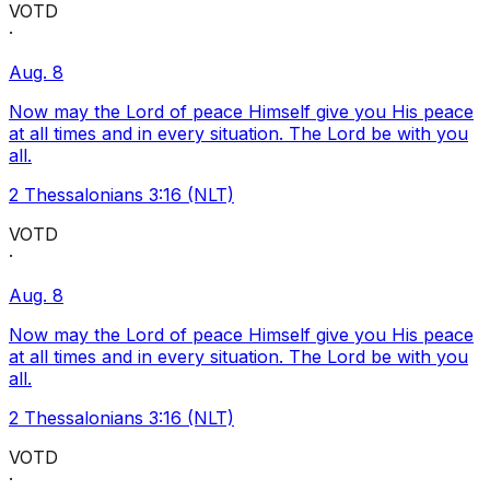
VOTD
·
Aug. 8
Now may the Lord of peace Himself give you His peace
at all times and in every situation. The Lord be with you
all.
2 Thessalonians 3:16 (NLT)
VOTD
·
Aug. 8
Now may the Lord of peace Himself give you His peace
at all times and in every situation. The Lord be with you
all.
2 Thessalonians 3:16 (NLT)
VOTD
·