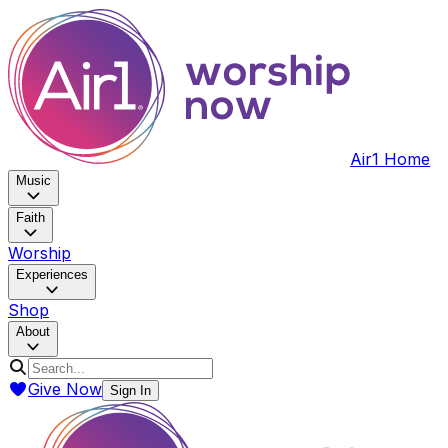
Air1 Home
Music
Faith
Worship
Experiences
Shop
About
Give Now
Sign In