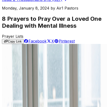
Monday, January 8, 2024
by
Air1 Pastors
8 Prayers to Pray Over a Loved One
Dealing with Mental Illness
Prayer Lists
Facebook
X
Pinterest
Copy Link