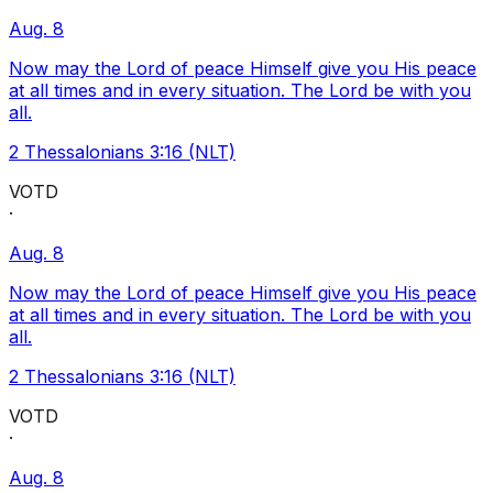
Aug. 8
Now may the Lord of peace Himself give you His peace
at all times and in every situation. The Lord be with you
all.
2 Thessalonians 3:16 (NLT)
VOTD
·
Aug. 8
Now may the Lord of peace Himself give you His peace
at all times and in every situation. The Lord be with you
all.
2 Thessalonians 3:16 (NLT)
VOTD
·
Aug. 8