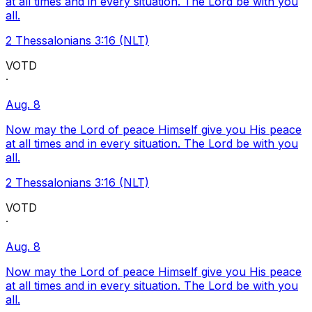
at all times and in every situation. The Lord be with you
all.
2 Thessalonians 3:16 (NLT)
VOTD
·
Aug. 8
Now may the Lord of peace Himself give you His peace
at all times and in every situation. The Lord be with you
all.
2 Thessalonians 3:16 (NLT)
VOTD
·
Aug. 8
Now may the Lord of peace Himself give you His peace
at all times and in every situation. The Lord be with you
all.