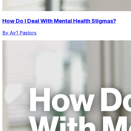
How Do I Deal With Mental Health Stigmas?
By Air1 Pastors