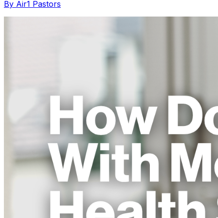
By Air1 Pastors