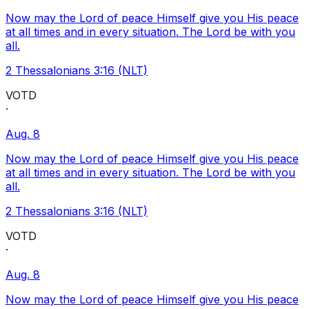
Now may the Lord of peace Himself give you His peace
at all times and in every situation. The Lord be with you
all.
2 Thessalonians 3:16 (NLT)
VOTD
·
Aug. 8
Now may the Lord of peace Himself give you His peace
at all times and in every situation. The Lord be with you
all.
2 Thessalonians 3:16 (NLT)
VOTD
·
Aug. 8
Now may the Lord of peace Himself give you His peace