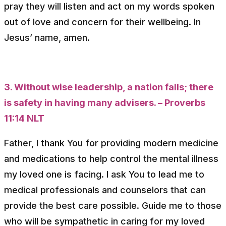
pray they will listen and act on my words spoken
out of love and concern for their wellbeing. In
Jesus’ name, amen.
3. Without wise leadership, a nation falls; there
is safety in having many advisers. – Proverbs
11:14 NLT
Father, I thank You for providing modern medicine
and medications to help control the mental illness
my loved one is facing. I ask You to lead me to
medical professionals and counselors that can
provide the best care possible. Guide me to those
who will be sympathetic in caring for my loved