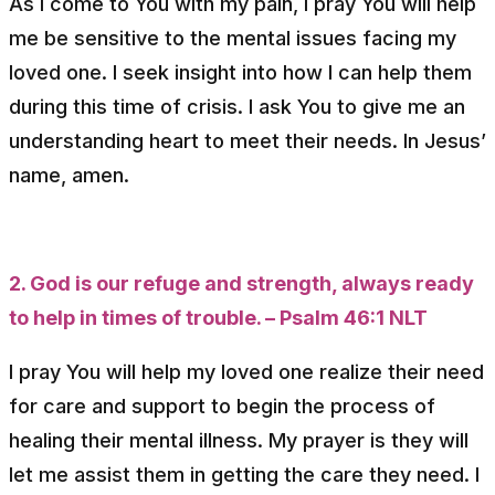
As I come to You with my pain, I pray You will help
me be sensitive to the mental issues facing my
loved one. I seek insight into how I can help them
during this time of crisis. I ask You to give me an
understanding heart to meet their needs. In Jesus’
name, amen.
2. God is our refuge and strength, always ready
to help in times of trouble. – Psalm 46:1 NLT
I pray You will help my loved one realize their need
for care and support to begin the process of
healing their mental illness. My prayer is they will
let me assist them in getting the care they need. I