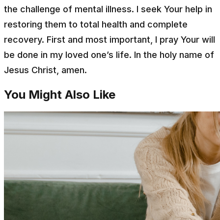
the challenge of mental illness. I seek Your help in
restoring them to total health and complete
recovery. First and most important, I pray Your will
be done in my loved one’s life. In the holy name of
Jesus Christ, amen.
You Might Also Like