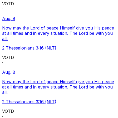
VOTD
·
Aug. 8
Now may the Lord of peace Himself give you His peace
at all times and in every situation. The Lord be with you
all.
2 Thessalonians 3:16 (NLT)
VOTD
·
Aug. 8
Now may the Lord of peace Himself give you His peace
at all times and in every situation. The Lord be with you
all.
2 Thessalonians 3:16 (NLT)
VOTD
·