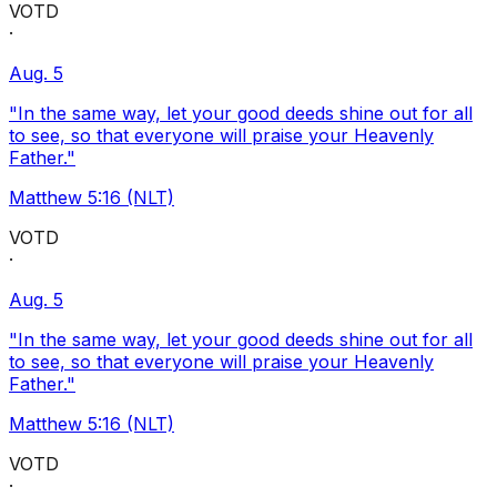
VOTD
·
Aug. 5
"In the same way, let your good deeds shine out for all
to see, so that everyone will praise your Heavenly
Father."
Matthew 5:16 (NLT)
VOTD
·
Aug. 5
"In the same way, let your good deeds shine out for all
to see, so that everyone will praise your Heavenly
Father."
Matthew 5:16 (NLT)
VOTD
·