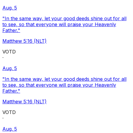
Aug. 5
"In the same way, let your good deeds shine out for all
to see, so that everyone will praise your Heavenly
Father."
Matthew 5:16 (NLT)
VOTD
·
Aug. 5
"In the same way, let your good deeds shine out for all
to see, so that everyone will praise your Heavenly
Father."
Matthew 5:16 (NLT)
VOTD
·
Aug. 5