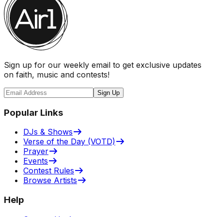
Sign up for our weekly email to get exclusive updates
on faith, music and contests!
Sign Up
Popular Links
DJs & Shows
Verse of the Day (VOTD)
Prayer
Events
Contest Rules
Browse Artists
Help