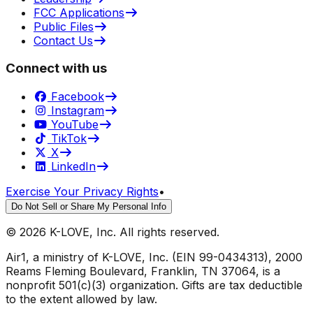
FCC Applications
Public Files
Contact Us
Connect with us
Facebook
Instagram
YouTube
TikTok
X
LinkedIn
Exercise Your Privacy Rights
•
Do Not Sell or Share My Personal Info
©
2026
K-LOVE, Inc. All rights reserved.
Air1, a ministry of K-LOVE, Inc. (EIN 99-0434313), 2000
Reams Fleming Boulevard, Franklin, TN 37064, is a
nonprofit 501(c)(3) organization. Gifts are tax deductible
to the extent allowed by law.