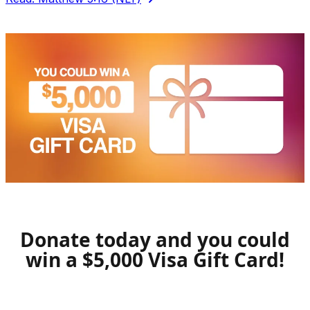
Donate today and you could
win a $5,000 Visa Gift Card!