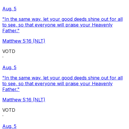
Aug. 5
"In the same way, let your good deeds shine out for all
to see, so that everyone will praise your Heavenly
Father."
Matthew 5:16 (NLT)
VOTD
·
Aug. 5
"In the same way, let your good deeds shine out for all
to see, so that everyone will praise your Heavenly
Father."
Matthew 5:16 (NLT)
VOTD
·
Aug. 5