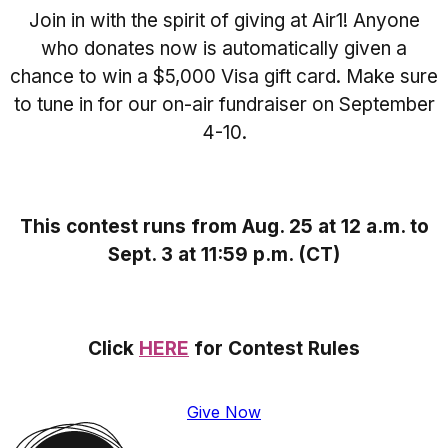
Join in with the spirit of giving at Air1! Anyone
who donates now is automatically given a
chance to win a $5,000 Visa gift card. Make sure
to tune in for our on-air fundraiser on September
4-10.
This contest runs from Aug. 25 at 12 a.m. to
Sept. 3 at 11:59 p.m. (CT)
Click
HERE
for Contest Rules
Give Now