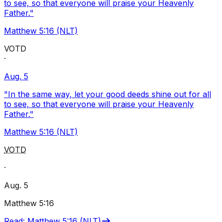
to see, so that everyone will praise your Heavenly
Father."
Matthew 5:16 (NLT)
VOTD
·
Aug. 5
"In the same way, let your good deeds shine out for all
to see, so that everyone will praise your Heavenly
Father."
Matthew 5:16 (NLT)
VOTD
·
Aug. 5
Matthew 5:16
Read
:
Matthew 5:16 (NLT)