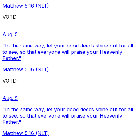
Matthew 5:16 (NLT)
VOTD
·
Aug. 5
"In the same way, let your good deeds shine out for all
to see, so that everyone will praise your Heavenly
Father."
Matthew 5:16 (NLT)
VOTD
·
Aug. 5
"In the same way, let your good deeds shine out for all
to see, so that everyone will praise your Heavenly
Father."
Matthew 5:16 (NLT)