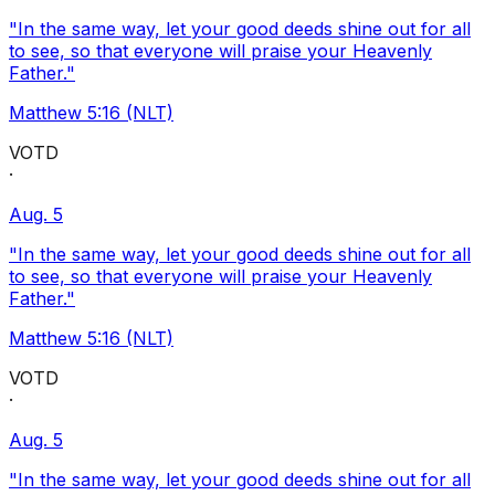
"In the same way, let your good deeds shine out for all
to see, so that everyone will praise your Heavenly
Father."
Matthew 5:16 (NLT)
VOTD
·
Aug. 5
"In the same way, let your good deeds shine out for all
to see, so that everyone will praise your Heavenly
Father."
Matthew 5:16 (NLT)
VOTD
·
Aug. 5
"In the same way, let your good deeds shine out for all