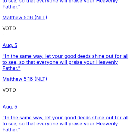
to see, so that everyone will praise your Heavenly
Father."
Matthew 5:16 (NLT)
VOTD
·
Aug. 5
"In the same way, let your good deeds shine out for all
to see, so that everyone will praise your Heavenly
Father."
Matthew 5:16 (NLT)
VOTD
·
Aug. 5
"In the same way, let your good deeds shine out for all
to see, so that everyone will praise your Heavenly
Father."