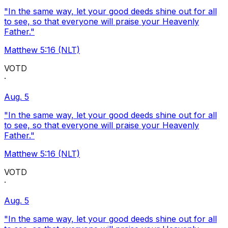
"In the same way, let your good deeds shine out for all
to see, so that everyone will praise your Heavenly
Father."
Matthew 5:16 (NLT)
VOTD
·
Aug. 5
"In the same way, let your good deeds shine out for all
to see, so that everyone will praise your Heavenly
Father."
Matthew 5:16 (NLT)
VOTD
·
Aug. 5
"In the same way, let your good deeds shine out for all