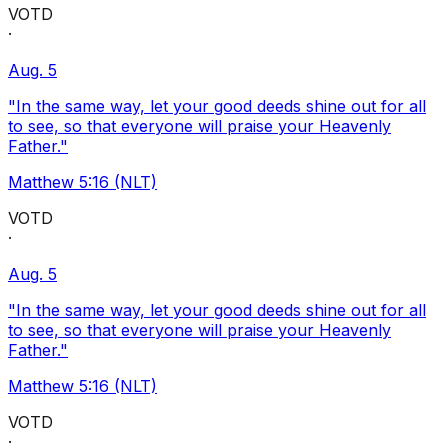
VOTD
·
Aug. 5
"In the same way, let your good deeds shine out for all
to see, so that everyone will praise your Heavenly
Father."
Matthew 5:16 (NLT)
VOTD
·
Aug. 5
"In the same way, let your good deeds shine out for all
to see, so that everyone will praise your Heavenly
Father."
Matthew 5:16 (NLT)
VOTD
·