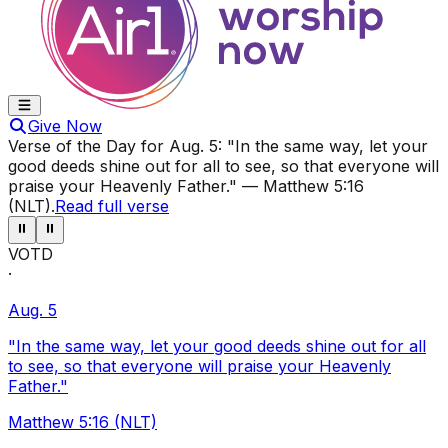
Give Now
Verse of the Day for
Aug. 5
:
"In the same way, let your
good deeds shine out for all to see, so that everyone will
praise your Heavenly Father."
—
Matthew 5:16
(NLT)
.
Read full verse
⏸
⏸
VOTD
·
Aug. 5
"In the same way, let your good deeds shine out for all
to see, so that everyone will praise your Heavenly
Father."
Matthew 5:16 (NLT)