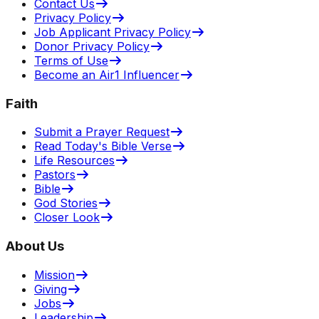
Contact Us
Privacy Policy
Job Applicant Privacy Policy
Donor Privacy Policy
Terms of Use
Become an Air1 Influencer
Faith
Submit a Prayer Request
Read Today's Bible Verse
Life Resources
Pastors
Bible
God Stories
Closer Look
About Us
Mission
Giving
Jobs
Leadership