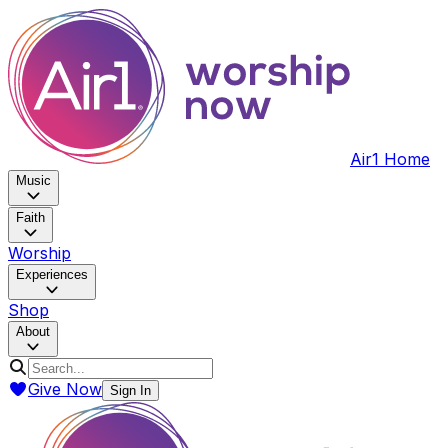
Air1 Home
Music
Faith
Worship
Experiences
Shop
About
Give Now
Sign In