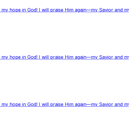
t my hope in God! I will praise Him again—my Savior and m
t my hope in God! I will praise Him again—my Savior and m
t my hope in God! I will praise Him again—my Savior and m