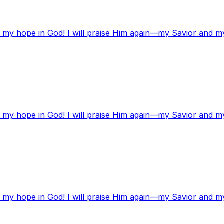
t my hope in God! I will praise Him again—my Savior and m
t my hope in God! I will praise Him again—my Savior and m
t my hope in God! I will praise Him again—my Savior and m