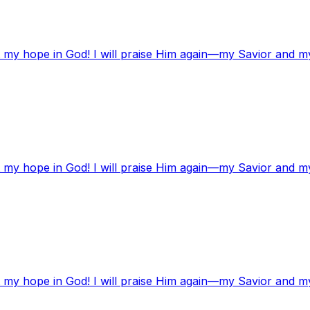
t my hope in God! I will praise Him again—my Savior and m
t my hope in God! I will praise Him again—my Savior and m
t my hope in God! I will praise Him again—my Savior and m