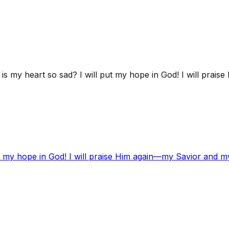
s my heart so sad? I will put my hope in God! I will prai
t my hope in God! I will praise Him again—my Savior and m