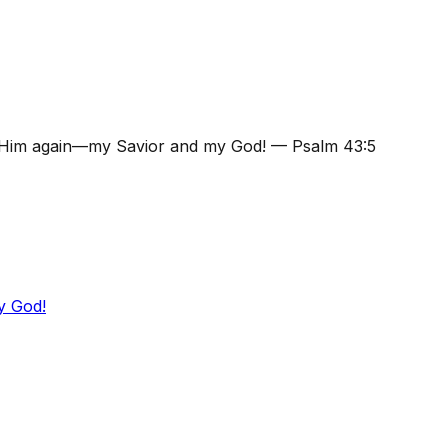
se Him again—my Savior and my God!
—
Psalm 43:5
y God!