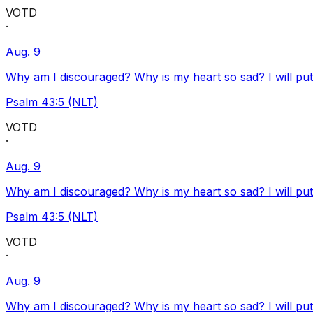
VOTD
·
Aug. 9
Why am I discouraged? Why is my heart so sad? I will pu
Psalm 43:5 (NLT)
VOTD
·
Aug. 9
Why am I discouraged? Why is my heart so sad? I will pu
Psalm 43:5 (NLT)
VOTD
·
Aug. 9
Why am I discouraged? Why is my heart so sad? I will pu