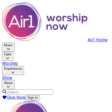
Air1 Home
Music
Faith
Worship
Experiences
Shop
About
Give Now
Sign In