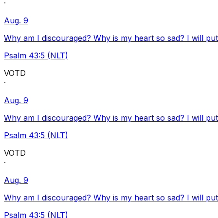
·
Aug. 9
Why am I discouraged? Why is my heart so sad? I will pu
Psalm 43:5 (NLT)
VOTD
·
Aug. 9
Why am I discouraged? Why is my heart so sad? I will pu
Psalm 43:5 (NLT)
VOTD
·
Aug. 9
Why am I discouraged? Why is my heart so sad? I will pu
Psalm 43:5 (NLT)