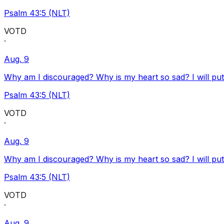
Psalm 43:5 (NLT)
VOTD
·
Aug. 9
Why am I discouraged? Why is my heart so sad? I will pu
Psalm 43:5 (NLT)
VOTD
·
Aug. 9
Why am I discouraged? Why is my heart so sad? I will pu
Psalm 43:5 (NLT)
VOTD
·
Aug. 9