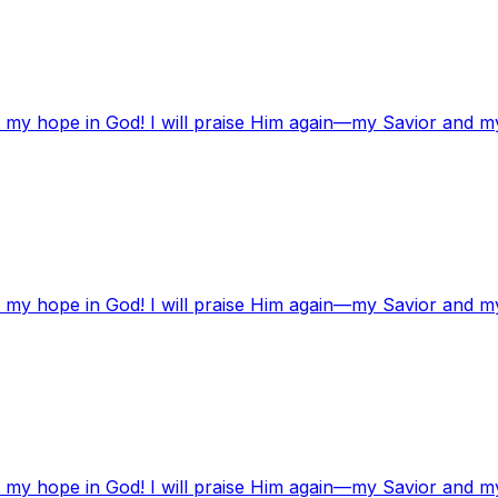
t my hope in God! I will praise Him again—my Savior and m
t my hope in God! I will praise Him again—my Savior and m
t my hope in God! I will praise Him again—my Savior and m