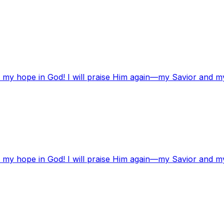
t my hope in God! I will praise Him again—my Savior and m
t my hope in God! I will praise Him again—my Savior and m