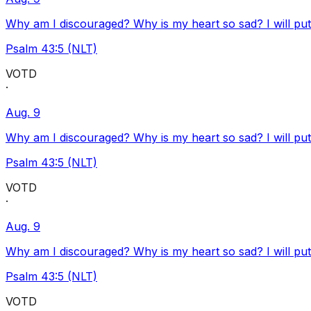
Why am I discouraged? Why is my heart so sad? I will pu
Psalm 43:5 (NLT)
VOTD
·
Aug. 9
Why am I discouraged? Why is my heart so sad? I will pu
Psalm 43:5 (NLT)
VOTD
·
Aug. 9
Why am I discouraged? Why is my heart so sad? I will pu
Psalm 43:5 (NLT)
VOTD