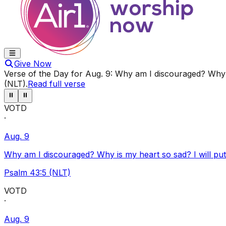
Give Now
Verse of the Day for
Aug. 9
:
Why am I discouraged? Why i
(NLT)
.
Read full verse
⏸
⏸
VOTD
·
Aug. 9
Why am I discouraged? Why is my heart so sad? I will pu
Psalm 43:5 (NLT)
VOTD
·
Aug. 9