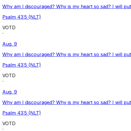
Why am I discouraged? Why is my heart so sad? I will pu
Psalm 43:5 (NLT)
VOTD
·
Aug. 9
Why am I discouraged? Why is my heart so sad? I will pu
Psalm 43:5 (NLT)
VOTD
·
Aug. 9
Why am I discouraged? Why is my heart so sad? I will pu
Psalm 43:5 (NLT)
VOTD
·