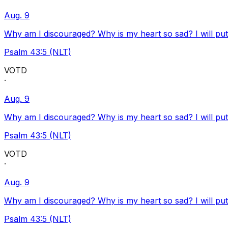
Aug. 9
Why am I discouraged? Why is my heart so sad? I will pu
Psalm 43:5 (NLT)
VOTD
·
Aug. 9
Why am I discouraged? Why is my heart so sad? I will pu
Psalm 43:5 (NLT)
VOTD
·
Aug. 9
Why am I discouraged? Why is my heart so sad? I will pu
Psalm 43:5 (NLT)