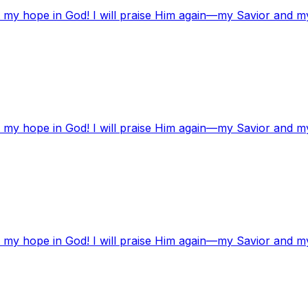
t my hope in God! I will praise Him again—my Savior and m
t my hope in God! I will praise Him again—my Savior and m
t my hope in God! I will praise Him again—my Savior and m