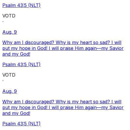
Psalm 43:5 (NLT)
VOTD
·
Aug. 9
Why am I discouraged? Why is my heart so sad? I will
put my hope in God! I will praise Him again—my Savior
and my God!
Psalm 43:5 (NLT)
VOTD
·
Aug. 9
Why am I discouraged? Why is my heart so sad? I will
put my hope in God! I will praise Him again—my Savior
and my God!
Psalm 43:5 (NLT)