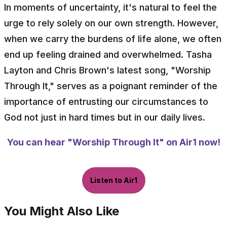
In moments of uncertainty, it's natural to feel the
urge to rely solely on our own strength. However,
when we carry the burdens of life alone, we often
end up feeling drained and overwhelmed. Tasha
Layton and Chris Brown's latest song, "Worship
Through It," serves as a poignant reminder of the
importance of entrusting our circumstances to
God not just in hard times but in our daily lives.
You can hear "Worship Through It" on Air1 now!
Listen to Air1
You Might Also Like