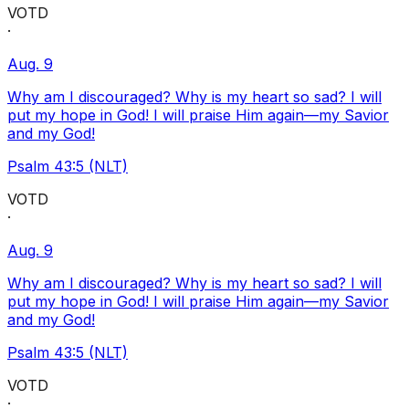
VOTD
·
Aug. 9
Why am I discouraged? Why is my heart so sad? I will
put my hope in God! I will praise Him again—my Savior
and my God!
Psalm 43:5 (NLT)
VOTD
·
Aug. 9
Why am I discouraged? Why is my heart so sad? I will
put my hope in God! I will praise Him again—my Savior
and my God!
Psalm 43:5 (NLT)
VOTD
·