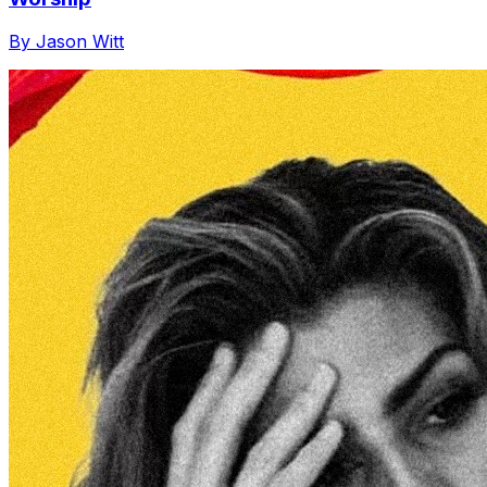
By Jason Witt