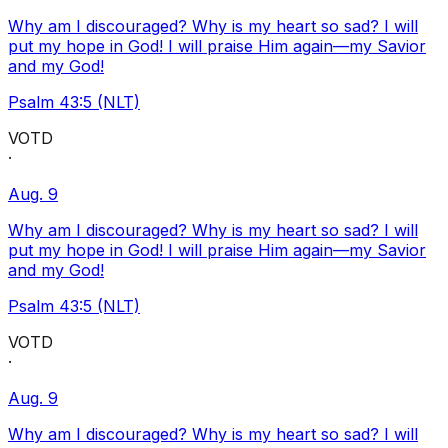
Why am I discouraged? Why is my heart so sad? I will
put my hope in God! I will praise Him again—my Savior
and my God!
Psalm 43:5 (NLT)
VOTD
·
Aug. 9
Why am I discouraged? Why is my heart so sad? I will
put my hope in God! I will praise Him again—my Savior
and my God!
Psalm 43:5 (NLT)
VOTD
·
Aug. 9
Why am I discouraged? Why is my heart so sad? I will