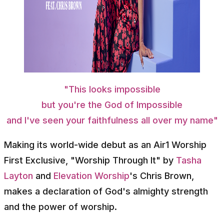
"This looks impossible
but you're the God of Impossible
and I've seen your faithfulness all over my name"
Making its world-wide debut as an Air1 Worship
First Exclusive, "Worship Through It" by
Tasha
Layton
and
Elevation Worship
's Chris Brown,
makes a declaration of God's almighty strength
and the power of worship.