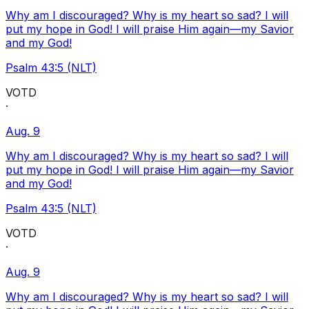
Why am I discouraged? Why is my heart so sad? I will
put my hope in God! I will praise Him again—my Savior
and my God!
Psalm 43:5 (NLT)
VOTD
·
Aug. 9
Why am I discouraged? Why is my heart so sad? I will
put my hope in God! I will praise Him again—my Savior
and my God!
Psalm 43:5 (NLT)
VOTD
·
Aug. 9
Why am I discouraged? Why is my heart so sad? I will