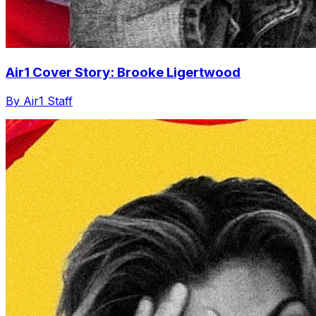
Air1 Cover Story: Brooke Ligertwood
By Air1 Staff