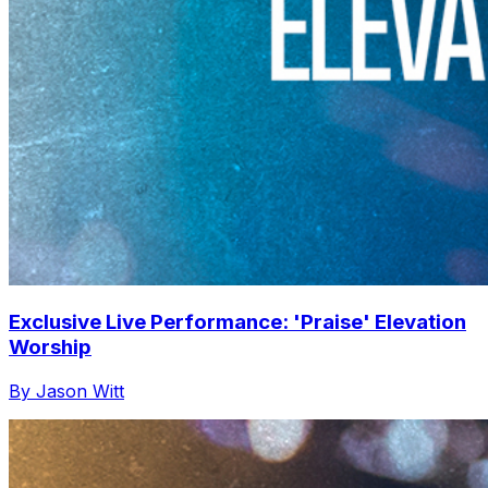
Exclusive Live Performance: 'Praise' Elevation
Worship
By Jason Witt