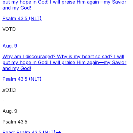
put my hope in God! I will praise Him again—my Savior
and my God!
Psalm 43:5 (NLT)
VOTD
·
Aug. 9
Why am I discouraged? Why is my heart so sad? I will
put my hope in God! I will praise Him again—my Savior
and my God!
Psalm 43:5 (NLT)
VOTD
·
Aug. 9
Psalm 43:5
Read
:
Psalm 43:5 (NLT)