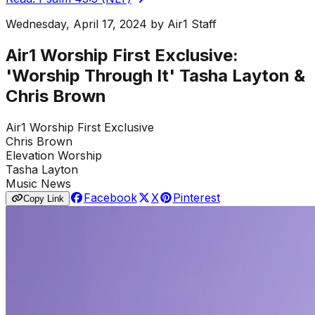
Wednesday, April 17, 2024
by
Air1 Staff
Air1 Worship First Exclusive:
'Worship Through It' Tasha Layton &
Chris Brown
Air1 Worship First Exclusive
Chris Brown
Elevation Worship
Tasha Layton
Music News
Facebook
X
Pinterest
Copy Link