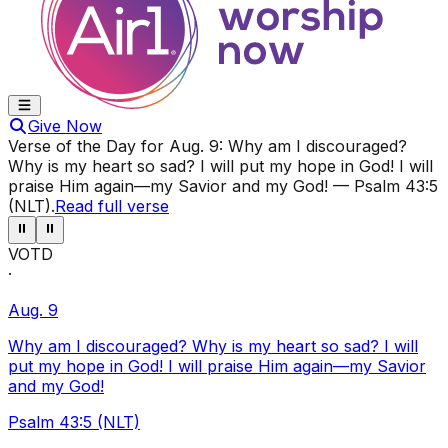
Give Now
Verse of the Day for
Aug. 9
:
Why am I discouraged?
Why is my heart so sad? I will put my hope in God! I will
praise Him again—my Savior and my God!
—
Psalm 43:5
(NLT)
.
Read full verse
⏸
⏸
VOTD
·
Aug. 9
Why am I discouraged? Why is my heart so sad? I will
put my hope in God! I will praise Him again—my Savior
and my God!
Psalm 43:5 (NLT)