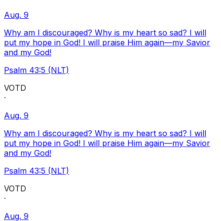
Aug. 9
Why am I discouraged? Why is my heart so sad? I will
put my hope in God! I will praise Him again—my Savior
and my God!
Psalm 43:5 (NLT)
VOTD
·
Aug. 9
Why am I discouraged? Why is my heart so sad? I will
put my hope in God! I will praise Him again—my Savior
and my God!
Psalm 43:5 (NLT)
VOTD
·
Aug. 9