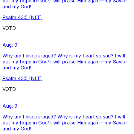
put my hope in God! I will praise Him again—my Savior
and my God!
Psalm 43:5 (NLT)
VOTD
·
Aug. 9
Why am I discouraged? Why is my heart so sad? I will
put my hope in God! I will praise Him again—my Savior
and my God!
Psalm 43:5 (NLT)
VOTD
·
Aug. 9
Why am I discouraged? Why is my heart so sad? I will
put my hope in God! I will praise Him again—my Savior
and my God!