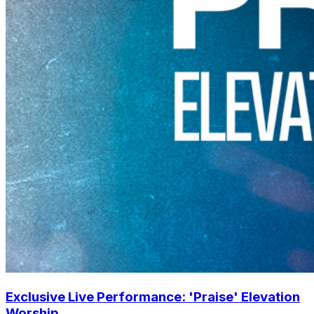
Exclusive Live Performance: 'Praise' Elevation
Worship