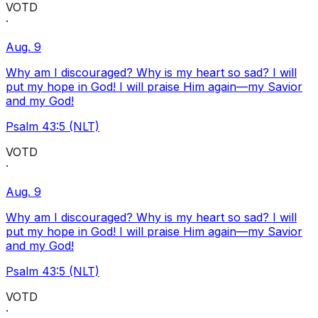
VOTD
·
Aug. 9
Why am I discouraged? Why is my heart so sad? I will
put my hope in God! I will praise Him again—my Savior
and my God!
Psalm 43:5 (NLT)
VOTD
·
Aug. 9
Why am I discouraged? Why is my heart so sad? I will
put my hope in God! I will praise Him again—my Savior
and my God!
Psalm 43:5 (NLT)
VOTD
·