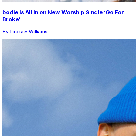
bodie Is All In on New Worship Single ‘Go For
Broke’
By Lindsay Williams