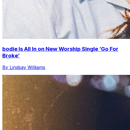
bodie Is All In on New Worship Single ‘Go For
Broke’
By Lindsay Williams