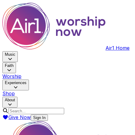
Air1 Home
Music
Faith
Worship
Experiences
Shop
About
Give Now
Sign In