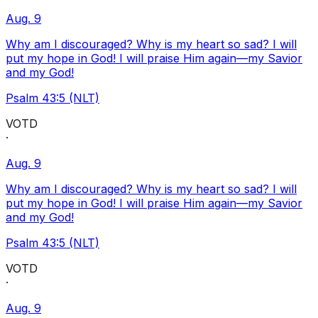
Aug. 9
Why am I discouraged? Why is my heart so sad? I will
put my hope in God! I will praise Him again—my Savior
and my God!
Psalm 43:5 (NLT)
VOTD
·
Aug. 9
Why am I discouraged? Why is my heart so sad? I will
put my hope in God! I will praise Him again—my Savior
and my God!
Psalm 43:5 (NLT)
VOTD
·
Aug. 9