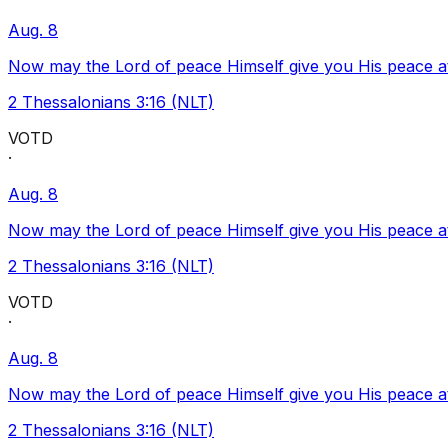
Aug. 8
Now may the Lord of peace Himself give you His peace at a
2 Thessalonians 3:16 (NLT)
VOTD
·
Aug. 8
Now may the Lord of peace Himself give you His peace at a
2 Thessalonians 3:16 (NLT)
VOTD
·
Aug. 8
Now may the Lord of peace Himself give you His peace at a
2 Thessalonians 3:16 (NLT)