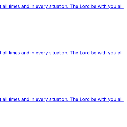
ll times and in every situation. The Lord be with you all.
ll times and in every situation. The Lord be with you all.
ll times and in every situation. The Lord be with you all.