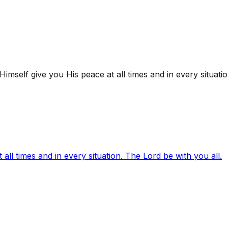
mself give you His peace at all times and in every situatio
ll times and in every situation. The Lord be with you all.