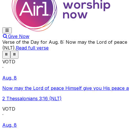
Give Now
Verse of the Day for
Aug. 8
:
Now may the Lord of peace Hi
(NLT)
.
Read full verse
⏸
⏸
VOTD
·
Aug. 8
Now may the Lord of peace Himself give you His peace at a
2 Thessalonians 3:16 (NLT)
VOTD
·
Aug. 8