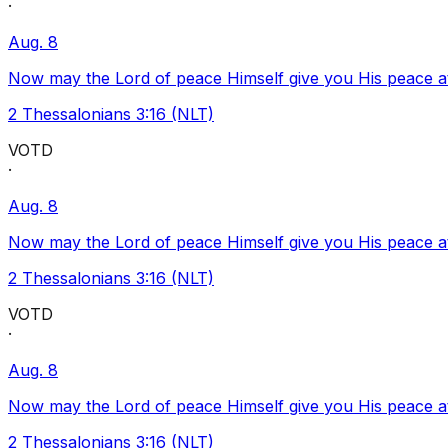
·
Aug. 8
Now may the Lord of peace Himself give you His peace at a
2 Thessalonians 3:16 (NLT)
VOTD
·
Aug. 8
Now may the Lord of peace Himself give you His peace at a
2 Thessalonians 3:16 (NLT)
VOTD
·
Aug. 8
Now may the Lord of peace Himself give you His peace at a
2 Thessalonians 3:16 (NLT)