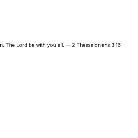
n. The Lord be with you all.
—
2 Thessalonians 3:16