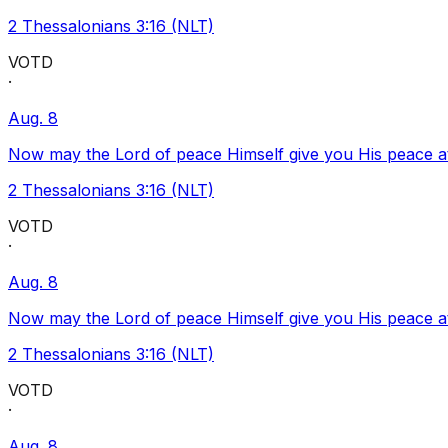
2 Thessalonians 3:16 (NLT)
VOTD
·
Aug. 8
Now may the Lord of peace Himself give you His peace at a
2 Thessalonians 3:16 (NLT)
VOTD
·
Aug. 8
Now may the Lord of peace Himself give you His peace at a
2 Thessalonians 3:16 (NLT)
VOTD
·
Aug. 8