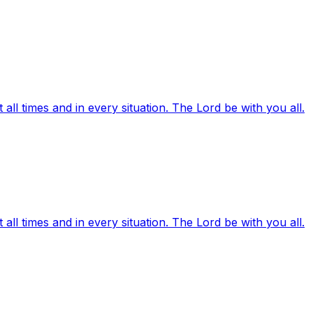
ll times and in every situation. The Lord be with you all.
ll times and in every situation. The Lord be with you all.