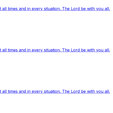
ll times and in every situation. The Lord be with you all.
ll times and in every situation. The Lord be with you all.
ll times and in every situation. The Lord be with you all.