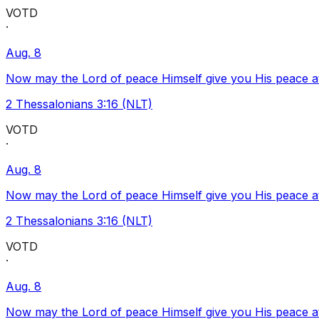
VOTD
·
Aug. 8
Now may the Lord of peace Himself give you His peace at a
2 Thessalonians 3:16 (NLT)
VOTD
·
Aug. 8
Now may the Lord of peace Himself give you His peace at a
2 Thessalonians 3:16 (NLT)
VOTD
·
Aug. 8
Now may the Lord of peace Himself give you His peace at a