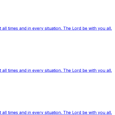
ll times and in every situation. The Lord be with you all.
ll times and in every situation. The Lord be with you all.
ll times and in every situation. The Lord be with you all.