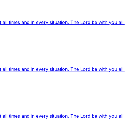
ll times and in every situation. The Lord be with you all.
ll times and in every situation. The Lord be with you all.
ll times and in every situation. The Lord be with you all.