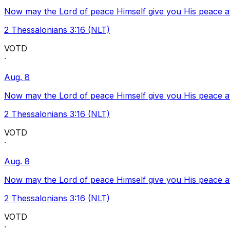
Now may the Lord of peace Himself give you His peace at a
2 Thessalonians 3:16 (NLT)
VOTD
·
Aug. 8
Now may the Lord of peace Himself give you His peace at a
2 Thessalonians 3:16 (NLT)
VOTD
·
Aug. 8
Now may the Lord of peace Himself give you His peace at a
2 Thessalonians 3:16 (NLT)
VOTD
·