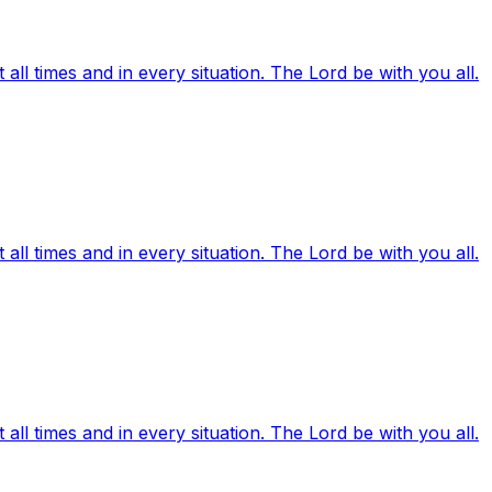
ll times and in every situation. The Lord be with you all.
ll times and in every situation. The Lord be with you all.
ll times and in every situation. The Lord be with you all.