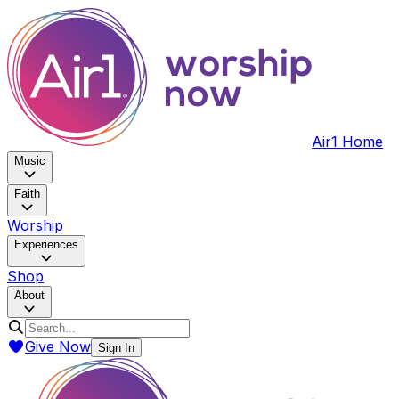
Air1 Home
Music
Faith
Worship
Experiences
Shop
About
Give Now
Sign In