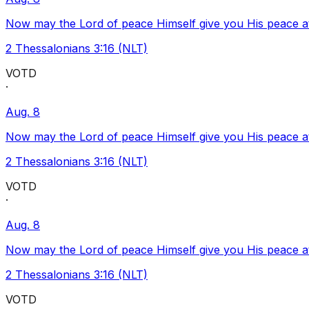
Now may the Lord of peace Himself give you His peace at a
2 Thessalonians 3:16 (NLT)
VOTD
·
Aug. 8
Now may the Lord of peace Himself give you His peace at a
2 Thessalonians 3:16 (NLT)
VOTD
·
Aug. 8
Now may the Lord of peace Himself give you His peace at a
2 Thessalonians 3:16 (NLT)
VOTD