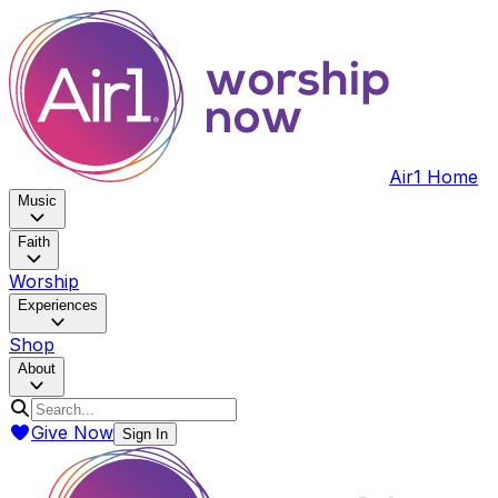
Air1 Home
Music
Faith
Worship
Experiences
Shop
About
Give Now
Sign In