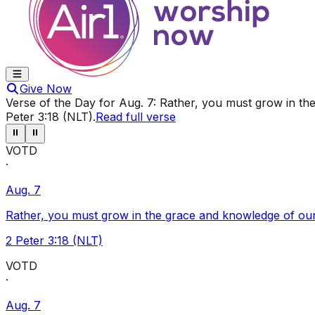
Give Now
Verse of the Day for
Aug. 7
:
Rather, you must grow in the
Peter 3:18 (NLT)
.
Read full verse
⏸
⏸
VOTD
·
Aug. 7
Rather, you must grow in the grace and knowledge of our
2 Peter 3:18 (NLT)
VOTD
·
Aug. 7