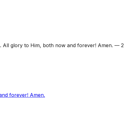
. All glory to Him, both now and forever! Amen.
—
2
 and forever! Amen.