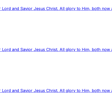
 Lord and Savior Jesus Christ. All glory to Him, both now
 Lord and Savior Jesus Christ. All glory to Him, both now
 Lord and Savior Jesus Christ. All glory to Him, both now