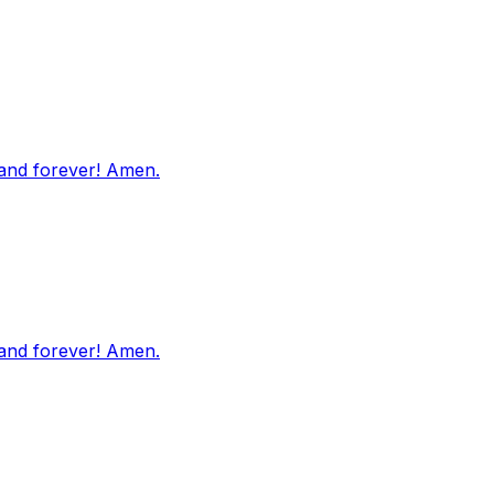
 and forever! Amen.
 and forever! Amen.