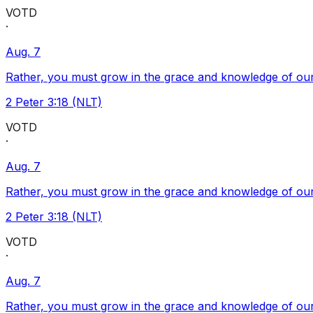
VOTD
·
Aug. 7
Rather, you must grow in the grace and knowledge of our
2 Peter 3:18 (NLT)
VOTD
·
Aug. 7
Rather, you must grow in the grace and knowledge of our
2 Peter 3:18 (NLT)
VOTD
·
Aug. 7
Rather, you must grow in the grace and knowledge of our