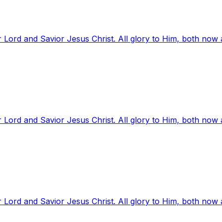
 Lord and Savior Jesus Christ. All glory to Him, both now
 Lord and Savior Jesus Christ. All glory to Him, both now
 Lord and Savior Jesus Christ. All glory to Him, both now