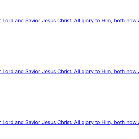
 Lord and Savior Jesus Christ. All glory to Him, both now
 Lord and Savior Jesus Christ. All glory to Him, both now
 Lord and Savior Jesus Christ. All glory to Him, both now