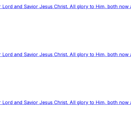
 Lord and Savior Jesus Christ. All glory to Him, both now
 Lord and Savior Jesus Christ. All glory to Him, both now
 Lord and Savior Jesus Christ. All glory to Him, both now