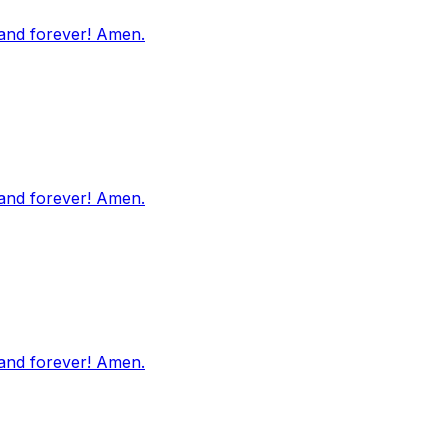
 and forever! Amen.
 and forever! Amen.
 and forever! Amen.