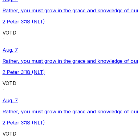
Rather, you must grow in the grace and knowledge of our
2 Peter 3:18 (NLT)
VOTD
·
Aug. 7
Rather, you must grow in the grace and knowledge of our
2 Peter 3:18 (NLT)
VOTD
·
Aug. 7
Rather, you must grow in the grace and knowledge of our
2 Peter 3:18 (NLT)
VOTD