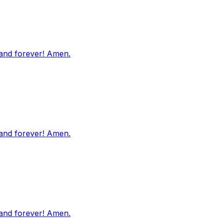
 and forever! Amen.
 and forever! Amen.
 and forever! Amen.