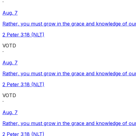
·
Aug. 7
Rather, you must grow in the grace and knowledge of our
2 Peter 3:18 (NLT)
VOTD
·
Aug. 7
Rather, you must grow in the grace and knowledge of our
2 Peter 3:18 (NLT)
VOTD
·
Aug. 7
Rather, you must grow in the grace and knowledge of our
2 Peter 3:18 (NLT)