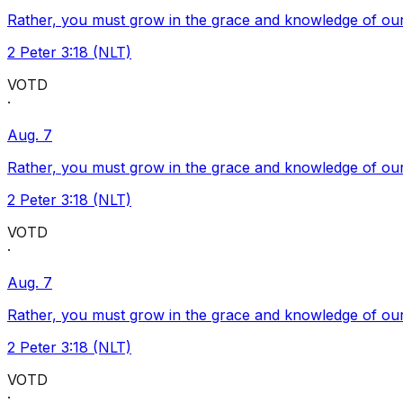
Rather, you must grow in the grace and knowledge of our
2 Peter 3:18 (NLT)
VOTD
·
Aug. 7
Rather, you must grow in the grace and knowledge of our
2 Peter 3:18 (NLT)
VOTD
·
Aug. 7
Rather, you must grow in the grace and knowledge of our
2 Peter 3:18 (NLT)
VOTD
·