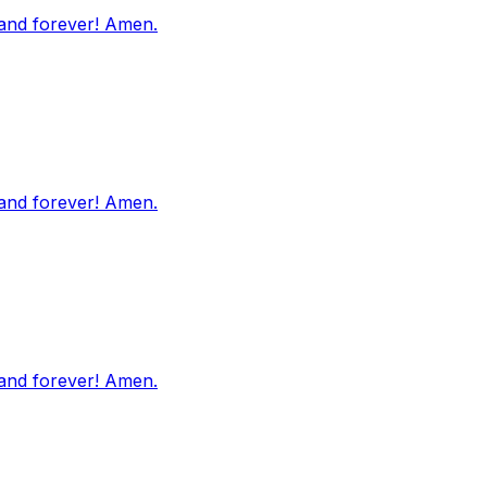
 and forever! Amen.
 and forever! Amen.
 and forever! Amen.