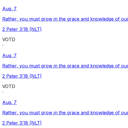
Aug. 7
Rather, you must grow in the grace and knowledge of our
2 Peter 3:18 (NLT)
VOTD
·
Aug. 7
Rather, you must grow in the grace and knowledge of our
2 Peter 3:18 (NLT)
VOTD
·
Aug. 7
Rather, you must grow in the grace and knowledge of our
2 Peter 3:18 (NLT)