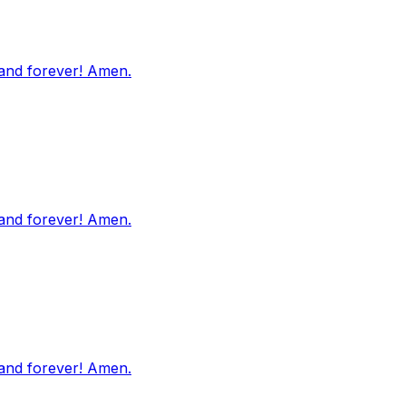
 and forever! Amen.
 and forever! Amen.
 and forever! Amen.