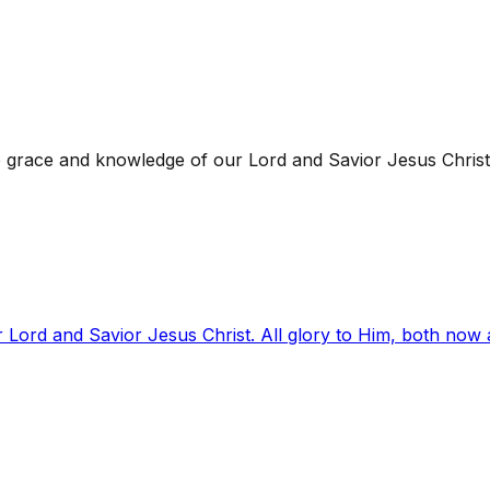
 grace and knowledge of our Lord and Savior Jesus Christ
 Lord and Savior Jesus Christ. All glory to Him, both now