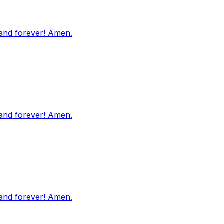
 and forever! Amen.
 and forever! Amen.
 and forever! Amen.