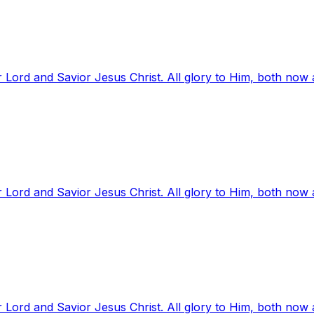
 Lord and Savior Jesus Christ. All glory to Him, both now
 Lord and Savior Jesus Christ. All glory to Him, both now
 Lord and Savior Jesus Christ. All glory to Him, both now