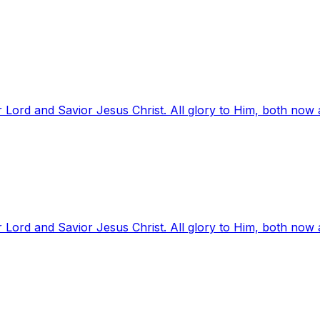
 Lord and Savior Jesus Christ. All glory to Him, both now
 Lord and Savior Jesus Christ. All glory to Him, both now