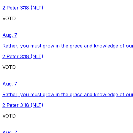
2 Peter 3:18 (NLT)
VOTD
·
Aug. 7
Rather, you must grow in the grace and knowledge of our
2 Peter 3:18 (NLT)
VOTD
·
Aug. 7
Rather, you must grow in the grace and knowledge of our
2 Peter 3:18 (NLT)
VOTD
·
Aug. 7