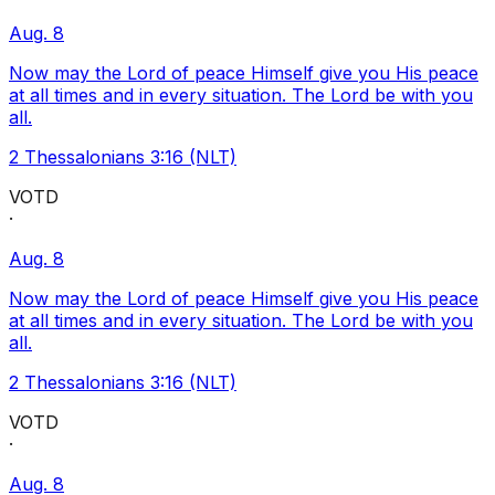
Aug. 8
Now may the Lord of peace Himself give you His peace
at all times and in every situation. The Lord be with you
all.
2 Thessalonians 3:16 (NLT)
VOTD
·
Aug. 8
Now may the Lord of peace Himself give you His peace
at all times and in every situation. The Lord be with you
all.
2 Thessalonians 3:16 (NLT)
VOTD
·
Aug. 8