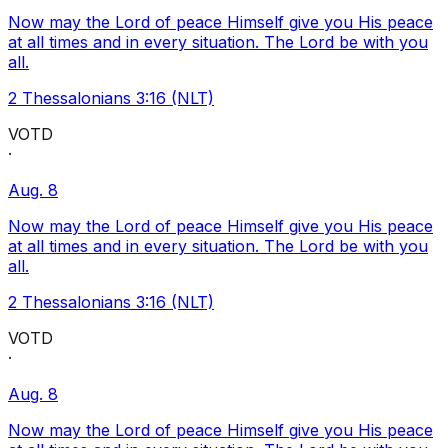
Now may the Lord of peace Himself give you His peace
at all times and in every situation. The Lord be with you
all.
2 Thessalonians 3:16 (NLT)
VOTD
·
Aug. 8
Now may the Lord of peace Himself give you His peace
at all times and in every situation. The Lord be with you
all.
2 Thessalonians 3:16 (NLT)
VOTD
·
Aug. 8
Now may the Lord of peace Himself give you His peace