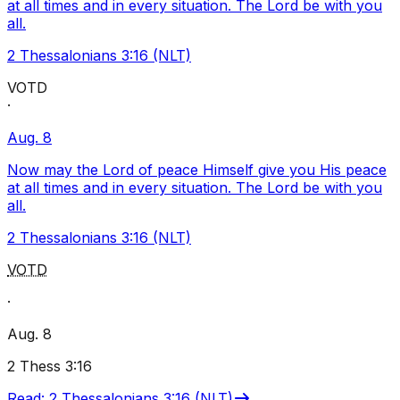
at all times and in every situation. The Lord be with you
all.
2 Thessalonians 3:16 (NLT)
VOTD
·
Aug. 8
Now may the Lord of peace Himself give you His peace
at all times and in every situation. The Lord be with you
all.
2 Thessalonians 3:16 (NLT)
VOTD
·
Aug. 8
2 Thess 3:16
Read
:
2 Thessalonians 3:16 (NLT)