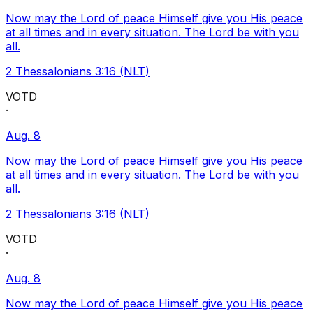
Now may the Lord of peace Himself give you His peace
at all times and in every situation. The Lord be with you
all.
2 Thessalonians 3:16 (NLT)
VOTD
·
Aug. 8
Now may the Lord of peace Himself give you His peace
at all times and in every situation. The Lord be with you
all.
2 Thessalonians 3:16 (NLT)
VOTD
·
Aug. 8
Now may the Lord of peace Himself give you His peace