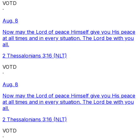
VOTD
·
Aug. 8
Now may the Lord of peace Himself give you His peace
at all times and in every situation. The Lord be with you
all.
2 Thessalonians 3:16 (NLT)
VOTD
·
Aug. 8
Now may the Lord of peace Himself give you His peace
at all times and in every situation. The Lord be with you
all.
2 Thessalonians 3:16 (NLT)
VOTD
·