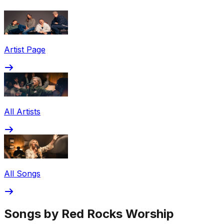
Share via Email
Share on Facebook
Copy Link
Artist Page
Share on X
Share on Pinterest
All Artists
All Songs
Songs by Red Rocks Worship