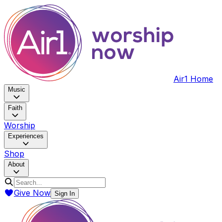
Air1 Home
Music
Faith
Worship
Experiences
Shop
About
Give Now
Sign In