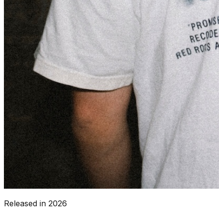
Released in
2026