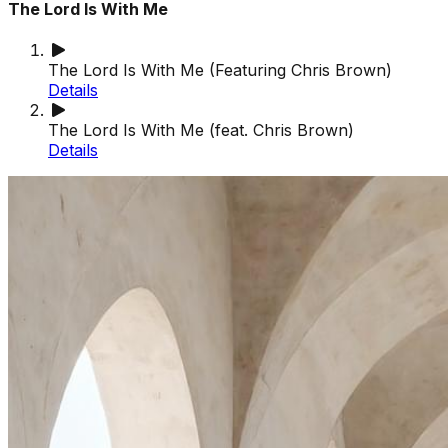
The Lord Is With Me
The Lord Is With Me (Featuring Chris Brown)
Details
The Lord Is With Me (feat. Chris Brown)
Details