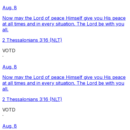
Aug. 8
Now may the Lord of peace Himself give you His peace
at all times and in every situation. The Lord be with you
all.
2 Thessalonians 3:16 (NLT)
VOTD
·
Aug. 8
Now may the Lord of peace Himself give you His peace
at all times and in every situation. The Lord be with you
all.
2 Thessalonians 3:16 (NLT)
VOTD
·
Aug. 8