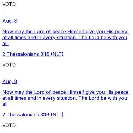
VOTD
·
Aug. 8
Now may the Lord of peace Himself give you His peace
at all times and in every situation. The Lord be with you
all.
2 Thessalonians 3:16 (NLT)
VOTD
·
Aug. 8
Now may the Lord of peace Himself give you His peace
at all times and in every situation. The Lord be with you
all.
2 Thessalonians 3:16 (NLT)
VOTD
·