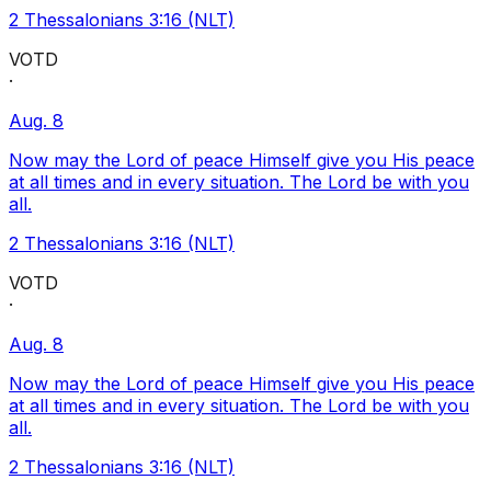
2 Thessalonians 3:16 (NLT)
VOTD
·
Aug. 8
Now may the Lord of peace Himself give you His peace
at all times and in every situation. The Lord be with you
all.
2 Thessalonians 3:16 (NLT)
VOTD
·
Aug. 8
Now may the Lord of peace Himself give you His peace
at all times and in every situation. The Lord be with you
all.
2 Thessalonians 3:16 (NLT)