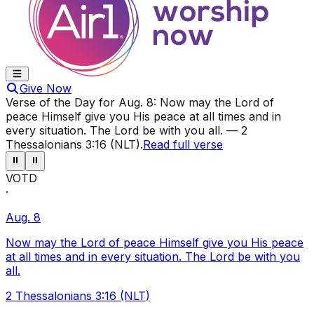
Give Now
Verse of the Day for
Aug. 8
:
Now may the Lord of
peace Himself give you His peace at all times and in
every situation. The Lord be with you all.
—
2
Thessalonians 3:16 (NLT)
.
Read full verse
⏸
⏸
VOTD
·
Aug. 8
Now may the Lord of peace Himself give you His peace
at all times and in every situation. The Lord be with you
all.
2 Thessalonians 3:16 (NLT)