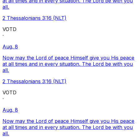
at all times and in every situation. The Lord be with you
all.
2 Thessalonians 3:16 (NLT)
VOTD
·
Aug. 8
Now may the Lord of peace Himself give you His peace
at all times and in every situation. The Lord be with you
all.
2 Thessalonians 3:16 (NLT)
VOTD
·
Aug. 8
Now may the Lord of peace Himself give you His peace
at all times and in every situation. The Lord be with you
all.