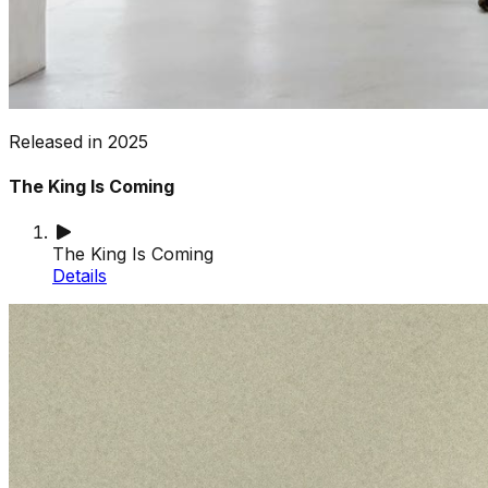
Released in
2025
The King Is Coming
The King Is Coming
Details