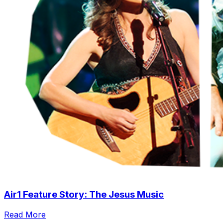
Air1 Feature Story: The Jesus Music
Read More