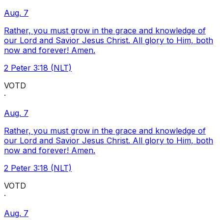
Aug. 7
Rather, you must grow in the grace and knowledge of
our Lord and Savior Jesus Christ. All glory to Him, both
now and forever! Amen.
2 Peter 3:18 (NLT)
VOTD
·
Aug. 7
Rather, you must grow in the grace and knowledge of
our Lord and Savior Jesus Christ. All glory to Him, both
now and forever! Amen.
2 Peter 3:18 (NLT)
VOTD
·
Aug. 7