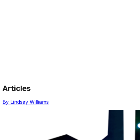
Articles
Share via Email
Share on Facebook
Copy Link
By Lindsay Williams
Share on X
Share on Pinterest