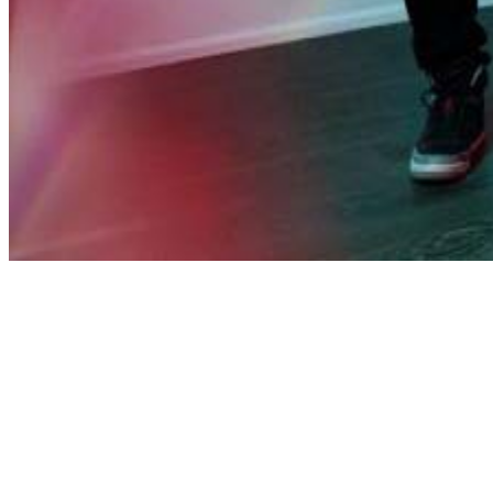
Share via Email
Share on Facebook
Copy Link
Share on X
Share on Pinterest