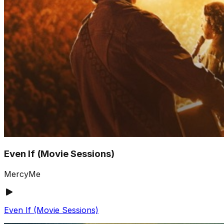
Even If (Movie Sessions)
MercyMe
Even If (Movie Sessions)