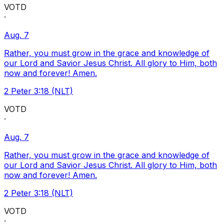
VOTD
·
Aug. 7
Rather, you must grow in the grace and knowledge of
our Lord and Savior Jesus Christ. All glory to Him, both
now and forever! Amen.
2 Peter 3:18 (NLT)
VOTD
·
Aug. 7
Rather, you must grow in the grace and knowledge of
our Lord and Savior Jesus Christ. All glory to Him, both
now and forever! Amen.
2 Peter 3:18 (NLT)
VOTD
·