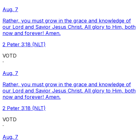
Aug. 7
Rather, you must grow in the grace and knowledge of
our Lord and Savior Jesus Christ. All glory to Him, both
now and forever! Amen.
2 Peter 3:18 (NLT)
VOTD
·
Aug. 7
Rather, you must grow in the grace and knowledge of
our Lord and Savior Jesus Christ. All glory to Him, both
now and forever! Amen.
2 Peter 3:18 (NLT)
VOTD
·
Aug. 7