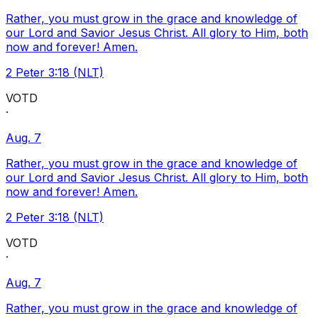
Rather, you must grow in the grace and knowledge of
our Lord and Savior Jesus Christ. All glory to Him, both
now and forever! Amen.
2 Peter 3:18 (NLT)
VOTD
·
Aug. 7
Rather, you must grow in the grace and knowledge of
our Lord and Savior Jesus Christ. All glory to Him, both
now and forever! Amen.
2 Peter 3:18 (NLT)
VOTD
·
Aug. 7
Rather, you must grow in the grace and knowledge of