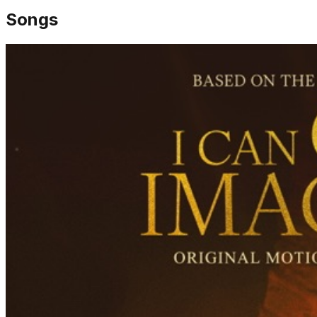
Songs