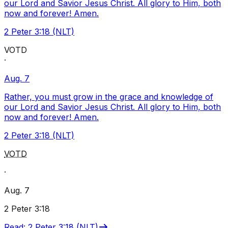
our Lord and Savior Jesus Christ. All glory to Him, both
now and forever! Amen.
2 Peter 3:18 (NLT)
VOTD
·
Aug. 7
Rather, you must grow in the grace and knowledge of
our Lord and Savior Jesus Christ. All glory to Him, both
now and forever! Amen.
2 Peter 3:18 (NLT)
VOTD
·
Aug. 7
2 Peter 3:18
Read
:
2 Peter 3:18 (NLT)