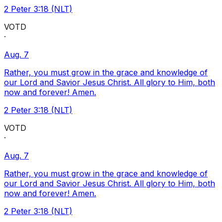
2 Peter 3:18 (NLT)
VOTD
·
Aug. 7
Rather, you must grow in the grace and knowledge of
our Lord and Savior Jesus Christ. All glory to Him, both
now and forever! Amen.
2 Peter 3:18 (NLT)
VOTD
·
Aug. 7
Rather, you must grow in the grace and knowledge of
our Lord and Savior Jesus Christ. All glory to Him, both
now and forever! Amen.
2 Peter 3:18 (NLT)