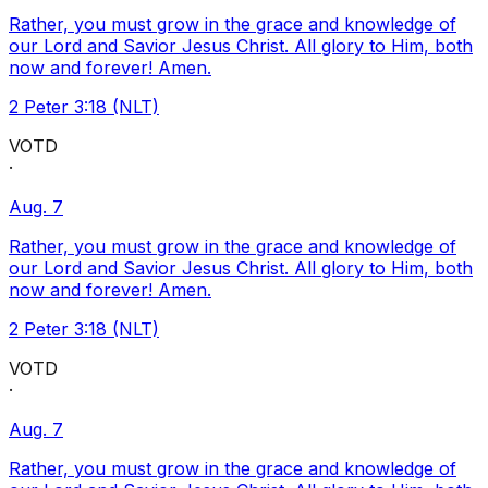
Rather, you must grow in the grace and knowledge of
our Lord and Savior Jesus Christ. All glory to Him, both
now and forever! Amen.
2 Peter 3:18 (NLT)
VOTD
·
Aug. 7
Rather, you must grow in the grace and knowledge of
our Lord and Savior Jesus Christ. All glory to Him, both
now and forever! Amen.
2 Peter 3:18 (NLT)
VOTD
·
Aug. 7
Rather, you must grow in the grace and knowledge of