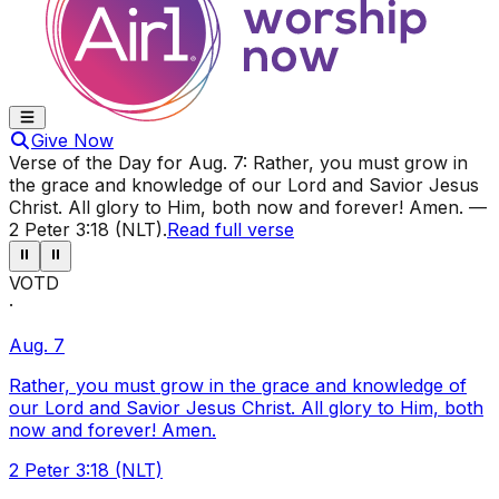
Give Now
Verse of the Day for
Aug. 7
:
Rather, you must grow in
the grace and knowledge of our Lord and Savior Jesus
Christ. All glory to Him, both now and forever! Amen.
—
2 Peter 3:18 (NLT)
.
Read full verse
⏸
⏸
VOTD
·
Aug. 7
Rather, you must grow in the grace and knowledge of
our Lord and Savior Jesus Christ. All glory to Him, both
now and forever! Amen.
2 Peter 3:18 (NLT)