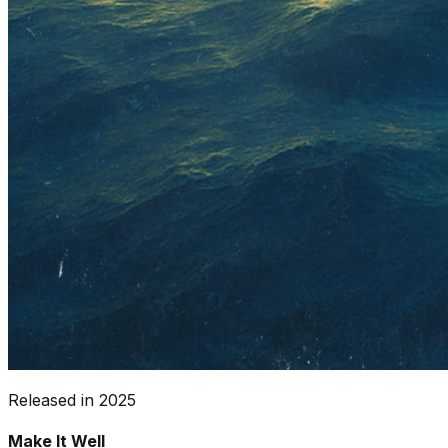
Released in
2025
Make It Well