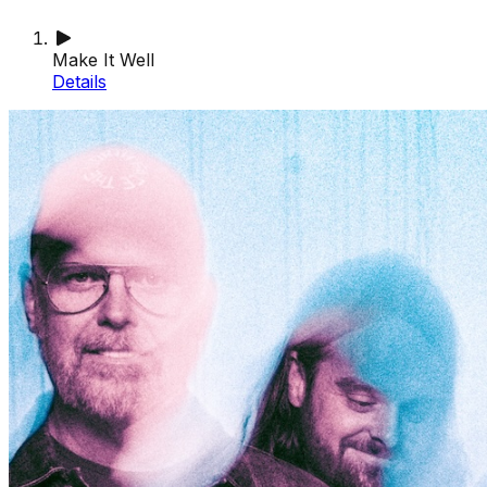
Make It Well
Details