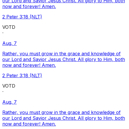
our Lord and Savior Jesus Christ. All glory to Him, both
now and forever! Amen.
2 Peter 3:18 (NLT)
VOTD
·
Aug. 7
Rather, you must grow in the grace and knowledge of
our Lord and Savior Jesus Christ. All glory to Him, both
now and forever! Amen.
2 Peter 3:18 (NLT)
VOTD
·
Aug. 7
Rather, you must grow in the grace and knowledge of
our Lord and Savior Jesus Christ. All glory to Him, both
now and forever! Amen.