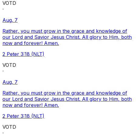
VOTD
·
Aug. 7
Rather, you must grow in the grace and knowledge of
our Lord and Savior Jesus Christ. All glory to Him, both
now and forever! Amen.
2 Peter 3:18 (NLT)
VOTD
·
Aug. 7
Rather, you must grow in the grace and knowledge of
our Lord and Savior Jesus Christ. All glory to Him, both
now and forever! Amen.
2 Peter 3:18 (NLT)
VOTD
·