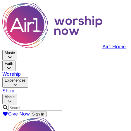
Air1 Home
Music
Faith
Worship
Experiences
Shop
About
Give Now
Sign In