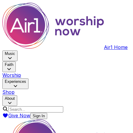
Air1 Home
Music
Faith
Worship
Experiences
Shop
About
Give Now
Sign In