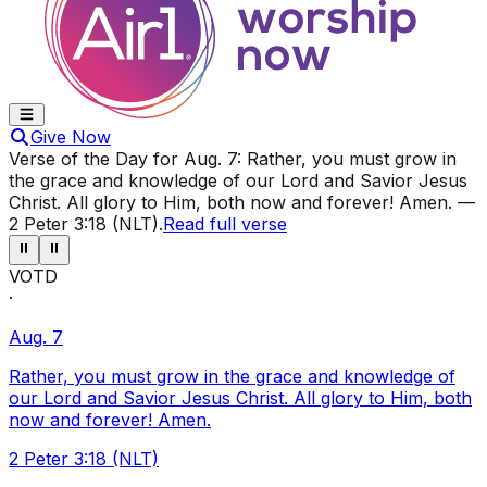
Give Now
Verse of the Day for
Aug. 7
:
Rather, you must grow in
the grace and knowledge of our Lord and Savior Jesus
Christ. All glory to Him, both now and forever! Amen.
—
2 Peter 3:18 (NLT)
.
Read full verse
⏸
⏸
VOTD
·
Aug. 7
Rather, you must grow in the grace and knowledge of
our Lord and Savior Jesus Christ. All glory to Him, both
now and forever! Amen.
2 Peter 3:18 (NLT)