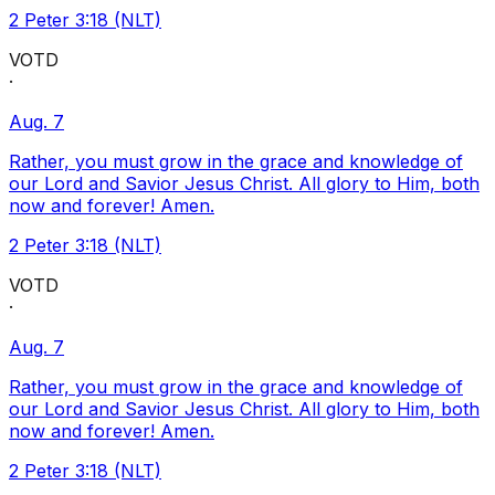
2 Peter 3:18 (NLT)
VOTD
·
Aug. 7
Rather, you must grow in the grace and knowledge of
our Lord and Savior Jesus Christ. All glory to Him, both
now and forever! Amen.
2 Peter 3:18 (NLT)
VOTD
·
Aug. 7
Rather, you must grow in the grace and knowledge of
our Lord and Savior Jesus Christ. All glory to Him, both
now and forever! Amen.
2 Peter 3:18 (NLT)