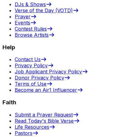
DJs & Shows
Verse of the Day (VOTD)
Prayer
Events
Contest Rules
Browse Artists
Help
Contact Us
Privacy Policy
Job Applicant Privacy Policy
Donor Privacy Policy
Terms of Use
Become an Air1 Influencer
Faith
Submit a Prayer Request
Read Today's Bible Verse
Life Resources
Pastors