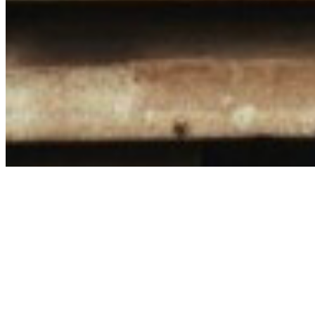
Share via Email
Share on Facebook
Copy Link
Share on X
Share on Pinterest