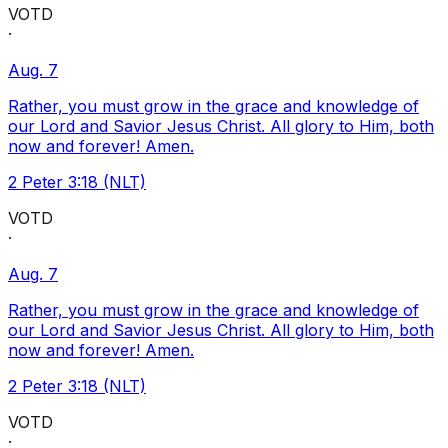
VOTD
·
Aug. 7
Rather, you must grow in the grace and knowledge of
our Lord and Savior Jesus Christ. All glory to Him, both
now and forever! Amen.
2 Peter 3:18 (NLT)
VOTD
·
Aug. 7
Rather, you must grow in the grace and knowledge of
our Lord and Savior Jesus Christ. All glory to Him, both
now and forever! Amen.
2 Peter 3:18 (NLT)
VOTD
·