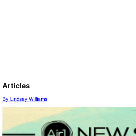
Articles
Share via Email
Share on Facebook
Copy Link
By Lindsay Williams
Share on X
Share on Pinterest