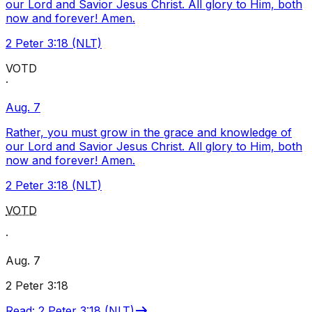
our Lord and Savior Jesus Christ. All glory to Him, both
now and forever! Amen.
2 Peter 3:18 (NLT)
VOTD
·
Aug. 7
Rather, you must grow in the grace and knowledge of
our Lord and Savior Jesus Christ. All glory to Him, both
now and forever! Amen.
2 Peter 3:18 (NLT)
VOTD
·
Aug. 7
2 Peter 3:18
Read
:
2 Peter 3:18 (NLT)