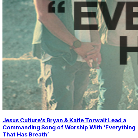
Jesus Culture’s Bryan & Katie Torwalt Lead a
Commanding Song of Worship With ‘Everything
That Has Breath’