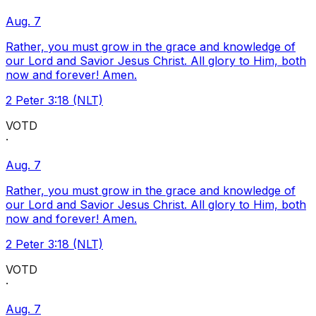
Aug. 7
Rather, you must grow in the grace and knowledge of
our Lord and Savior Jesus Christ. All glory to Him, both
now and forever! Amen.
2 Peter 3:18 (NLT)
VOTD
·
Aug. 7
Rather, you must grow in the grace and knowledge of
our Lord and Savior Jesus Christ. All glory to Him, both
now and forever! Amen.
2 Peter 3:18 (NLT)
VOTD
·
Aug. 7