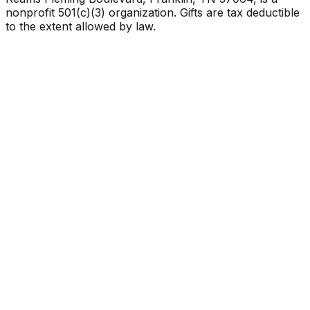
nonprofit 501(c)(3) organization. Gifts are tax deductible
to the extent allowed by law.