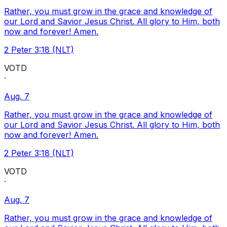
Rather, you must grow in the grace and knowledge of
our Lord and Savior Jesus Christ. All glory to Him, both
now and forever! Amen.
2 Peter 3:18 (NLT)
VOTD
·
Aug. 7
Rather, you must grow in the grace and knowledge of
our Lord and Savior Jesus Christ. All glory to Him, both
now and forever! Amen.
2 Peter 3:18 (NLT)
VOTD
·
Aug. 7
Rather, you must grow in the grace and knowledge of