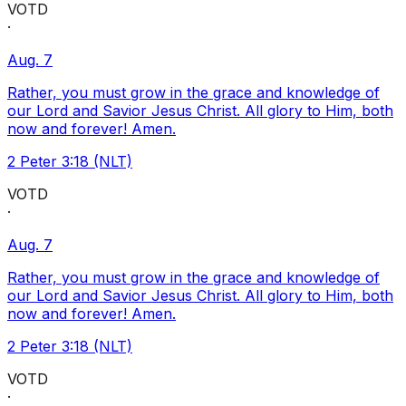
VOTD
·
Aug. 7
Rather, you must grow in the grace and knowledge of
our Lord and Savior Jesus Christ. All glory to Him, both
now and forever! Amen.
2 Peter 3:18 (NLT)
VOTD
·
Aug. 7
Rather, you must grow in the grace and knowledge of
our Lord and Savior Jesus Christ. All glory to Him, both
now and forever! Amen.
2 Peter 3:18 (NLT)
VOTD
·