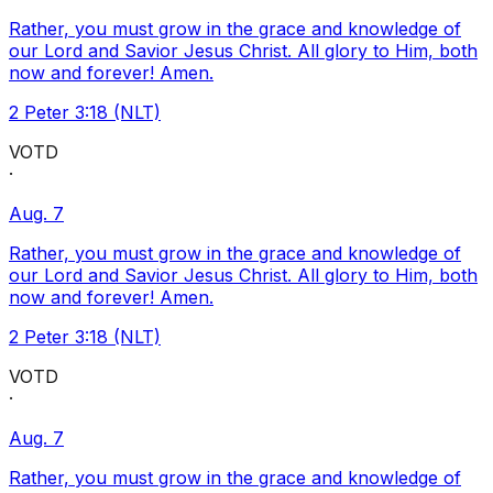
Rather, you must grow in the grace and knowledge of
our Lord and Savior Jesus Christ. All glory to Him, both
now and forever! Amen.
2 Peter 3:18 (NLT)
VOTD
·
Aug. 7
Rather, you must grow in the grace and knowledge of
our Lord and Savior Jesus Christ. All glory to Him, both
now and forever! Amen.
2 Peter 3:18 (NLT)
VOTD
·
Aug. 7
Rather, you must grow in the grace and knowledge of