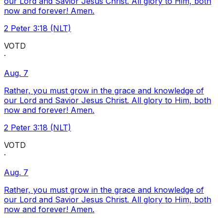
our Lord and Savior Jesus Christ. All glory to Him, both
now and forever! Amen.
2 Peter 3:18 (NLT)
VOTD
·
Aug. 7
Rather, you must grow in the grace and knowledge of
our Lord and Savior Jesus Christ. All glory to Him, both
now and forever! Amen.
2 Peter 3:18 (NLT)
VOTD
·
Aug. 7
Rather, you must grow in the grace and knowledge of
our Lord and Savior Jesus Christ. All glory to Him, both
now and forever! Amen.