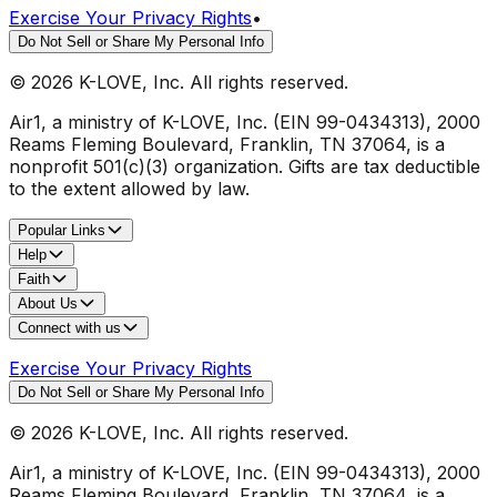
Exercise Your Privacy Rights
•
Do Not Sell or Share My Personal Info
©
2026
K-LOVE, Inc. All rights reserved.
Air1, a ministry of K-LOVE, Inc. (EIN 99-0434313), 2000
Reams Fleming Boulevard, Franklin, TN 37064, is a
nonprofit 501(c)(3) organization. Gifts are tax deductible
to the extent allowed by law.
Popular Links
Help
Faith
About Us
Connect with us
Exercise Your Privacy Rights
Do Not Sell or Share My Personal Info
©
2026
K-LOVE, Inc. All rights reserved.
Air1, a ministry of K-LOVE, Inc. (EIN 99-0434313), 2000
Reams Fleming Boulevard, Franklin, TN 37064, is a