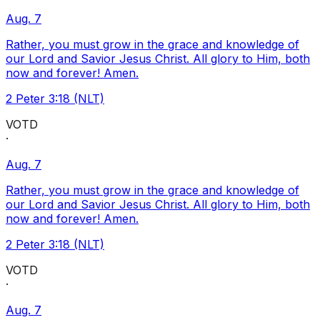
Aug. 7
Rather, you must grow in the grace and knowledge of
our Lord and Savior Jesus Christ. All glory to Him, both
now and forever! Amen.
2 Peter 3:18 (NLT)
VOTD
·
Aug. 7
Rather, you must grow in the grace and knowledge of
our Lord and Savior Jesus Christ. All glory to Him, both
now and forever! Amen.
2 Peter 3:18 (NLT)
VOTD
·
Aug. 7