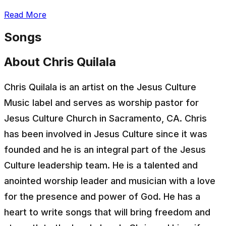
Read More
Songs
About Chris Quilala
Chris Quilala is an artist on the Jesus Culture
Music label and serves as worship pastor for
Jesus Culture Church in Sacramento, CA. Chris
has been involved in Jesus Culture since it was
founded and he is an integral part of the Jesus
Culture leadership team. He is a talented and
anointed worship leader and musician with a love
for the presence and power of God. He has a
heart to write songs that will bring freedom and