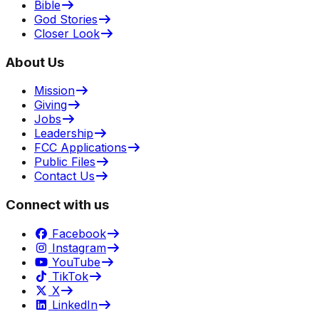
Bible
God Stories
Closer Look
About Us
Mission
Giving
Jobs
Leadership
FCC Applications
Public Files
Contact Us
Connect with us
Facebook
Instagram
YouTube
TikTok
X
LinkedIn