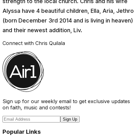
strength to the local church. Chris and his wife
Alyssa have 4 beautiful children, Ella, Aria, Jethro
(born December 3rd 2014 and is living in heaven)
and their newest addition, Liv.
Connect with
Chris Quilala
Sign up for our weekly email to get exclusive updates
on faith, music and contests!
Sign Up
Popular Links