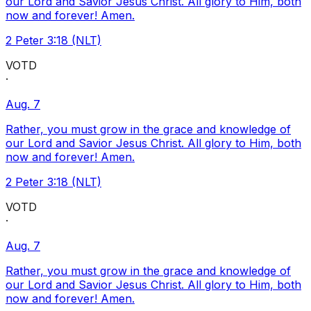
our Lord and Savior Jesus Christ. All glory to Him, both
now and forever! Amen.
2 Peter 3:18 (NLT)
VOTD
·
Aug. 7
Rather, you must grow in the grace and knowledge of
our Lord and Savior Jesus Christ. All glory to Him, both
now and forever! Amen.
2 Peter 3:18 (NLT)
VOTD
·
Aug. 7
Rather, you must grow in the grace and knowledge of
our Lord and Savior Jesus Christ. All glory to Him, both
now and forever! Amen.