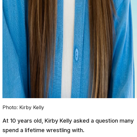
Photo:
Kirby Kelly
At 10 years old, Kirby Kelly asked a question many
spend a lifetime wrestling with.