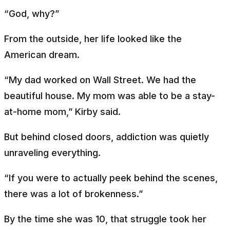
“God, why?”
From the outside, her life looked like the
American dream.
“My dad worked on Wall Street. We had the
beautiful house. My mom was able to be a stay-
at-home mom,” Kirby said.
But behind closed doors, addiction was quietly
unraveling everything.
“If you were to actually peek behind the scenes,
there was a lot of brokenness.”
By the time she was 10, that struggle took her