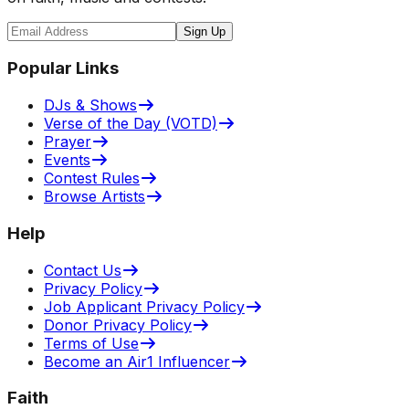
Sign Up
Popular Links
DJs & Shows
Verse of the Day (VOTD)
Prayer
Events
Contest Rules
Browse Artists
Help
Contact Us
Privacy Policy
Job Applicant Privacy Policy
Donor Privacy Policy
Terms of Use
Become an Air1 Influencer
Faith