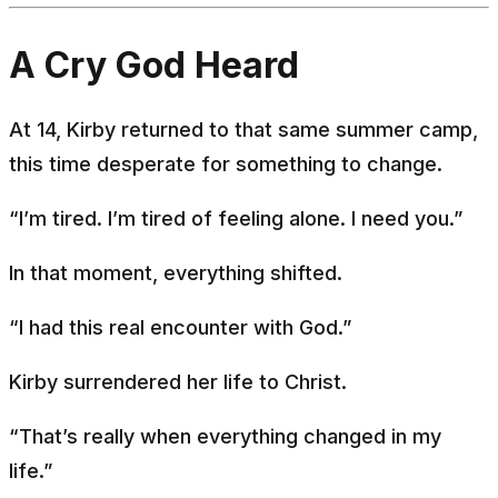
A Cry God Heard
At 14, Kirby returned to that same summer camp,
this time desperate for something to change.
“I’m tired. I’m tired of feeling alone. I need you.”
In that moment, everything shifted.
“I had this real encounter with God.”
Kirby surrendered her life to Christ.
“That’s really when everything changed in my
life.”