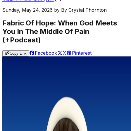
Sunday, May 24, 2026
by
By Crystal Thornton
Fabric Of Hope: When God Meets
You In The Middle Of Pain
(+Podcast)
Facebook
X
Pinterest
Copy Link