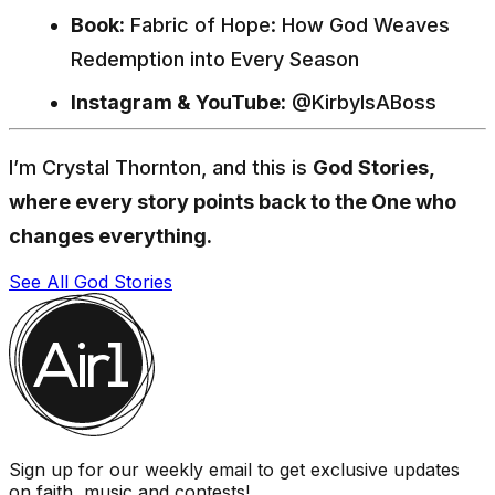
Book:
Fabric of Hope: How God Weaves
Redemption into Every Season
Instagram & YouTube:
@KirbyIsABoss
I’m Crystal Thornton, and this is
God Stories,
where every story points back to the One who
changes everything.
See All God Stories
Sign up for our weekly email to get exclusive updates
on faith, music and contests!