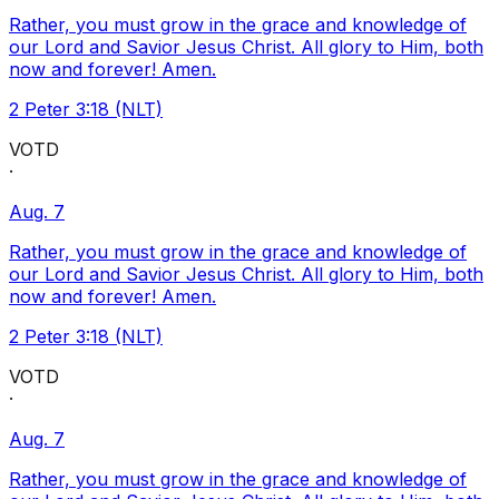
Rather, you must grow in the grace and knowledge of
our Lord and Savior Jesus Christ. All glory to Him, both
now and forever! Amen.
2 Peter 3:18 (NLT)
VOTD
·
Aug. 7
Rather, you must grow in the grace and knowledge of
our Lord and Savior Jesus Christ. All glory to Him, both
now and forever! Amen.
2 Peter 3:18 (NLT)
VOTD
·
Aug. 7
Rather, you must grow in the grace and knowledge of