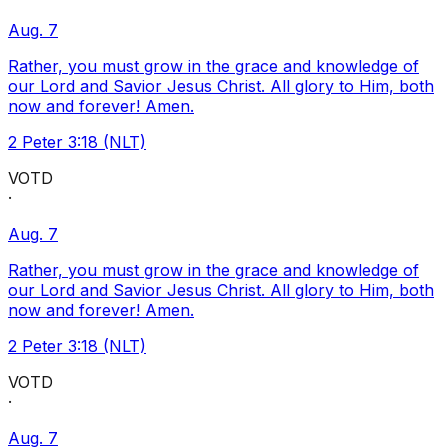
Aug. 7
Rather, you must grow in the grace and knowledge of
our Lord and Savior Jesus Christ. All glory to Him, both
now and forever! Amen.
2 Peter 3:18 (NLT)
VOTD
·
Aug. 7
Rather, you must grow in the grace and knowledge of
our Lord and Savior Jesus Christ. All glory to Him, both
now and forever! Amen.
2 Peter 3:18 (NLT)
VOTD
·
Aug. 7