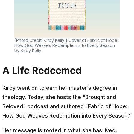
[Photo Credit: Kirby Kelly ] Cover of Fabric of Hope:
How God Weaves Redemption into Every Season
by Kirby Kelly
A Life Redeemed
Kirby went on to earn her master’s degree in
theology. Today, she hosts the "
Brought and
Beloved"
podcast and authored "
Fabric of Hope:
How God Weaves Redemption into Every Season."
Her message is rooted in what she has lived.