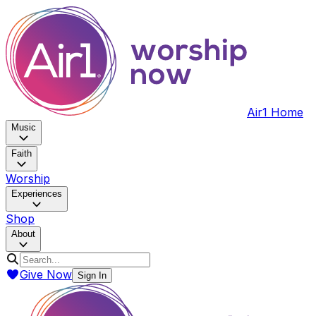
Air1 Home
Music
Faith
Worship
Experiences
Shop
About
Give Now
Sign In