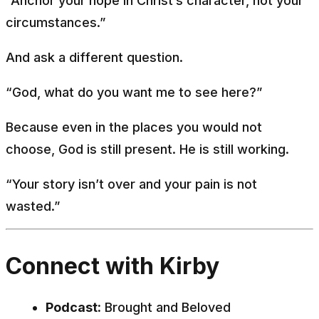
“Anchor your hope in Christ’s character, not your
circumstances.”
And ask a different question.
“God, what do you want me to see here?”
Because even in the places you would not
choose, God is still present. He is still working.
“Your story isn’t over and your pain is not
wasted.”
Connect with Kirby
Podcast:
Brought and Beloved