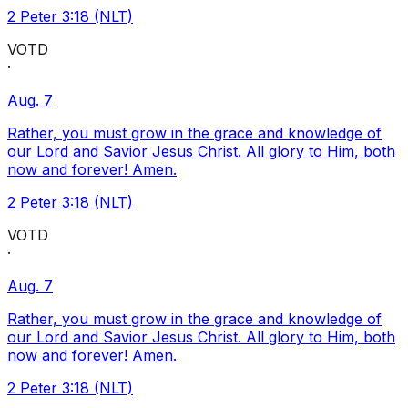
2 Peter 3:18 (NLT)
VOTD
·
Aug. 7
Rather, you must grow in the grace and knowledge of
our Lord and Savior Jesus Christ. All glory to Him, both
now and forever! Amen.
2 Peter 3:18 (NLT)
VOTD
·
Aug. 7
Rather, you must grow in the grace and knowledge of
our Lord and Savior Jesus Christ. All glory to Him, both
now and forever! Amen.
2 Peter 3:18 (NLT)