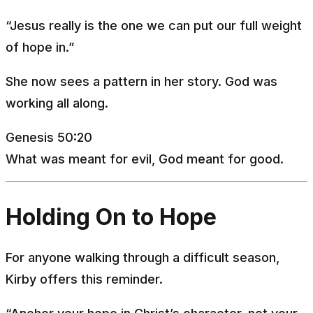
“Jesus really is the one we can put our full weight
of hope in.”
She now sees a pattern in her story. God was
working all along.
Genesis 50:20
What was meant for evil, God meant for good.
Holding On to Hope
For anyone walking through a difficult season,
Kirby offers this reminder.