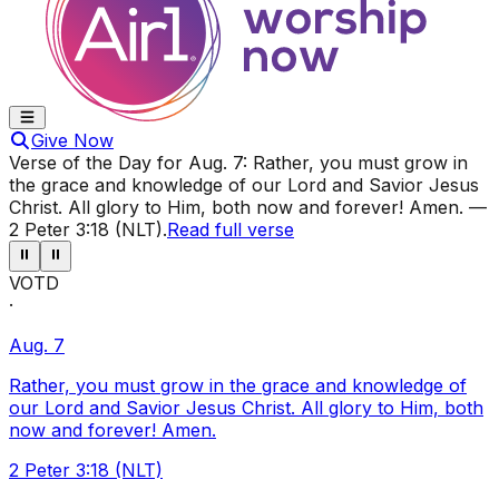
Give Now
Verse of the Day for
Aug. 7
:
Rather, you must grow in
the grace and knowledge of our Lord and Savior Jesus
Christ. All glory to Him, both now and forever! Amen.
—
2 Peter 3:18 (NLT)
.
Read full verse
⏸
⏸
VOTD
·
Aug. 7
Rather, you must grow in the grace and knowledge of
our Lord and Savior Jesus Christ. All glory to Him, both
now and forever! Amen.
2 Peter 3:18 (NLT)