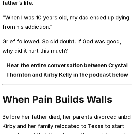
father’s life.
“When I was 10 years old, my dad ended up dying
from his addiction.”
Grief followed. So did doubt. If God was good,
why did it hurt this much?
Hear the entire conversation between Crystal
Thornton and Kirby Kelly in the podcast below
When Pain Builds Walls
Before her father died, her parents divorced anbd
Kirby and her family relocated to Texas to start