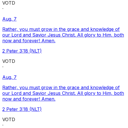
VOTD
·
Aug. 7
Rather, you must grow in the grace and knowledge of
our Lord and Savior Jesus Christ. All glory to Him, both
now and forever! Amen.
2 Peter 3:18 (NLT)
VOTD
·
Aug. 7
Rather, you must grow in the grace and knowledge of
our Lord and Savior Jesus Christ. All glory to Him, both
now and forever! Amen.
2 Peter 3:18 (NLT)
VOTD
·