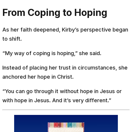
From Coping to Hoping
As her faith deepened, Kirby’s perspective began
to shift.
“My way of coping is hoping,” she said.
Instead of placing her trust in circumstances, she
anchored her hope in Christ.
“You can go through it without hope in Jesus or
with hope in Jesus. And it’s very different.”