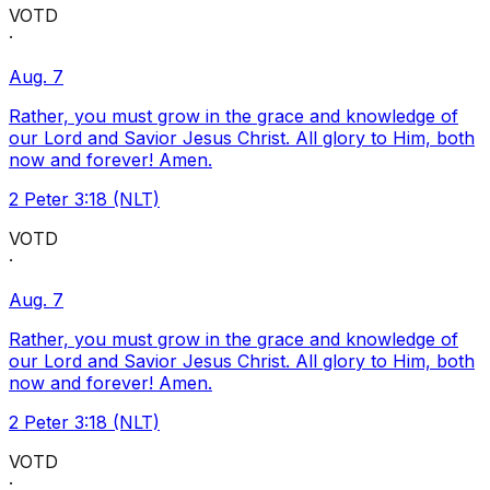
VOTD
·
Aug. 7
Rather, you must grow in the grace and knowledge of
our Lord and Savior Jesus Christ. All glory to Him, both
now and forever! Amen.
2 Peter 3:18 (NLT)
VOTD
·
Aug. 7
Rather, you must grow in the grace and knowledge of
our Lord and Savior Jesus Christ. All glory to Him, both
now and forever! Amen.
2 Peter 3:18 (NLT)
VOTD
·