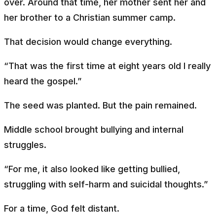
over. Around that time, her mother sent her and
her brother to a Christian summer camp.
That decision would change everything.
“That was the first time at eight years old I really
heard the gospel.”
The seed was planted. But the pain remained.
Middle school brought bullying and internal
struggles.
“For me, it also looked like getting bullied,
struggling with self-harm and suicidal thoughts.”
For a time, God felt distant.