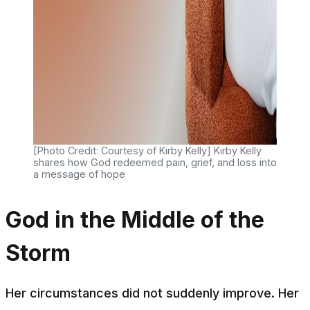
[Photo Credit: Courtesy of Kirby Kelly] Kirby Kelly
shares how God redeemed pain, grief, and loss into
a message of hope
God in the Middle of the
Storm
Her circumstances did not suddenly improve. Her