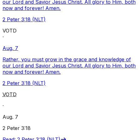
our Lord and Savior Jesus Christ. All glory to Him, both
now and forever! Amen.
2 Peter 3:18 (NLT)
VOTD
·
Aug. 7
Rather, you must grow in the grace and knowledge of
our Lord and Savior Jesus Christ. All glory to Him, both
now and forever! Amen.
2 Peter 3:18 (NLT)
VOTD
·
Aug. 7
2 Peter 3:18
Read
:
2 Peter 3:18 (NLT)