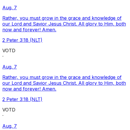
Aug. 7
Rather, you must grow in the grace and knowledge of
our Lord and Savior Jesus Christ. All glory to Him, both
now and forever! Amen.
2 Peter 3:18 (NLT)
VOTD
·
Aug. 7
Rather, you must grow in the grace and knowledge of
our Lord and Savior Jesus Christ. All glory to Him, both
now and forever! Amen.
2 Peter 3:18 (NLT)
VOTD
·
Aug. 7