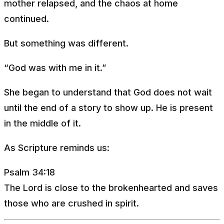
mother relapsed, and the chaos at home
continued.
But something was different.
“God was with me in it.”
She began to understand that God does not wait
until the end of a story to show up. He is present
in the middle of it.
As Scripture reminds us:
Psalm 34:18
The Lord is close to the brokenhearted and saves
those who are crushed in spirit.