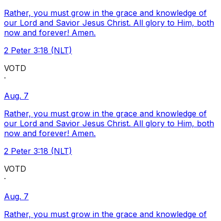
Rather, you must grow in the grace and knowledge of
our Lord and Savior Jesus Christ. All glory to Him, both
now and forever! Amen.
2 Peter 3:18 (NLT)
VOTD
·
Aug. 7
Rather, you must grow in the grace and knowledge of
our Lord and Savior Jesus Christ. All glory to Him, both
now and forever! Amen.
2 Peter 3:18 (NLT)
VOTD
·
Aug. 7
Rather, you must grow in the grace and knowledge of