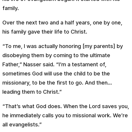
family.
Over the next two and a half years, one by one,
his family gave their life to Christ.
“To me, I was actually honoring [my parents] by
disobeying them by coming to the ultimate
Father,” Nasser said. “I’m a testament of,
sometimes God will use the child to be the
missionary, to be the first to go. And then...
leading them to Christ.”
“That’s what God does. When the Lord saves you,
he immediately calls you to missional work. We’re
all evangelists.”