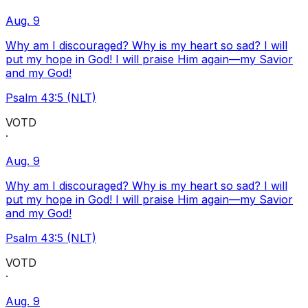
Aug. 9
Why am I discouraged? Why is my heart so sad? I will
put my hope in God! I will praise Him again—my Savior
and my God!
Psalm 43:5 (NLT)
VOTD
·
Aug. 9
Why am I discouraged? Why is my heart so sad? I will
put my hope in God! I will praise Him again—my Savior
and my God!
Psalm 43:5 (NLT)
VOTD
·
Aug. 9