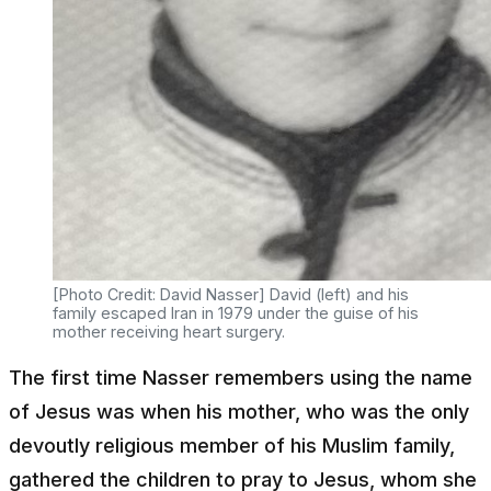
[Photo Credit: David Nasser] David (left) and his
family escaped Iran in 1979 under the guise of his
mother receiving heart surgery.
The first time Nasser remembers using the name
of Jesus was when his mother, who was the only
devoutly religious member of his Muslim family,
gathered the children to pray to Jesus, whom she