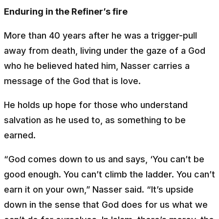
Enduring in the Refiner’s fire
More than 40 years after he was a trigger-pull
away from death, living under the gaze of a God
who he believed hated him, Nasser carries a
message of the God that is love.
He holds up hope for those who understand
salvation as he used to, as something to be
earned.
“God comes down to us and says, ‘You can’t be
good enough. You can’t climb the ladder. You can’t
earn it on your own,” Nasser said. “It’s upside
down in the sense that God does for us what we