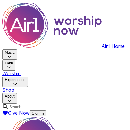
Air1 Home
Music
Faith
Worship
Experiences
Shop
About
Give Now
Sign In