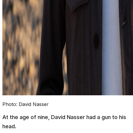
Photo:
David Nasser
At the age of nine, David Nasser had a gun to his
head.