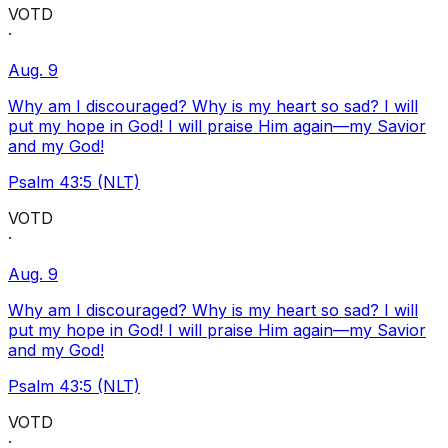
VOTD
·
Aug. 9
Why am I discouraged? Why is my heart so sad? I will
put my hope in God! I will praise Him again—my Savior
and my God!
Psalm 43:5 (NLT)
VOTD
·
Aug. 9
Why am I discouraged? Why is my heart so sad? I will
put my hope in God! I will praise Him again—my Savior
and my God!
Psalm 43:5 (NLT)
VOTD
·