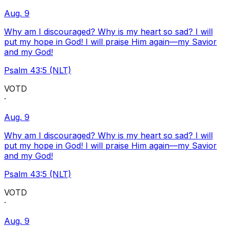
Aug. 9
Why am I discouraged? Why is my heart so sad? I will
put my hope in God! I will praise Him again—my Savior
and my God!
Psalm 43:5 (NLT)
VOTD
·
Aug. 9
Why am I discouraged? Why is my heart so sad? I will
put my hope in God! I will praise Him again—my Savior
and my God!
Psalm 43:5 (NLT)
VOTD
·
Aug. 9