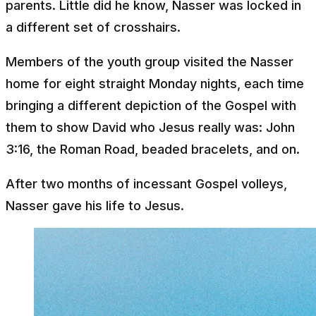
parents. Little did he know, Nasser was locked in
a different set of crosshairs.
Members of the youth group visited the Nasser
home for eight straight Monday nights, each time
bringing a different depiction of the Gospel with
them to show David who Jesus really was: John
3:16, the Roman Road, beaded bracelets, and on.
After two months of incessant Gospel volleys,
Nasser gave his life to Jesus.