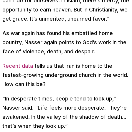
can’t do for ourselves. In Islam, there’s mercy, the
opportunity to earn heaven. But in Christianity, we
get grace. It’s unmerited, unearned favor.”
As war again has found his embattled home
country, Nasser again points to God’s work in the
face of violence, death, and despair.
Recent data
tells us that Iran is home to the
fastest-growing underground church in the world.
How can this be?
“In desperate times, people tend to look up,”
Nasser said. “Life feels more desperate. They’re
awakened. In the valley of the shadow of death...
that’s when they look up.”