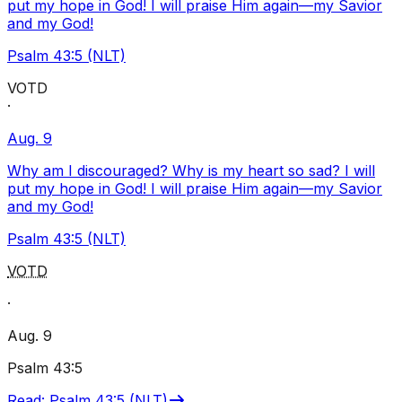
put my hope in God! I will praise Him again—my Savior
and my God!
Psalm 43:5 (NLT)
VOTD
·
Aug. 9
Why am I discouraged? Why is my heart so sad? I will
put my hope in God! I will praise Him again—my Savior
and my God!
Psalm 43:5 (NLT)
VOTD
·
Aug. 9
Psalm 43:5
Read
:
Psalm 43:5 (NLT)