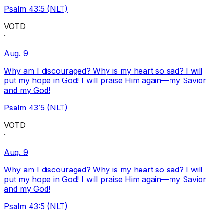
Psalm 43:5 (NLT)
VOTD
·
Aug. 9
Why am I discouraged? Why is my heart so sad? I will
put my hope in God! I will praise Him again—my Savior
and my God!
Psalm 43:5 (NLT)
VOTD
·
Aug. 9
Why am I discouraged? Why is my heart so sad? I will
put my hope in God! I will praise Him again—my Savior
and my God!
Psalm 43:5 (NLT)