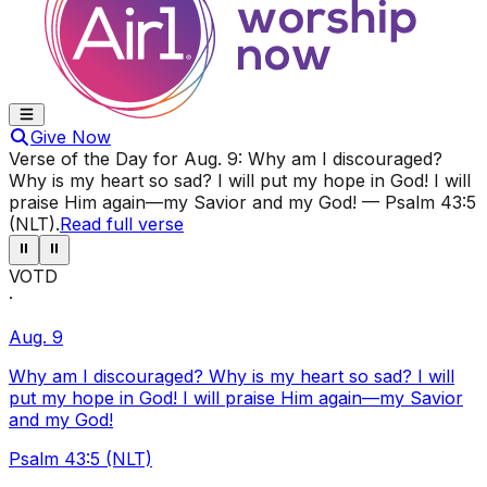
Give Now
Verse of the Day for
Aug. 9
:
Why am I discouraged?
Why is my heart so sad? I will put my hope in God! I will
praise Him again—my Savior and my God!
—
Psalm 43:5
(NLT)
.
Read full verse
⏸
⏸
VOTD
·
Aug. 9
Why am I discouraged? Why is my heart so sad? I will
put my hope in God! I will praise Him again—my Savior
and my God!
Psalm 43:5 (NLT)