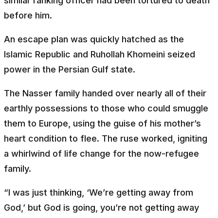
similar ranking officer had been tortured to death
before him.
An escape plan was quickly hatched as the
Islamic Republic and Ruhollah Khomeini seized
power in the Persian Gulf state.
The Nasser family handed over nearly all of their
earthly possessions to those who could smuggle
them to Europe, using the guise of his mother’s
heart condition to flee. The ruse worked, igniting
a whirlwind of life change for the now-refugee
family.
“I was just thinking, ‘We’re getting away from
God,’ but God is going, you’re not getting away