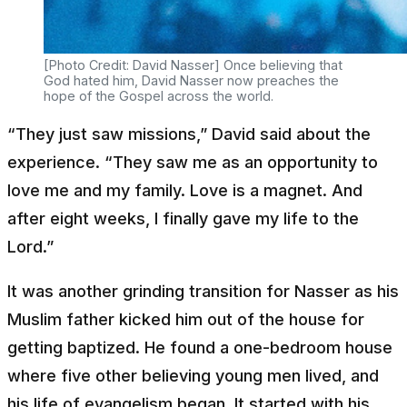
[Photo Credit: David Nasser] Once believing that
God hated him, David Nasser now preaches the
hope of the Gospel across the world.
“They just saw missions,” David said about the
experience. “They saw me as an opportunity to
love me and my family. Love is a magnet. And
after eight weeks, I finally gave my life to the
Lord.”
It was another grinding transition for Nasser as his
Muslim father kicked him out of the house for
getting baptized. He found a one-bedroom house
where five other believing young men lived, and
his life of evangelism began. It started with his