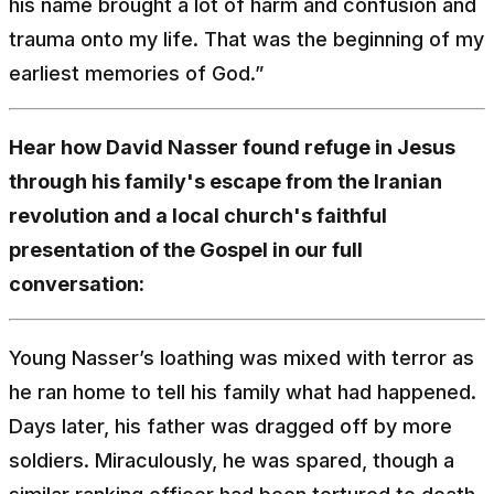
his name brought a lot of harm and confusion and
trauma onto my life. That was the beginning of my
earliest memories of God.”
Hear how David Nasser found refuge in Jesus
through his family's escape from the Iranian
revolution and a local church's faithful
presentation of the Gospel in our full
conversation:
Young Nasser’s loathing was mixed with terror as
he ran home to tell his family what had happened.
Days later, his father was dragged off by more
soldiers. Miraculously, he was spared, though a