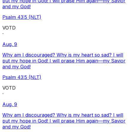
put my hope in God! I will praise Him again—my Savior
and my God!
Psalm 43:5 (NLT)
VOTD
·
Aug. 9
Why am I discouraged? Why is my heart so sad? I will
put my hope in God! I will praise Him again—my Savior
and my God!
Psalm 43:5 (NLT)
VOTD
·
Aug. 9
Why am I discouraged? Why is my heart so sad? I will
put my hope in God! I will praise Him again—my Savior
and my God!