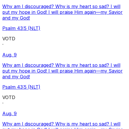
Why am I discouraged? Why is my heart so sad? I will
put my hope in God! I will praise Him again—my Savior
and my God!
Psalm 43:5 (NLT)
VOTD
·
Aug. 9
Why am I discouraged? Why is my heart so sad? I will
put my hope in God! I will praise Him again—my Savior
and my God!
Psalm 43:5 (NLT)
VOTD
·
Aug. 9
Why am I discouraged? Why is my heart so sad? I will