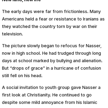
The early days were far from frictionless. Many
Americans held a fear or resistance to Iranians as
they watched the country torn by war on their
television.
The picture slowly began to refocus for Nasser,
now in high school. He had trudged through long
days at school marked by bullying and alienation.
But “drops of grace” in a hurricane of confusion
still fell on his head.
A social invitation to youth group gave Nasser a
first look at Christianity. He continued to go
despite some mild annoyance from his Islamic