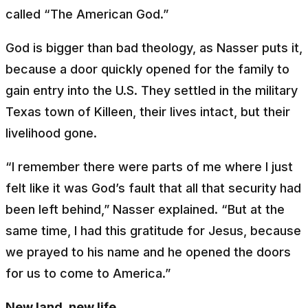
called “The American God.”
God is bigger than bad theology, as Nasser puts it,
because a door quickly opened for the family to
gain entry into the U.S. They settled in the military
Texas town of Killeen, their lives intact, but their
livelihood gone.
“I remember there were parts of me where I just
felt like it was God’s fault that all that security had
been left behind,” Nasser explained. “But at the
same time, I had this gratitude for Jesus, because
we prayed to his name and he opened the doors
for us to come to America.”
New land, new life