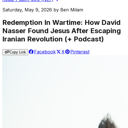
Saturday, May 9, 2026
by
Ben Milam
Redemption In Wartime: How David
Nasser Found Jesus After Escaping
Iranian Revolution (+ Podcast)
Facebook
X
Pinterest
Copy Link