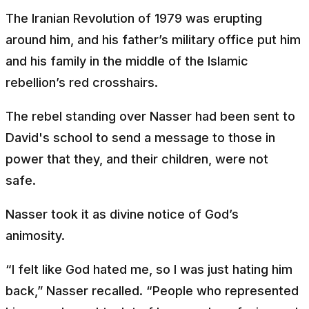
The Iranian Revolution of 1979 was erupting
around him, and his father’s military office put him
and his family in the middle of the Islamic
rebellion’s red crosshairs.
The rebel standing over Nasser had been sent to
David's school to send a message to those in
power that they, and their children, were not
safe.
Nasser took it as divine notice of God’s
animosity.
“I felt like God hated me, so I was just hating him
back,” Nasser recalled. “People who represented