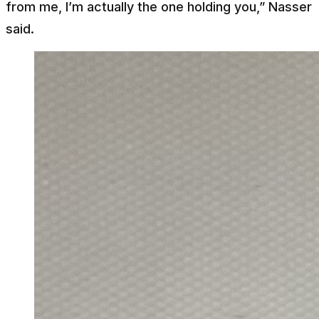
from me, I’m actually the one holding you,” Nasser
said.