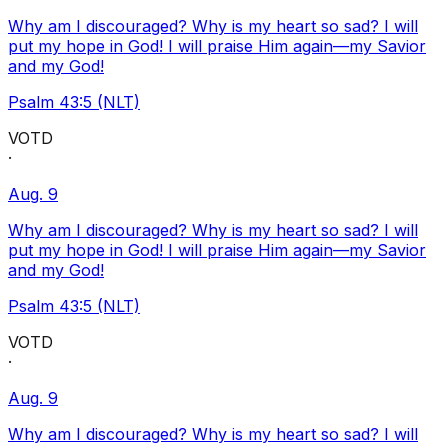
Why am I discouraged? Why is my heart so sad? I will
put my hope in God! I will praise Him again—my Savior
and my God!
Psalm 43:5 (NLT)
VOTD
·
Aug. 9
Why am I discouraged? Why is my heart so sad? I will
put my hope in God! I will praise Him again—my Savior
and my God!
Psalm 43:5 (NLT)
VOTD
·
Aug. 9
Why am I discouraged? Why is my heart so sad? I will