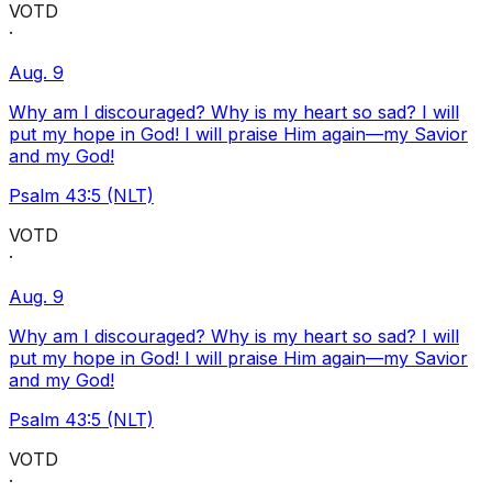
VOTD
·
Aug. 9
Why am I discouraged? Why is my heart so sad? I will
put my hope in God! I will praise Him again—my Savior
and my God!
Psalm 43:5 (NLT)
VOTD
·
Aug. 9
Why am I discouraged? Why is my heart so sad? I will
put my hope in God! I will praise Him again—my Savior
and my God!
Psalm 43:5 (NLT)
VOTD
·