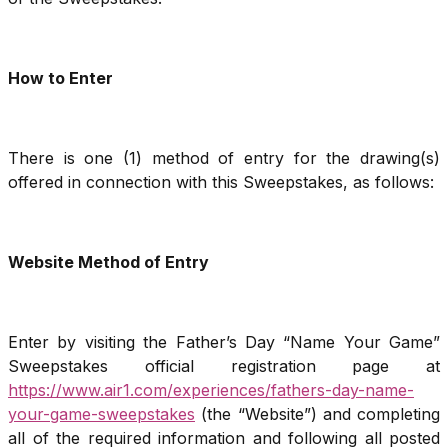
How to Enter
There is one (1) method of entry for the drawing(s)
offered in connection with this Sweepstakes, as follows:
Website Method of Entry
Enter by visiting the Father’s Day “Name Your Game”
Sweepstakes official registration page at
https://www.air1.com/experiences/fathers-day-name-
your-game-sweepstakes
(the “Website”) and completing
all of the required information and following all posted