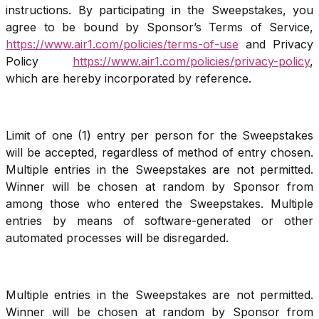
instructions. By participating in the Sweepstakes, you
agree to be bound by Sponsor’s Terms of Service,
https://www.air1.com/policies/terms-of-use
and Privacy
Policy
https://www.air1.com/policies/privacy-policy
,
which are hereby incorporated by reference.
Limit of one (1) entry per person for the Sweepstakes
will be accepted, regardless of method of entry chosen.
Multiple entries in the Sweepstakes are not permitted.
Winner will be chosen at random by Sponsor from
among those who entered the Sweepstakes. Multiple
entries by means of software-generated or other
automated processes will be disregarded.
Multiple entries in the Sweepstakes are not permitted.
Winner will be chosen at random by Sponsor from