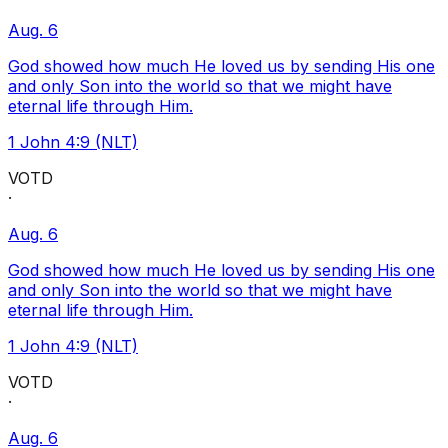
Aug. 6
God showed how much He loved us by sending His one
and only Son into the world so that we might have
eternal life through Him.
1 John 4:9 (NLT)
VOTD
·
Aug. 6
God showed how much He loved us by sending His one
and only Son into the world so that we might have
eternal life through Him.
1 John 4:9 (NLT)
VOTD
·
Aug. 6