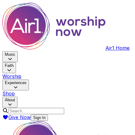
Air1 Home
Music
Faith
Worship
Experiences
Shop
About
Give Now
Sign In