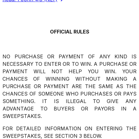
Share via Email
Share on Facebook
Copy Link
Share on X
Share on Pinterest
OFFICIAL RULES
NO PURCHASE OR PAYMENT OF ANY KIND IS
NECESSARY TO ENTER OR TO WIN. A PURCHASE OR
PAYMENT WILL NOT HELP YOU WIN. YOUR
CHANCES OF WINNING WITHOUT MAKING A
PURCHASE OR PAYMENT ARE THE SAME AS THE
CHANCES OF SOMEONE WHO PURCHASES OR PAYS
SOMETHING. IT IS ILLEGAL TO GIVE ANY
ADVANTAGE TO BUYERS OR PAYORS IN A
SWEEPSTAKES.
FOR DETAILED INFORMATION ON ENTERING THE
SWEEPSTAKES, SEE SECTION 3 BELOW.