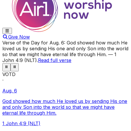
Give Now
Verse of the Day for
Aug. 6
:
God showed how much He
loved us by sending His one and only Son into the world
so that we might have eternal life through Him.
—
1
John 4:9 (NLT)
.
Read full verse
⏸
⏸
VOTD
·
Aug. 6
God showed how much He loved us by sending His one
and only Son into the world so that we might have
eternal life through Him.
1 John 4:9 (NLT)