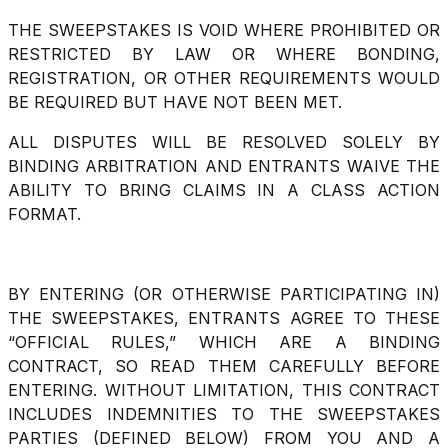
THE SWEEPSTAKES IS VOID WHERE PROHIBITED OR
RESTRICTED BY LAW OR WHERE BONDING,
REGISTRATION, OR OTHER REQUIREMENTS WOULD
BE REQUIRED BUT HAVE NOT BEEN MET.
ALL DISPUTES WILL BE RESOLVED SOLELY BY
BINDING ARBITRATION AND ENTRANTS WAIVE THE
ABILITY TO BRING CLAIMS IN A CLASS ACTION
FORMAT.
BY ENTERING (OR OTHERWISE PARTICIPATING IN)
THE SWEEPSTAKES, ENTRANTS AGREE TO THESE
“OFFICIAL RULES,” WHICH ARE A BINDING
CONTRACT, SO READ THEM CAREFULLY BEFORE
ENTERING. WITHOUT LIMITATION, THIS CONTRACT
INCLUDES INDEMNITIES TO THE SWEEPSTAKES
PARTIES (DEFINED BELOW) FROM YOU AND A