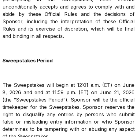
unconditionally accepts and agrees to comply with and
abide by these Official Rules and the decisions of
Sponsor, including the interpretation of these Official
Rules and its exercise of discretion, which will be final
and binding in all respects.
Sweepstakes Period
The Sweepstakes will begin at 12:01 a.m. (ET) on June
8, 2026 and end at 11:59 p.m. (ET) on June 21, 2026
(the “Sweepstakes Period”). Sponsor will be the official
timekeeper for the Sweepstakes. Sponsor reserves the
right to disqualify any entries by persons who submit
false or misleading entry information or who Sponsor
determines to be tampering with or abusing any aspect
of the Sweepstakes.