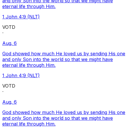
and only Son into the world so that we might have
eternal life through Him.
1 John 4:9 (NLT)
VOTD
·
Aug. 6
God showed how much He loved us by sending His one
and only Son into the world so that we might have
eternal life through Him.
1 John 4:9 (NLT)
VOTD
·
Aug. 6
God showed how much He loved us by sending His one
and only Son into the world so that we might have
eternal life through Him.