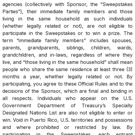
agencies (collectively with Sponsor, the “Sweepstakes
Parties”), their immediate family members and those
living in the same household as such individuals
(whether legally related or not), are not eligible to
participate in the Sweepstakes or to win a prize. The
term “immediate family members” includes spouses,
parents, grandparents, siblings, children, wards,
grandchildren, and in-laws, regardless of where they
live, and “those living in the same household” shall mean
people who share the same residence at least three (3)
months a year, whether legally related or not. By
participating, you agree to these Official Rules and to the
decisions of the Sponsor, which are final and binding in
all respects. Individuals who appear on the U.S.
Government Department of Treasury’s Specially
Designated Nations List are also not eligible to enter or
win. Void in Puerto Rico, U.S. territories and possessions
and where prohibited or restricted by law. By
participating in the Sweepstakes, each entrant