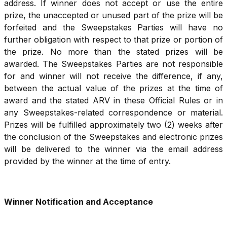
address. If winner does not accept or use the entire
prize, the unaccepted or unused part of the prize will be
forfeited and the Sweepstakes Parties will have no
further obligation with respect to that prize or portion of
the prize. No more than the stated prizes will be
awarded. The Sweepstakes Parties are not responsible
for and winner will not receive the difference, if any,
between the actual value of the prizes at the time of
award and the stated ARV in these Official Rules or in
any Sweepstakes-related correspondence or material.
Prizes will be fulfilled approximately two (2) weeks after
the conclusion of the Sweepstakes and electronic prizes
will be delivered to the winner via the email address
provided by the winner at the time of entry.
Winner Notification and Acceptance