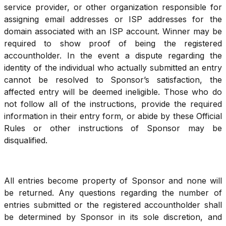
service provider, or other organization responsible for
assigning email addresses or ISP addresses for the
domain associated with an ISP account. Winner may be
required to show proof of being the registered
accountholder. In the event a dispute regarding the
identity of the individual who actually submitted an entry
cannot be resolved to Sponsor’s satisfaction, the
affected entry will be deemed ineligible. Those who do
not follow all of the instructions, provide the required
information in their entry form, or abide by these Official
Rules or other instructions of Sponsor may be
disqualified.
All entries become property of Sponsor and none will
be returned. Any questions regarding the number of
entries submitted or the registered accountholder shall
be determined by Sponsor in its sole discretion, and