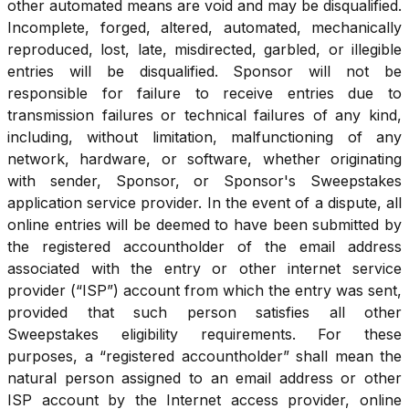
other automated means are void and may be disqualified.
Incomplete, forged, altered, automated, mechanically
reproduced, lost, late, misdirected, garbled, or illegible
entries will be disqualified. Sponsor will not be
responsible for failure to receive entries due to
transmission failures or technical failures of any kind,
including, without limitation, malfunctioning of any
network, hardware, or software, whether originating
with sender, Sponsor, or Sponsor's Sweepstakes
application service provider. In the event of a dispute, all
online entries will be deemed to have been submitted by
the registered accountholder of the email address
associated with the entry or other internet service
provider (“ISP”) account from which the entry was sent,
provided that such person satisfies all other
Sweepstakes eligibility requirements. For these
purposes, a “registered accountholder” shall mean the
natural person assigned to an email address or other
ISP account by the Internet access provider, online