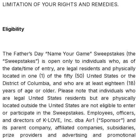
LIMITATION OF YOUR RIGHTS AND REMEDIES.
Eligibility
The Father’s Day “Name Your Game” Sweepstakes (the
“Sweepstakes”) is open only to individuals who, as of
the date/time of entry, are legal residents and physically
located in one (1) of the fifty (50) United States or the
District of Columbia, and who are at least eighteen (18)
years of age or older. Please note that individuals who
are legal United States residents but are physically
located outside the United States are not eligible to enter
or participate in the Sweepstakes. Employees, officers,
and directors of K-LOVE, Inc. dba Air1 (“Sponsor”) and
its parent company, affiliated companies, subsidiaries,
prize providers and advertising and promotional