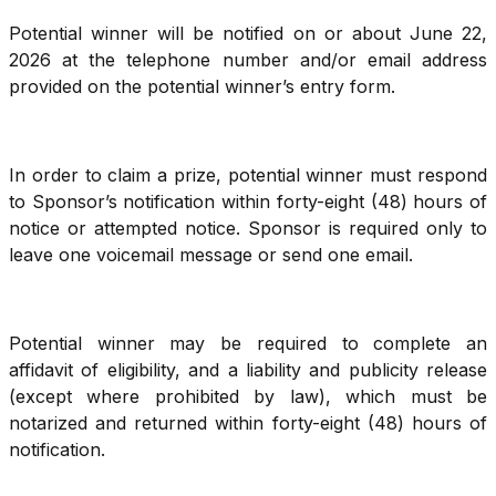
Potential winner will be notified on or about June 22,
2026 at the telephone number and/or email address
provided on the potential winner’s entry form.
In order to claim a prize, potential winner must respond
to Sponsor’s notification within forty-eight (48) hours of
notice or attempted notice. Sponsor is required only to
leave one voicemail message or send one email.
Potential winner may be required to complete an
affidavit of eligibility, and a liability and publicity release
(except where prohibited by law), which must be
notarized and returned within forty-eight (48) hours of
notification.