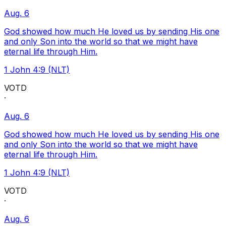
Aug. 6
God showed how much He loved us by sending His one
and only Son into the world so that we might have
eternal life through Him.
1 John 4:9 (NLT)
VOTD
·
Aug. 6
God showed how much He loved us by sending His one
and only Son into the world so that we might have
eternal life through Him.
1 John 4:9 (NLT)
VOTD
·
Aug. 6