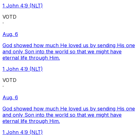
1 John 4:9 (NLT)
VOTD
·
Aug. 6
God showed how much He loved us by sending His one
and only Son into the world so that we might have
eternal life through Him.
1 John 4:9 (NLT)
VOTD
·
Aug. 6
God showed how much He loved us by sending His one
and only Son into the world so that we might have
eternal life through Him.
1 John 4:9 (NLT)