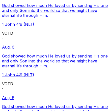
God showed how much He loved us by sending His one
and only Son into the world so that we might have
eternal life through Him.
1 John 4:9 (NLT)
VOTD
·
Aug. 6
God showed how much He loved us by sending His one
and only Son into the world so that we might have
eternal life through Him.
1 John 4:9 (NLT)
VOTD
·
Aug. 6
God showed how much He loved us by sending His one