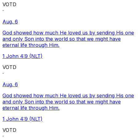
VOTD
·
Aug. 6
God showed how much He loved us by sending His one
and only Son into the world so that we might have
eternal life through Him.
1 John 4:9 (NLT)
VOTD
·
Aug. 6
God showed how much He loved us by sending His one
and only Son into the world so that we might have
eternal life through Him.
1 John 4:9 (NLT)
VOTD
·