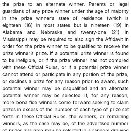
the prize to an alternate winner. Parents or legal
guardians of any prize winner under the age of majority
in the prize winner’s state of residence (which is
eighteen (18) in most states but is nineteen (19) in
Alabama and Nebraska and twenty-one (21) in
Mississippi) may be required to also sign the Affidavit in
order for the prize winner to be qualified to receive the
prize winner’s prize. If a potential prize winner is found
to be ineligible, or if the prize winner has not complied
with these Official Rules, or if a potential prize winner
cannot attend or participate in any portion of the prize,
or declines a prize for any reason prior to award, such
potential winner may be disqualified and an alternate
potential winner may be selected. If, for any reason,
more bona fide winners come forward seeking to claim
prizes in excess of the number of each type of prize set
forth in these Official Rules, the winners, or remaining
winners, as the case may be, of the advertised number
of prizes available may be selected in a random drawing