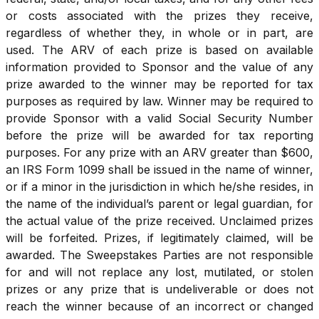
or costs associated with the prizes they receive,
regardless of whether they, in whole or in part, are
used. The ARV of each prize is based on available
information provided to Sponsor and the value of any
prize awarded to the winner may be reported for tax
purposes as required by law. Winner may be required to
provide Sponsor with a valid Social Security Number
before the prize will be awarded for tax reporting
purposes. For any prize with an ARV greater than $600,
an IRS Form 1099 shall be issued in the name of winner,
or if a minor in the jurisdiction in which he/she resides, in
the name of the individual’s parent or legal guardian, for
the actual value of the prize received. Unclaimed prizes
will be forfeited. Prizes, if legitimately claimed, will be
awarded. The Sweepstakes Parties are not responsible
for and will not replace any lost, mutilated, or stolen
prizes or any prize that is undeliverable or does not
reach the winner because of an incorrect or changed