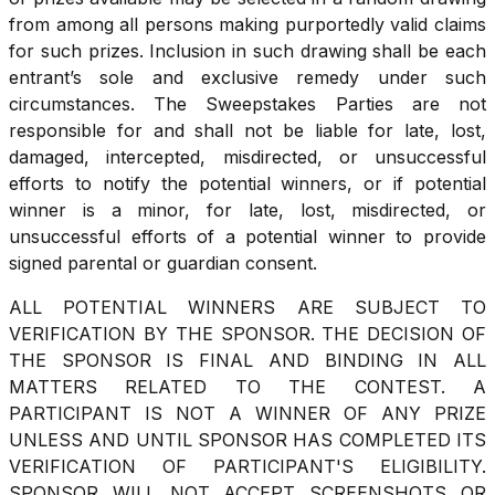
from among all persons making purportedly valid claims
for such prizes. Inclusion in such drawing shall be each
entrant’s sole and exclusive remedy under such
circumstances. The Sweepstakes Parties are not
responsible for and shall not be liable for late, lost,
damaged, intercepted, misdirected, or unsuccessful
efforts to notify the potential winners, or if potential
winner is a minor, for late, lost, misdirected, or
unsuccessful efforts of a potential winner to provide
signed parental or guardian consent.
ALL POTENTIAL WINNERS ARE SUBJECT TO
VERIFICATION BY THE SPONSOR. THE DECISION OF
THE SPONSOR IS FINAL AND BINDING IN ALL
MATTERS RELATED TO THE CONTEST. A
PARTICIPANT IS NOT A WINNER OF ANY PRIZE
UNLESS AND UNTIL SPONSOR HAS COMPLETED ITS
VERIFICATION OF PARTICIPANT'S ELIGIBILITY.
SPONSOR WILL NOT ACCEPT SCREENSHOTS OR