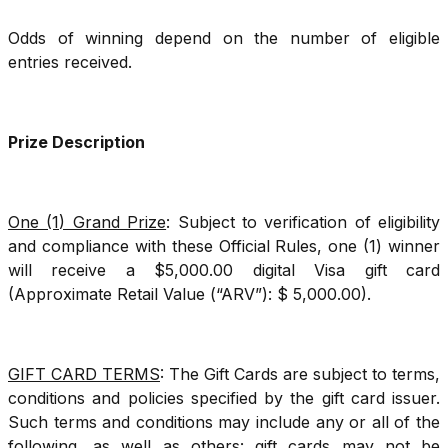
Odds of winning depend on the number of eligible
entries received.
Prize Description
One (1) Grand Prize
: Subject to verification of eligibility
and compliance with these Official Rules, one (1) winner
will receive a $5,000.00 digital Visa gift card
(Approximate Retail Value (“ARV”): $ 5,000.00).
GIFT CARD TERMS
: The Gift Cards are subject to terms,
conditions and policies specified by the gift card issuer.
Such terms and conditions may include any or all of the
following, as well as others: gift cards may not be