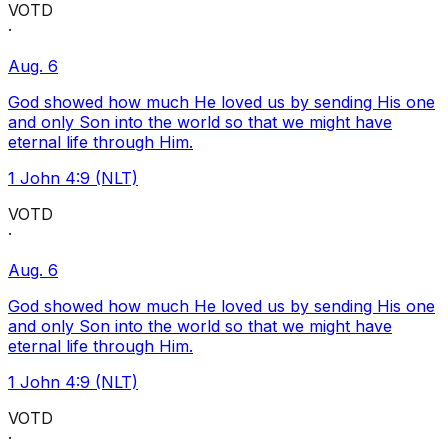
VOTD
·
Aug. 6
God showed how much He loved us by sending His one
and only Son into the world so that we might have
eternal life through Him.
1 John 4:9 (NLT)
VOTD
·
Aug. 6
God showed how much He loved us by sending His one
and only Son into the world so that we might have
eternal life through Him.
1 John 4:9 (NLT)
VOTD
·