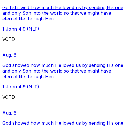
God showed how much He loved us by sending His one
and only Son into the world so that we might have
eternal life through Him.
1 John 4:9 (NLT)
VOTD
·
Aug. 6
God showed how much He loved us by sending His one
and only Son into the world so that we might have
eternal life through Him.
1 John 4:9 (NLT)
VOTD
·
Aug. 6
God showed how much He loved us by sending His one