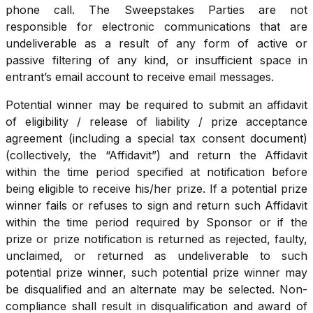
phone call. The Sweepstakes Parties are not
responsible for electronic communications that are
undeliverable as a result of any form of active or
passive filtering of any kind, or insufficient space in
entrant’s email account to receive email messages.
Potential winner may be required to submit an affidavit
of eligibility / release of liability / prize acceptance
agreement (including a special tax consent document)
(collectively, the “Affidavit”) and return the Affidavit
within the time period specified at notification before
being eligible to receive his/her prize. If a potential prize
winner fails or refuses to sign and return such Affidavit
within the time period required by Sponsor or if the
prize or prize notification is returned as rejected, faulty,
unclaimed, or returned as undeliverable to such
potential prize winner, such potential prize winner may
be disqualified and an alternate may be selected. Non-
compliance shall result in disqualification and award of