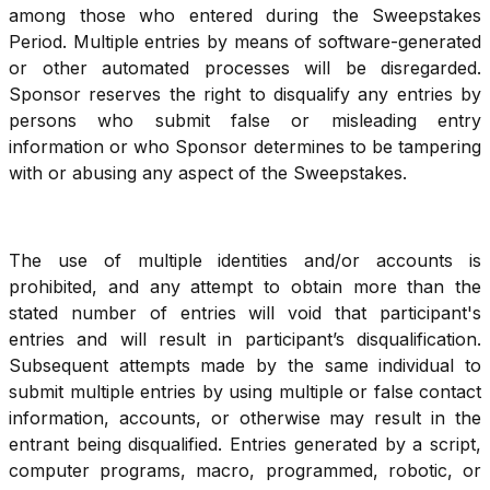
among those who entered during the Sweepstakes
Period. Multiple entries by means of software-generated
or other automated processes will be disregarded.
Sponsor reserves the right to disqualify any entries by
persons who submit false or misleading entry
information or who Sponsor determines to be tampering
with or abusing any aspect of the Sweepstakes.
The use of multiple identities and/or accounts is
prohibited, and any attempt to obtain more than the
stated number of entries will void that participant's
entries and will result in participant’s disqualification.
Subsequent attempts made by the same individual to
submit multiple entries by using multiple or false contact
information, accounts, or otherwise may result in the
entrant being disqualified. Entries generated by a script,
computer programs, macro, programmed, robotic, or