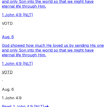
and only Son into the world so that we might have
eternal life through Him.
1 John 4:9 (NLT)
VOTD
·
Aug. 6
God showed how much He loved us by sending His one
and only Son into the world so that we might have
eternal life through Him.
1 John 4:9 (NLT)
VOTD
·
Aug. 6
1 John 4:9
Read
:
1 John 4:9 (NLT)