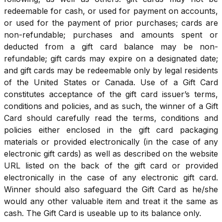
redeemable for cash, or used for payment on accounts,
or used for the payment of prior purchases; cards are
non-refundable; purchases and amounts spent or
deducted from a gift card balance may be non-
refundable; gift cards may expire on a designated date;
and gift cards may be redeemable only by legal residents
of the United States or Canada. Use of a Gift Card
constitutes acceptance of the gift card issuer’s terms,
conditions and policies, and as such, the winner of a Gift
Card should carefully read the terms, conditions and
policies either enclosed in the gift card packaging
materials or provided electronically (in the case of any
electronic gift cards) as well as described on the website
URL listed on the back of the gift card or provided
electronically in the case of any electronic gift card.
Winner should also safeguard the Gift Card as he/she
would any other valuable item and treat it the same as
cash. The Gift Card is useable up to its balance only.