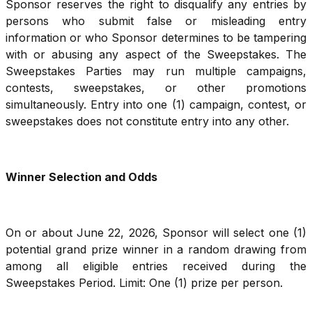
Sponsor reserves the right to disqualify any entries by
persons who submit false or misleading entry
information or who Sponsor determines to be tampering
with or abusing any aspect of the Sweepstakes. The
Sweepstakes Parties may run multiple campaigns,
contests, sweepstakes, or other promotions
simultaneously. Entry into one (1) campaign, contest, or
sweepstakes does not constitute entry into any other.
Winner Selection and Odds
On or about June 22, 2026, Sponsor will select one (1)
potential grand prize winner in a random drawing from
among all eligible entries received during the
Sweepstakes Period. Limit: One (1) prize per person.