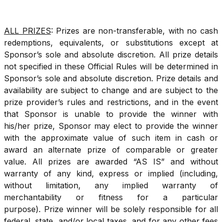
ALL PRIZES
: Prizes are non-transferable, with no cash
redemptions, equivalents, or substitutions except at
Sponsor’s sole and absolute discretion. All prize details
not specified in these Official Rules will be determined in
Sponsor’s sole and absolute discretion. Prize details and
availability are subject to change and are subject to the
prize provider’s rules and restrictions, and in the event
that Sponsor is unable to provide the winner with
his/her prize, Sponsor may elect to provide the winner
with the approximate value of such item in cash or
award an alternate prize of comparable or greater
value. All prizes are awarded “AS IS” and without
warranty of any kind, express or implied (including,
without limitation, any implied warranty of
merchantability or fitness for a particular
purpose). Prize winner will be solely responsible for all
federal, state, and/or local taxes, and for any other fees