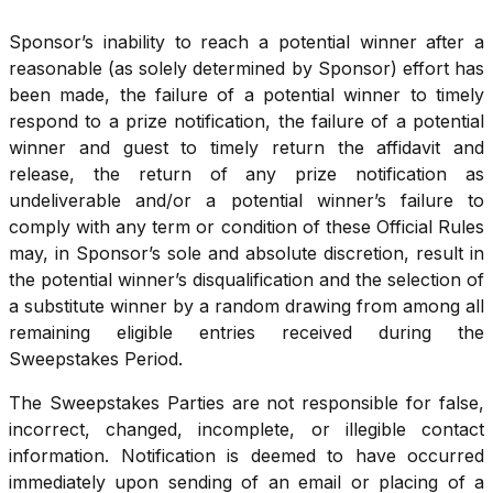
Sponsor’s inability to reach a potential winner after a
reasonable (as solely determined by Sponsor) effort has
been made, the failure of a potential winner to timely
respond to a prize notification, the failure of a potential
winner and guest to timely return the affidavit and
release, the return of any prize notification as
undeliverable and/or a potential winner’s failure to
comply with any term or condition of these Official Rules
may, in Sponsor’s sole and absolute discretion, result in
the potential winner’s disqualification and the selection of
a substitute winner by a random drawing from among all
remaining eligible entries received during the
Sweepstakes Period.
The Sweepstakes Parties are not responsible for false,
incorrect, changed, incomplete, or illegible contact
information. Notification is deemed to have occurred
immediately upon sending of an email or placing of a