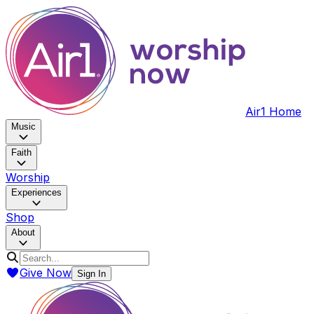
Air1 Home
Music
Faith
Worship
Experiences
Shop
About
Give Now
Sign In