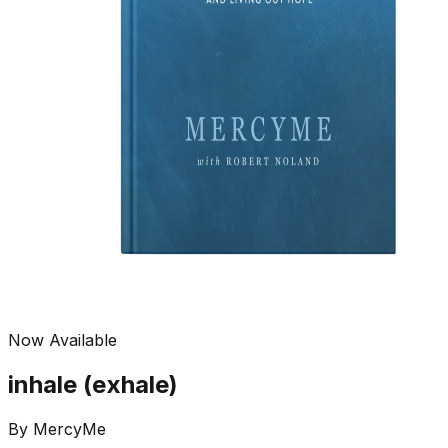
Now Available
inhale (exhale)
By
MercyMe