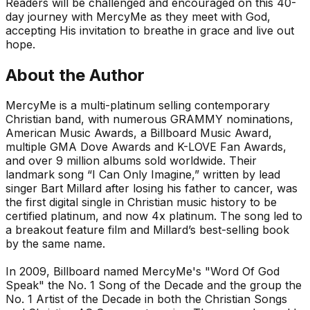
Readers will be challenged and encouraged on this 40-
day journey with MercyMe as they meet with God,
accepting His invitation to breathe in grace and live out
hope.
About the Author
MercyMe
is a multi-platinum selling contemporary
Christian band, with numerous GRAMMY nominations,
American Music Awards, a Billboard Music Award,
multiple GMA Dove Awards and K-LOVE Fan Awards,
and over 9 million albums sold worldwide. Their
landmark song “I Can Only Imagine,” written by lead
singer Bart Millard after losing his father to cancer, was
the first digital single in Christian music history to be
certified platinum, and now 4x platinum. The song led to
a breakout feature film and Millard’s best-selling book
by the same name.
In 2009, Billboard named MercyMe's "Word Of God
Speak" the No. 1 Song of the Decade and the group the
No. 1 Artist of the Decade in both the Christian Songs