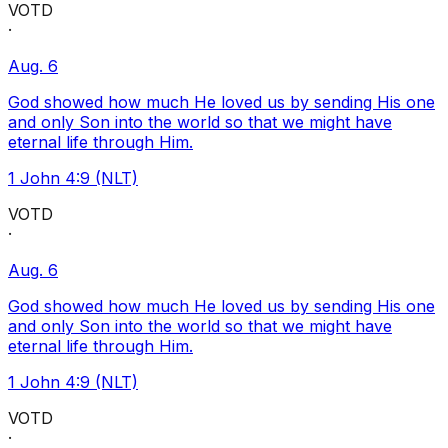
VOTD
·
Aug. 6
God showed how much He loved us by sending His one
and only Son into the world so that we might have
eternal life through Him.
1 John 4:9 (NLT)
VOTD
·
Aug. 6
God showed how much He loved us by sending His one
and only Son into the world so that we might have
eternal life through Him.
1 John 4:9 (NLT)
VOTD
·