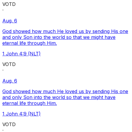
VOTD
·
Aug. 6
God showed how much He loved us by sending His one
and only Son into the world so that we might have
eternal life through Him.
1 John 4:9 (NLT)
VOTD
·
Aug. 6
God showed how much He loved us by sending His one
and only Son into the world so that we might have
eternal life through Him.
1 John 4:9 (NLT)
VOTD
·