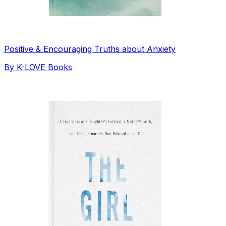
Positive & Encouraging Truths about Anxiety
By
K-LOVE Books