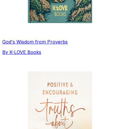
God's Wisdom from Proverbs
By
K-LOVE Books