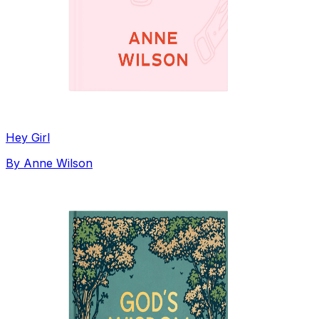
Hey Girl
By
Anne Wilson