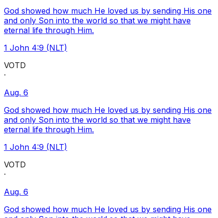
God showed how much He loved us by sending His one
and only Son into the world so that we might have
eternal life through Him.
1 John 4:9 (NLT)
VOTD
·
Aug. 6
God showed how much He loved us by sending His one
and only Son into the world so that we might have
eternal life through Him.
1 John 4:9 (NLT)
VOTD
·
Aug. 6
God showed how much He loved us by sending His one