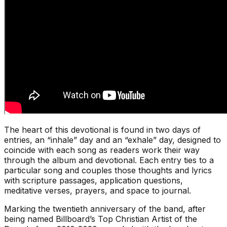
The heart of this devotional is found in two days of
entries, an “inhale” day and an “exhale” day, designed to
coincide with each song as readers work their way
through the album and devotional. Each entry ties to a
particular song and couples those thoughts and lyrics
with scripture passages, application questions,
meditative verses, prayers, and space to journal.
Marking the twentieth anniversary of the band, after
being named Billboard’s Top Christian Artist of the