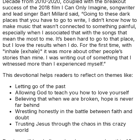
Decade from 2010-2020, coupled with the breakout
success of the 2018 film I Can Only Imagine, songwriter
and lead singer Bart Millard said, “Going to these dark
places that you have to go to write, I didn’t know how to
make music that wasn’t connected to something painful,
especially when I associated that with the songs that
mean the most to me. It’s been hard to go to that place,
but I love the results when I do. For the first time, with
"inhale (exhale)" it was more about other people’s
stories than mine. I was writing out of something that I
witnessed more than I experienced myself.”
This devotional helps readers to reflect on themes like:
Letting go of the past
Allowing God to teach you how to love yourself
Believing that when we are broken, hope is never
far behind
Wrestling honestly in the battle between faith and
doubt
Trusting Jesus through the chaos in this crazy
world