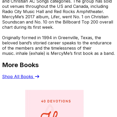
and Christian AC Songs categories. The group has sold
out venues throughout the US and Canada, including
Radio City Music Hall and Red Rocks Amphitheater.
MercyMe’s 2017 album,
Lifer
, went No. 1 on Christian
Soundscan and No. 10 on the Billboard Top 200 overall
chart during its first week.
Originally formed in 1994 in Greenville, Texas, the
beloved band’s storied career speaks to the endurance
of the members and the timelessness of their
music.
inhale (exhale)
is MercyMe’s first book as a band.
More Books
Shop All Books