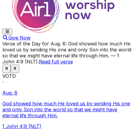
Give Now
Verse of the Day for
Aug. 6
:
God showed how much He
loved us by sending His one and only Son into the world
so that we might have eternal life through Him.
—
1
John 4:9 (NLT)
.
Read full verse
⏸
⏸
VOTD
·
Aug. 6
God showed how much He loved us by sending His one
and only Son into the world so that we might have
eternal life through Him.
1 John 4:9 (NLT)