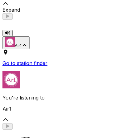
Expand
Air1
Go to station finder
You're listening to
Air1