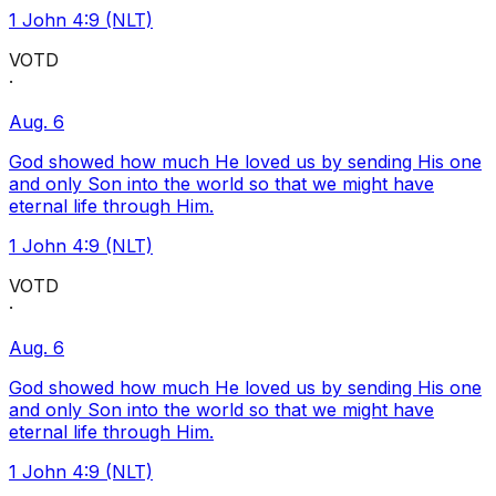
1 John 4:9 (NLT)
VOTD
·
Aug. 6
God showed how much He loved us by sending His one
and only Son into the world so that we might have
eternal life through Him.
1 John 4:9 (NLT)
VOTD
·
Aug. 6
God showed how much He loved us by sending His one
and only Son into the world so that we might have
eternal life through Him.
1 John 4:9 (NLT)