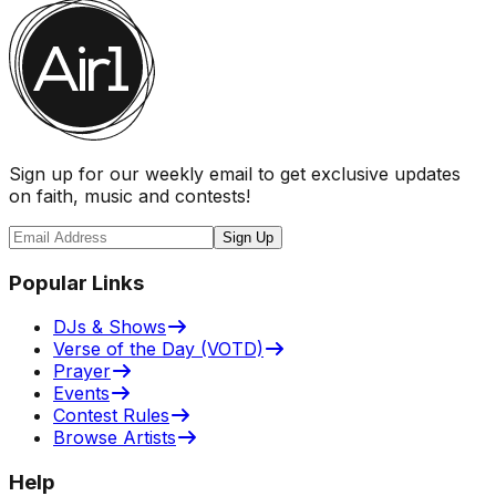
Sign up for our weekly email to get exclusive updates
on faith, music and contests!
Sign Up
Popular Links
DJs & Shows
Verse of the Day (VOTD)
Prayer
Events
Contest Rules
Browse Artists
Help