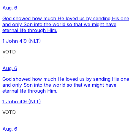
Aug. 6
God showed how much He loved us by sending His one
and only Son into the world so that we might have
eternal life through Him.
1 John 4:9 (NLT)
VOTD
·
Aug. 6
God showed how much He loved us by sending His one
and only Son into the world so that we might have
eternal life through Him.
1 John 4:9 (NLT)
VOTD
·
Aug. 6