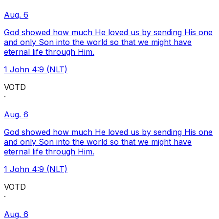
Aug. 6
God showed how much He loved us by sending His one
and only Son into the world so that we might have
eternal life through Him.
1 John 4:9 (NLT)
VOTD
·
Aug. 6
God showed how much He loved us by sending His one
and only Son into the world so that we might have
eternal life through Him.
1 John 4:9 (NLT)
VOTD
·
Aug. 6