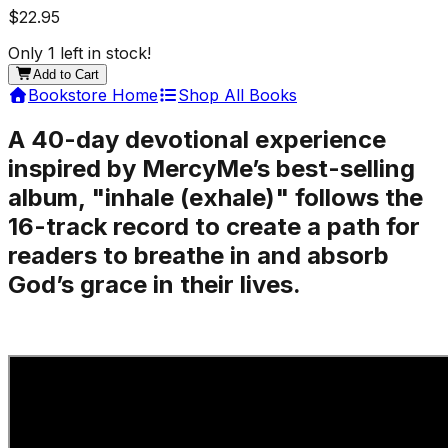
$22.95
Only
1
left in stock!
Add to Cart
Bookstore Home
Shop All Books
A 40-day devotional experience
inspired by MercyMe’s best-selling
album, "inhale (exhale)" follows the
16-track record to create a path for
readers to breathe in and absorb
God’s grace in their lives.