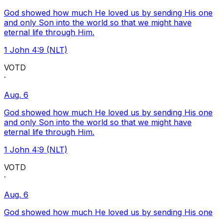
God showed how much He loved us by sending His one
and only Son into the world so that we might have
eternal life through Him.
1 John 4:9 (NLT)
VOTD
·
Aug. 6
God showed how much He loved us by sending His one
and only Son into the world so that we might have
eternal life through Him.
1 John 4:9 (NLT)
VOTD
·
Aug. 6
God showed how much He loved us by sending His one