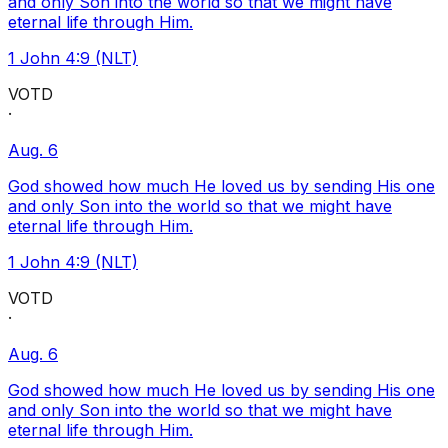
and only Son into the world so that we might have
eternal life through Him.
1 John 4:9 (NLT)
VOTD
·
Aug. 6
God showed how much He loved us by sending His one
and only Son into the world so that we might have
eternal life through Him.
1 John 4:9 (NLT)
VOTD
·
Aug. 6
God showed how much He loved us by sending His one
and only Son into the world so that we might have
eternal life through Him.