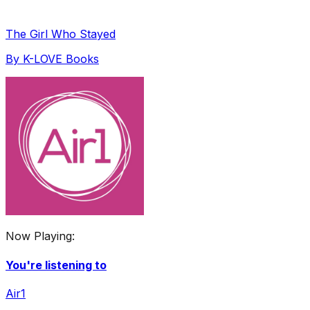
The Girl Who Stayed
By
K-LOVE Books
Now Playing:
You're listening to
Air1