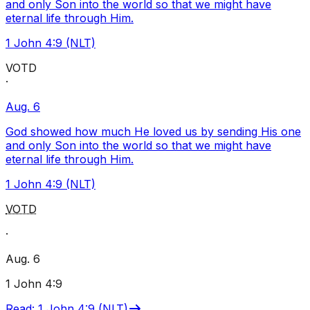
and only Son into the world so that we might have
eternal life through Him.
1 John 4:9 (NLT)
VOTD
·
Aug. 6
God showed how much He loved us by sending His one
and only Son into the world so that we might have
eternal life through Him.
1 John 4:9 (NLT)
VOTD
·
Aug. 6
1 John 4:9
Read
:
1 John 4:9 (NLT)