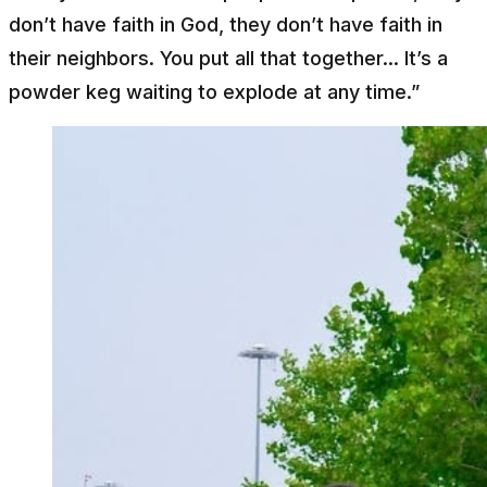
don’t have faith in God, they don’t have faith in
their neighbors. You put all that together... It’s a
powder keg waiting to explode at any time.”