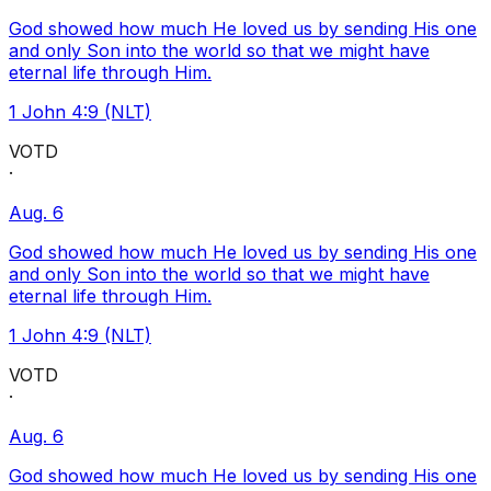
God showed how much He loved us by sending His one
and only Son into the world so that we might have
eternal life through Him.
1 John 4:9 (NLT)
VOTD
·
Aug. 6
God showed how much He loved us by sending His one
and only Son into the world so that we might have
eternal life through Him.
1 John 4:9 (NLT)
VOTD
·
Aug. 6
God showed how much He loved us by sending His one