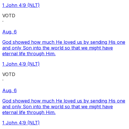
1 John 4:9 (NLT)
VOTD
·
Aug. 6
God showed how much He loved us by sending His one
and only Son into the world so that we might have
eternal life through Him.
1 John 4:9 (NLT)
VOTD
·
Aug. 6
God showed how much He loved us by sending His one
and only Son into the world so that we might have
eternal life through Him.
1 John 4:9 (NLT)