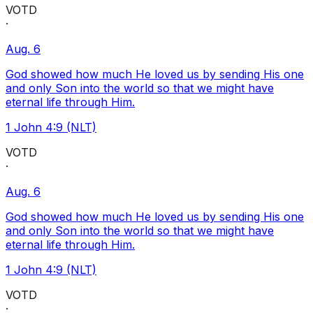
VOTD
·
Aug. 6
God showed how much He loved us by sending His one
and only Son into the world so that we might have
eternal life through Him.
1 John 4:9 (NLT)
VOTD
·
Aug. 6
God showed how much He loved us by sending His one
and only Son into the world so that we might have
eternal life through Him.
1 John 4:9 (NLT)
VOTD
·