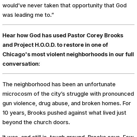
would’ve never taken that opportunity that God
was leading me to.”
Hear how God has used Pastor Corey Brooks
and Project H.O.O.D. to restore in one of
Chicago's most violent neighborhoods in our full
conversation:
The neighborhood has been an unfortunate
microcosm of the city’s struggle with pronounced
gun violence, drug abuse, and broken homes. For
10 years, Brooks pushed against what lived just
beyond the church doors.