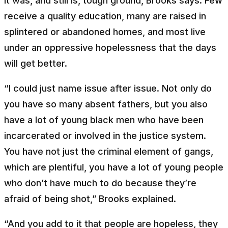
It was, and still is, tough ground, Brooks says. Few
receive a quality education, many are raised in
splintered or abandoned homes, and most live
under an oppressive hopelessness that the days
will get better.
“I could just name issue after issue. Not only do
you have so many absent fathers, but you also
have a lot of young black men who have been
incarcerated or involved in the justice system.
You have not just the criminal element of gangs,
which are plentiful, you have a lot of young people
who don’t have much to do because they’re
afraid of being shot,” Brooks explained.
“And you add to it that people are hopeless, they