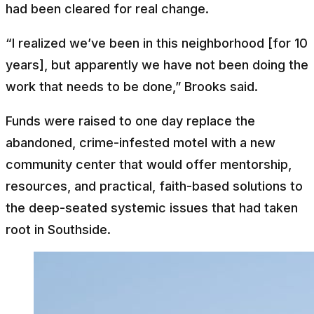
had been cleared for real change.
“I realized we’ve been in this neighborhood [for 10
years], but apparently we have not been doing the
work that needs to be done,” Brooks said.
Funds were raised to one day replace the
abandoned, crime-infested motel with a new
community center that would offer mentorship,
resources, and practical, faith-based solutions to
the deep-seated systemic issues that had taken
root in Southside.