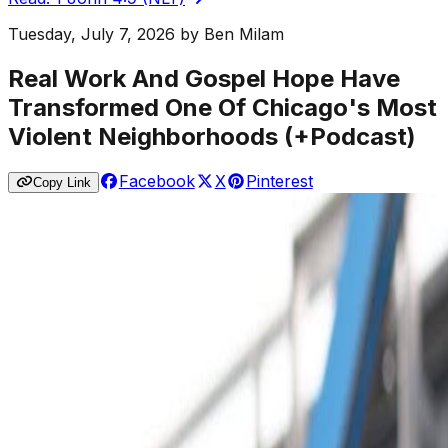
Tuesday, July 7, 2026
by
Ben Milam
Real Work And Gospel Hope Have
Transformed One Of Chicago's Most
Violent Neighborhoods (+Podcast)
Facebook
X
Pinterest
Copy Link