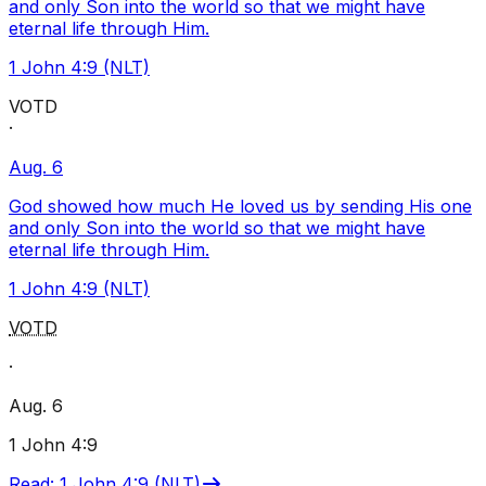
and only Son into the world so that we might have
eternal life through Him.
1 John 4:9 (NLT)
VOTD
·
Aug. 6
God showed how much He loved us by sending His one
and only Son into the world so that we might have
eternal life through Him.
1 John 4:9 (NLT)
VOTD
·
Aug. 6
1 John 4:9
Read
:
1 John 4:9 (NLT)