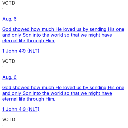
VOTD
·
Aug. 6
God showed how much He loved us by sending His one
and only Son into the world so that we might have
eternal life through Him.
1 John 4:9 (NLT)
VOTD
·
Aug. 6
God showed how much He loved us by sending His one
and only Son into the world so that we might have
eternal life through Him.
1 John 4:9 (NLT)
VOTD
·