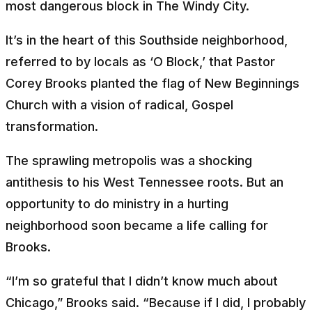
most dangerous block in The Windy City.
It’s in the heart of this Southside neighborhood,
referred to by locals as ‘O Block,’ that Pastor
Corey Brooks planted the flag of New Beginnings
Church with a vision of radical, Gospel
transformation.
The sprawling metropolis was a shocking
antithesis to his West Tennessee roots. But an
opportunity to do ministry in a hurting
neighborhood soon became a life calling for
Brooks.
“I’m so grateful that I didn’t know much about
Chicago,” Brooks said. “Because if I did, I probably