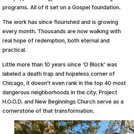
programs. All of it set on a Gospel foundation.
The work has since flourished and is growing
every month. Thousands are now walking with
real hope of redemption, both eternal and
practical.
Little more than 10 years since ‘O Block’ was
labeled a death trap and hopeless corner of
Chicago, it doesn’t even rank in the top 40 most
dangerous neighborhoods in the city. Project
H.O.O.D. and New Beginnings Church serve as a
cornerstone of that transformation.