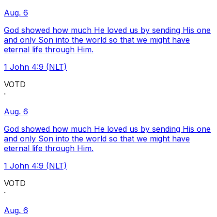
Aug. 6
God showed how much He loved us by sending His one
and only Son into the world so that we might have
eternal life through Him.
1 John 4:9 (NLT)
VOTD
·
Aug. 6
God showed how much He loved us by sending His one
and only Son into the world so that we might have
eternal life through Him.
1 John 4:9 (NLT)
VOTD
·
Aug. 6