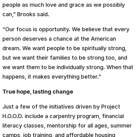
people as much love and grace as we possibly
can,” Brooks said.
“Our focus is opportunity. We believe that every
person deserves a chance at the American
dream. We want people to be spiritually strong,
but we want their families to be strong too, and
we want them to be individually strong. When that
happens, it makes everything better.”
True hope, lasting change
Just a few of the initiatives driven by Project
H.O.O.D. include a carpentry program, financial
literacy classes, mentorship for all ages, summer
camps, job training, and affordable housing