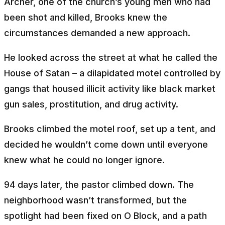
Archer, one of the church’s young men who had
been shot and killed, Brooks knew the
circumstances demanded a new approach.
He looked across the street at what he called the
House of Satan – a dilapidated motel controlled by
gangs that housed illicit activity like black market
gun sales, prostitution, and drug activity.
Brooks climbed the motel roof, set up a tent, and
decided he wouldn’t come down until everyone
knew what he could no longer ignore.
94 days later, the pastor climbed down. The
neighborhood wasn’t transformed, but the
spotlight had been fixed on O Block, and a path