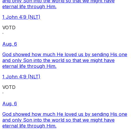
and only Son into the world so that we might have
eternal life through Him.
1 John 4:9 (NLT)
VOTD
·
Aug. 6
God showed how much He loved us by sending His one
and only Son into the world so that we might have
eternal life through Him.
1 John 4:9 (NLT)
VOTD
·
Aug. 6
God showed how much He loved us by sending His one
and only Son into the world so that we might have
eternal life through Him.