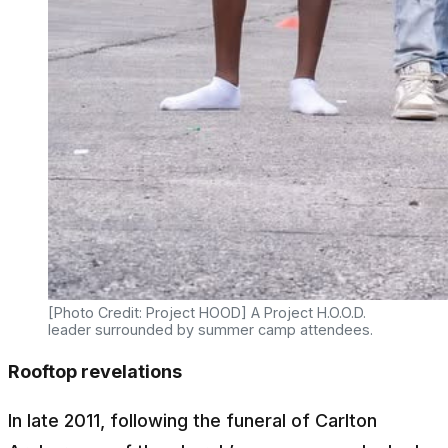
[Photo Credit: Project HOOD] A Project H.O.O.D.
leader surrounded by summer camp attendees.
Rooftop revelations
In late 2011, following the funeral of Carlton