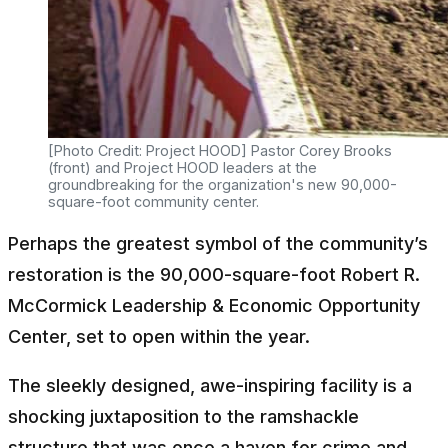
[Photo Credit: Project HOOD] Pastor Corey Brooks
(front) and Project HOOD leaders at the
groundbreaking for the organization's new 90,000-
square-foot community center.
Perhaps the greatest symbol of the community’s
restoration is the 90,000-square-foot Robert R.
McCormick Leadership & Economic Opportunity
Center, set to open within the year.
The sleekly designed, awe-inspiring facility is a
shocking juxtaposition to the ramshackle
structure that was once a haven for crime and