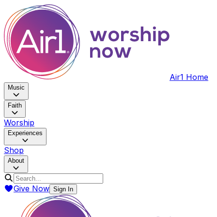
Air1 Home
Music
Faith
Worship
Experiences
Shop
About
Give Now
Sign In