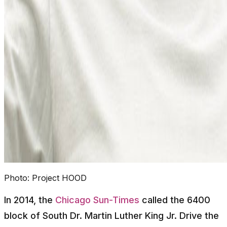
Photo:
Project HOOD
In 2014, the
Chicago Sun-Times
called the 6400
block of South Dr. Martin Luther King Jr. Drive the