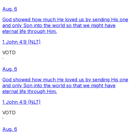
Aug. 6
God showed how much He loved us by sending His one
and only Son into the world so that we might have
eternal life through Him.
1 John 4:9 (NLT)
VOTD
·
Aug. 6
God showed how much He loved us by sending His one
and only Son into the world so that we might have
eternal life through Him.
1 John 4:9 (NLT)
VOTD
·
Aug. 6