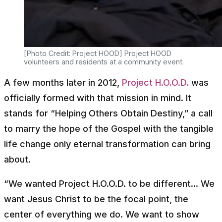
[Photo Credit: Project HOOD] Project HOOD
volunteers and residents at a community event.
A few months later in 2012,
Project H.O.O.D.
was
officially formed with that mission in mind. It
stands for “Helping Others Obtain Destiny,” a call
to marry the hope of the Gospel with the tangible
life change only eternal transformation can bring
about.
“We wanted Project H.O.O.D. to be different... We
want Jesus Christ to be the focal point, the
center of everything we do. We want to show