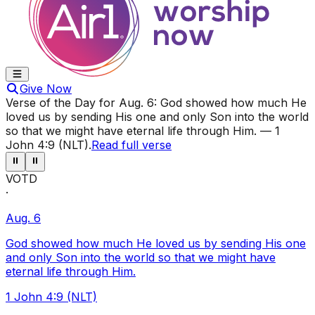
Give Now
Verse of the Day for
Aug. 6
:
God showed how much He
loved us by sending His one and only Son into the world
so that we might have eternal life through Him.
—
1
John 4:9 (NLT)
.
Read full verse
⏸
⏸
VOTD
·
Aug. 6
God showed how much He loved us by sending His one
and only Son into the world so that we might have
eternal life through Him.
1 John 4:9 (NLT)