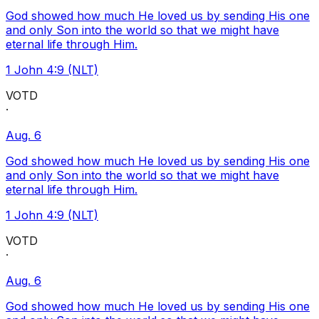
God showed how much He loved us by sending His one
and only Son into the world so that we might have
eternal life through Him.
1 John 4:9 (NLT)
VOTD
·
Aug. 6
God showed how much He loved us by sending His one
and only Son into the world so that we might have
eternal life through Him.
1 John 4:9 (NLT)
VOTD
·
Aug. 6
God showed how much He loved us by sending His one